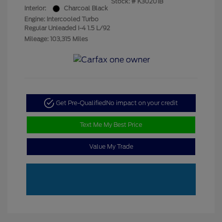
Stock: #
K30201B
Interior:
Charcoal Black
Engine: Intercooled Turbo
Regular Unleaded I-4 1.5 L/92
Mileage: 103,315 Miles
Get Pre-Qualified
No impact on your credit
Text Me My Best Price
Value My Trade