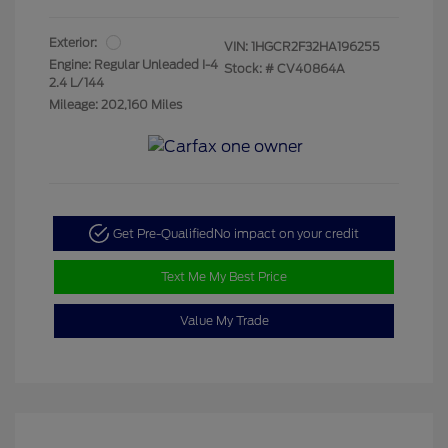
Exterior:
VIN:
1HGCR2F32HA196255
Engine: Regular Unleaded I-4
Stock: #
CV40864A
2.4 L/144
Mileage: 202,160 Miles
Get Pre-Qualified
No impact on your credit
Text Me My Best Price
Value My Trade