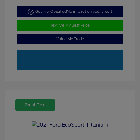
Get Pre-Qualified
No impact on your credit
Text Me My Best Price
Value My Trade
Great Deal