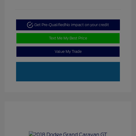
Get Pre-Qualified
No impact on your credit
Text Me My Best Price
Value My Trade