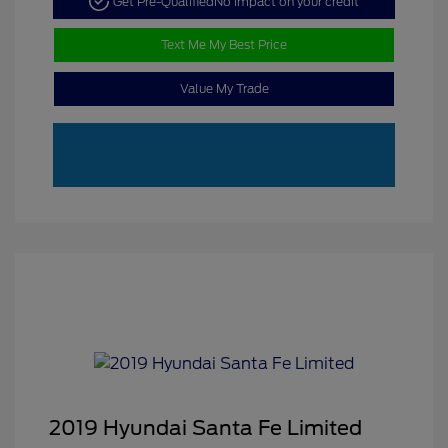
Get Pre-Qualified
No impact on your credit
Text Me My Best Price
Value My Trade
2019 Hyundai Santa Fe Limited