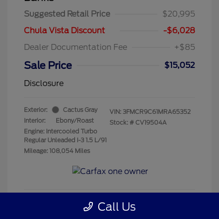
Suggested Retail Price
$20,995
Chula Vista Discount
-$6,028
Dealer Documentation Fee
+$85
Sale Price
$15,052
Disclosure
Exterior:
Cactus Gray
VIN:
3FMCR9C61MRA65352
Interior:
Ebony/Roast
Stock: #
CV19504A
Engine: Intercooled Turbo
Regular Unleaded I-3 1.5 L/91
Mileage: 108,054 Miles
Call Us
Get Pre-Qualified
No impact on your credit