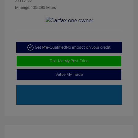
2.0 L/122
Mileage: 105,235 Miles
Get Pre-Qualified
No impact on your credit
Text Me My Best Price
Value My Trade