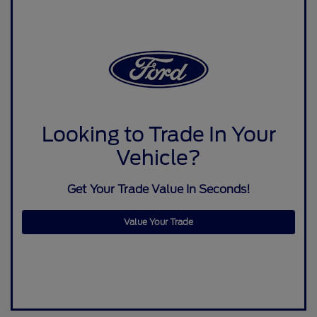
Looking to Trade In Your
Vehicle?
Get Your Trade Value In Seconds!
Value Your Trade