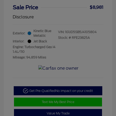
Sale Price
$8,981
Disclosure
Kinetic Blue
VIN:
1G1JD5SB5J4105804
Exterior:
Metallic
Stock: #
RFE23825A
Interior:
Jet Black
Engine: Turbocharged Gas I4
1.4L/110
Mileage: 94,859 Miles
Get Pre-Qualified
No impact on your credit
Text Me My Best Price
Value My Trade