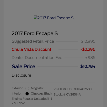
2017 Ford Escape S
Suggested Retail Price
$12,995
Chula Vista Discount
-$2,296
Dealer Documentation Fee
+$85
Sale Price
$10,784
Disclosure
Exterior:
Magnetic
VIN:
1FMCU0F71HUA82603
Interior:
Charcoal Black
Stock: #
CV28314A
Engine: Regular Unleaded I-4
2.5 L/152