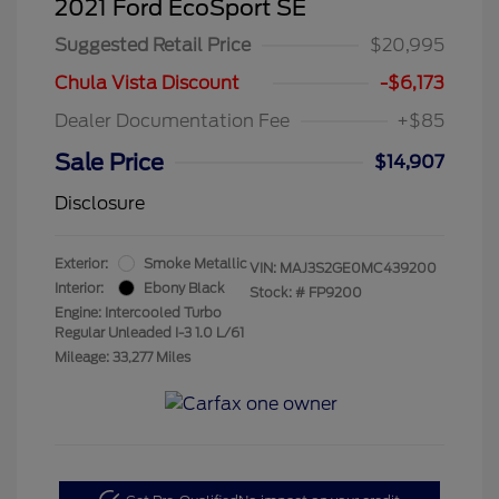
2021 Ford EcoSport SE
Suggested Retail Price
$20,995
Chula Vista Discount
-$6,173
Dealer Documentation Fee
+$85
Sale Price
$14,907
Disclosure
Exterior:
Smoke Metallic
VIN:
MAJ3S2GE0MC439200
Interior:
Ebony Black
Stock: #
FP9200
Engine: Intercooled Turbo
Regular Unleaded I-3 1.0 L/61
Mileage: 33,277 Miles