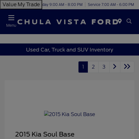
Value My Trade
Today 9:00 AM - 8:00 PM
Service 7:00 AM - 6:00 PM
Menu
Used Car, Truck and SUV Inventory
1
2
3
2015 Kia Soul Base