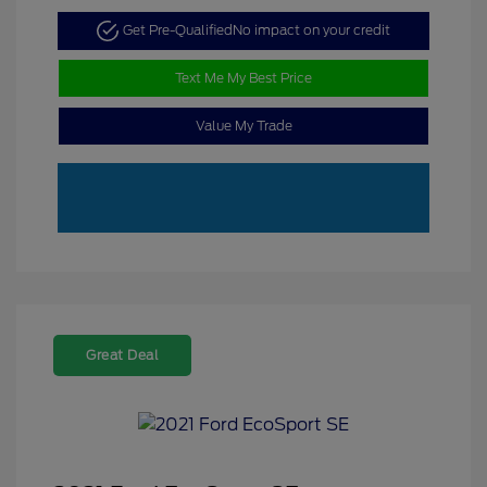
Get Pre-Qualified
No impact on your credit
Text Me My Best Price
Value My Trade
Great Deal