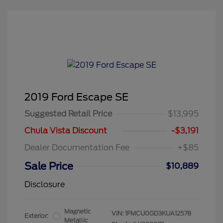
2019 Ford Escape SE
Suggested Retail Price
$13,995
Chula Vista Discount
-$3,191
Dealer Documentation Fee
+$85
Sale Price
$10,889
Disclosure
Magnetic
VIN:
1FMCU0GD3KUA12578
Exterior:
Metallic