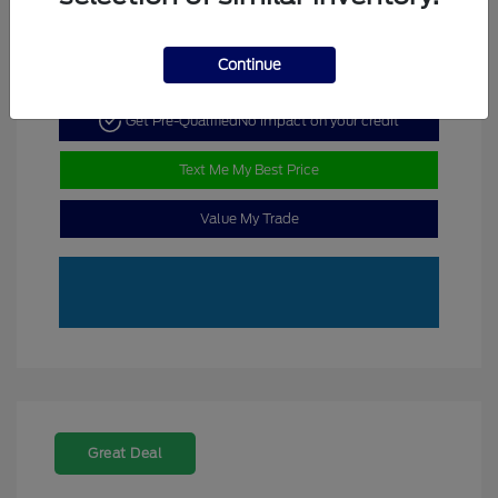
Continue
Get Pre-Qualified
No impact on your credit
Text Me My Best Price
Value My Trade
Great Deal