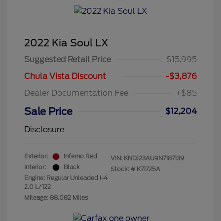
2022 Kia Soul LX
Suggested Retail Price
$15,995
Chula Vista Discount
-$3,876
Dealer Documentation Fee
+$85
Sale Price
$12,204
Disclosure
Exterior:
Inferno Red
VIN:
KNDJ23AU9N7187139
Interior:
Black
Stock: #
K71725A
Engine: Regular Unleaded I-4
2.0 L/122
Mileage: 88,082 Miles