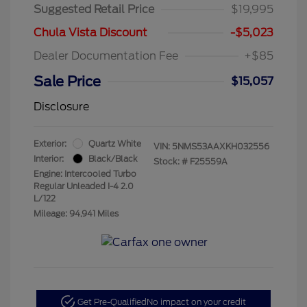
Suggested Retail Price
$19,995
Chula Vista Discount
-$5,023
Dealer Documentation Fee
+$85
Sale Price
$15,057
Disclosure
Exterior:
Quartz White
VIN:
5NMS53AAXKH032556
Interior:
Black/Black
Stock: #
F25559A
Engine: Intercooled Turbo
Regular Unleaded I-4 2.0
L/122
Mileage: 94,941 Miles
Get Pre-Qualified
No impact on your credit