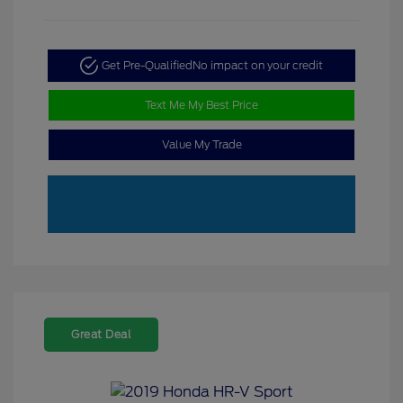
Get Pre-Qualified
No impact on your credit
Text Me My Best Price
Value My Trade
Great Deal