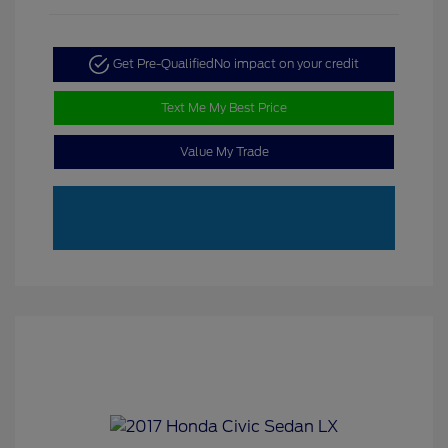
Get Pre-Qualified
No impact on your credit
Text Me My Best Price
Value My Trade