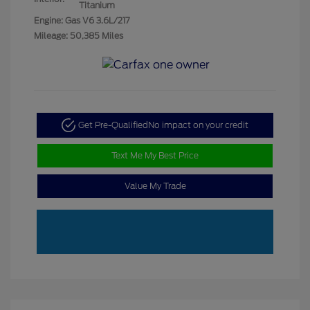
Titanium
Engine: Gas V6 3.6L/217
Mileage: 50,385 Miles
Get Pre-Qualified
No impact on your credit
Text Me My Best Price
Value My Trade