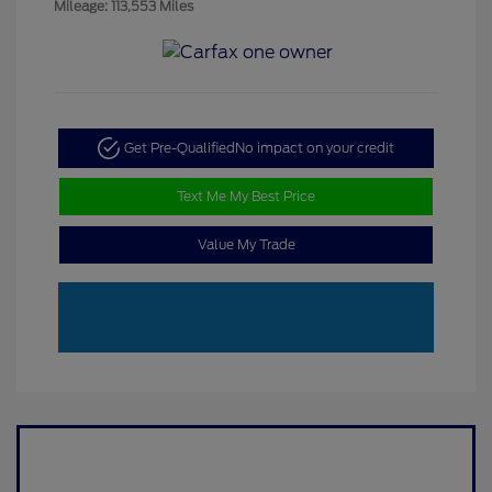
Mileage: 113,553 Miles
Get Pre-Qualified
No impact on your credit
Text Me My Best Price
Value My Trade