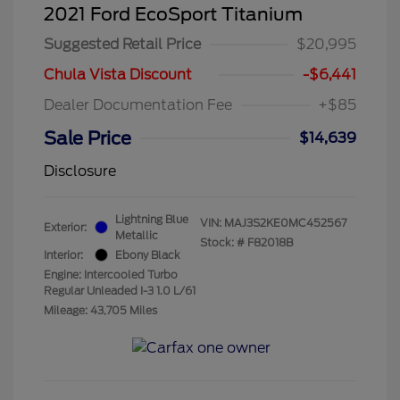
2021 Ford EcoSport Titanium
Suggested Retail Price
$20,995
Chula Vista Discount
-$6,441
Dealer Documentation Fee
+$85
Sale Price
$14,639
Disclosure
Lightning Blue
VIN:
MAJ3S2KE0MC452567
Exterior:
Metallic
Stock: #
F82018B
Interior:
Ebony Black
Engine: Intercooled Turbo
Regular Unleaded I-3 1.0 L/61
Mileage: 43,705 Miles