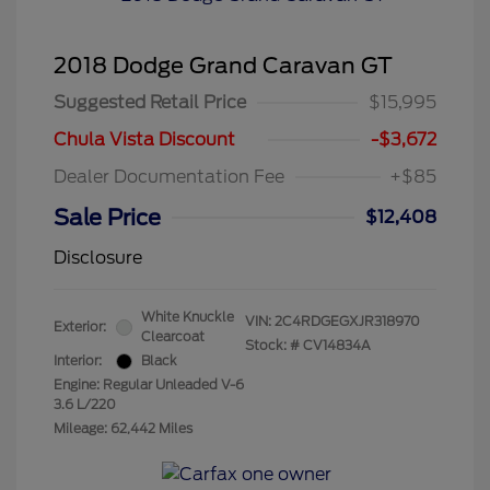
2018 Dodge Grand Caravan GT
Suggested Retail Price
$15,995
Chula Vista Discount
-$3,672
Dealer Documentation Fee
+$85
Sale Price
$12,408
Disclosure
White Knuckle
VIN:
2C4RDGEGXJR318970
Exterior:
Clearcoat
Stock: #
CV14834A
Interior:
Black
Engine: Regular Unleaded V-6
3.6 L/220
Mileage: 62,442 Miles