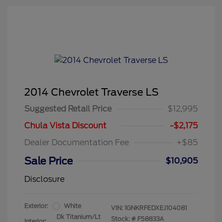
2014 Chevrolet Traverse LS
Suggested Retail Price
$12,995
Chula Vista Discount
-$2,175
Dealer Documentation Fee
+$85
Sale Price
$10,905
Disclosure
Exterior:
White
VIN:
1GNKRFEDXEJ104081
Dk Titanium/Lt
Stock: #
F58833A
Interior: