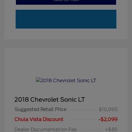
2018 Chevrolet Sonic LT
Suggested Retail Price
$10,995
Chula Vista Discount
-$2,099
Dealer Documentation Fee
+$85