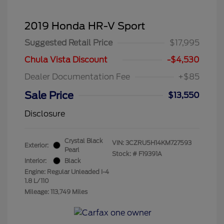
2019 Honda HR-V Sport
Suggested Retail Price
$17,995
Chula Vista Discount
-$4,530
Dealer Documentation Fee
+$85
Sale Price
$13,550
Disclosure
Crystal Black
VIN:
3CZRU5H14KM727593
Exterior:
Pearl
Stock: #
F19391A
Interior:
Black
Engine: Regular Unleaded I-4
1.8 L/110
Mileage: 113,749 Miles