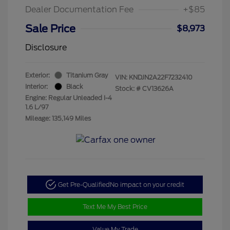
Dealer Documentation Fee
+$85
Sale Price
$8,973
Disclosure
Exterior:
Titanium Gray
VIN:
KNDJN2A22F7232410
Interior:
Black
Stock: #
CV13626A
Engine: Regular Unleaded I-4
1.6 L/97
Mileage: 135,149 Miles
Get Pre-Qualified
No impact on your credit
Text Me My Best Price
Value My Trade