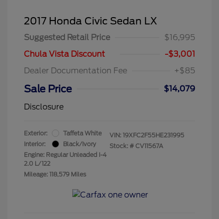
2017 Honda Civic Sedan LX
Suggested Retail Price
$16,995
Chula Vista Discount
-$3,001
Dealer Documentation Fee
+$85
Sale Price
$14,079
Disclosure
Exterior:
Taffeta White
VIN:
19XFC2F55HE231995
Interior:
Black/Ivory
Stock: #
CV11567A
Engine: Regular Unleaded I-4
2.0 L/122
Mileage: 118,579 Miles