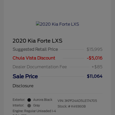
2020 Kia Forte LXS
Suggested Retail Price
$15,995
Chula Vista Discount
-$5,016
Dealer Documentation Fee
+$85
Sale Price
$11,064
Disclosure
Exterior:
Aurora Black
VIN:
3KPF24AD5LE174705
Interior:
Gray
Stock: #
K49360B
Engine: Regular Unleaded I-4