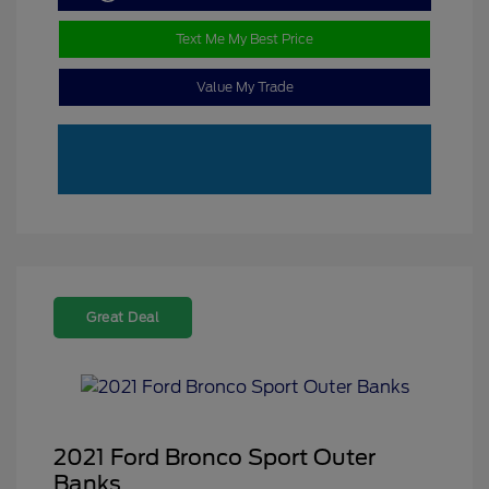
Text Me My Best Price
Value My Trade
Great Deal
2021 Ford Bronco Sport Outer
Banks