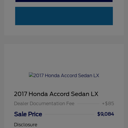
2017 Honda Accord Sedan LX
Dealer Documentation Fee
+$85
Sale Price
$9,084
Disclosure