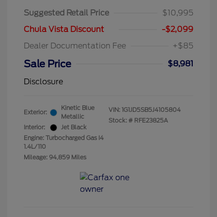
Suggested Retail Price
$10,995
Chula Vista Discount
-$2,099
Dealer Documentation Fee
+$85
Sale Price
$8,981
Disclosure
Kinetic Blue
VIN:
1G1JD5SB5J4105804
Exterior:
Metallic
Stock: #
RFE23825A
Interior:
Jet Black
Engine: Turbocharged Gas I4
1.4L/110
Mileage: 94,859 Miles