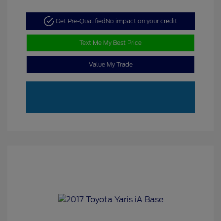
Get Pre-Qualified
No impact on your credit
Text Me My Best Price
Value My Trade