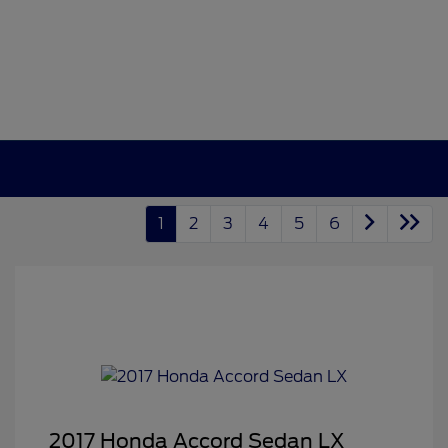
1
2
3
4
5
6
2017 Honda Accord Sedan LX