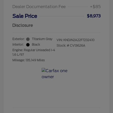
Dealer Documentation Fee
+$85
Sale Price
$8,973
Disclosure
Exterior:
Titanium Gray
VIN:
KNDJN2A22F7232410
Interior:
Black
Stock: #
CV13626A
Engine: Regular Unleaded I-4
1.6 L/97
Mileage: 135,149 Miles