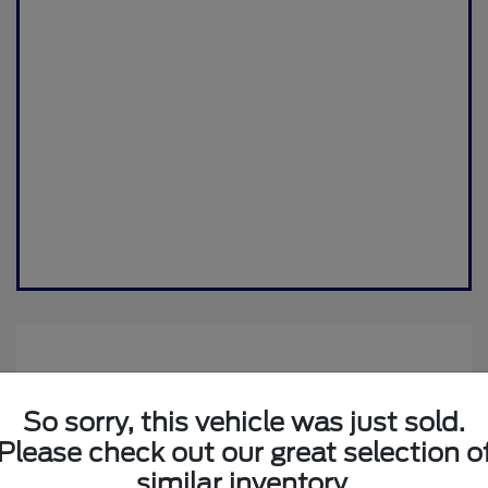
So sorry, this vehicle was just sold.
Please check out our great selection o
similar inventory.