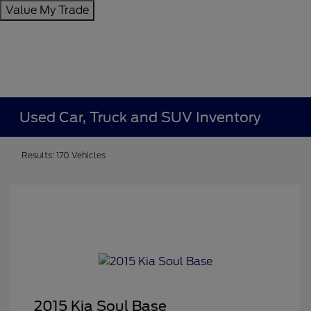
Value My Trade
Used Car, Truck and SUV Inventory
Results: 170 Vehicles
2015 Kia Soul Base