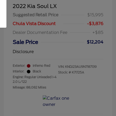
2022 Kia Soul LX
Suggested Retail Price
$15,995
Chula Vista Discount
-$3,876
Dealer Documentation Fee
+$85
Sale Price
$12,204
Disclosure
Exterior:
Inferno Red
VIN:
KNDJ23AU9N7187139
Interior:
Black
Stock: #
K71725A
Engine: Regular Unleaded I-4
2.0 L/122
Mileage: 88,082 Miles