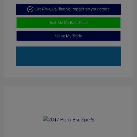
Get Pre-Qualified
No impact on your credit
Text Me My Best Price
Value My Trade