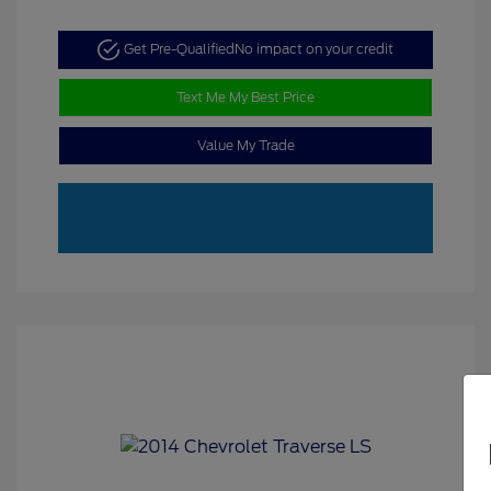
Get Pre-Qualified
No impact on your credit
Text Me My Best Price
Value My Trade