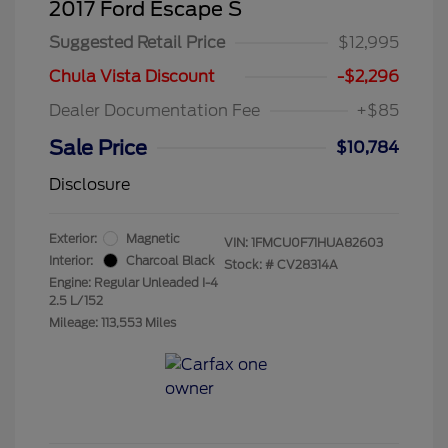
2017 Ford Escape S
Suggested Retail Price
$12,995
Chula Vista Discount
-$2,296
Dealer Documentation Fee
+$85
Sale Price
$10,784
Disclosure
Exterior:
Magnetic
VIN:
1FMCU0F71HUA82603
Interior:
Charcoal Black
Stock: #
CV28314A
Engine: Regular Unleaded I-4
2.5 L/152
Mileage: 113,553 Miles