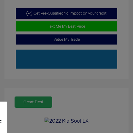
Get Pre-Qualified
No impact on your credit
Text Me My Best Price
Value My Trade
Great Deal
f