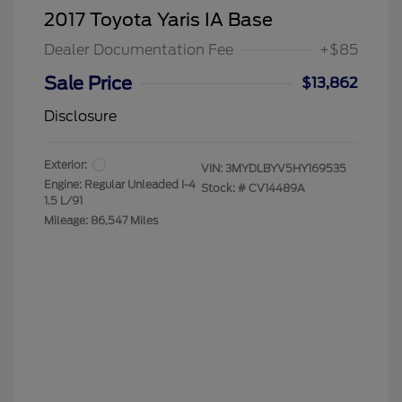
2017 Toyota Yaris IA Base
Dealer Documentation Fee
+$85
Sale Price
$13,862
Disclosure
Exterior:
VIN:
3MYDLBYV5HY169535
Engine: Regular Unleaded I-4
Stock: #
CV14489A
1.5 L/91
Mileage: 86,547 Miles