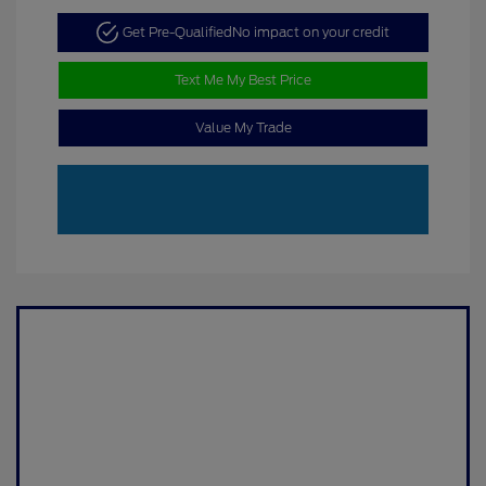
Get Pre-Qualified
No impact on your credit
Text Me My Best Price
Value My Trade