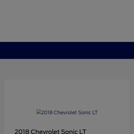
2018 Chevrolet Sonic LT