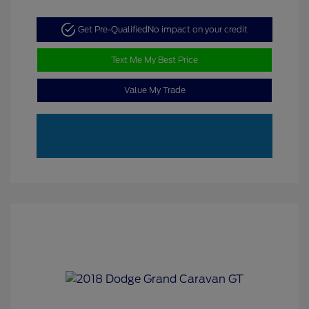
Get Pre-Qualified
No impact on your credit
Text Me My Best Price
Value My Trade