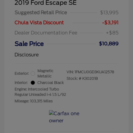
2019 Ford Escape SE
Suggested Retail Price
$13,995
Chula Vista Discount
-$3,191
Dealer Documentation Fee
+$85
Sale Price
$10,889
Disclosure
Magnetic
VIN:
1FMCU0GD3KUA12578
Exterior:
Metallic
Stock: #
K30201B
Interior:
Charcoal Black
Engine: Intercooled Turbo
Regular Unleaded I-4 1.5 L/92
Mileage: 103,315 Miles