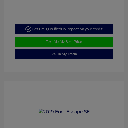
Get Pre-Qualified
No impact on your credit
Text Me My Best Price
Value My Trade