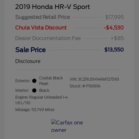
2019 Honda HR-V Sport
Suggested Retail Price
$17,995
Chula Vista Discount
-$4,530
Dealer Documentation Fee
+$85
Sale Price
$13,550
Disclosure
Crystal Black
VIN:
3CZRU5H14KM727593
Exterior:
Pearl
Stock: #
F19391A
Interior:
Black
Engine: Regular Unleaded I-4
1.8 L/110
Mileage: 113,749 Miles