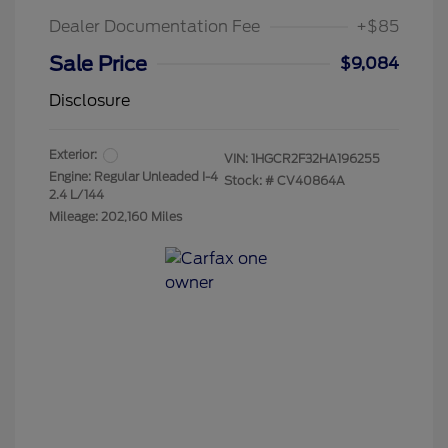
Dealer Documentation Fee
+$85
Sale Price
$9,084
Disclosure
Exterior:
VIN:
1HGCR2F32HA196255
Engine: Regular Unleaded I-4
Stock: #
CV40864A
2.4 L/144
Mileage: 202,160 Miles