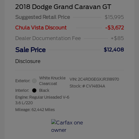
2018 Dodge Grand Caravan GT
Suggested Retail Price
$15,995
Chula Vista Discount
-$3,672
Dealer Documentation Fee
+$85
Sale Price
$12,408
Disclosure
White Knuckle
VIN:
2C4RDGEGXJR318970
Exterior:
Clearcoat
Stock: #
CV14834A
Interior:
Black
Engine: Regular Unleaded V-6
3.6 L/220
Mileage: 62,442 Miles