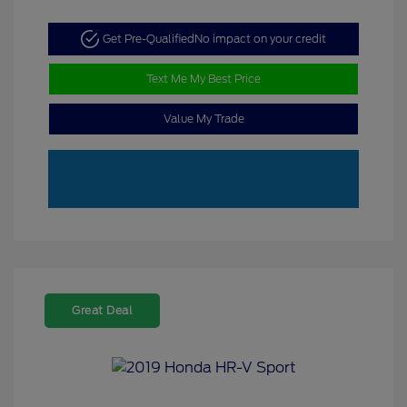
Get Pre-Qualified
No impact on your credit
Text Me My Best Price
Value My Trade
Great Deal