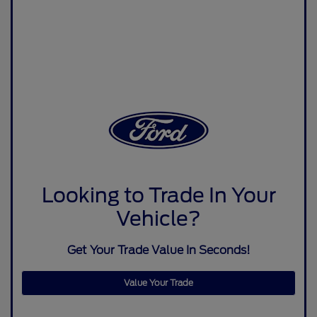
Looking to Trade In Your
Vehicle?
Get Your Trade Value In Seconds!
Value Your Trade