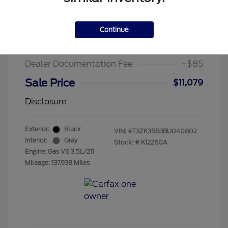
2011 Toyota Venza Base
Suggested Retail Price
$13,995
Continue
Chula Vista Discount
-$3,001
Dealer Documentation Fee
+$85
Sale Price
$11,079
Disclosure
Exterior:
Black
VIN:
4T3ZK3BB3BU040802
Interior:
Gray
Stock: #
K12260A
Engine: Gas V6 3.5L/211
Mileage: 137,938 Miles