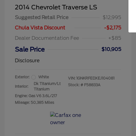
2014 Chevrolet Traverse LS
Suggested Retail Price
$12,995
Chula Vista Discount
-$2,175
Dealer Documentation Fee
+$85
Sale Price
$10,905
Disclosure
Exterior:
White
VIN:
1GNKRFEDXEJ104081
Dk Titanium/Lt
Stock: #
F58833A
Interior:
Titanium
Engine: Gas V6 3.6L/217
Mileage: 50,385 Miles