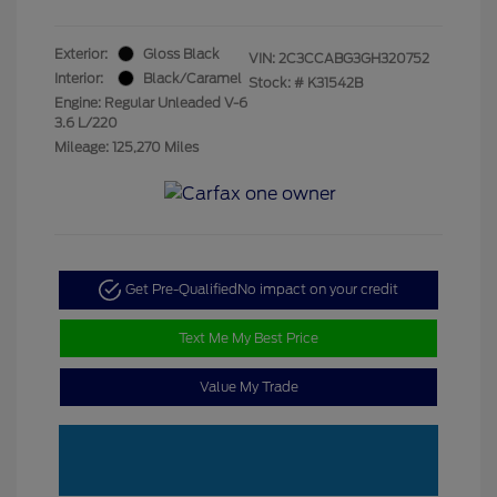
Exterior:
Gloss Black
VIN:
2C3CCABG3GH320752
Interior:
Black/Caramel
Stock: #
K31542B
Engine: Regular Unleaded V-6
3.6 L/220
Mileage: 125,270 Miles
Get Pre-Qualified
No impact on your credit
Text Me My Best Price
Value My Trade