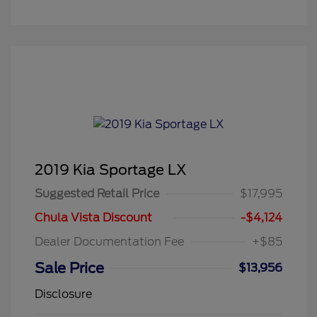
2019 Kia Sportage LX
Suggested Retail Price
$17,995
Chula Vista Discount
-$4,124
Dealer Documentation Fee
+$85
Sale Price
$13,956
Disclosure