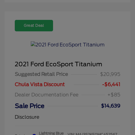
Great Deal
2021 Ford EcoSport Titanium
Suggested Retail Price
$20,995
Chula Vista Discount
-$6,441
Dealer Documentation Fee
+$85
Sale Price
$14,639
Disclosure
Lightning Blue
VIN:
MAJ3S2KE0MC452567