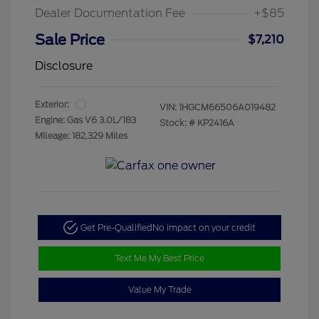
Dealer Documentation Fee
+$85
Sale Price
$7,210
Disclosure
Exterior:
VIN:
1HGCM66506A019482
Engine: Gas V6 3.0L/183
Stock: #
KP2416A
Mileage: 182,329 Miles
Get Pre-Qualified
No impact on your credit
Text Me My Best Price
Value My Trade