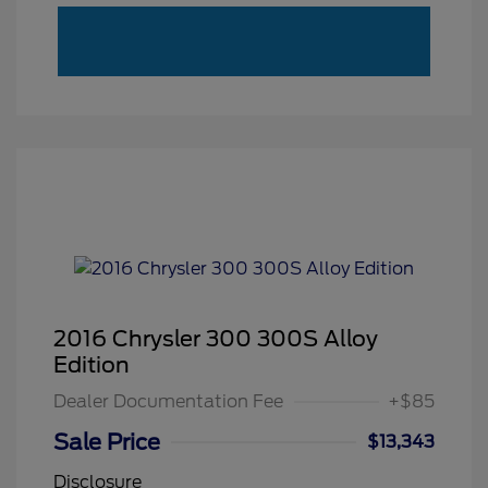
2016 Chrysler 300 300S Alloy
Edition
Dealer Documentation Fee
+$85
Sale Price
$13,343
Disclosure