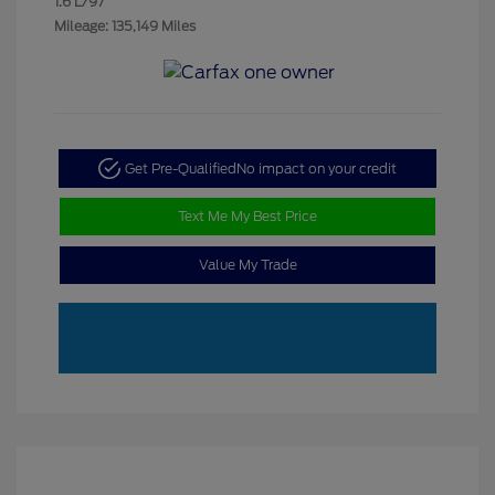
1.6 L/97
Mileage: 135,149 Miles
Get Pre-Qualified
No impact on your credit
Text Me My Best Price
Value My Trade