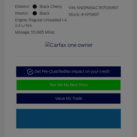
Exterior:
Black Cherry
VIN:
KNDPM3AC7K7535897
Interior:
Black
Stock: #
KP5897
Engine: Regular Unleaded I-4
2.4 L/144
Mileage: 55,885 Miles
Get Pre-Qualified
No impact on your credit
Text Me My Best Price
Value My Trade