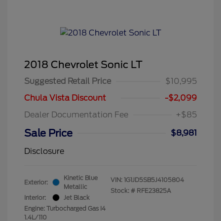
2018 Chevrolet Sonic LT
Suggested Retail Price
$10,995
Chula Vista Discount
-$2,099
Dealer Documentation Fee
+$85
Sale Price
$8,981
Disclosure
Kinetic Blue
VIN:
1G1JD5SB5J4105804
Exterior:
Metallic
Stock: #
RFE23825A
Interior:
Jet Black
Engine: Turbocharged Gas I4
1.4L/110