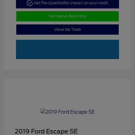
Get Pre-Qualified
No impact on your credit
Text Me My Best Price
Value My Trade
2019 Ford Escape SE