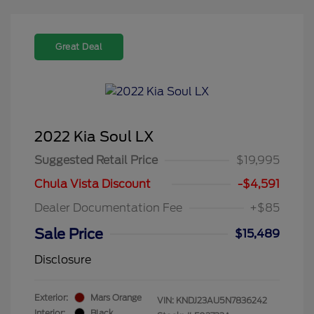
Great Deal
2022 Kia Soul LX
Suggested Retail Price
$19,995
Chula Vista Discount
-$4,591
Dealer Documentation Fee
+$85
Sale Price
$15,489
Disclosure
Exterior:
Mars Orange
VIN:
KNDJ23AU5N7836242
Interior:
Black