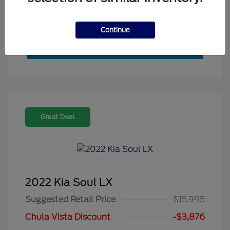
Value My Trade
Continue
Great Deal
2022 Kia Soul LX
Suggested Retail Price
$15,995
Chula Vista Discount
-$3,876