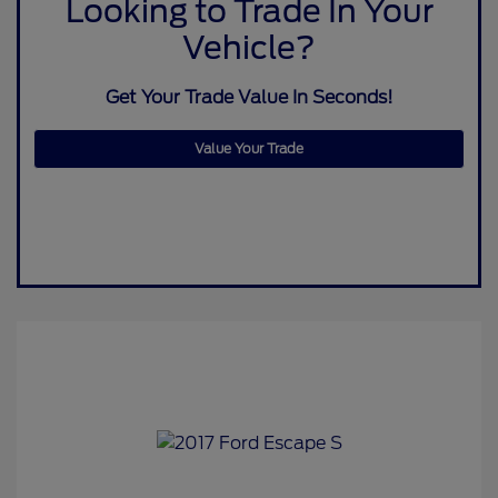
Looking to Trade In Your
Vehicle?
Get Your Trade Value In Seconds!
Value Your Trade