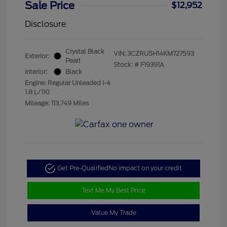
Sale Price
$12,952
Disclosure
Crystal Black
VIN:
3CZRU5H14KM727593
Exterior:
Pearl
Stock: #
F19391A
Interior:
Black
Engine: Regular Unleaded I-4
1.8 L/110
Mileage: 113,749 Miles
Get Pre-Qualified
No impact on your credit
Text Me My Best Price
Value My Trade