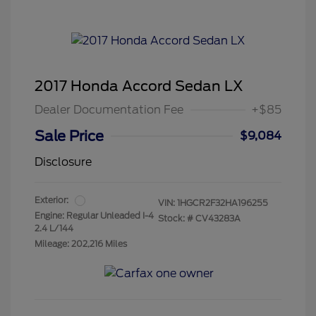
2017 Honda Accord Sedan LX
Dealer Documentation Fee
+$85
Sale Price
$9,084
Disclosure
Exterior:
VIN:
1HGCR2F32HA196255
Engine: Regular Unleaded I-4
Stock: #
CV43283A
2.4 L/144
Mileage: 202,216 Miles