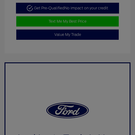
Get Pre-Qualified
No impact on your credit
Text Me My Best Price
Value My Trade