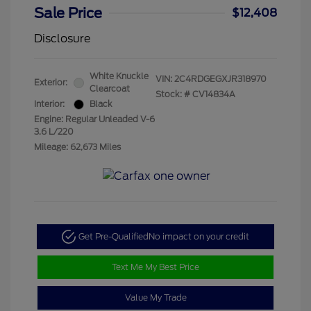
Sale Price
$12,408
Disclosure
White Knuckle
VIN:
2C4RDGEGXJR318970
Exterior:
Clearcoat
Stock: #
CV14834A
Interior:
Black
Engine: Regular Unleaded V-6
3.6 L/220
Mileage: 62,673 Miles
Get Pre-Qualified
No impact on your credit
Text Me My Best Price
Value My Trade