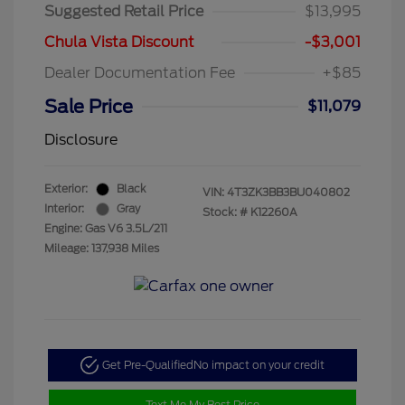
Suggested Retail Price
$13,995
Chula Vista Discount
-$3,001
Dealer Documentation Fee
+$85
Sale Price
$11,079
Disclosure
Exterior:
Black
VIN:
4T3ZK3BB3BU040802
Interior:
Gray
Stock: #
K12260A
Engine: Gas V6 3.5L/211
Mileage: 137,938 Miles
Get Pre-Qualified
No impact on your credit
Text Me My Best Price