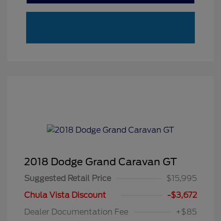
2018 Dodge Grand Caravan GT
Suggested Retail Price
$15,995
Chula Vista Discount
-$3,672
Dealer Documentation Fee
+$85