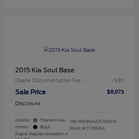
2015 Kia Soul Base
Dealer Documentation Fee
+$85
Sale Price
$8,973
Disclosure
Exterior:
Titanium Gray
VIN:
KNDJN2A22F7232410
Interior:
Black
Stock: #
CV13626A
Engine: Regular Unleaded I-4