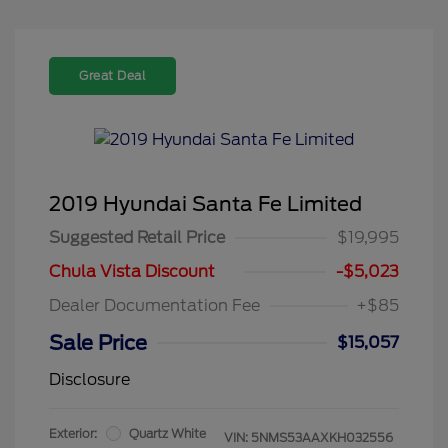
Great Deal
2019 Hyundai Santa Fe Limited
Suggested Retail Price
$19,995
Chula Vista Discount
-$5,023
Dealer Documentation Fee
+$85
Sale Price
$15,057
Disclosure
Exterior:
Quartz White
VIN:
5NMS53AAXKH032556