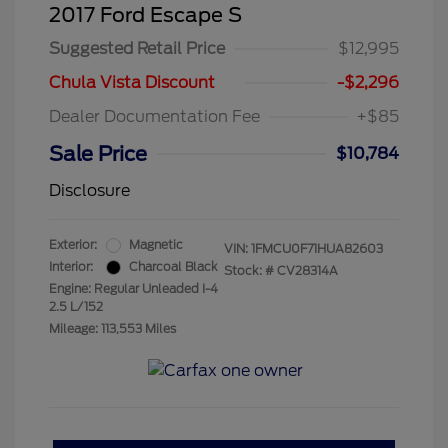
2017 Ford Escape S
Suggested Retail Price
$12,995
Chula Vista Discount
-$2,296
Dealer Documentation Fee
+$85
Sale Price
$10,784
Disclosure
Exterior:
Magnetic
VIN:
1FMCU0F71HUA82603
Interior:
Charcoal Black
Stock: #
CV28314A
Engine: Regular Unleaded I-4
2.5 L/152
Mileage: 113,553 Miles