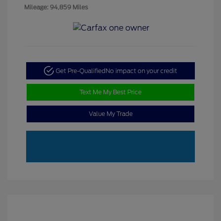
Mileage: 94,859 Miles
Get Pre-Qualified
No impact on your credit
Text Me My Best Price
Value My Trade