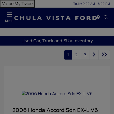
Value My Trade
Today 9:00 AM - 6:00 PM
Menu
Used Car, Truck and SUV Inventory
1
2
3
2006 Honda Accord Sdn EX-L V6