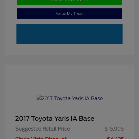
Value My Trade
2017 Toyota Yaris IA Base
Suggested Retail Price
$15,995