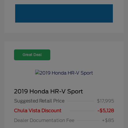
Great Deal
2019 Honda HR-V Sport
Suggested Retail Price
$17,995
Chula Vista Discount
-$5,128
Dealer Documentation Fee
+$85