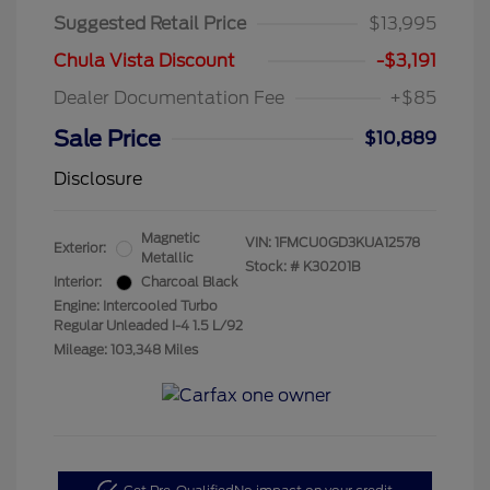
Suggested Retail Price
$13,995
Chula Vista Discount
-$3,191
Dealer Documentation Fee
+$85
Sale Price
$10,889
Disclosure
Magnetic
VIN:
1FMCU0GD3KUA12578
Exterior:
Metallic
Stock: #
K30201B
Interior:
Charcoal Black
Engine: Intercooled Turbo
Regular Unleaded I-4 1.5 L/92
Mileage: 103,348 Miles