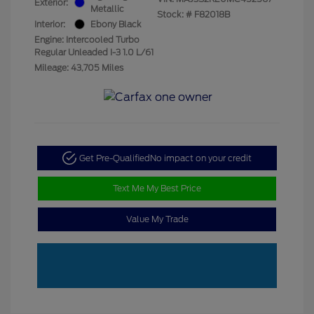
Exterior:
Metallic
Stock: #
F82018B
Interior:
Ebony Black
Engine: Intercooled Turbo
Regular Unleaded I-3 1.0 L/61
Mileage: 43,705 Miles
Get Pre-Qualified
No impact on your credit
Text Me My Best Price
Value My Trade