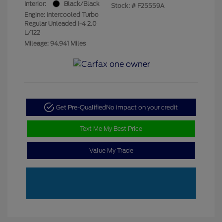
Interior:
Black/Black
Stock: #
F25559A
Engine: Intercooled Turbo
Regular Unleaded I-4 2.0
L/122
Mileage: 94,941 Miles
Get Pre-Qualified
No impact on your credit
Text Me My Best Price
Value My Trade