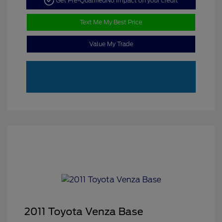
Get Pre-Qualified
No impact on your credit
Text Me My Best Price
Value My Trade
2011 Toyota Venza Base