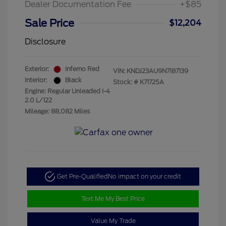
Dealer Documentation Fee
+$85
Sale Price
$12,204
Disclosure
Exterior:
Inferno Red
VIN:
KNDJ23AU9N7187139
Interior:
Black
Stock: #
K71725A
Engine: Regular Unleaded I-4
2.0 L/122
Mileage: 88,082 Miles
Get Pre-Qualified
No impact on your credit
Text Me My Best Price
Value My Trade