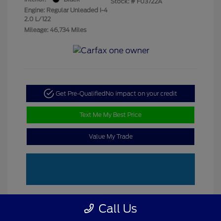
Stock: #
F03722A
Engine: Regular Unleaded I-4
2.0 L/122
Mileage: 46,734 Miles
Get Pre-Qualified
No impact on your credit
Text Me My Best Price
Value My Trade
Call Us