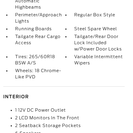
Automatic
Highbeams
Perimeter/Approach
Regular Box Style
Lights
Running Boards
Steel Spare Wheel
Tailgate Rear Cargo
Tailgate/Rear Door
Access
Lock Included
w/Power Door Locks
Tires: 265/60R18
Variable Intermittent
BSW A/S
Wipers
Wheels: 18 Chrome-
Like PVD
INTERIOR
1 12V DC Power Outlet
2 LCD Monitors In The Front
2 Seatback Storage Pockets