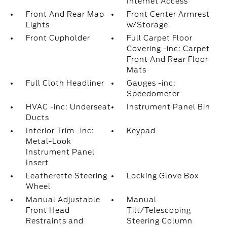
Internet Access
Front And Rear Map
Front Center Armrest
Lights
w/Storage
Front Cupholder
Full Carpet Floor
Covering -inc: Carpet
Front And Rear Floor
Mats
Full Cloth Headliner
Gauges -inc:
Speedometer
HVAC -inc: Underseat
Instrument Panel Bin
Ducts
Interior Trim -inc:
Keypad
Metal-Look
Instrument Panel
Insert
Leatherette Steering
Locking Glove Box
Wheel
Manual Adjustable
Manual
Front Head
Tilt/Telescoping
Restraints and
Steering Column