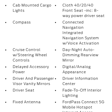
Cab Mounted Cargo
Cloth 40/20/40
Lights
Front Seat -inc: 8-
way power driver seat
Compass
Connected
Navigation
Integrated
Navigation System
w/Voice Activation
Cruise Control
Day-Night Auto-
w/Steering Wheel
Dimming Rearview
Controls
Mirror
Delayed Accessory
Digital/Analog
Power
Appearance
Driver And Passenger
Driver Information
Visor Vanity Mirrors
Center
Driver Seat
Fade-To-Off Interior
Lighting
Fixed Antenna
FordPass Connect 5G
Mobile Hotspot