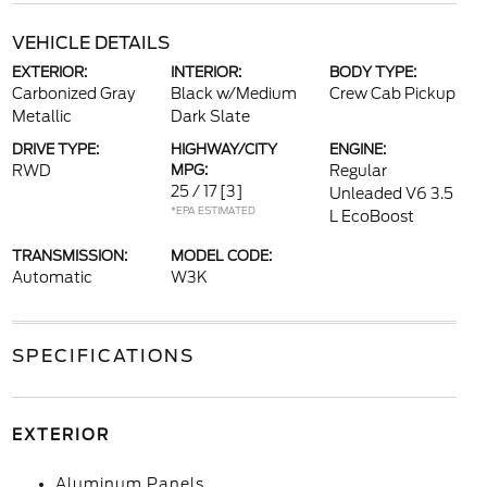
VEHICLE DETAILS
EXTERIOR:
INTERIOR:
BODY TYPE:
Carbonized Gray
Black w/Medium
Crew Cab Pickup
Metallic
Dark Slate
DRIVE TYPE:
HIGHWAY/CITY
ENGINE:
RWD
MPG:
Regular
25 / 17
[3]
Unleaded V6 3.5
*EPA ESTIMATED
L EcoBoost
TRANSMISSION:
MODEL CODE:
Automatic
W3K
SPECIFICATIONS
EXTERIOR
Aluminum Panels