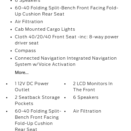
6 Speakers
60-40 Folding Split-Bench Front Facing Fold-
Up Cushion Rear Seat
Air Filtration
Cab Mounted Cargo Lights
Cloth 40/20/40 Front Seat -inc: 8-way power
driver seat
Compass
Connected Navigation Integrated Navigation
System w/Voice Activation
More...
1 12V DC Power
2 LCD Monitors In
Outlet
The Front
2 Seatback Storage
6 Speakers
Pockets
60-40 Folding Split-
Air Filtration
Bench Front Facing
Fold-Up Cushion
Rear Seat