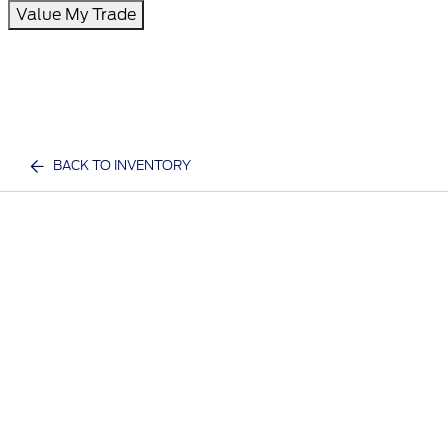
Value My Trade
BACK TO INVENTORY