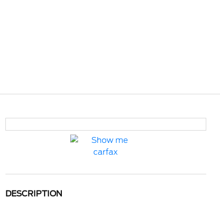
DESCRIPTION