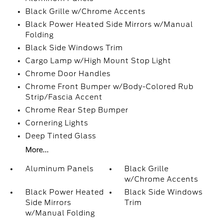
Black Grille w/Chrome Accents
Black Power Heated Side Mirrors w/Manual
Folding
Black Side Windows Trim
Cargo Lamp w/High Mount Stop Light
Chrome Door Handles
Chrome Front Bumper w/Body-Colored Rub
Strip/Fascia Accent
Chrome Rear Step Bumper
Cornering Lights
Deep Tinted Glass
More...
Aluminum Panels
Black Grille
w/Chrome Accents
Black Power Heated
Black Side Windows
Side Mirrors
Trim
w/Manual Folding