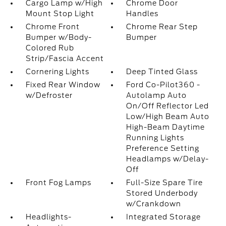
Cargo Lamp w/High
Chrome Door
Mount Stop Light
Handles
Chrome Front
Chrome Rear Step
Bumper w/Body-
Bumper
Colored Rub
Strip/Fascia Accent
Cornering Lights
Deep Tinted Glass
Fixed Rear Window
Ford Co-Pilot360 -
w/Defroster
Autolamp Auto
On/Off Reflector Led
Low/High Beam Auto
High-Beam Daytime
Running Lights
Preference Setting
Headlamps w/Delay-
Off
Front Fog Lamps
Full-Size Spare Tire
Stored Underbody
w/Crankdown
Headlights-
Integrated Storage