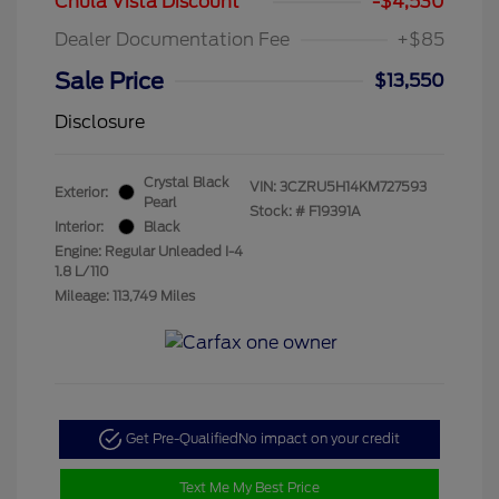
Chula Vista Discount
-$4,530
Dealer Documentation Fee
+$85
Sale Price
$13,550
Disclosure
Crystal Black
VIN:
3CZRU5H14KM727593
Exterior:
Pearl
Stock: #
F19391A
Interior:
Black
Engine: Regular Unleaded I-4
1.8 L/110
Mileage: 113,749 Miles
Get Pre-Qualified
No impact on your credit
Text Me My Best Price