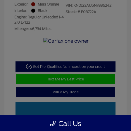
Exterior:
Mars Orange
VIN:
KNDJ23AU5N7836242
Interior:
Black
Stock: #
F03722A
Engine: Regular Unleaded I-4
2.0 L/122
Mileage: 46,734 Miles
Get Pre-Qualified
No impact on your credit
Text Me My Best Price
Value My Trade
Call Us