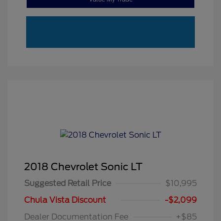
2018 Chevrolet Sonic LT
Suggested Retail Price
$10,995
Chula Vista Discount
-$2,099
Dealer Documentation Fee
+$85