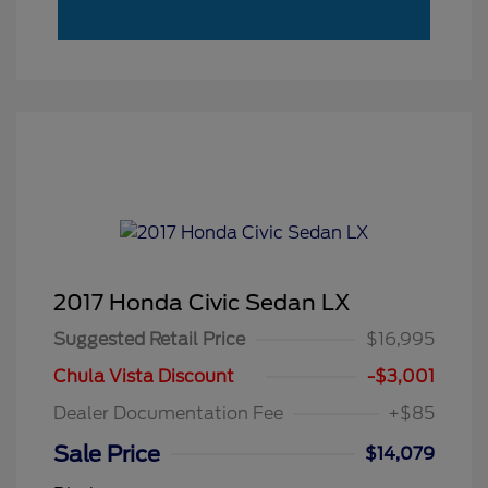
2017 Honda Civic Sedan LX
Suggested Retail Price
$16,995
Chula Vista Discount
-$3,001
Dealer Documentation Fee
+$85
Sale Price
$14,079