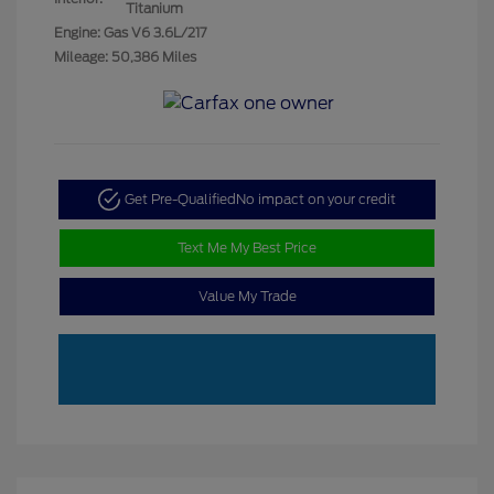
Titanium
Engine: Gas V6 3.6L/217
Mileage: 50,386 Miles
Get Pre-Qualified
No impact on your credit
Text Me My Best Price
Value My Trade