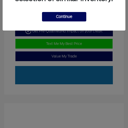
Continue
Get Pre-Qualified
No impact on your credit
Text Me My Best Price
Value My Trade