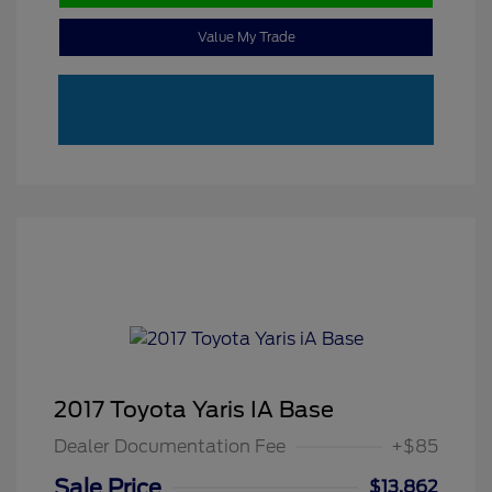
Value My Trade
2017 Toyota Yaris IA Base
Dealer Documentation Fee
+$85
Sale Price
$13,862