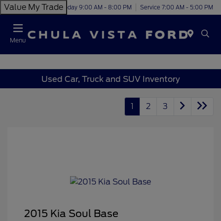
Value My Trade
Today 9:00 AM - 8:00 PM
Service 7:00 AM - 5:00 PM
Menu
Used Car, Truck and SUV Inventory
1
2
3
2015 Kia Soul Base