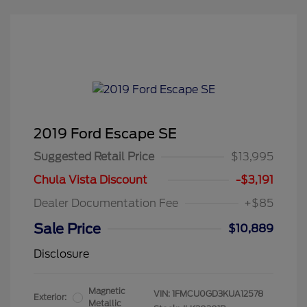
2019 Ford Escape SE
Suggested Retail Price
$13,995
Chula Vista Discount
-$3,191
Dealer Documentation Fee
+$85
Sale Price
$10,889
Disclosure
Magnetic
VIN:
1FMCU0GD3KUA12578
Exterior:
Metallic