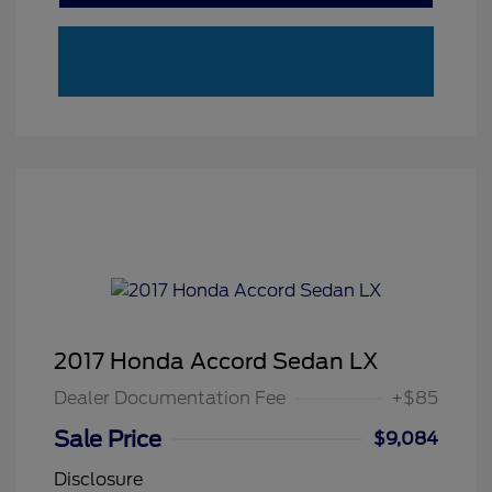
2017 Honda Accord Sedan LX
Dealer Documentation Fee
+$85
Sale Price
$9,084
Disclosure