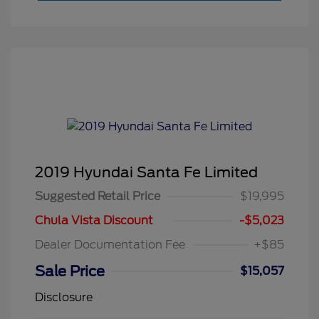
2019 Hyundai Santa Fe Limited
Suggested Retail Price
$19,995
Chula Vista Discount
-$5,023
Dealer Documentation Fee
+$85
Sale Price
$15,057
Disclosure