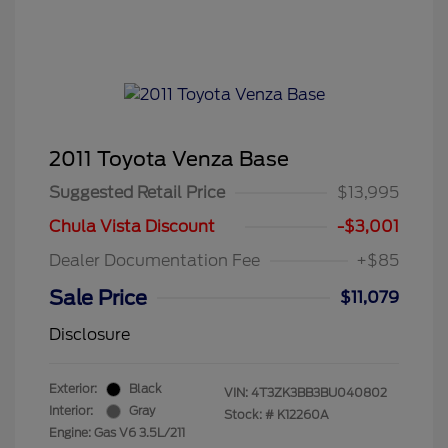
2011 Toyota Venza Base
Suggested Retail Price
$13,995
Chula Vista Discount
-$3,001
Dealer Documentation Fee
+$85
Sale Price
$11,079
Disclosure
Exterior:
Black
VIN:
4T3ZK3BB3BU040802
Interior:
Gray
Stock: #
K12260A
Engine: Gas V6 3.5L/211