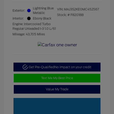
Lightning Blue
VIN:
MAJ3S2KE0MC452567
Exterior:
Metallic
Stock: #
F82018B
Interior:
Ebony Black
Engine: Intercooled Turbo
Regular Unleaded I-3 1.0 L/61
Mileage: 43,705 Miles
Get Pre-Qualified
No impact on your credit
Text Me My Best Price
Value My Trade