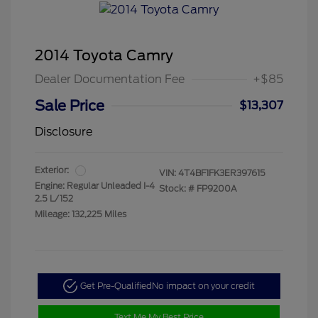
2014 Toyota Camry
Dealer Documentation Fee
+$85
Sale Price
$13,307
Disclosure
Exterior:
VIN:
4T4BF1FK3ER397615
Engine: Regular Unleaded I-4
Stock: #
FP9200A
2.5 L/152
Mileage: 132,225 Miles
Get Pre-Qualified
No impact on your credit
Text Me My Best Price