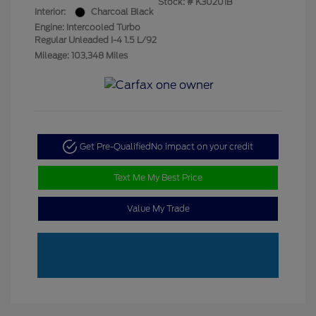
Stock: #
K30201B
Interior:
Charcoal Black
Engine: Intercooled Turbo
Regular Unleaded I-4 1.5 L/92
Mileage: 103,348 Miles
Get Pre-Qualified
No impact on your credit
Text Me My Best Price
Value My Trade