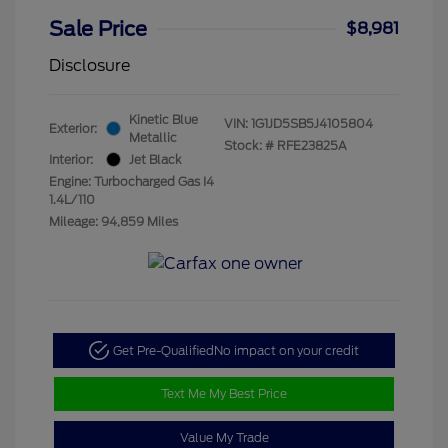
Sale Price
$8,981
Disclosure
Kinetic Blue
VIN:
1G1JD5SB5J4105804
Exterior:
Metallic
Stock: #
RFE23825A
Interior:
Jet Black
Engine: Turbocharged Gas I4
1.4L/110
Mileage: 94,859 Miles
Get Pre-Qualified
No impact on your credit
Text Me My Best Price
Value My Trade