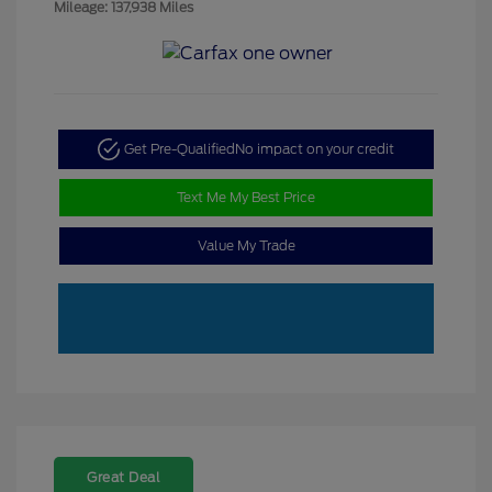
Mileage: 137,938 Miles
Get Pre-Qualified
No impact on your credit
Text Me My Best Price
Value My Trade
Great Deal