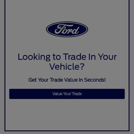
Looking to Trade In Your
Vehicle?
Get Your Trade Value In Seconds!
Value Your Trade