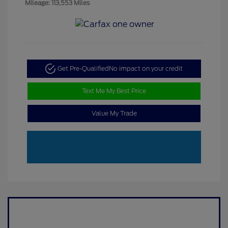
Mileage: 113,553 Miles
Get Pre-Qualified
No impact on your credit
Text Me My Best Price
Value My Trade