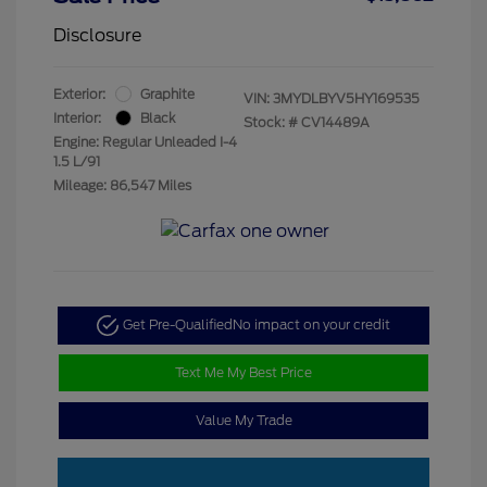
Disclosure
Exterior:
Graphite
VIN:
3MYDLBYV5HY169535
Interior:
Black
Stock: #
CV14489A
Engine: Regular Unleaded I-4
1.5 L/91
Mileage: 86,547 Miles
Get Pre-Qualified
No impact on your credit
Text Me My Best Price
Value My Trade