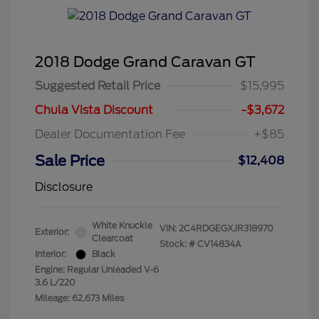
2018 Dodge Grand Caravan GT
Suggested Retail Price
$15,995
Chula Vista Discount
-$3,672
Dealer Documentation Fee
+$85
Sale Price
$12,408
Disclosure
White Knuckle
VIN:
2C4RDGEGXJR318970
Exterior:
Clearcoat
Stock: #
CV14834A
Interior:
Black
Engine: Regular Unleaded V-6
3.6 L/220
Mileage: 62,673 Miles