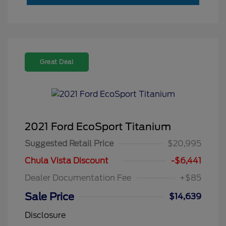
Great Deal
2021 Ford EcoSport Titanium
Suggested Retail Price
$20,995
Chula Vista Discount
-$6,441
Dealer Documentation Fee
+$85
Sale Price
$14,639
Disclosure