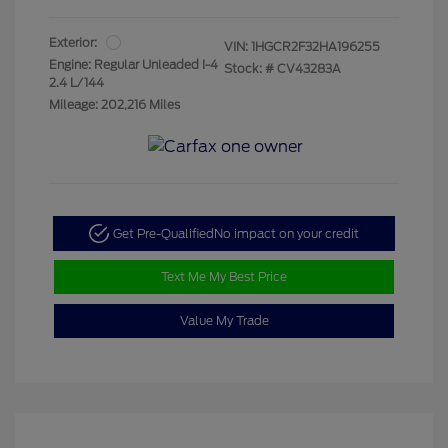
Exterior:
VIN:
1HGCR2F32HA196255
Engine: Regular Unleaded I-4
Stock: #
CV43283A
2.4 L/144
Mileage: 202,216 Miles
Get Pre-Qualified
No impact on your credit
Text Me My Best Price
Value My Trade