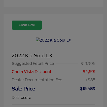
Great Deal
2022 Kia Soul LX
Suggested Retail Price
$19,995
Chula Vista Discount
-$4,591
Dealer Documentation Fee
+$85
Sale Price
$15,489
Disclosure