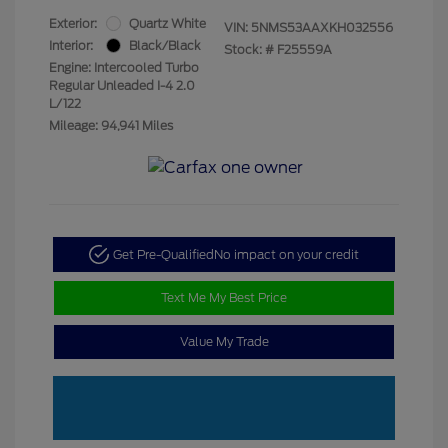
Exterior:
Quartz White
VIN:
5NMS53AAXKH032556
Interior:
Black/Black
Stock: #
F25559A
Engine: Intercooled Turbo
Regular Unleaded I-4 2.0
L/122
Mileage: 94,941 Miles
Get Pre-Qualified
No impact on your credit
Text Me My Best Price
Value My Trade