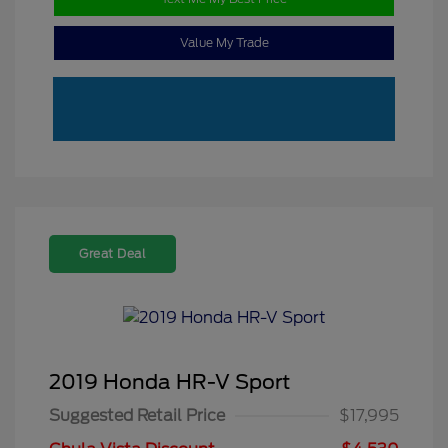
Value My Trade
Great Deal
2019 Honda HR-V Sport
Suggested Retail Price
$17,995