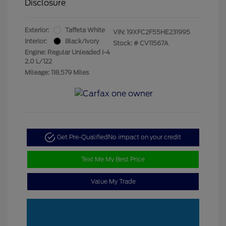
Disclosure
Exterior:
Taffeta White
VIN:
19XFC2F55HE231995
Interior:
Black/Ivory
Stock: #
CV11567A
Engine: Regular Unleaded I-4
2.0 L/122
Mileage: 118,579 Miles
Get Pre-Qualified
No impact on your credit
Text Me My Best Price
Value My Trade