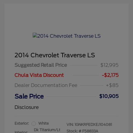
2014 Chevrolet Traverse LS
Suggested Retail Price
$12,995
Chula Vista Discount
-$2,175
Dealer Documentation Fee
+$85
Sale Price
$10,905
Disclosure
Exterior:
White
VIN:
1GNKRFEDXEJ104081
Dk Titanium/Lt
Stock: #
F58833A
Interior: