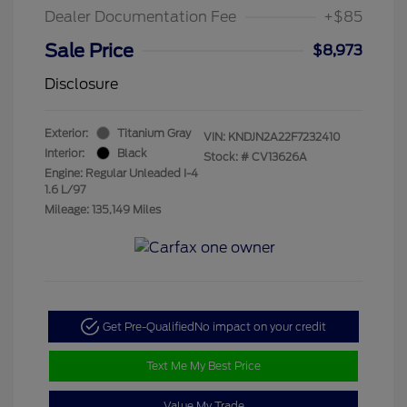
Dealer Documentation Fee
+$85
Sale Price
$8,973
Disclosure
Exterior:
Titanium Gray
VIN:
KNDJN2A22F7232410
Interior:
Black
Stock: #
CV13626A
Engine: Regular Unleaded I-4
1.6 L/97
Mileage: 135,149 Miles
Get Pre-Qualified
No impact on your credit
Text Me My Best Price
Value My Trade