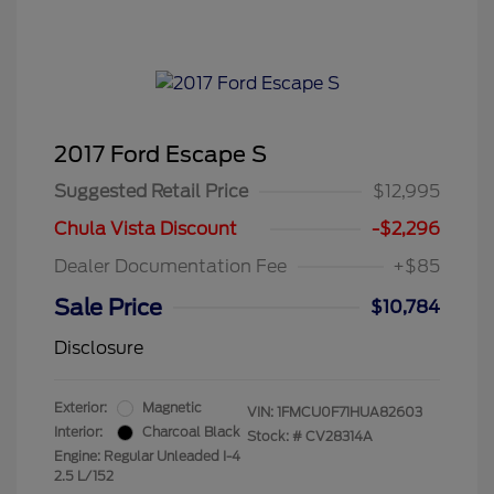
2017 Ford Escape S
Suggested Retail Price
$12,995
Chula Vista Discount
-$2,296
Dealer Documentation Fee
+$85
Sale Price
$10,784
Disclosure
Exterior:
Magnetic
VIN:
1FMCU0F71HUA82603
Interior:
Charcoal Black
Stock: #
CV28314A
Engine: Regular Unleaded I-4
2.5 L/152