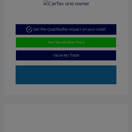
Get Pre-Qualified
No impact on your credit
Text Me My Best Price
Value My Trade