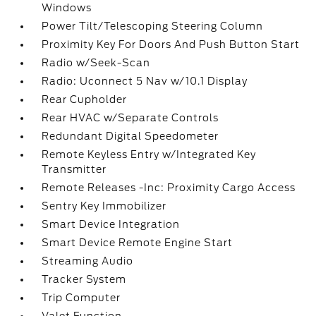
Windows
Power Tilt/Telescoping Steering Column
Proximity Key For Doors And Push Button Start
Radio w/Seek-Scan
Radio: Uconnect 5 Nav w/10.1 Display
Rear Cupholder
Rear HVAC w/Separate Controls
Redundant Digital Speedometer
Remote Keyless Entry w/Integrated Key
Transmitter
Remote Releases -Inc: Proximity Cargo Access
Sentry Key Immobilizer
Smart Device Integration
Smart Device Remote Engine Start
Streaming Audio
Tracker System
Trip Computer