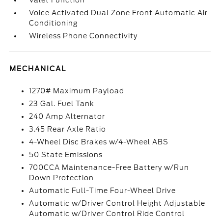
Valet Function
Voice Activated Dual Zone Front Automatic Air
Conditioning
Wireless Phone Connectivity
MECHANICAL
1270# Maximum Payload
23 Gal. Fuel Tank
240 Amp Alternator
3.45 Rear Axle Ratio
4-Wheel Disc Brakes w/4-Wheel ABS
50 State Emissions
700CCA Maintenance-Free Battery w/Run
Down Protection
Automatic Full-Time Four-Wheel Drive
Automatic w/Driver Control Height Adjustable
Automatic w/Driver Control Ride Control