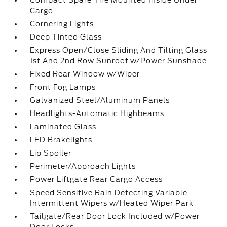
Compact Spare Tire Mounted Inside Under
Cargo
Cornering Lights
Deep Tinted Glass
Express Open/Close Sliding And Tilting Glass
1st And 2nd Row Sunroof w/Power Sunshade
Fixed Rear Window w/Wiper
Front Fog Lamps
Galvanized Steel/Aluminum Panels
Headlights-Automatic Highbeams
Laminated Glass
LED Brakelights
Lip Spoiler
Perimeter/Approach Lights
Power Liftgate Rear Cargo Access
Speed Sensitive Rain Detecting Variable
Intermittent Wipers w/Heated Wiper Park
Tailgate/Rear Door Lock Included w/Power