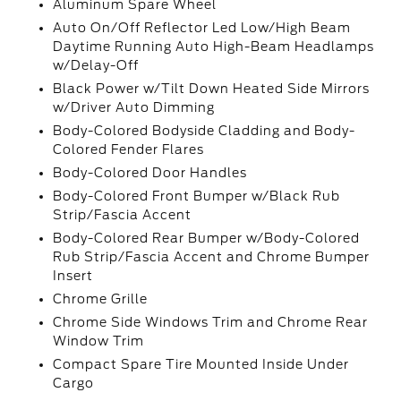
Aluminum Spare Wheel
Auto On/Off Reflector Led Low/High Beam
Daytime Running Auto High-Beam Headlamps
w/Delay-Off
Black Power w/Tilt Down Heated Side Mirrors
w/Driver Auto Dimming
Body-Colored Bodyside Cladding and Body-
Colored Fender Flares
Body-Colored Door Handles
Body-Colored Front Bumper w/Black Rub
Strip/Fascia Accent
Body-Colored Rear Bumper w/Body-Colored
Rub Strip/Fascia Accent and Chrome Bumper
Insert
Chrome Grille
Chrome Side Windows Trim and Chrome Rear
Window Trim
Compact Spare Tire Mounted Inside Under
Cargo