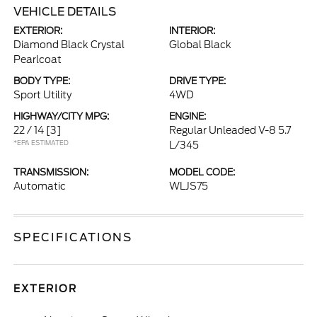
VEHICLE DETAILS
EXTERIOR:
INTERIOR:
Diamond Black Crystal
Global Black
Pearlcoat
BODY TYPE:
DRIVE TYPE:
Sport Utility
4WD
HIGHWAY/CITY MPG:
ENGINE:
22 / 14
[3]
Regular Unleaded V-8 5.7
*EPA ESTIMATED
L/345
TRANSMISSION:
MODEL CODE:
Automatic
WLJS75
SPECIFICATIONS
EXTERIOR