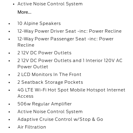
Active Noise Control System
More...
10 Alpine Speakers
12-Way Power Driver Seat -inc: Power Recline
12-Way Power Passenger Seat -inc: Power
Recline
2 12V DC Power Outlets
2 12V DC Power Outlets and 1 Interior 120V AC
Power Outlet
2 LCD Monitors In The Front
2 Seatback Storage Pockets
4G LTE Wi-Fi Hot Spot Mobile Hotspot Internet
Access
506w Regular Amplifier
Active Noise Control System
Adaptive Cruise Control w/Stop & Go
Air Filtration