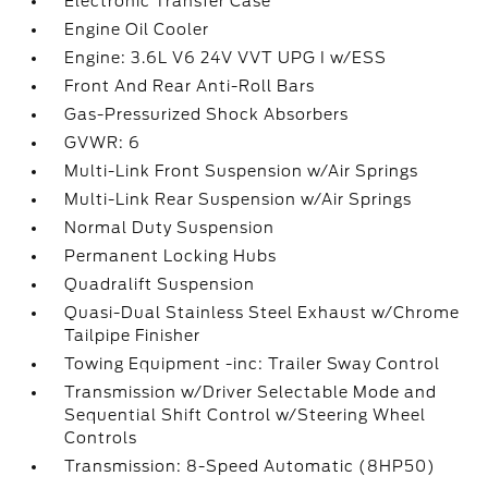
Electronic Transfer Case
Engine Oil Cooler
Engine: 3.6L V6 24V VVT UPG I w/ESS
Front And Rear Anti-Roll Bars
Gas-Pressurized Shock Absorbers
GVWR: 6
Multi-Link Front Suspension w/Air Springs
Multi-Link Rear Suspension w/Air Springs
Normal Duty Suspension
Permanent Locking Hubs
Quadralift Suspension
Quasi-Dual Stainless Steel Exhaust w/Chrome
Tailpipe Finisher
Towing Equipment -inc: Trailer Sway Control
Transmission w/Driver Selectable Mode and
Sequential Shift Control w/Steering Wheel
Controls
Transmission: 8-Speed Automatic (8HP50)