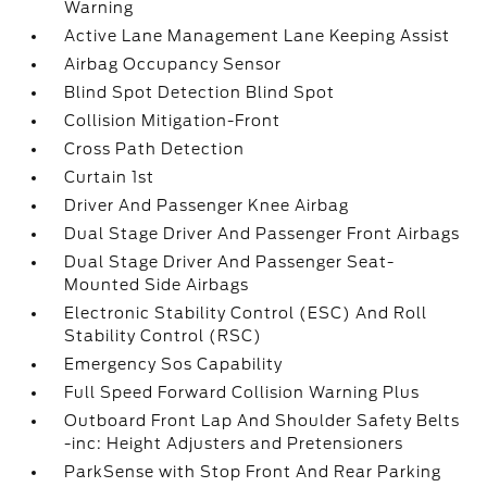
Warning
Active Lane Management Lane Keeping Assist
Airbag Occupancy Sensor
Blind Spot Detection Blind Spot
Collision Mitigation-Front
Cross Path Detection
Curtain 1st
Driver And Passenger Knee Airbag
Dual Stage Driver And Passenger Front Airbags
Dual Stage Driver And Passenger Seat-
Mounted Side Airbags
Electronic Stability Control (ESC) And Roll
Stability Control (RSC)
Emergency Sos Capability
Full Speed Forward Collision Warning Plus
Outboard Front Lap And Shoulder Safety Belts
-inc: Height Adjusters and Pretensioners
ParkSense with Stop Front And Rear Parking