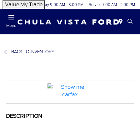
Value My Trade
Today 9:00 AM - 8:00 PM
Service 7:00 AM - 5:00 PM
Menu
BACK TO INVENTORY
DESCRIPTION