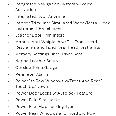
Integrated Navigation System w/Voice
Activation
Integrated Roof Antenna
Interior Trim -inc: Simulated Wood/Metal-Look
Instrument Panel Insert
Leather Door Trim Insert
Manual Anti-Whiplash w/Tilt Front Head
Restraints and Fixed Rear Head Restraints
Memory Settings -inc: Driver Seat
Nappa Leather Seats
Outside Temp Gauge
Perimeter Alarm
Power 1st Row Windows w/Front And Rear 1-
Touch Up/Down
Power Door Locks w/Autolock Feature
Power Fold Seatbacks
Power Fuel Flap Locking Type
Power Rear Windows and Fixed 3rd Row