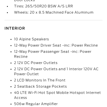
Door Locks
Tires: 265/50R20 BSW A/S LRR
Wheels: 20 x 8.5 Machined Face Aluminum
INTERIOR
10 Alpine Speakers
12-Way Power Driver Seat -inc: Power Recline
12-Way Power Passenger Seat -inc: Power
Recline
2 12V DC Power Outlets
2 12V DC Power Outlets and 1 Interior 120V AC
Power Outlet
2 LCD Monitors In The Front
2 Seatback Storage Pockets
4G LTE Wi-Fi Hot Spot Mobile Hotspot Internet
Access
506w Regular Amplifier