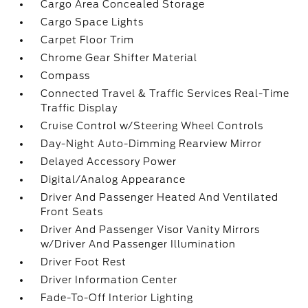
Cargo Area Concealed Storage
Cargo Space Lights
Carpet Floor Trim
Chrome Gear Shifter Material
Compass
Connected Travel & Traffic Services Real-Time
Traffic Display
Cruise Control w/Steering Wheel Controls
Day-Night Auto-Dimming Rearview Mirror
Delayed Accessory Power
Digital/Analog Appearance
Driver And Passenger Heated And Ventilated
Front Seats
Driver And Passenger Visor Vanity Mirrors
w/Driver And Passenger Illumination
Driver Foot Rest
Driver Information Center
Fade-To-Off Interior Lighting