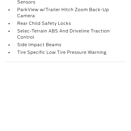
Sensors
ParkView w/Trailer Hitch Zoom Back-Up
Camera
Rear Child Safety Locks
Selec-Terrain ABS And Driveline Traction
Control
Side Impact Beams
Tire Specific Low Tire Pressure Warning