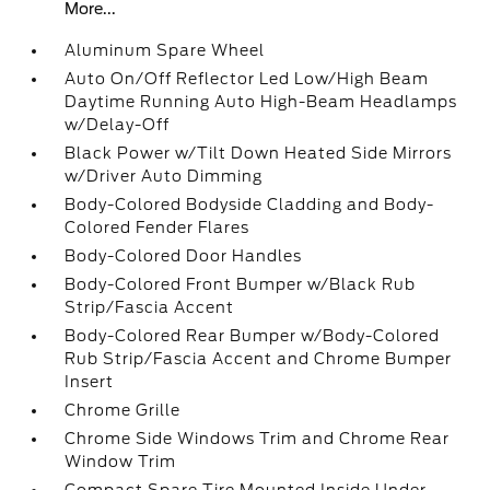
More...
Aluminum Spare Wheel
Auto On/Off Reflector Led Low/High Beam
Daytime Running Auto High-Beam Headlamps
w/Delay-Off
Black Power w/Tilt Down Heated Side Mirrors
w/Driver Auto Dimming
Body-Colored Bodyside Cladding and Body-
Colored Fender Flares
Body-Colored Door Handles
Body-Colored Front Bumper w/Black Rub
Strip/Fascia Accent
Body-Colored Rear Bumper w/Body-Colored
Rub Strip/Fascia Accent and Chrome Bumper
Insert
Chrome Grille
Chrome Side Windows Trim and Chrome Rear
Window Trim