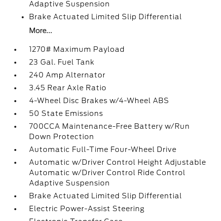
Adaptive Suspension
Brake Actuated Limited Slip Differential
More...
1270# Maximum Payload
23 Gal. Fuel Tank
240 Amp Alternator
3.45 Rear Axle Ratio
4-Wheel Disc Brakes w/4-Wheel ABS
50 State Emissions
700CCA Maintenance-Free Battery w/Run
Down Protection
Automatic Full-Time Four-Wheel Drive
Automatic w/Driver Control Height Adjustable
Automatic w/Driver Control Ride Control
Adaptive Suspension
Brake Actuated Limited Slip Differential
Electric Power-Assist Steering