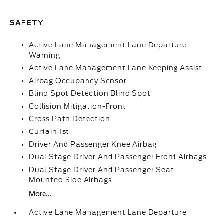
SAFETY
Active Lane Management Lane Departure
Warning
Active Lane Management Lane Keeping Assist
Airbag Occupancy Sensor
Blind Spot Detection Blind Spot
Collision Mitigation-Front
Cross Path Detection
Curtain 1st
Driver And Passenger Knee Airbag
Dual Stage Driver And Passenger Front Airbags
Dual Stage Driver And Passenger Seat-
Mounted Side Airbags
More...
Active Lane Management Lane Departure