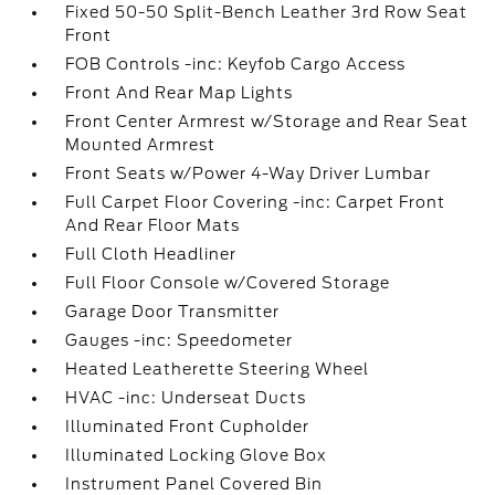
Fixed 50-50 Split-Bench Leather 3rd Row Seat
Front
FOB Controls -inc: Keyfob Cargo Access
Front And Rear Map Lights
Front Center Armrest w/Storage and Rear Seat
Mounted Armrest
Front Seats w/Power 4-Way Driver Lumbar
Full Carpet Floor Covering -inc: Carpet Front
And Rear Floor Mats
Full Cloth Headliner
Full Floor Console w/Covered Storage
Garage Door Transmitter
Gauges -inc: Speedometer
Heated Leatherette Steering Wheel
HVAC -inc: Underseat Ducts
Illuminated Front Cupholder
Illuminated Locking Glove Box
Instrument Panel Covered Bin