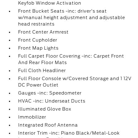
Keyfob Window Activation
Front Bucket Seats -inc: driver's seat
w/manual height adjustment and adjustable
head restraints
Front Center Armrest
Front Cupholder
Front Map Lights
Full Carpet Floor Covering -inc: Carpet Front
And Rear Floor Mats
Full Cloth Headliner
Full Floor Console w/Covered Storage and 1 12V
DC Power Outlet
Gauges -inc: Speedometer
HVAC -inc: Underseat Ducts
Illuminated Glove Box
Immobilizer
Integrated Roof Antenna
Interior Trim -inc: Piano Black/Metal-Look