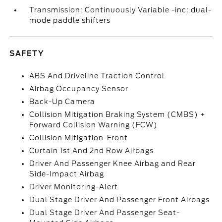
Transmission: Continuously Variable -inc: dual-
mode paddle shifters
SAFETY
ABS And Driveline Traction Control
Airbag Occupancy Sensor
Back-Up Camera
Collision Mitigation Braking System (CMBS) +
Forward Collision Warning (FCW)
Collision Mitigation-Front
Curtain 1st And 2nd Row Airbags
Driver And Passenger Knee Airbag and Rear
Side-Impact Airbag
Driver Monitoring-Alert
Dual Stage Driver And Passenger Front Airbags
Dual Stage Driver And Passenger Seat-