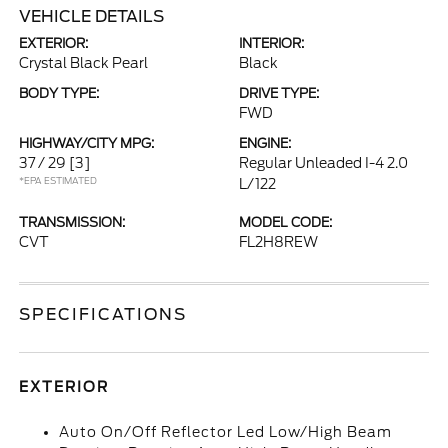
VEHICLE DETAILS
EXTERIOR:
INTERIOR:
Crystal Black Pearl
Black
BODY TYPE:
DRIVE TYPE:
FWD
HIGHWAY/CITY MPG:
ENGINE:
37 / 29
[3]
Regular Unleaded I-4 2.0
*EPA ESTIMATED
L/122
TRANSMISSION:
MODEL CODE:
CVT
FL2H8REW
SPECIFICATIONS
EXTERIOR
Auto On/Off Reflector Led Low/High Beam