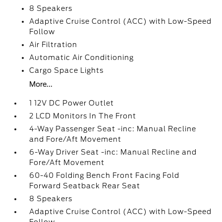
8 Speakers
Adaptive Cruise Control (ACC) with Low-Speed
Follow
Air Filtration
Automatic Air Conditioning
Cargo Space Lights
More...
1 12V DC Power Outlet
2 LCD Monitors In The Front
4-Way Passenger Seat -inc: Manual Recline
and Fore/Aft Movement
6-Way Driver Seat -inc: Manual Recline and
Fore/Aft Movement
60-40 Folding Bench Front Facing Fold
Forward Seatback Rear Seat
8 Speakers
Adaptive Cruise Control (ACC) with Low-Speed