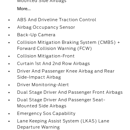
Mounted Side Airbags
More...
ABS And Driveline Traction Control
Airbag Occupancy Sensor
Back-Up Camera
Collision Mitigation Braking System (CMBS) +
Forward Collision Warning (FCW)
Collision Mitigation-Front
Curtain 1st And 2nd Row Airbags
Driver And Passenger Knee Airbag and Rear
Side-Impact Airbag
Driver Monitoring-Alert
Dual Stage Driver And Passenger Front Airbags
Dual Stage Driver And Passenger Seat-
Mounted Side Airbags
Emergency Sos Capability
Lane Keeping Assist System (LKAS) Lane
Departure Warning