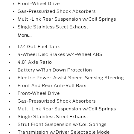
Front-Wheel Drive
Gas-Pressurized Shock Absorbers
Multi-Link Rear Suspension w/Coil Springs
Single Stainless Steel Exhaust
More...
12.4 Gal. Fuel Tank
4-Wheel Disc Brakes w/4-Wheel ABS
4.81 Axle Ratio
Battery w/Run Down Protection
Electric Power-Assist Speed-Sensing Steering
Front And Rear Anti-Roll Bars
Front-Wheel Drive
Gas-Pressurized Shock Absorbers
Multi-Link Rear Suspension w/Coil Springs
Single Stainless Steel Exhaust
Strut Front Suspension w/Coil Springs
Transmission w/Driver Selectable Mode