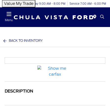
Value My Trade
Today 9:00 AM - 8:00 PM
Service 7:00 AM - 6:00 PM
Menu
BACK TO INVENTORY
DESCRIPTION