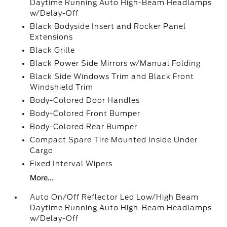
Daytime Running Auto High-Beam Headlamps
w/Delay-Off
Black Bodyside Insert and Rocker Panel
Extensions
Black Grille
Black Power Side Mirrors w/Manual Folding
Black Side Windows Trim and Black Front
Windshield Trim
Body-Colored Door Handles
Body-Colored Front Bumper
Body-Colored Rear Bumper
Compact Spare Tire Mounted Inside Under
Cargo
Fixed Interval Wipers
More...
Auto On/Off Reflector Led Low/High Beam
Daytime Running Auto High-Beam Headlamps
w/Delay-Off