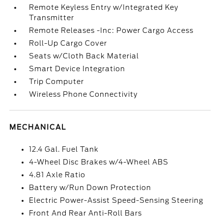
Remote Keyless Entry w/Integrated Key
Transmitter
Remote Releases -Inc: Power Cargo Access
Roll-Up Cargo Cover
Seats w/Cloth Back Material
Smart Device Integration
Trip Computer
Wireless Phone Connectivity
MECHANICAL
12.4 Gal. Fuel Tank
4-Wheel Disc Brakes w/4-Wheel ABS
4.81 Axle Ratio
Battery w/Run Down Protection
Electric Power-Assist Speed-Sensing Steering
Front And Rear Anti-Roll Bars