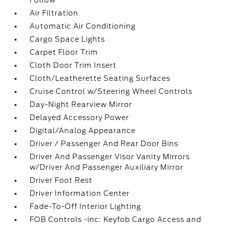
Follow
Air Filtration
Automatic Air Conditioning
Cargo Space Lights
Carpet Floor Trim
Cloth Door Trim Insert
Cloth/Leatherette Seating Surfaces
Cruise Control w/Steering Wheel Controls
Day-Night Rearview Mirror
Delayed Accessory Power
Digital/Analog Appearance
Driver / Passenger And Rear Door Bins
Driver And Passenger Visor Vanity Mirrors
w/Driver And Passenger Auxiliary Mirror
Driver Foot Rest
Driver Information Center
Fade-To-Off Interior Lighting
FOB Controls -inc: Keyfob Cargo Access and