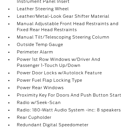
Instrument Panel Insert
Leather Steering Wheel
Leather/Metal-Look Gear Shifter Material
Manual Adjustable Front Head Restraints and
Fixed Rear Head Restraints
Manual Tilt/Telescoping Steering Column
Outside Temp Gauge
Perimeter Alarm
Power 1st Row Windows w/Driver And
Passenger 1-Touch Up/Down
Power Door Locks w/Autolock Feature
Power Fuel Flap Locking Type
Power Rear Windows
Proximity Key For Doors And Push Button Start
Radio w/Seek-Scan
Radio: 180-Watt Audio System -inc: 8 speakers
Rear Cupholder
Redundant Digital Speedometer