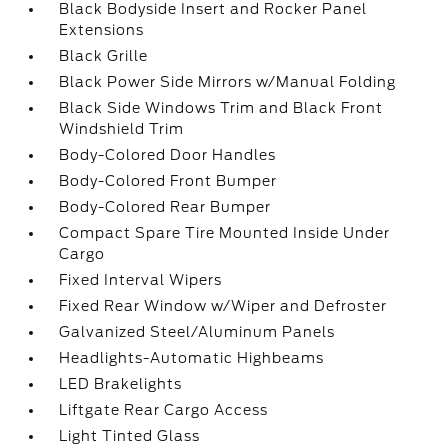
Black Bodyside Insert and Rocker Panel
Extensions
Black Grille
Black Power Side Mirrors w/Manual Folding
Black Side Windows Trim and Black Front
Windshield Trim
Body-Colored Door Handles
Body-Colored Front Bumper
Body-Colored Rear Bumper
Compact Spare Tire Mounted Inside Under
Cargo
Fixed Interval Wipers
Fixed Rear Window w/Wiper and Defroster
Galvanized Steel/Aluminum Panels
Headlights-Automatic Highbeams
LED Brakelights
Liftgate Rear Cargo Access
Light Tinted Glass