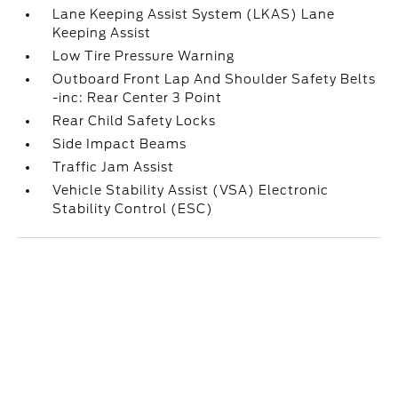
Lane Keeping Assist System (LKAS) Lane
Keeping Assist
Low Tire Pressure Warning
Outboard Front Lap And Shoulder Safety Belts
-inc: Rear Center 3 Point
Rear Child Safety Locks
Side Impact Beams
Traffic Jam Assist
Vehicle Stability Assist (VSA) Electronic
Stability Control (ESC)