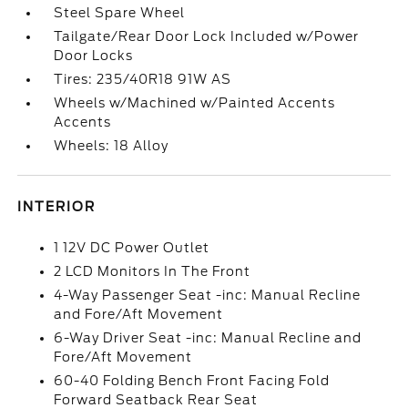
Steel Spare Wheel
Tailgate/Rear Door Lock Included w/Power
Door Locks
Tires: 235/40R18 91W AS
Wheels w/Machined w/Painted Accents
Accents
Wheels: 18 Alloy
INTERIOR
1 12V DC Power Outlet
2 LCD Monitors In The Front
4-Way Passenger Seat -inc: Manual Recline
and Fore/Aft Movement
6-Way Driver Seat -inc: Manual Recline and
Fore/Aft Movement
60-40 Folding Bench Front Facing Fold
Forward Seatback Rear Seat