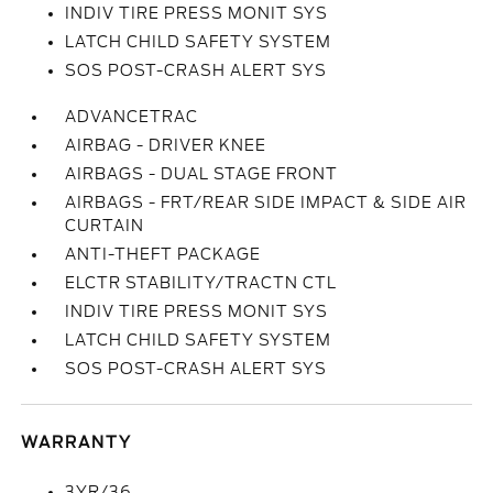
INDIV TIRE PRESS MONIT SYS
LATCH CHILD SAFETY SYSTEM
SOS POST-CRASH ALERT SYS
ADVANCETRAC
AIRBAG - DRIVER KNEE
AIRBAGS - DUAL STAGE FRONT
AIRBAGS - FRT/REAR SIDE IMPACT & SIDE AIR
CURTAIN
ANTI-THEFT PACKAGE
ELCTR STABILITY/TRACTN CTL
INDIV TIRE PRESS MONIT SYS
LATCH CHILD SAFETY SYSTEM
SOS POST-CRASH ALERT SYS
WARRANTY
3YR/36