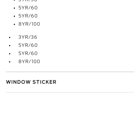
5YR/60
5YR/60
8YR/100
3YR/36
5YR/60
5YR/60
8YR/100
WINDOW STICKER