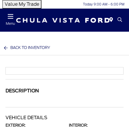
Value My Trade
Today 9:00 AM - 6:00 PM
Menu
BACK TO INVENTORY
DESCRIPTION
VEHICLE DETAILS
EXTERIOR:
INTERIOR: