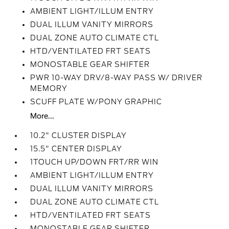
AMBIENT LIGHT/ILLUM ENTRY
DUAL ILLUM VANITY MIRRORS
DUAL ZONE AUTO CLIMATE CTL
HTD/VENTILATED FRT SEATS
MONOSTABLE GEAR SHIFTER
PWR 10-WAY DRV/8-WAY PASS W/ DRIVER
MEMORY
SCUFF PLATE W/PONY GRAPHIC
More...
10.2" CLUSTER DISPLAY
15.5" CENTER DISPLAY
1TOUCH UP/DOWN FRT/RR WIN
AMBIENT LIGHT/ILLUM ENTRY
DUAL ILLUM VANITY MIRRORS
DUAL ZONE AUTO CLIMATE CTL
HTD/VENTILATED FRT SEATS
MONOSTABLE GEAR SHIFTER