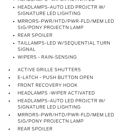
HEADLAMPS-AUTO LED PROJCTR W/
SIGNATURE LED LIGHTING
MRRORS-PWR/HTD/PWR-FLD/MEM LED
SIG/PONY PROJECTN LAMP
REAR SPOILER
TAILLAMPS-LED W/SEQUENTIAL TURN
SIGNAL
WIPERS - RAIN-SENSING
ACTIVE GRILLE SHUTTERS
E-LATCH - PUSH BUTTON OPEN
FRONT RECOVERY HOOK
HEADLAMPS -WIPER ACTIVATED
HEADLAMPS-AUTO LED PROJCTR W/
SIGNATURE LED LIGHTING
MRRORS-PWR/HTD/PWR-FLD/MEM LED
SIG/PONY PROJECTN LAMP
REAR SPOILER