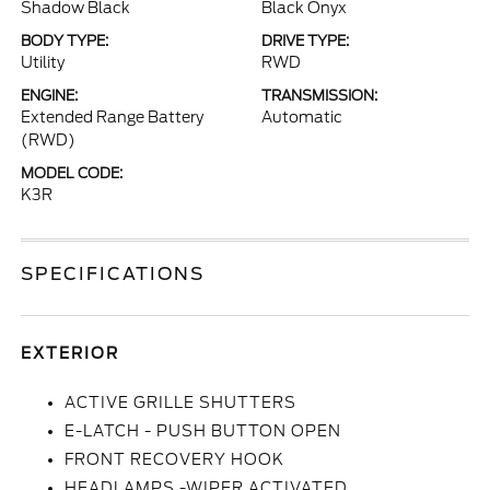
Shadow Black
Black Onyx
BODY TYPE:
DRIVE TYPE:
Utility
RWD
ENGINE:
TRANSMISSION:
Extended Range Battery
Automatic
(RWD)
MODEL CODE:
K3R
SPECIFICATIONS
EXTERIOR
ACTIVE GRILLE SHUTTERS
E-LATCH - PUSH BUTTON OPEN
FRONT RECOVERY HOOK
HEADLAMPS -WIPER ACTIVATED