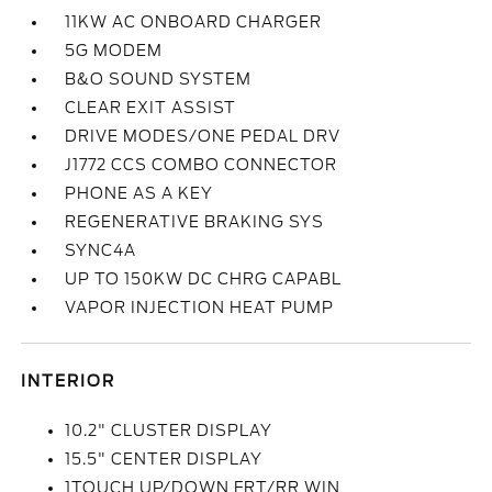
11KW AC ONBOARD CHARGER
5G MODEM
B&O SOUND SYSTEM
CLEAR EXIT ASSIST
DRIVE MODES/ONE PEDAL DRV
J1772 CCS COMBO CONNECTOR
PHONE AS A KEY
REGENERATIVE BRAKING SYS
SYNC4A
UP TO 150KW DC CHRG CAPABL
VAPOR INJECTION HEAT PUMP
INTERIOR
10.2" CLUSTER DISPLAY
15.5" CENTER DISPLAY
1TOUCH UP/DOWN FRT/RR WIN