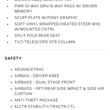
PWR 10-WAY DRV/8-WAY PASS W/ DRIVER
MEMORY
SCUFF PLATE W/PONY GRAPHIC
SOFT VINYL WRAPPED/HEATED STEER WHL
W/MOUNTED CNTRL
SPLIT FOLD REAR SEAT
TILT/TELESCOPE STR COLUMN
SAFETY
ADVANCETRAC
AIRBAG - DRIVER KNEE
AIRBAGS - DUAL STAGE FRONT
AIRBAGS - FRT/REAR SIDE IMPACT & SIDE AIR
CURTAIN
ANTI-THEFT PACKAGE
ELCTR STABILITY/TRACTN CTL