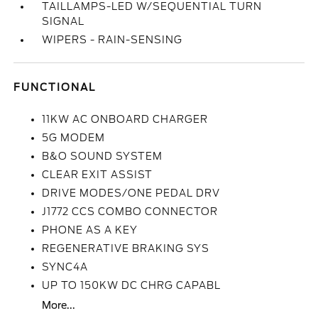
TAILLAMPS-LED W/SEQUENTIAL TURN
SIGNAL
WIPERS - RAIN-SENSING
FUNCTIONAL
11KW AC ONBOARD CHARGER
5G MODEM
B&O SOUND SYSTEM
CLEAR EXIT ASSIST
DRIVE MODES/ONE PEDAL DRV
J1772 CCS COMBO CONNECTOR
PHONE AS A KEY
REGENERATIVE BRAKING SYS
SYNC4A
UP TO 150KW DC CHRG CAPABL
More...