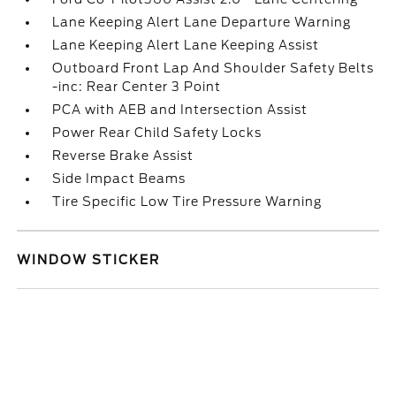
Lane Keeping Alert Lane Departure Warning
Lane Keeping Alert Lane Keeping Assist
Outboard Front Lap And Shoulder Safety Belts
-inc: Rear Center 3 Point
PCA with AEB and Intersection Assist
Power Rear Child Safety Locks
Reverse Brake Assist
Side Impact Beams
Tire Specific Low Tire Pressure Warning
WINDOW STICKER