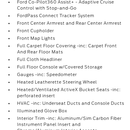
Ford Co-Pilot360 Assist+ - Adaptive Cruise
Control with Stop-and-Go
FordPass Connect Tracker System
Front Center Armrest and Rear Center Armrest
Front Cupholder
Front Map Lights
Full Carpet Floor Covering -inc: Carpet Front
And Rear Floor Mats
Full Cloth Headliner
Full Floor Console w/Covered Storage
Gauges -inc: Speedometer
Heated Leatherette Steering Wheel
Heated/Ventilated ActiveX Bucket Seats -inc:
perforated insert
HVAC -inc: Underseat Ducts and Console Ducts
Illuminated Glove Box
Interior Trim -inc: Aluminum/Sim Carbon Fiber
Instrument Panel Insert and