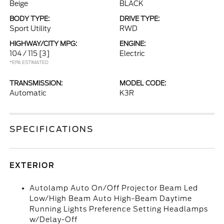
Beige
BLACK
BODY TYPE:
DRIVE TYPE:
Sport Utility
RWD
HIGHWAY/CITY MPG:
ENGINE:
104 / 115
[3]
Electric
*EPA ESTIMATED
TRANSMISSION:
MODEL CODE:
Automatic
K3R
SPECIFICATIONS
EXTERIOR
Autolamp Auto On/Off Projector Beam Led
Low/High Beam Auto High-Beam Daytime
Running Lights Preference Setting Headlamps
w/Delay-Off