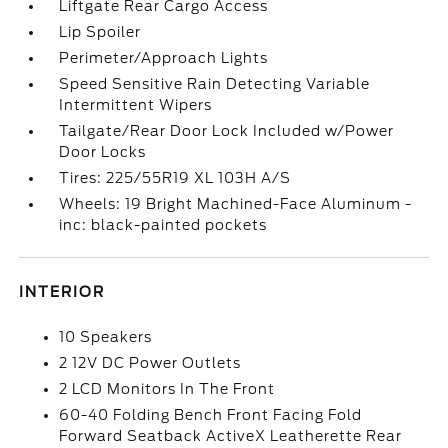
Liftgate Rear Cargo Access
Lip Spoiler
Perimeter/Approach Lights
Speed Sensitive Rain Detecting Variable
Intermittent Wipers
Tailgate/Rear Door Lock Included w/Power
Door Locks
Tires: 225/55R19 XL 103H A/S
Wheels: 19 Bright Machined-Face Aluminum -
inc: black-painted pockets
INTERIOR
10 Speakers
2 12V DC Power Outlets
2 LCD Monitors In The Front
60-40 Folding Bench Front Facing Fold
Forward Seatback ActiveX Leatherette Rear