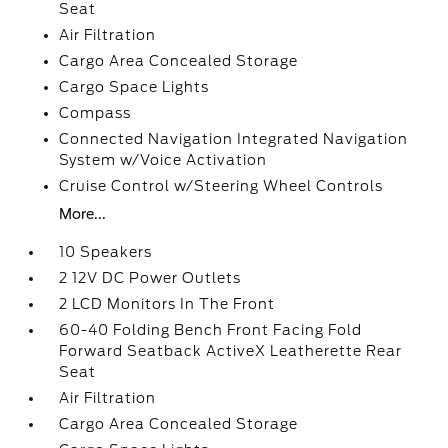
Seat
Air Filtration
Cargo Area Concealed Storage
Cargo Space Lights
Compass
Connected Navigation Integrated Navigation
System w/Voice Activation
Cruise Control w/Steering Wheel Controls
More...
10 Speakers
2 12V DC Power Outlets
2 LCD Monitors In The Front
60-40 Folding Bench Front Facing Fold
Forward Seatback ActiveX Leatherette Rear
Seat
Air Filtration
Cargo Area Concealed Storage