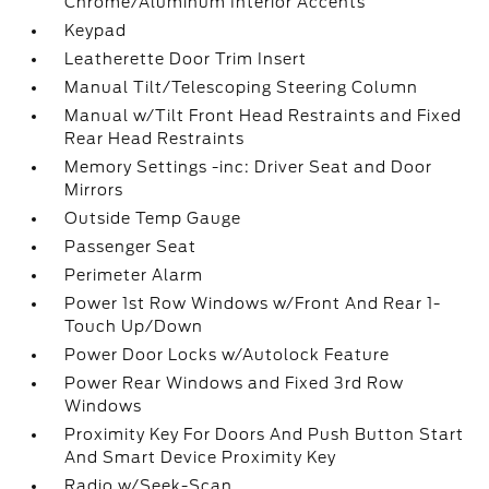
Chrome/Aluminum Interior Accents
Keypad
Leatherette Door Trim Insert
Manual Tilt/Telescoping Steering Column
Manual w/Tilt Front Head Restraints and Fixed
Rear Head Restraints
Memory Settings -inc: Driver Seat and Door
Mirrors
Outside Temp Gauge
Passenger Seat
Perimeter Alarm
Power 1st Row Windows w/Front And Rear 1-
Touch Up/Down
Power Door Locks w/Autolock Feature
Power Rear Windows and Fixed 3rd Row
Windows
Proximity Key For Doors And Push Button Start
And Smart Device Proximity Key
Radio w/Seek-Scan