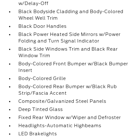
w/Delay-Off
Black Bodyside Cladding and Body-Colored
Wheel Well Trim
Black Door Handles
Black Power Heated Side Mirrors w/Power
Folding and Turn Signal Indicator
Black Side Windows Trim and Black Rear
Window Trim
Body-Colored Front Bumper w/Black Bumper
Insert
Body-Colored Grille
Body-Colored Rear Bumper w/Black Rub
Strip/Fascia Accent
Composite/Galvanized Steel Panels
Deep Tinted Glass
Fixed Rear Window w/Wiper and Defroster
Headlights-Automatic Highbeams
LED Brakelights