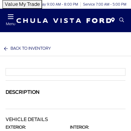
Value My Trade
Today 9:00 AM - 8:00 PM
Service 7:00 AM - 5:00 PM
Menu
BACK TO INVENTORY
DESCRIPTION
VEHICLE DETAILS
EXTERIOR:
INTERIOR: