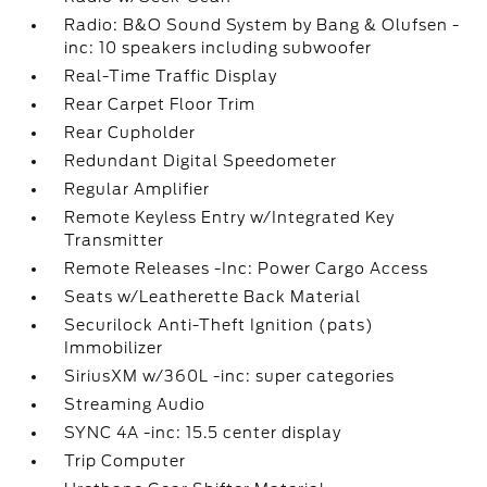
Radio: B&O Sound System by Bang & Olufsen -
inc: 10 speakers including subwoofer
Real-Time Traffic Display
Rear Carpet Floor Trim
Rear Cupholder
Redundant Digital Speedometer
Regular Amplifier
Remote Keyless Entry w/Integrated Key
Transmitter
Remote Releases -Inc: Power Cargo Access
Seats w/Leatherette Back Material
Securilock Anti-Theft Ignition (pats)
Immobilizer
SiriusXM w/360L -inc: super categories
Streaming Audio
SYNC 4A -inc: 15.5 center display
Trip Computer