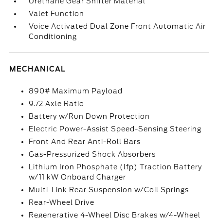
Urethane Gear Shifter Material
Valet Function
Voice Activated Dual Zone Front Automatic Air
Conditioning
MECHANICAL
890# Maximum Payload
9.72 Axle Ratio
Battery w/Run Down Protection
Electric Power-Assist Speed-Sensing Steering
Front And Rear Anti-Roll Bars
Gas-Pressurized Shock Absorbers
Lithium Iron Phosphate (lfp) Traction Battery
w/11 kW Onboard Charger
Multi-Link Rear Suspension w/Coil Springs
Rear-Wheel Drive
Regenerative 4-Wheel Disc Brakes w/4-Wheel