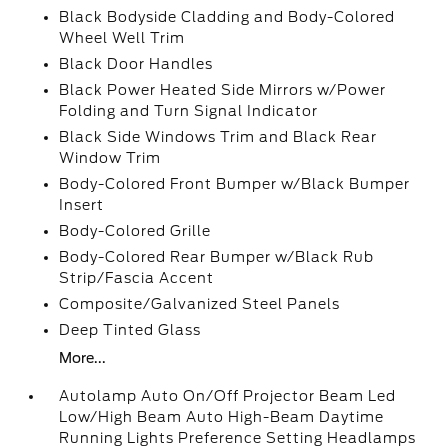
Black Bodyside Cladding and Body-Colored
Wheel Well Trim
Black Door Handles
Black Power Heated Side Mirrors w/Power
Folding and Turn Signal Indicator
Black Side Windows Trim and Black Rear
Window Trim
Body-Colored Front Bumper w/Black Bumper
Insert
Body-Colored Grille
Body-Colored Rear Bumper w/Black Rub
Strip/Fascia Accent
Composite/Galvanized Steel Panels
Deep Tinted Glass
More...
Autolamp Auto On/Off Projector Beam Led
Low/High Beam Auto High-Beam Daytime
Running Lights Preference Setting Headlamps