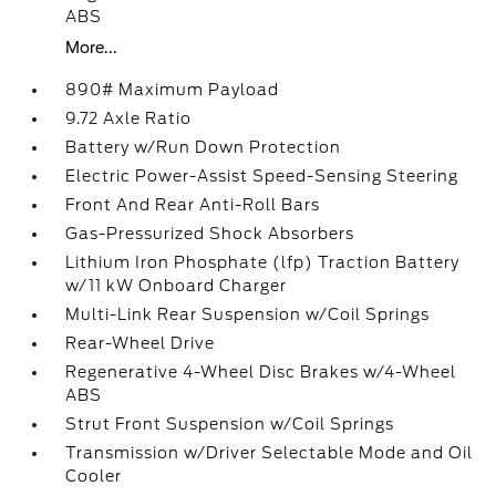
ABS
More...
890# Maximum Payload
9.72 Axle Ratio
Battery w/Run Down Protection
Electric Power-Assist Speed-Sensing Steering
Front And Rear Anti-Roll Bars
Gas-Pressurized Shock Absorbers
Lithium Iron Phosphate (lfp) Traction Battery
w/11 kW Onboard Charger
Multi-Link Rear Suspension w/Coil Springs
Rear-Wheel Drive
Regenerative 4-Wheel Disc Brakes w/4-Wheel
ABS
Strut Front Suspension w/Coil Springs
Transmission w/Driver Selectable Mode and Oil
Cooler