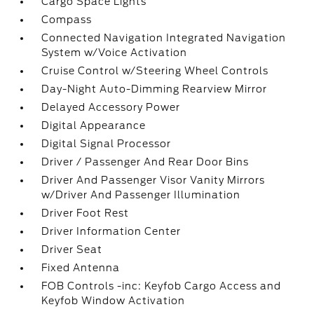
Cargo Space Lights
Compass
Connected Navigation Integrated Navigation
System w/Voice Activation
Cruise Control w/Steering Wheel Controls
Day-Night Auto-Dimming Rearview Mirror
Delayed Accessory Power
Digital Appearance
Digital Signal Processor
Driver / Passenger And Rear Door Bins
Driver And Passenger Visor Vanity Mirrors
w/Driver And Passenger Illumination
Driver Foot Rest
Driver Information Center
Driver Seat
Fixed Antenna
FOB Controls -inc: Keyfob Cargo Access and
Keyfob Window Activation