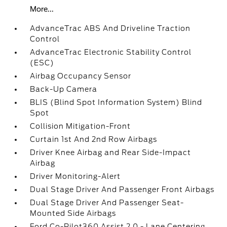
More...
AdvanceTrac ABS And Driveline Traction
Control
AdvanceTrac Electronic Stability Control
(ESC)
Airbag Occupancy Sensor
Back-Up Camera
BLIS (Blind Spot Information System) Blind
Spot
Collision Mitigation-Front
Curtain 1st And 2nd Row Airbags
Driver Knee Airbag and Rear Side-Impact
Airbag
Driver Monitoring-Alert
Dual Stage Driver And Passenger Front Airbags
Dual Stage Driver And Passenger Seat-
Mounted Side Airbags
Ford Co-Pilot360 Assist 2.0 - Lane Centering