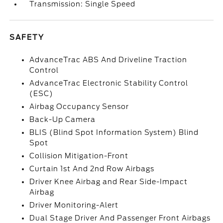
Transmission: Single Speed
SAFETY
AdvanceTrac ABS And Driveline Traction
Control
AdvanceTrac Electronic Stability Control
(ESC)
Airbag Occupancy Sensor
Back-Up Camera
BLIS (Blind Spot Information System) Blind
Spot
Collision Mitigation-Front
Curtain 1st And 2nd Row Airbags
Driver Knee Airbag and Rear Side-Impact
Airbag
Driver Monitoring-Alert
Dual Stage Driver And Passenger Front Airbags