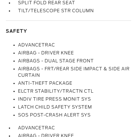
SPLIT FOLD REAR SEAT
TILT/TELESCOPE STR COLUMN
SAFETY
ADVANCETRAC
AIRBAG - DRIVER KNEE
AIRBAGS - DUAL STAGE FRONT
AIRBAGS - FRT/REAR SIDE IMPACT & SIDE AIR
CURTAIN
ANTI-THEFT PACKAGE
ELCTR STABILITY/TRACTN CTL
INDIV TIRE PRESS MONIT SYS
LATCH CHILD SAFETY SYSTEM
SOS POST-CRASH ALERT SYS
ADVANCETRAC
AIRBAG - DRIVER KNEE