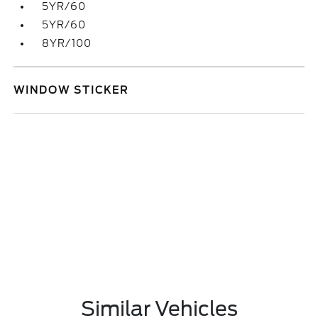
5YR/60
5YR/60
8YR/100
WINDOW STICKER
Similar Vehicles