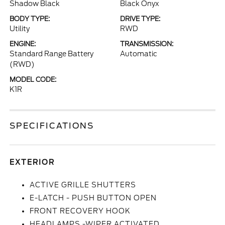
Shadow Black
Black Onyx
BODY TYPE:
DRIVE TYPE:
Utility
RWD
ENGINE:
TRANSMISSION:
Standard Range Battery
Automatic
(RWD)
MODEL CODE:
K1R
SPECIFICATIONS
EXTERIOR
ACTIVE GRILLE SHUTTERS
E-LATCH - PUSH BUTTON OPEN
FRONT RECOVERY HOOK
HEADLAMPS -WIPER ACTIVATED