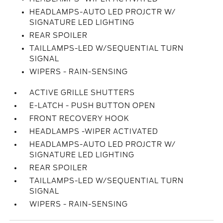
HEADLAMPS-AUTO LED PROJCTR W/
SIGNATURE LED LIGHTING
REAR SPOILER
TAILLAMPS-LED W/SEQUENTIAL TURN
SIGNAL
WIPERS - RAIN-SENSING
ACTIVE GRILLE SHUTTERS
E-LATCH - PUSH BUTTON OPEN
FRONT RECOVERY HOOK
HEADLAMPS -WIPER ACTIVATED
HEADLAMPS-AUTO LED PROJCTR W/
SIGNATURE LED LIGHTING
REAR SPOILER
TAILLAMPS-LED W/SEQUENTIAL TURN
SIGNAL
WIPERS - RAIN-SENSING