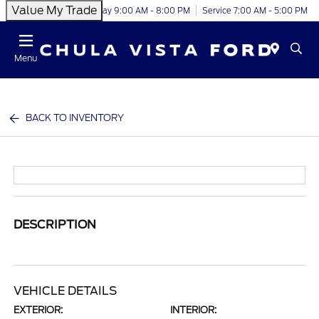
Value My Trade
Today 9:00 AM - 8:00 PM
Service 7:00 AM - 5:00 PM
Menu
BACK TO INVENTORY
DESCRIPTION
VEHICLE DETAILS
EXTERIOR:
INTERIOR: