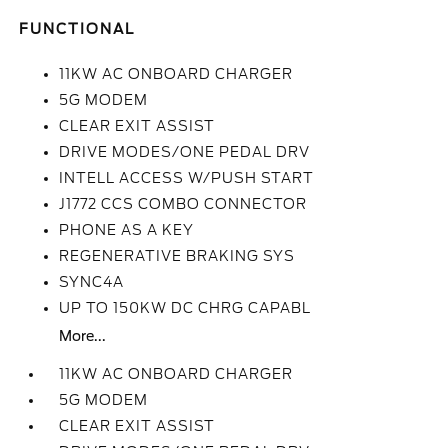
FUNCTIONAL
11KW AC ONBOARD CHARGER
5G MODEM
CLEAR EXIT ASSIST
DRIVE MODES/ONE PEDAL DRV
INTELL ACCESS W/PUSH START
J1772 CCS COMBO CONNECTOR
PHONE AS A KEY
REGENERATIVE BRAKING SYS
SYNC4A
UP TO 150KW DC CHRG CAPABL
More...
11KW AC ONBOARD CHARGER
5G MODEM
CLEAR EXIT ASSIST