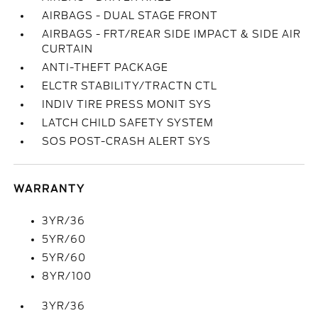
AIRBAGS - DUAL STAGE FRONT
AIRBAGS - FRT/REAR SIDE IMPACT & SIDE AIR
CURTAIN
ANTI-THEFT PACKAGE
ELCTR STABILITY/TRACTN CTL
INDIV TIRE PRESS MONIT SYS
LATCH CHILD SAFETY SYSTEM
SOS POST-CRASH ALERT SYS
WARRANTY
3YR/36
5YR/60
5YR/60
8YR/100
3YR/36