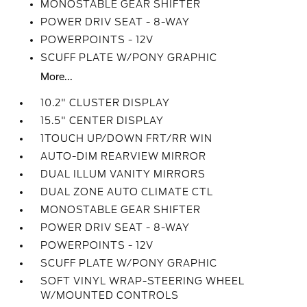
MONOSTABLE GEAR SHIFTER
POWER DRIV SEAT - 8-WAY
POWERPOINTS - 12V
SCUFF PLATE W/PONY GRAPHIC
More...
10.2" CLUSTER DISPLAY
15.5" CENTER DISPLAY
1TOUCH UP/DOWN FRT/RR WIN
AUTO-DIM REARVIEW MIRROR
DUAL ILLUM VANITY MIRRORS
DUAL ZONE AUTO CLIMATE CTL
MONOSTABLE GEAR SHIFTER
POWER DRIV SEAT - 8-WAY
POWERPOINTS - 12V
SCUFF PLATE W/PONY GRAPHIC
SOFT VINYL WRAP-STEERING WHEEL
W/MOUNTED CONTROLS