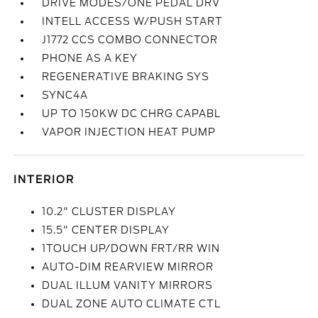
DRIVE MODES/ONE PEDAL DRV
INTELL ACCESS W/PUSH START
J1772 CCS COMBO CONNECTOR
PHONE AS A KEY
REGENERATIVE BRAKING SYS
SYNC4A
UP TO 150KW DC CHRG CAPABL
VAPOR INJECTION HEAT PUMP
INTERIOR
10.2" CLUSTER DISPLAY
15.5" CENTER DISPLAY
1TOUCH UP/DOWN FRT/RR WIN
AUTO-DIM REARVIEW MIRROR
DUAL ILLUM VANITY MIRRORS
DUAL ZONE AUTO CLIMATE CTL