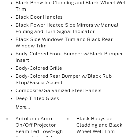
Black Bodyside Cladding and Black Wheel Well
Trim
Black Door Handles
Black Power Heated Side Mirrors w/Manual
Folding and Turn Signal Indicator
Black Side Windows Trim and Black Rear
Window Trim
Body-Colored Front Bumper w/Black Bumper
Insert
Body-Colored Grille
Body-Colored Rear Bumper w/Black Rub
Strip/Fascia Accent
Composite/Galvanized Steel Panels
Deep Tinted Glass
More...
Autolamp Auto
Black Bodyside
On/Off Projector
Cladding and Black
Beam Led Low/High
Wheel Well Trim