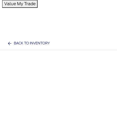
Value My Trade
BACK TO INVENTORY