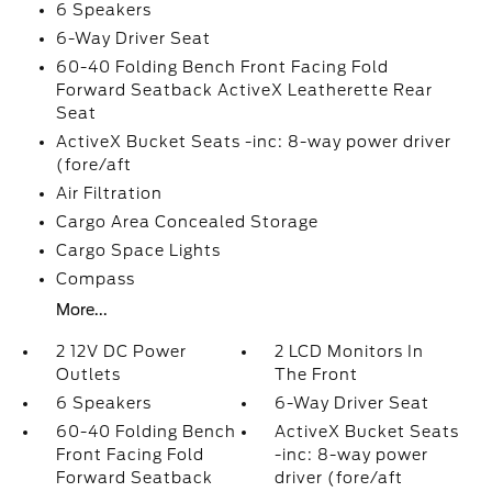
6 Speakers
6-Way Driver Seat
60-40 Folding Bench Front Facing Fold
Forward Seatback ActiveX Leatherette Rear
Seat
ActiveX Bucket Seats -inc: 8-way power driver
(fore/aft
Air Filtration
Cargo Area Concealed Storage
Cargo Space Lights
Compass
More...
2 12V DC Power
2 LCD Monitors In
Outlets
The Front
6 Speakers
6-Way Driver Seat
60-40 Folding Bench
ActiveX Bucket Seats
Front Facing Fold
-inc: 8-way power
Forward Seatback
driver (fore/aft