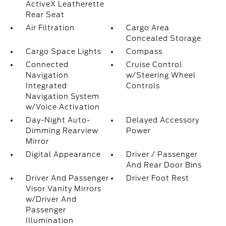
ActiveX Leatherette
Rear Seat
Air Filtration
Cargo Area
Concealed Storage
Cargo Space Lights
Compass
Connected
Cruise Control
Navigation
w/Steering Wheel
Integrated
Controls
Navigation System
w/Voice Activation
Day-Night Auto-
Delayed Accessory
Dimming Rearview
Power
Mirror
Digital Appearance
Driver / Passenger
And Rear Door Bins
Driver And Passenger
Driver Foot Rest
Visor Vanity Mirrors
w/Driver And
Passenger
Illumination