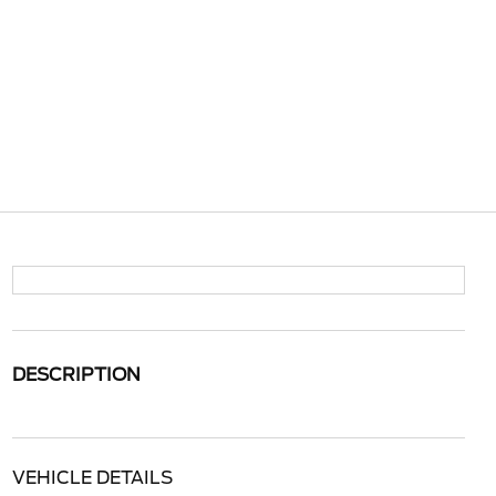
DESCRIPTION
VEHICLE DETAILS