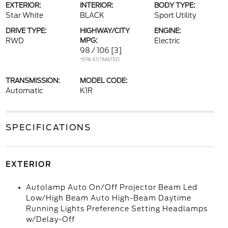
EXTERIOR:
INTERIOR:
BODY TYPE:
Star White
BLACK
Sport Utility
DRIVE TYPE:
HIGHWAY/CITY
ENGINE:
RWD
MPG:
Electric
98 / 106
[3]
*EPA ESTIMATED
TRANSMISSION:
MODEL CODE:
Automatic
K1R
SPECIFICATIONS
EXTERIOR
Autolamp Auto On/Off Projector Beam Led
Low/High Beam Auto High-Beam Daytime
Running Lights Preference Setting Headlamps
w/Delay-Off