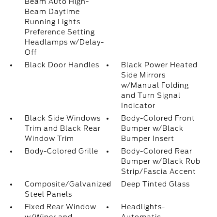
Beam Auto High-
Beam Daytime
Running Lights
Preference Setting
Headlamps w/Delay-
Off
Black Door Handles
Black Power Heated
Side Mirrors
w/Manual Folding
and Turn Signal
Indicator
Black Side Windows
Body-Colored Front
Trim and Black Rear
Bumper w/Black
Window Trim
Bumper Insert
Body-Colored Grille
Body-Colored Rear
Bumper w/Black Rub
Strip/Fascia Accent
Composite/Galvanized
Deep Tinted Glass
Steel Panels
Fixed Rear Window
Headlights-