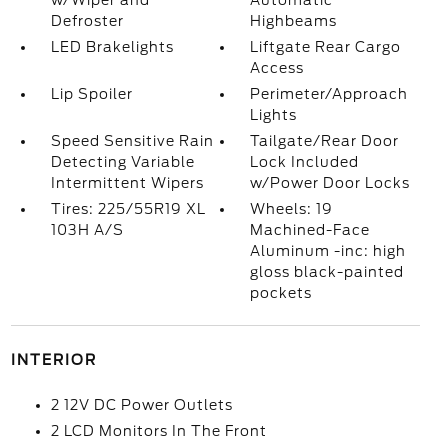
w/Wiper and
Automatic
Defroster
Highbeams
LED Brakelights
Liftgate Rear Cargo
Access
Lip Spoiler
Perimeter/Approach
Lights
Speed Sensitive Rain
Tailgate/Rear Door
Detecting Variable
Lock Included
Intermittent Wipers
w/Power Door Locks
Tires: 225/55R19 XL
Wheels: 19
103H A/S
Machined-Face
Aluminum -inc: high
gloss black-painted
pockets
INTERIOR
2 12V DC Power Outlets
2 LCD Monitors In The Front