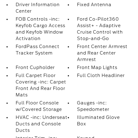
Driver Information
Fixed Antenna
Center
FOB Controls -inc:
Ford Co-Pilot360
Keyfob Cargo Access
Assist+ - Adaptive
and Keyfob Window
Cruise Control with
Activation
Stop-and-Go
FordPass Connect
Front Center Armrest
Tracker System
and Rear Center
Armrest
Front Cupholder
Front Map Lights
Full Carpet Floor
Full Cloth Headliner
Covering -inc: Carpet
Front And Rear Floor
Mats
Full Floor Console
Gauges -inc:
w/Covered Storage
Speedometer
HVAC -inc: Underseat
Illuminated Glove
Ducts and Console
Box
Ducts