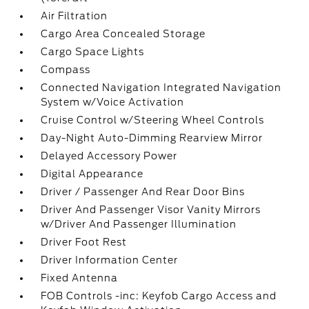
Air Filtration
Cargo Area Concealed Storage
Cargo Space Lights
Compass
Connected Navigation Integrated Navigation
System w/Voice Activation
Cruise Control w/Steering Wheel Controls
Day-Night Auto-Dimming Rearview Mirror
Delayed Accessory Power
Digital Appearance
Driver / Passenger And Rear Door Bins
Driver And Passenger Visor Vanity Mirrors
w/Driver And Passenger Illumination
Driver Foot Rest
Driver Information Center
Fixed Antenna
FOB Controls -inc: Keyfob Cargo Access and