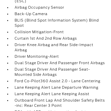
(ESC)
Airbag Occupancy Sensor
Back-Up Camera
BLIS (Blind Spot Information System) Blind
Spot
Collision Mitigation-Front
Curtain 1st And 2nd Row Airbags
Driver Knee Airbag and Rear Side-Impact
Airbag
Driver Monitoring-Alert
Dual Stage Driver And Passenger Front Airbags
Dual Stage Driver And Passenger Seat-
Mounted Side Airbags
Ford Co-Pilot360 Assist 2.0 - Lane Centering
Lane Keeping Alert Lane Departure Warning
Lane Keeping Alert Lane Keeping Assist
Outboard Front Lap And Shoulder Safety Belts
-inc: Rear Center 3 Point