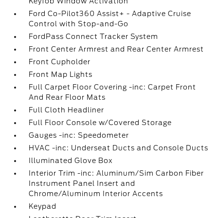
Keyfob Window Activation
Ford Co-Pilot360 Assist+ - Adaptive Cruise
Control with Stop-and-Go
FordPass Connect Tracker System
Front Center Armrest and Rear Center Armrest
Front Cupholder
Front Map Lights
Full Carpet Floor Covering -inc: Carpet Front
And Rear Floor Mats
Full Cloth Headliner
Full Floor Console w/Covered Storage
Gauges -inc: Speedometer
HVAC -inc: Underseat Ducts and Console Ducts
Illuminated Glove Box
Interior Trim -inc: Aluminum/Sim Carbon Fiber
Instrument Panel Insert and
Chrome/Aluminum Interior Accents
Keypad