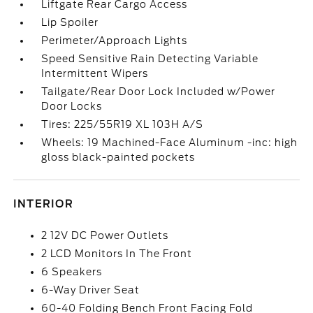
Liftgate Rear Cargo Access
Lip Spoiler
Perimeter/Approach Lights
Speed Sensitive Rain Detecting Variable
Intermittent Wipers
Tailgate/Rear Door Lock Included w/Power
Door Locks
Tires: 225/55R19 XL 103H A/S
Wheels: 19 Machined-Face Aluminum -inc: high
gloss black-painted pockets
INTERIOR
2 12V DC Power Outlets
2 LCD Monitors In The Front
6 Speakers
6-Way Driver Seat
60-40 Folding Bench Front Facing Fold