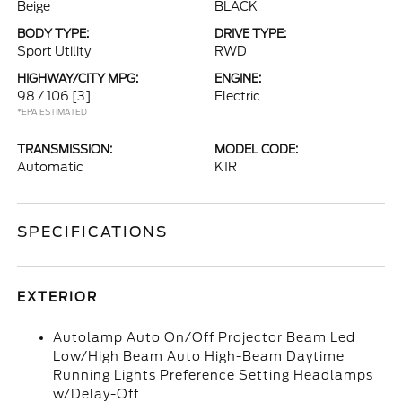
Beige
BLACK
BODY TYPE:
DRIVE TYPE:
Sport Utility
RWD
HIGHWAY/CITY MPG:
ENGINE:
98 / 106
[3]
Electric
*EPA ESTIMATED
TRANSMISSION:
MODEL CODE:
Automatic
K1R
SPECIFICATIONS
EXTERIOR
Autolamp Auto On/Off Projector Beam Led
Low/High Beam Auto High-Beam Daytime
Running Lights Preference Setting Headlamps
w/Delay-Off