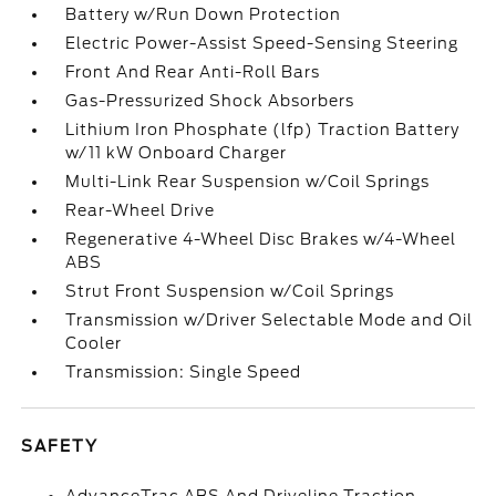
Battery w/Run Down Protection
Electric Power-Assist Speed-Sensing Steering
Front And Rear Anti-Roll Bars
Gas-Pressurized Shock Absorbers
Lithium Iron Phosphate (lfp) Traction Battery
w/11 kW Onboard Charger
Multi-Link Rear Suspension w/Coil Springs
Rear-Wheel Drive
Regenerative 4-Wheel Disc Brakes w/4-Wheel
ABS
Strut Front Suspension w/Coil Springs
Transmission w/Driver Selectable Mode and Oil
Cooler
Transmission: Single Speed
SAFETY