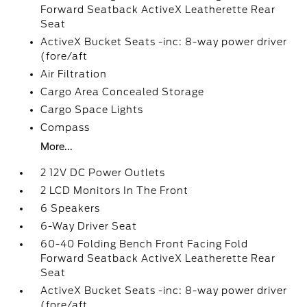
Forward Seatback ActiveX Leatherette Rear
Seat
ActiveX Bucket Seats -inc: 8-way power driver
(fore/aft
Air Filtration
Cargo Area Concealed Storage
Cargo Space Lights
Compass
More...
2 12V DC Power Outlets
2 LCD Monitors In The Front
6 Speakers
6-Way Driver Seat
60-40 Folding Bench Front Facing Fold
Forward Seatback ActiveX Leatherette Rear
Seat
ActiveX Bucket Seats -inc: 8-way power driver
(fore/aft