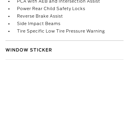
PCA with AEB and Intersection Assist
Power Rear Child Safety Locks
Reverse Brake Assist
Side Impact Beams
Tire Specific Low Tire Pressure Warning
WINDOW STICKER