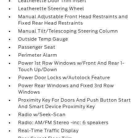
Leatherette Door Trim Insert
Leatherette Steering Wheel
Manual Adjustable Front Head Restraints and
Fixed Rear Head Restraints
Manual Tilt/Telescoping Steering Column
Outside Temp Gauge
Passenger Seat
Perimeter Alarm
Power 1st Row Windows w/Front And Rear 1-
Touch Up/Down
Power Door Locks w/Autolock Feature
Power Rear Windows and Fixed 3rd Row
Windows
Proximity Key For Doors And Push Button Start
And Smart Device Proximity Key
Radio w/Seek-Scan
Radio: AM/FM Stereo -inc: 6 speakers
Real-Time Traffic Display