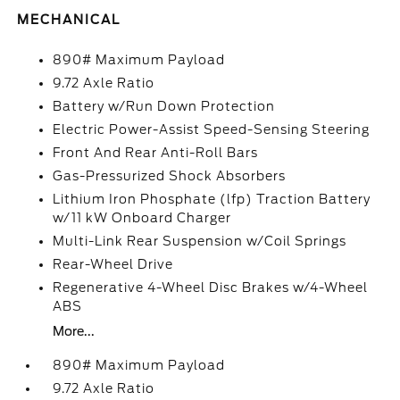
MECHANICAL
890# Maximum Payload
9.72 Axle Ratio
Battery w/Run Down Protection
Electric Power-Assist Speed-Sensing Steering
Front And Rear Anti-Roll Bars
Gas-Pressurized Shock Absorbers
Lithium Iron Phosphate (lfp) Traction Battery
w/11 kW Onboard Charger
Multi-Link Rear Suspension w/Coil Springs
Rear-Wheel Drive
Regenerative 4-Wheel Disc Brakes w/4-Wheel
ABS
More...
890# Maximum Payload
9.72 Axle Ratio