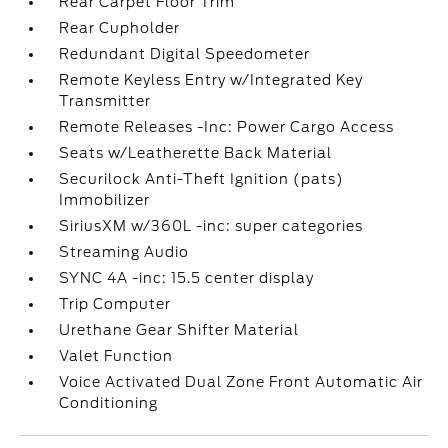
Rear Carpet Floor Trim
Rear Cupholder
Redundant Digital Speedometer
Remote Keyless Entry w/Integrated Key
Transmitter
Remote Releases -Inc: Power Cargo Access
Seats w/Leatherette Back Material
Securilock Anti-Theft Ignition (pats)
Immobilizer
SiriusXM w/360L -inc: super categories
Streaming Audio
SYNC 4A -inc: 15.5 center display
Trip Computer
Urethane Gear Shifter Material
Valet Function
Voice Activated Dual Zone Front Automatic Air
Conditioning