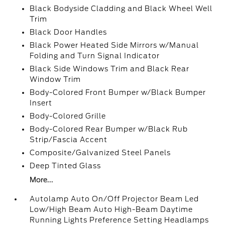
Black Bodyside Cladding and Black Wheel Well
Trim
Black Door Handles
Black Power Heated Side Mirrors w/Manual
Folding and Turn Signal Indicator
Black Side Windows Trim and Black Rear
Window Trim
Body-Colored Front Bumper w/Black Bumper
Insert
Body-Colored Grille
Body-Colored Rear Bumper w/Black Rub
Strip/Fascia Accent
Composite/Galvanized Steel Panels
Deep Tinted Glass
More...
Autolamp Auto On/Off Projector Beam Led
Low/High Beam Auto High-Beam Daytime
Running Lights Preference Setting Headlamps