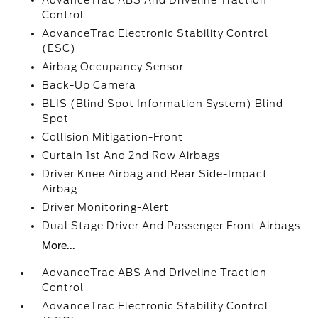
AdvanceTrac ABS And Driveline Traction
Control
AdvanceTrac Electronic Stability Control
(ESC)
Airbag Occupancy Sensor
Back-Up Camera
BLIS (Blind Spot Information System) Blind
Spot
Collision Mitigation-Front
Curtain 1st And 2nd Row Airbags
Driver Knee Airbag and Rear Side-Impact
Airbag
Driver Monitoring-Alert
Dual Stage Driver And Passenger Front Airbags
More...
AdvanceTrac ABS And Driveline Traction
Control
AdvanceTrac Electronic Stability Control