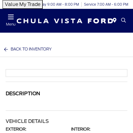
Value My Trade
Today 9:00 AM - 8:00 PM
Service 7:00 AM - 6:00 PM
Menu
BACK TO INVENTORY
DESCRIPTION
VEHICLE DETAILS
EXTERIOR:
INTERIOR: