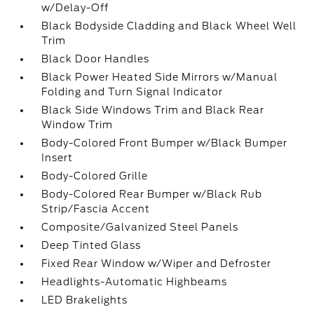
w/Delay-Off
Black Bodyside Cladding and Black Wheel Well
Trim
Black Door Handles
Black Power Heated Side Mirrors w/Manual
Folding and Turn Signal Indicator
Black Side Windows Trim and Black Rear
Window Trim
Body-Colored Front Bumper w/Black Bumper
Insert
Body-Colored Grille
Body-Colored Rear Bumper w/Black Rub
Strip/Fascia Accent
Composite/Galvanized Steel Panels
Deep Tinted Glass
Fixed Rear Window w/Wiper and Defroster
Headlights-Automatic Highbeams
LED Brakelights