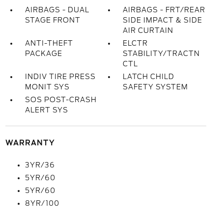
AIRBAGS - DUAL
AIRBAGS - FRT/REAR
STAGE FRONT
SIDE IMPACT & SIDE
AIR CURTAIN
ANTI-THEFT
ELCTR
PACKAGE
STABILITY/TRACTN
CTL
INDIV TIRE PRESS
LATCH CHILD
MONIT SYS
SAFETY SYSTEM
SOS POST-CRASH
ALERT SYS
WARRANTY
3YR/36
5YR/60
5YR/60
8YR/100