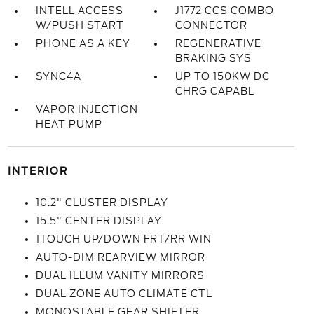
INTELL ACCESS
J1772 CCS COMBO
W/PUSH START
CONNECTOR
PHONE AS A KEY
REGENERATIVE
BRAKING SYS
SYNC4A
UP TO 150KW DC
CHRG CAPABL
VAPOR INJECTION
HEAT PUMP
INTERIOR
10.2" CLUSTER DISPLAY
15.5" CENTER DISPLAY
1TOUCH UP/DOWN FRT/RR WIN
AUTO-DIM REARVIEW MIRROR
DUAL ILLUM VANITY MIRRORS
DUAL ZONE AUTO CLIMATE CTL
MONOSTABLE GEAR SHIFTER