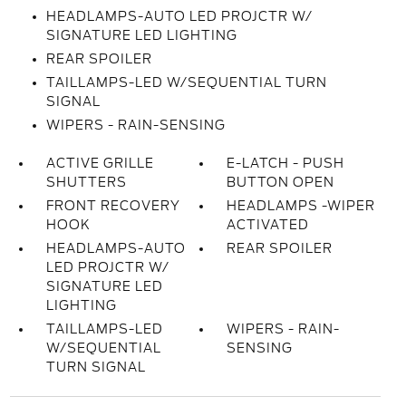
HEADLAMPS-AUTO LED PROJCTR W/
SIGNATURE LED LIGHTING
REAR SPOILER
TAILLAMPS-LED W/SEQUENTIAL TURN
SIGNAL
WIPERS - RAIN-SENSING
ACTIVE GRILLE
E-LATCH - PUSH
SHUTTERS
BUTTON OPEN
FRONT RECOVERY
HEADLAMPS -WIPER
HOOK
ACTIVATED
HEADLAMPS-AUTO
REAR SPOILER
LED PROJCTR W/
SIGNATURE LED
LIGHTING
TAILLAMPS-LED
WIPERS - RAIN-
W/SEQUENTIAL
SENSING
TURN SIGNAL