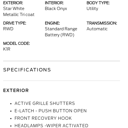
EXTERIOR:
INTERIOR:
BODY TYPE:
Star White
Black Onyx
Utility
Metallic Tri coat
DRIVE TYPE:
ENGINE:
TRANSMISSION:
RWD
Standard Range
Automatic
Battery (RWD)
MODEL CODE:
K1R
SPECIFICATIONS
EXTERIOR
ACTIVE GRILLE SHUTTERS
E-LATCH - PUSH BUTTON OPEN
FRONT RECOVERY HOOK
HEADLAMPS -WIPER ACTIVATED