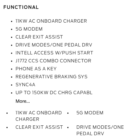
FUNCTIONAL
11KW AC ONBOARD CHARGER
5G MODEM
CLEAR EXIT ASSIST
DRIVE MODES/ONE PEDAL DRV
INTELL ACCESS W/PUSH START
J1772 CCS COMBO CONNECTOR
PHONE AS A KEY
REGENERATIVE BRAKING SYS
SYNC4A
UP TO 150KW DC CHRG CAPABL
More...
11KW AC ONBOARD
5G MODEM
CHARGER
CLEAR EXIT ASSIST
DRIVE MODES/ONE
PEDAL DRV