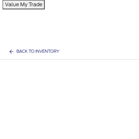
Value My Trade
BACK TO INVENTORY