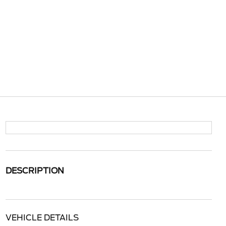
DESCRIPTION
VEHICLE DETAILS