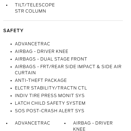
TILT/TELESCOPE
STR COLUMN
SAFETY
ADVANCETRAC
AIRBAG - DRIVER KNEE
AIRBAGS - DUAL STAGE FRONT
AIRBAGS - FRT/REAR SIDE IMPACT & SIDE AIR
CURTAIN
ANTI-THEFT PACKAGE
ELCTR STABILITY/TRACTN CTL
INDIV TIRE PRESS MONIT SYS
LATCH CHILD SAFETY SYSTEM
SOS POST-CRASH ALERT SYS
ADVANCETRAC
AIRBAG - DRIVER
KNEE