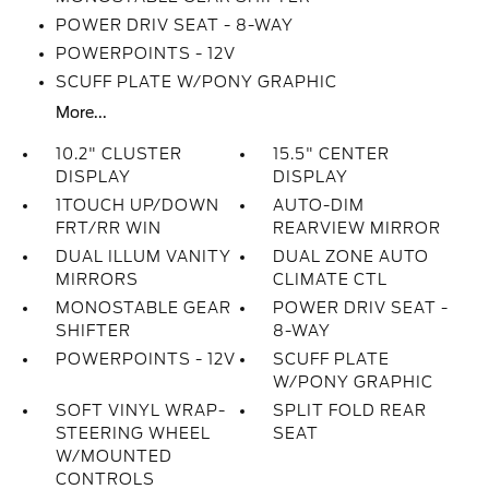
POWER DRIV SEAT - 8-WAY
POWERPOINTS - 12V
SCUFF PLATE W/PONY GRAPHIC
More...
10.2" CLUSTER
15.5" CENTER
DISPLAY
DISPLAY
1TOUCH UP/DOWN
AUTO-DIM
FRT/RR WIN
REARVIEW MIRROR
DUAL ILLUM VANITY
DUAL ZONE AUTO
MIRRORS
CLIMATE CTL
MONOSTABLE GEAR
POWER DRIV SEAT -
SHIFTER
8-WAY
POWERPOINTS - 12V
SCUFF PLATE
W/PONY GRAPHIC
SOFT VINYL WRAP-
SPLIT FOLD REAR
STEERING WHEEL
SEAT
W/MOUNTED
CONTROLS