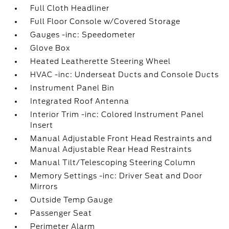
Full Cloth Headliner
Full Floor Console w/Covered Storage
Gauges -inc: Speedometer
Glove Box
Heated Leatherette Steering Wheel
HVAC -inc: Underseat Ducts and Console Ducts
Instrument Panel Bin
Integrated Roof Antenna
Interior Trim -inc: Colored Instrument Panel
Insert
Manual Adjustable Front Head Restraints and
Manual Adjustable Rear Head Restraints
Manual Tilt/Telescoping Steering Column
Memory Settings -inc: Driver Seat and Door
Mirrors
Outside Temp Gauge
Passenger Seat
Perimeter Alarm