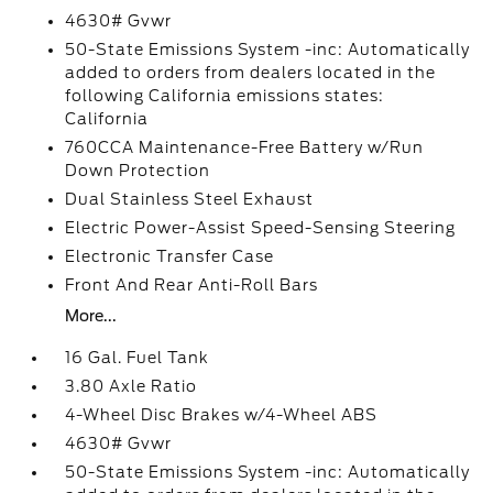
4630# Gvwr
50-State Emissions System -inc: Automatically
added to orders from dealers located in the
following California emissions states:
California
760CCA Maintenance-Free Battery w/Run
Down Protection
Dual Stainless Steel Exhaust
Electric Power-Assist Speed-Sensing Steering
Electronic Transfer Case
Front And Rear Anti-Roll Bars
More...
16 Gal. Fuel Tank
3.80 Axle Ratio
4-Wheel Disc Brakes w/4-Wheel ABS
4630# Gvwr
50-State Emissions System -inc: Automatically