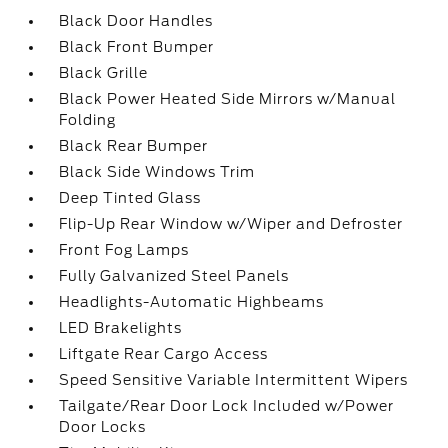
Black Door Handles
Black Front Bumper
Black Grille
Black Power Heated Side Mirrors w/Manual
Folding
Black Rear Bumper
Black Side Windows Trim
Deep Tinted Glass
Flip-Up Rear Window w/Wiper and Defroster
Front Fog Lamps
Fully Galvanized Steel Panels
Headlights-Automatic Highbeams
LED Brakelights
Liftgate Rear Cargo Access
Speed Sensitive Variable Intermittent Wipers
Tailgate/Rear Door Lock Included w/Power
Door Locks