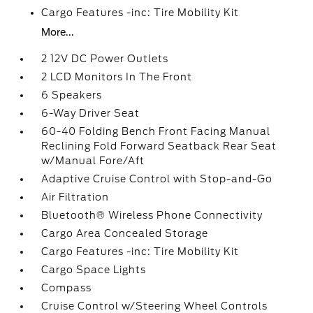
Cargo Features -inc: Tire Mobility Kit
More...
2 12V DC Power Outlets
2 LCD Monitors In The Front
6 Speakers
6-Way Driver Seat
60-40 Folding Bench Front Facing Manual
Reclining Fold Forward Seatback Rear Seat
w/Manual Fore/Aft
Adaptive Cruise Control with Stop-and-Go
Air Filtration
Bluetooth® Wireless Phone Connectivity
Cargo Area Concealed Storage
Cargo Features -inc: Tire Mobility Kit
Cargo Space Lights
Compass
Cruise Control w/Steering Wheel Controls