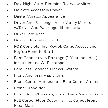
Day-Night Auto-Dimming Rearview Mirror
Delayed Accessory Power
Digital/Analog Appearance
Driver And Passenger Visor Vanity Mirrors
w/Driver And Passenger Illumination
Driver Foot Rest
Driver Information Center
FOB Controls -inc: Keyfob Cargo Access and
Keyfob Remote Start
Ford Connectivity Package (1-Year Included) -
inc: unlimited Wi-Fi hotspot
FordPass Connect Tracker System
Front And Rear Map Lights
Front Center Armrest and Rear Center Armrest
Front Cupholder
Front Driver/Passenger Seat Back Map Pockets
Full Carpet Floor Covering -inc: Carpet Front
Floor Mats