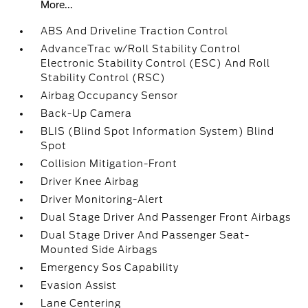
More...
ABS And Driveline Traction Control
AdvanceTrac w/Roll Stability Control
Electronic Stability Control (ESC) And Roll
Stability Control (RSC)
Airbag Occupancy Sensor
Back-Up Camera
BLIS (Blind Spot Information System) Blind
Spot
Collision Mitigation-Front
Driver Knee Airbag
Driver Monitoring-Alert
Dual Stage Driver And Passenger Front Airbags
Dual Stage Driver And Passenger Seat-
Mounted Side Airbags
Emergency Sos Capability
Evasion Assist
Lane Centering