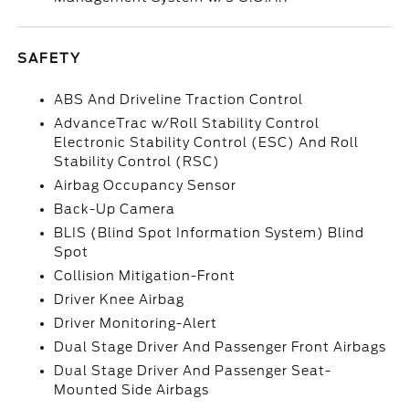
SAFETY
ABS And Driveline Traction Control
AdvanceTrac w/Roll Stability Control
Electronic Stability Control (ESC) And Roll
Stability Control (RSC)
Airbag Occupancy Sensor
Back-Up Camera
BLIS (Blind Spot Information System) Blind
Spot
Collision Mitigation-Front
Driver Knee Airbag
Driver Monitoring-Alert
Dual Stage Driver And Passenger Front Airbags
Dual Stage Driver And Passenger Seat-
Mounted Side Airbags