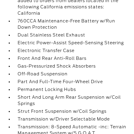
added to orders from dealers located in the
following California emissions states:
California
760CCA Maintenance-Free Battery w/Run
Down Protection
Dual Stainless Steel Exhaust
Electric Power-Assist Speed-Sensing Steering
Electronic Transfer Case
Front And Rear Anti-Roll Bars
Gas-Pressurized Shock Absorbers
Off-Road Suspension
Part And Full-Time Four-Wheel Drive
Permanent Locking Hubs
Short And Long Arm Rear Suspension w/Coil
Springs
Strut Front Suspension w/Coil Springs
Transmission w/Driver Selectable Mode
Transmission: 8-Speed Automatic -inc: Terrain
Management System w/5 G.O.A.T