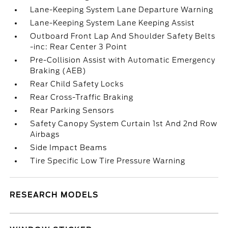
Lane-Keeping System Lane Departure Warning
Lane-Keeping System Lane Keeping Assist
Outboard Front Lap And Shoulder Safety Belts
-inc: Rear Center 3 Point
Pre-Collision Assist with Automatic Emergency
Braking (AEB)
Rear Child Safety Locks
Rear Cross-Traffic Braking
Rear Parking Sensors
Safety Canopy System Curtain 1st And 2nd Row
Airbags
Side Impact Beams
Tire Specific Low Tire Pressure Warning
RESEARCH MODELS