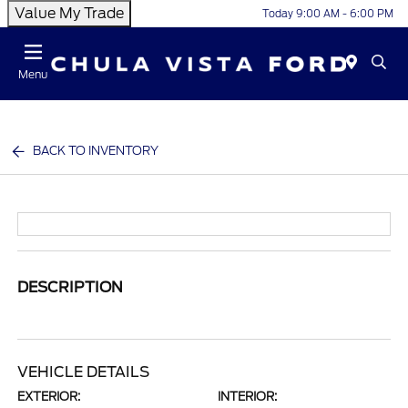
Value My Trade
Today 9:00 AM - 6:00 PM
Menu
BACK TO INVENTORY
DESCRIPTION
VEHICLE DETAILS
EXTERIOR:
INTERIOR: