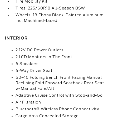
Tire Mobility Kit
Tires: 225/60R18 All-Season BSW
Wheels: 18 Ebony Black-Painted Aluminum -
inc: Machined-faced
INTERIOR
2 12V DC Power Outlets
2 LCD Monitors In The Front
6 Speakers
6-Way Driver Seat
60-40 Folding Bench Front Facing Manual
Reclining Fold Forward Seatback Rear Seat
w/Manual Fore/Aft
Adaptive Cruise Control with Stop-and-Go
Air Filtration
Bluetooth® Wireless Phone Connectivity
Cargo Area Concealed Storage