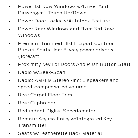
Power 1st Row Windows w/Driver And
Passenger 1-Touch Up/Down
Power Door Locks w/Autolock Feature
Power Rear Windows and Fixed 3rd Row
Windows
Premium Trimmed Htd Fr Sport Contour
Bucket Seats -inc: 8-way power driver's
(fore/aft
Proximity Key For Doors And Push Button Start
Radio w/Seek-Scan
Radio: AM/FM Stereo -inc: 6 speakers and
speed-compensated volume
Rear Carpet Floor Trim
Rear Cupholder
Redundant Digital Speedometer
Remote Keyless Entry w/Integrated Key
Transmitter
Seats w/Leatherette Back Material