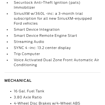
Securilock Anti-Theft Ignition (pats)
Immobilizer
SiriusXM w/360L -inc: a 3-month trial
subscription for all new SiriusXM-equipped
Ford vehicles
Smart Device Integration
Smart Device Remote Engine Start
Streaming Audio
SYNC 4 -inc: 13.2 center display
Trip Computer
Voice Activated Dual Zone Front Automatic Air
Conditioning
MECHANICAL
16 Gal. Fuel Tank
3.80 Axle Ratio
4-Wheel Disc Brakes w/4-Wheel ABS