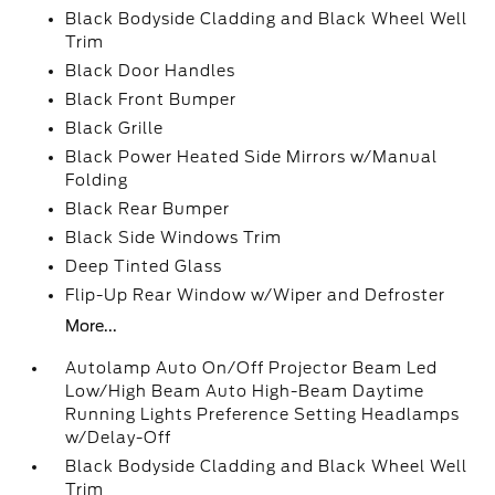
Black Bodyside Cladding and Black Wheel Well
Trim
Black Door Handles
Black Front Bumper
Black Grille
Black Power Heated Side Mirrors w/Manual
Folding
Black Rear Bumper
Black Side Windows Trim
Deep Tinted Glass
Flip-Up Rear Window w/Wiper and Defroster
More...
Autolamp Auto On/Off Projector Beam Led
Low/High Beam Auto High-Beam Daytime
Running Lights Preference Setting Headlamps
w/Delay-Off
Black Bodyside Cladding and Black Wheel Well
Trim