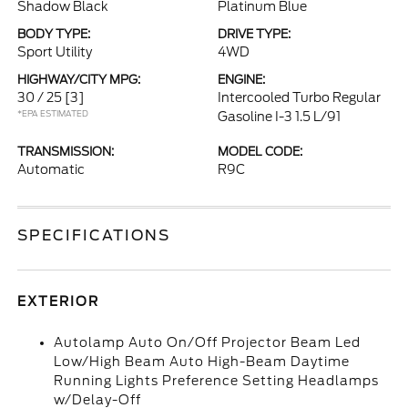
Shadow Black
Platinum Blue
BODY TYPE:
DRIVE TYPE:
Sport Utility
4WD
HIGHWAY/CITY MPG:
ENGINE:
30 / 25
[3]
Intercooled Turbo Regular
*EPA ESTIMATED
Gasoline I-3 1.5 L/91
TRANSMISSION:
MODEL CODE:
Automatic
R9C
SPECIFICATIONS
EXTERIOR
Autolamp Auto On/Off Projector Beam Led
Low/High Beam Auto High-Beam Daytime
Running Lights Preference Setting Headlamps
w/Delay-Off