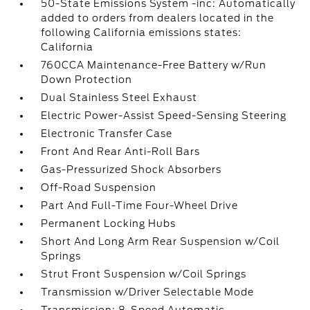
50-State Emissions System -inc: Automatically
added to orders from dealers located in the
following California emissions states:
California
760CCA Maintenance-Free Battery w/Run
Down Protection
Dual Stainless Steel Exhaust
Electric Power-Assist Speed-Sensing Steering
Electronic Transfer Case
Front And Rear Anti-Roll Bars
Gas-Pressurized Shock Absorbers
Off-Road Suspension
Part And Full-Time Four-Wheel Drive
Permanent Locking Hubs
Short And Long Arm Rear Suspension w/Coil
Springs
Strut Front Suspension w/Coil Springs
Transmission w/Driver Selectable Mode