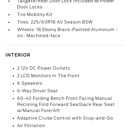
Tailgate/Rear Door Lock Included w/Power
Door Locks
Tire Mobility Kit
Tires: 225/60R18 All Season BSW
Wheels: 18 Ebony Black-Painted Aluminum -
inc: Machined-face
INTERIOR
2 12V DC Power Outlets
2 LCD Monitors In The Front
6 Speakers
6-Way Driver Seat
60-40 Folding Bench Front Facing Manual
Reclining Fold Forward Seatback Rear Seat
w/Manual Fore/Aft
Adaptive Cruise Control with Stop-and-Go
Air Filtration