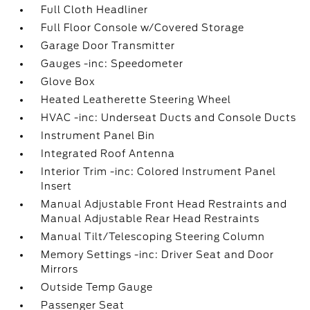
Full Cloth Headliner
Full Floor Console w/Covered Storage
Garage Door Transmitter
Gauges -inc: Speedometer
Glove Box
Heated Leatherette Steering Wheel
HVAC -inc: Underseat Ducts and Console Ducts
Instrument Panel Bin
Integrated Roof Antenna
Interior Trim -inc: Colored Instrument Panel
Insert
Manual Adjustable Front Head Restraints and
Manual Adjustable Rear Head Restraints
Manual Tilt/Telescoping Steering Column
Memory Settings -inc: Driver Seat and Door
Mirrors
Outside Temp Gauge
Passenger Seat