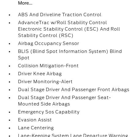
More...
ABS And Driveline Traction Control
AdvanceTrac w/Roll Stability Control
Electronic Stability Control (ESC) And Roll
Stability Control (RSC)
Airbag Occupancy Sensor
BLIS (Blind Spot Information System) Blind
Spot
Collision Mitigation-Front
Driver Knee Airbag
Driver Monitoring-Alert
Dual Stage Driver And Passenger Front Airbags
Dual Stage Driver And Passenger Seat-
Mounted Side Airbags
Emergency Sos Capability
Evasion Assist
Lane Centering
Lane-Keeping System Lane Departure Warning