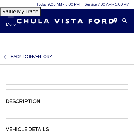
Today 9:00 AM - 8:00 PM
Service 7:00 AM - 6:00 PM
Value My Trade
Menu
BACK TO INVENTORY
DESCRIPTION
VEHICLE DETAILS