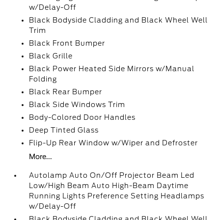
w/Delay-Off
Black Bodyside Cladding and Black Wheel Well
Trim
Black Front Bumper
Black Grille
Black Power Heated Side Mirrors w/Manual
Folding
Black Rear Bumper
Black Side Windows Trim
Body-Colored Door Handles
Deep Tinted Glass
Flip-Up Rear Window w/Wiper and Defroster
More...
Autolamp Auto On/Off Projector Beam Led
Low/High Beam Auto High-Beam Daytime
Running Lights Preference Setting Headlamps
w/Delay-Off
Black Bodyside Cladding and Black Wheel Well