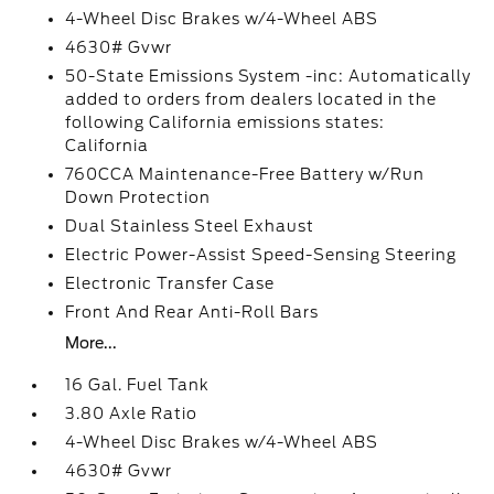
4-Wheel Disc Brakes w/4-Wheel ABS
4630# Gvwr
50-State Emissions System -inc: Automatically
added to orders from dealers located in the
following California emissions states:
California
760CCA Maintenance-Free Battery w/Run
Down Protection
Dual Stainless Steel Exhaust
Electric Power-Assist Speed-Sensing Steering
Electronic Transfer Case
Front And Rear Anti-Roll Bars
More...
16 Gal. Fuel Tank
3.80 Axle Ratio
4-Wheel Disc Brakes w/4-Wheel ABS
4630# Gvwr