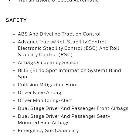
Transmission: 8-Speed Automatic
SAFETY
ABS And Driveline Traction Control
AdvanceTrac w/Roll Stability Control
Electronic Stability Control (ESC) And Roll
Stability Control (RSC)
Airbag Occupancy Sensor
BLIS (Blind Spot Information System) Blind
Spot
Collision Mitigation-Front
Driver Knee Airbag
Driver Monitoring-Alert
Dual Stage Driver And Passenger Front Airbags
Dual Stage Driver And Passenger Seat-
Mounted Side Airbags
Emergency Sos Capability