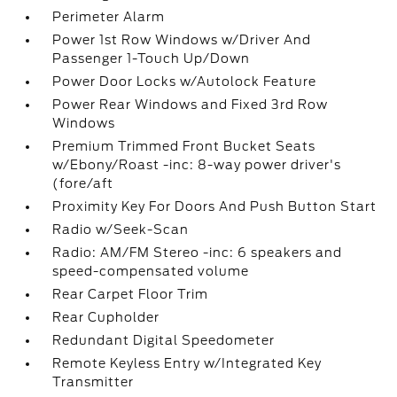
Perimeter Alarm
Power 1st Row Windows w/Driver And
Passenger 1-Touch Up/Down
Power Door Locks w/Autolock Feature
Power Rear Windows and Fixed 3rd Row
Windows
Premium Trimmed Front Bucket Seats
w/Ebony/Roast -inc: 8-way power driver's
(fore/aft
Proximity Key For Doors And Push Button Start
Radio w/Seek-Scan
Radio: AM/FM Stereo -inc: 6 speakers and
speed-compensated volume
Rear Carpet Floor Trim
Rear Cupholder
Redundant Digital Speedometer
Remote Keyless Entry w/Integrated Key
Transmitter