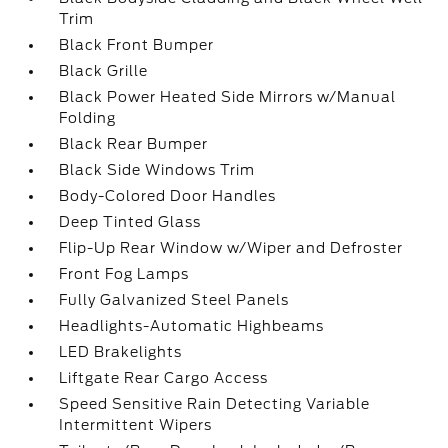
Trim
Black Front Bumper
Black Grille
Black Power Heated Side Mirrors w/Manual
Folding
Black Rear Bumper
Black Side Windows Trim
Body-Colored Door Handles
Deep Tinted Glass
Flip-Up Rear Window w/Wiper and Defroster
Front Fog Lamps
Fully Galvanized Steel Panels
Headlights-Automatic Highbeams
LED Brakelights
Liftgate Rear Cargo Access
Speed Sensitive Rain Detecting Variable
Intermittent Wipers