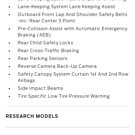
Lane-Keeping System Lane Keeping Assist
Outboard Front Lap And Shoulder Safety Belts
-inc: Rear Center 3 Point
Pre-Collision Assist with Automatic Emergency
Braking (AEB)
Rear Child Safety Locks
Rear Cross-Traffic Braking
Rear Parking Sensors
Reverse Camera Back-Up Camera
Safety Canopy System Curtain 1st And 2nd Row
Airbags
Side Impact Beams
Tire Specific Low Tire Pressure Warning
RESEARCH MODELS