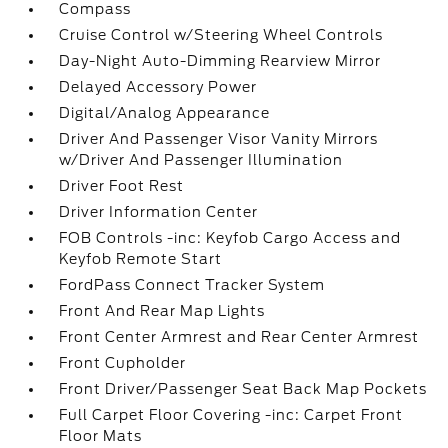
Compass
Cruise Control w/Steering Wheel Controls
Day-Night Auto-Dimming Rearview Mirror
Delayed Accessory Power
Digital/Analog Appearance
Driver And Passenger Visor Vanity Mirrors
w/Driver And Passenger Illumination
Driver Foot Rest
Driver Information Center
FOB Controls -inc: Keyfob Cargo Access and
Keyfob Remote Start
FordPass Connect Tracker System
Front And Rear Map Lights
Front Center Armrest and Rear Center Armrest
Front Cupholder
Front Driver/Passenger Seat Back Map Pockets
Full Carpet Floor Covering -inc: Carpet Front
Floor Mats