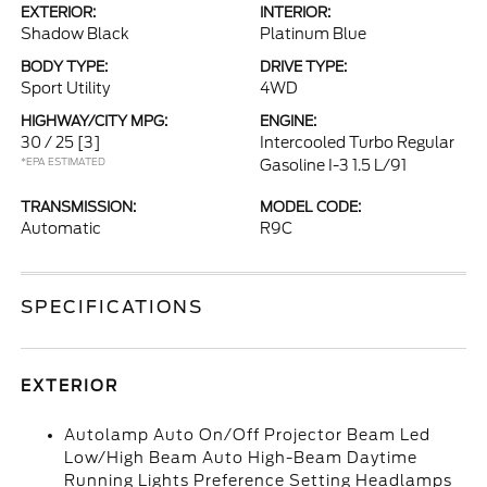
EXTERIOR:
INTERIOR:
Shadow Black
Platinum Blue
BODY TYPE:
DRIVE TYPE:
Sport Utility
4WD
HIGHWAY/CITY MPG:
ENGINE:
30 / 25
[3]
Intercooled Turbo Regular
*EPA ESTIMATED
Gasoline I-3 1.5 L/91
TRANSMISSION:
MODEL CODE:
Automatic
R9C
SPECIFICATIONS
EXTERIOR
Autolamp Auto On/Off Projector Beam Led
Low/High Beam Auto High-Beam Daytime
Running Lights Preference Setting Headlamps