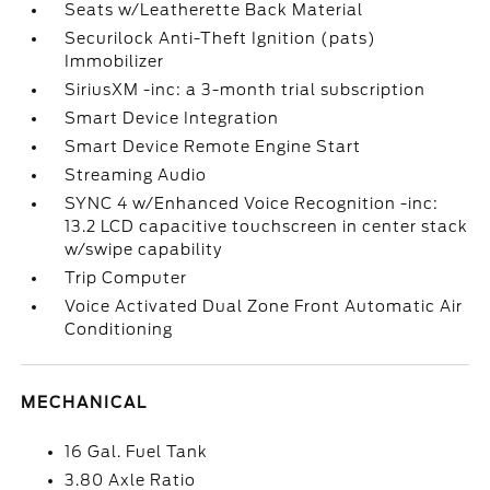
Seats w/Leatherette Back Material
Securilock Anti-Theft Ignition (pats)
Immobilizer
SiriusXM -inc: a 3-month trial subscription
Smart Device Integration
Smart Device Remote Engine Start
Streaming Audio
SYNC 4 w/Enhanced Voice Recognition -inc:
13.2 LCD capacitive touchscreen in center stack
w/swipe capability
Trip Computer
Voice Activated Dual Zone Front Automatic Air
Conditioning
MECHANICAL
16 Gal. Fuel Tank
3.80 Axle Ratio