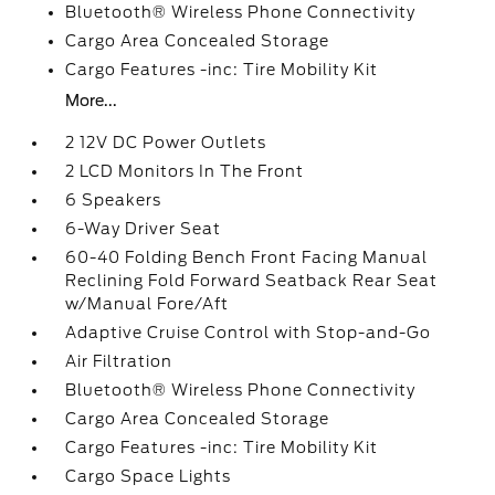
Bluetooth® Wireless Phone Connectivity
Cargo Area Concealed Storage
Cargo Features -inc: Tire Mobility Kit
More...
2 12V DC Power Outlets
2 LCD Monitors In The Front
6 Speakers
6-Way Driver Seat
60-40 Folding Bench Front Facing Manual
Reclining Fold Forward Seatback Rear Seat
w/Manual Fore/Aft
Adaptive Cruise Control with Stop-and-Go
Air Filtration
Bluetooth® Wireless Phone Connectivity
Cargo Area Concealed Storage
Cargo Features -inc: Tire Mobility Kit
Cargo Space Lights