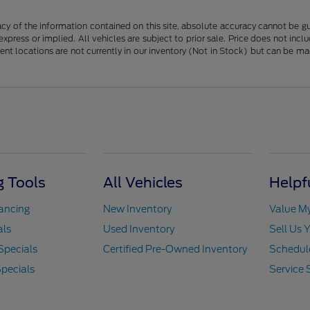
y of the information contained on this site, absolute accuracy cannot be guar
 express or implied. All vehicles are subject to prior sale. Price does not in
erent locations are not currently in our inventory (Not in Stock) but can be m
 Tools
All Vehicles
Helpf
nancing
New Inventory
Value M
als
Used Inventory
Sell Us 
Specials
Certified Pre-Owned Inventory
Schedule
pecials
Service 