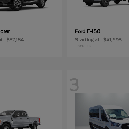
orer
F-150
Ford
at
$37,184
Starting at
$41,693
Disclosure
3