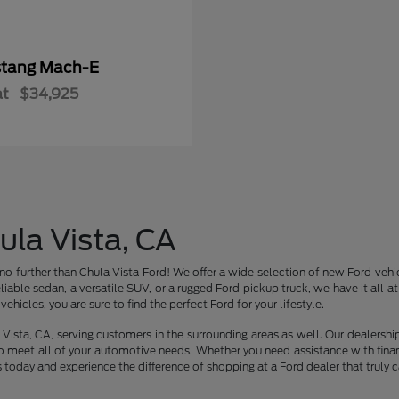
tang Mach-E
at
$34,925
ula Vista, CA
no further than Chula Vista Ford! We offer a wide selection of new Ford vehic
liable sedan, a versatile SUV, or a rugged Ford pickup truck, we have it all 
ehicles, you are sure to find the perfect Ford for your lifestyle.
Vista, CA, serving customers in the surrounding areas as well. Our dealershi
o meet all of your automotive needs. Whether you need assistance with finan
s today and experience the difference of shopping at a Ford dealer that truly c