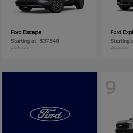
Escape
Expl
Ford
Ford
Starting at
$37,548
Starting 
Disclosure
Disclosure
9