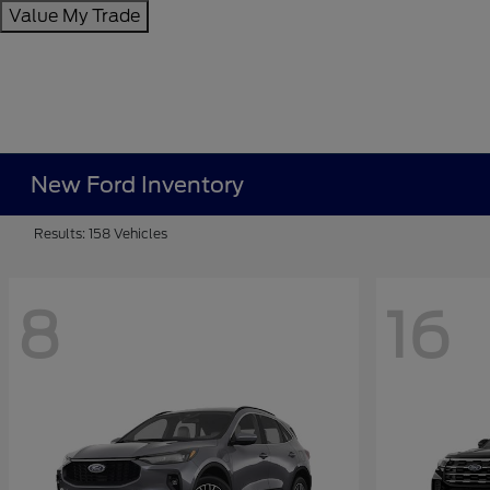
Value My Trade
New Ford Inventory
Results: 158 Vehicles
8
16