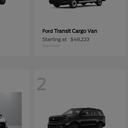
Transit Cargo Van
Ford
Starting at
$48,223
Disclosure
2