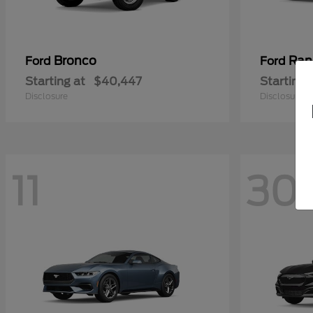
Bronco
Ran
Ford
Ford
Starting at
$40,447
Starting 
Disclosure
Disclosure
11
30