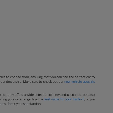
les to choose from, ensuring that you can find the perfect car to
at our dealership. Make sure to check out our
new vehicle specials
p not only offers a wide selection of new and used cars, but also
cing your vehicle, getting the
best value for your trade-in
, or you
ares about your satisfaction.