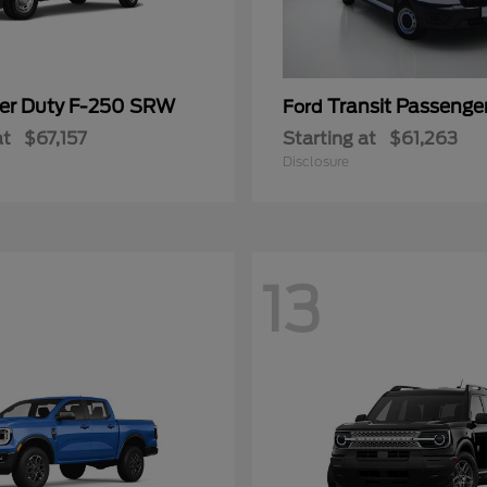
er Duty F-250 SRW
Transit Passeng
Ford
at
$67,157
Starting at
$61,263
Disclosure
13