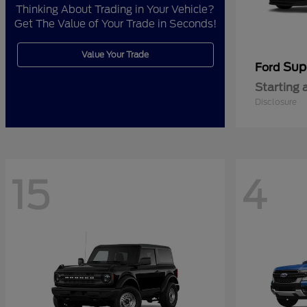
Thinking About Trading in Your Vehicle?
Get The Value of Your Trade in Seconds!
Value Your Trade
Sup
Ford
Starting 
Disclosure
15
4