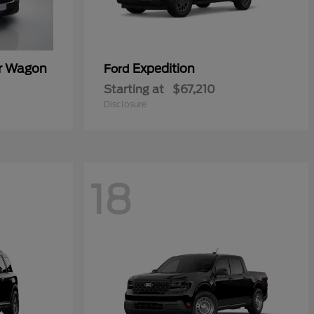
er Wagon
Expedition
Ford
Starting at
$67,210
Disclosure
18