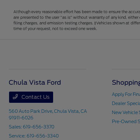
Although every reasonable effort has been made to ensure the accurac
are presented to the user "as is" without warranty of any kind, either
filing charges, and emission testing charges. ‡Vehicles shown at diff
time of your request, not to exceed one week.
Chula Vista Ford
Shopping
Apply For Fi
Contact Us
Dealer Speci
560 Auto Park Drive,
Chula Vista, CA
New Vehicle 
91911-6026
Pre-Owned S
Sales:
619-656-3370
Service:
619-656-3340