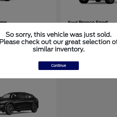
ger
Bronco Sport
Ford
at
$39,135
Starting at
$31,337
So sorry, this vehicle was just sold.
Disclosure
Please check out our great selection o
similar inventory.
Continue