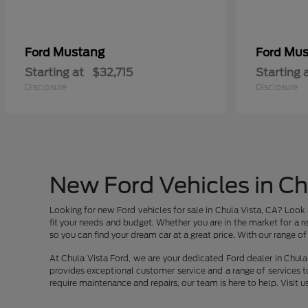
Mustang
Mus
Ford
Ford
Starting at
$32,715
Starting 
Disclosure
Disclosure
New Ford Vehicles in Ch
Looking for new Ford vehicles for sale in Chula Vista, CA? Look 
fit your needs and budget. Whether you are in the market for a re
so you can find your dream car at a great price. With our range of v
At Chula Vista Ford, we are your dedicated Ford dealer in Chula 
provides exceptional customer service and a range of services t
require maintenance and repairs, our team is here to help. Visit u