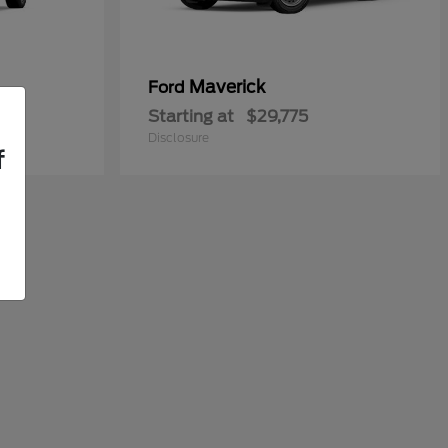
Maverick
Ford
Starting at
$29,775
Disclosure
f