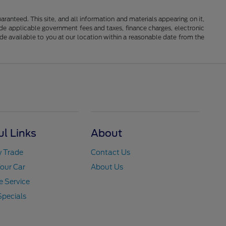
anteed. This site, and all information and materials appearing on it,
clude applicable government fees and taxes, finance charges, electronic
ade available to you at our location within a reasonable date from the
ul Links
About
y Trade
Contact Us
Your Car
About Us
 Service
Specials