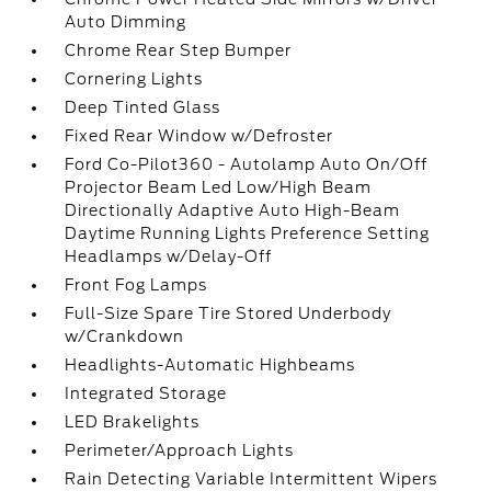
Auto Dimming
Chrome Rear Step Bumper
Cornering Lights
Deep Tinted Glass
Fixed Rear Window w/Defroster
Ford Co-Pilot360 - Autolamp Auto On/Off
Projector Beam Led Low/High Beam
Directionally Adaptive Auto High-Beam
Daytime Running Lights Preference Setting
Headlamps w/Delay-Off
Front Fog Lamps
Full-Size Spare Tire Stored Underbody
w/Crankdown
Headlights-Automatic Highbeams
Integrated Storage
LED Brakelights
Perimeter/Approach Lights
Rain Detecting Variable Intermittent Wipers