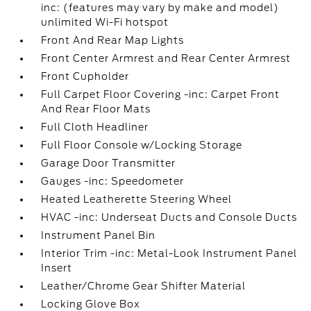
inc: (features may vary by make and model)
unlimited Wi-Fi hotspot
Front And Rear Map Lights
Front Center Armrest and Rear Center Armrest
Front Cupholder
Full Carpet Floor Covering -inc: Carpet Front
And Rear Floor Mats
Full Cloth Headliner
Full Floor Console w/Locking Storage
Garage Door Transmitter
Gauges -inc: Speedometer
Heated Leatherette Steering Wheel
HVAC -inc: Underseat Ducts and Console Ducts
Instrument Panel Bin
Interior Trim -inc: Metal-Look Instrument Panel
Insert
Leather/Chrome Gear Shifter Material
Locking Glove Box