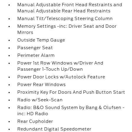
Manual Adjustable Front Head Restraints and
Manual Adjustable Rear Head Restraints
Manual Tilt/Telescoping Steering Column
Memory Settings -inc: Driver Seat and Door
Mirrors
Outside Temp Gauge
Passenger Seat
Perimeter Alarm
Power 1st Row Windows w/Driver And
Passenger 1-Touch Up/Down
Power Door Locks w/Autolock Feature
Power Rear Windows
Proximity Key For Doors And Push Button Start
Radio w/Seek-Scan
Radio: B&O Sound System by Bang & Olufsen -
inc: HD Radio
Rear Cupholder
Redundant Digital Speedometer