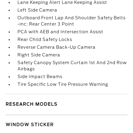
Lane Keeping Alert Lane Keeping Assist
Left Side Camera
Outboard Front Lap And Shoulder Safety Belts
-inc: Rear Center 3 Point
PCA with AEB and Intersection Assist
Rear Child Safety Locks
Reverse Camera Back-Up Camera
Right Side Camera
Safety Canopy System Curtain 1st And 2nd Row
Airbags
Side Impact Beams
Tire Specific Low Tire Pressure Warning
RESEARCH MODELS
WINDOW STICKER