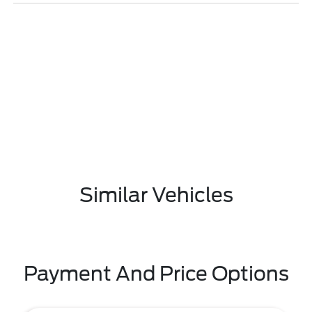
Similar Vehicles
Payment And Price Options