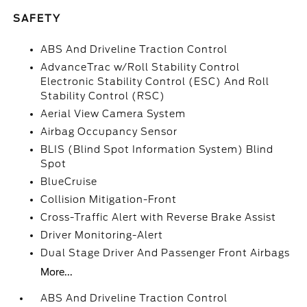
SAFETY
ABS And Driveline Traction Control
AdvanceTrac w/Roll Stability Control
Electronic Stability Control (ESC) And Roll
Stability Control (RSC)
Aerial View Camera System
Airbag Occupancy Sensor
BLIS (Blind Spot Information System) Blind
Spot
BlueCruise
Collision Mitigation-Front
Cross-Traffic Alert with Reverse Brake Assist
Driver Monitoring-Alert
Dual Stage Driver And Passenger Front Airbags
More...
ABS And Driveline Traction Control