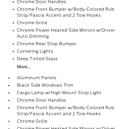
Chrome Door Handles
Chrome Front Bumper w/Body-Colored Rub
Strip/Fascia Accent and 2 Tow Hooks
Chrome Grille
Chrome Power Heated Side Mirrors w/Driver
Auto Dimming
Chrome Rear Step Bumper
Cornering Lights
Deep Tinted Glass
More...
Aluminum Panels
Black Side Windows Trim
Cargo Lamp w/High Mount Stop Light
Chrome Door Handles
Chrome Front Bumper w/Body-Colored Rub
Strip/Fascia Accent and 2 Tow Hooks
Chrome Grille
Chrome Power Heated Side Mirrors w/Driver