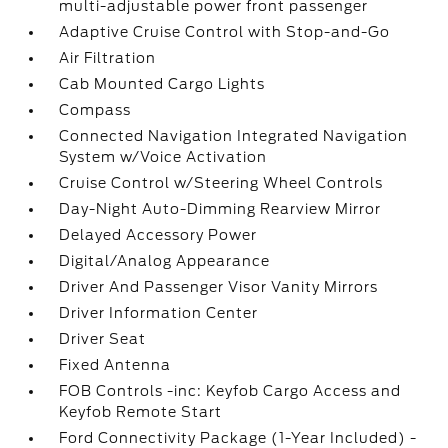
multi-adjustable power front passenger
Adaptive Cruise Control with Stop-and-Go
Air Filtration
Cab Mounted Cargo Lights
Compass
Connected Navigation Integrated Navigation
System w/Voice Activation
Cruise Control w/Steering Wheel Controls
Day-Night Auto-Dimming Rearview Mirror
Delayed Accessory Power
Digital/Analog Appearance
Driver And Passenger Visor Vanity Mirrors
Driver Information Center
Driver Seat
Fixed Antenna
FOB Controls -inc: Keyfob Cargo Access and
Keyfob Remote Start
Ford Connectivity Package (1-Year Included) -