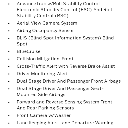
AdvanceTrac w/Roll Stability Control
Electronic Stability Control (ESC) And Roll
Stability Control (RSC)
Aerial View Camera System
Airbag Occupancy Sensor
BLIS (Blind Spot Information System) Blind
Spot
BlueCruise
Collision Mitigation-Front
Cross-Traffic Alert with Reverse Brake Assist
Driver Monitoring-Alert
Dual Stage Driver And Passenger Front Airbags
Dual Stage Driver And Passenger Seat-
Mounted Side Airbags
Forward and Reverse Sensing System Front
And Rear Parking Sensors
Front Camera w/Washer
Lane Keeping Alert Lane Departure Warning