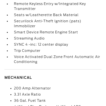
Remote Keyless Entry w/Integrated Key
Transmitter
Seats w/Leatherette Back Material
Securilock Anti-Theft Ignition (pats)
Immobilizer
Smart Device Remote Engine Start
Streaming Audio
SYNC 4 -inc: 12 center display
Trip Computer
Voice Activated Dual Zone Front Automatic Air
Conditioning
MECHANICAL
200 Amp Alternator
3.31 Axle Ratio
36 Gal. Fuel Tank