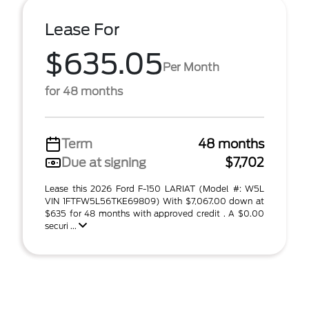
Lease For
$635.05
Per Month
for 48 months
Term
48 months
Due at signing
$7,702
Lease this 2026 Ford F-150 LARIAT (Model #: W5L
VIN 1FTFW5L56TKE69809) With $7,067.00 down at
$635 for 48 months with approved credit . A $0.00
securi ...