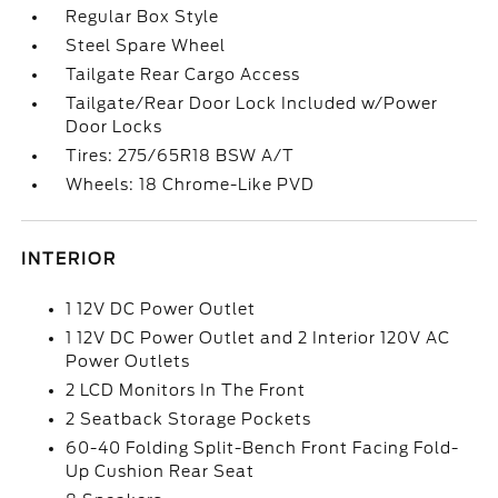
Regular Box Style
Steel Spare Wheel
Tailgate Rear Cargo Access
Tailgate/Rear Door Lock Included w/Power
Door Locks
Tires: 275/65R18 BSW A/T
Wheels: 18 Chrome-Like PVD
INTERIOR
1 12V DC Power Outlet
1 12V DC Power Outlet and 2 Interior 120V AC
Power Outlets
2 LCD Monitors In The Front
2 Seatback Storage Pockets
60-40 Folding Split-Bench Front Facing Fold-
Up Cushion Rear Seat