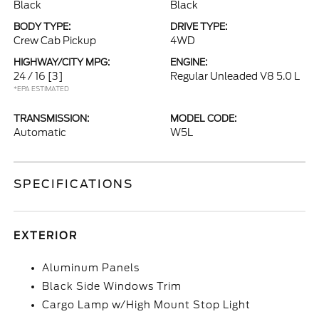
Black
Black
BODY TYPE:
DRIVE TYPE:
Crew Cab Pickup
4WD
HIGHWAY/CITY MPG:
ENGINE:
24 / 16
[3]
Regular Unleaded V8 5.0 L
*EPA ESTIMATED
TRANSMISSION:
MODEL CODE:
Automatic
W5L
SPECIFICATIONS
EXTERIOR
Aluminum Panels
Black Side Windows Trim
Cargo Lamp w/High Mount Stop Light