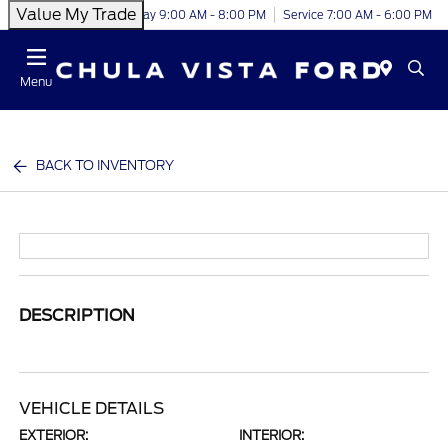
Value My Trade
Today 9:00 AM - 8:00 PM
Service 7:00 AM - 6:00 PM
Menu
BACK TO INVENTORY
DESCRIPTION
VEHICLE DETAILS
EXTERIOR:
INTERIOR: