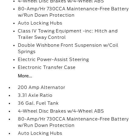
4-Wheel Disc Brakes w/4-Wheel ABS
80-Amp/Hr 730CCA Maintenance-Free Battery
w/Run Down Protection
Auto Locking Hubs
Class IV Towing Equipment -inc: Hitch and
Trailer Sway Control
Double Wishbone Front Suspension w/Coil
Springs
Electric Power-Assist Steering
Electronic Transfer Case
More...
200 Amp Alternator
3.31 Axle Ratio
36 Gal. Fuel Tank
4-Wheel Disc Brakes w/4-Wheel ABS
80-Amp/Hr 730CCA Maintenance-Free Battery
w/Run Down Protection
Auto Locking Hubs