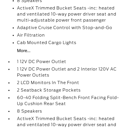
8 Speakers
ActiveX Trimmed Bucket Seats -inc: heated
and ventilated 10-way power driver seat and
multi-adjustable power front passenger
Adaptive Cruise Control with Stop-and-Go
Air Filtration
Cab Mounted Cargo Lights
More...
1 12V DC Power Outlet
1 12V DC Power Outlet and 2 Interior 120V AC
Power Outlets
2 LCD Monitors In The Front
2 Seatback Storage Pockets
60-40 Folding Split-Bench Front Facing Fold-
Up Cushion Rear Seat
8 Speakers
ActiveX Trimmed Bucket Seats -inc: heated
and ventilated 10-way power driver seat and