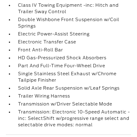
Class IV Towing Equipment -inc: Hitch and
Trailer Sway Control
Double Wishbone Front Suspension w/Coil
Springs
Electric Power-Assist Steering
Electronic Transfer Case
Front Anti-Roll Bar
HD Gas-Pressurized Shock Absorbers
Part And Full-Time Four-Wheel Drive
Single Stainless Steel Exhaust w/Chrome
Tailpipe Finisher
Solid Axle Rear Suspension w/Leaf Springs
Trailer Wiring Harness
Transmission w/Driver Selectable Mode
Transmission: Electronic 10-Speed Automatic -
inc: SelectShift w/progressive range select and
selectable drive modes: normal