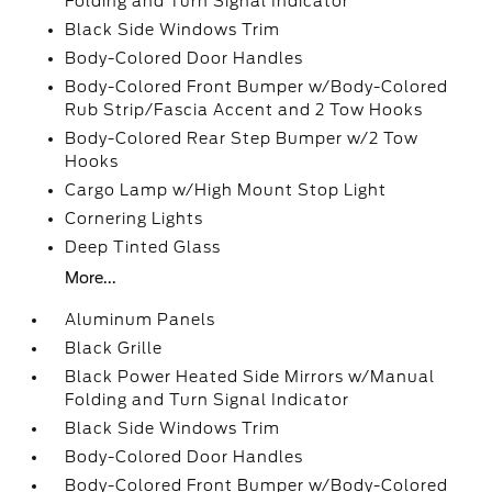
Folding and Turn Signal Indicator
Black Side Windows Trim
Body-Colored Door Handles
Body-Colored Front Bumper w/Body-Colored
Rub Strip/Fascia Accent and 2 Tow Hooks
Body-Colored Rear Step Bumper w/2 Tow
Hooks
Cargo Lamp w/High Mount Stop Light
Cornering Lights
Deep Tinted Glass
More...
Aluminum Panels
Black Grille
Black Power Heated Side Mirrors w/Manual
Folding and Turn Signal Indicator
Black Side Windows Trim
Body-Colored Door Handles
Body-Colored Front Bumper w/Body-Colored