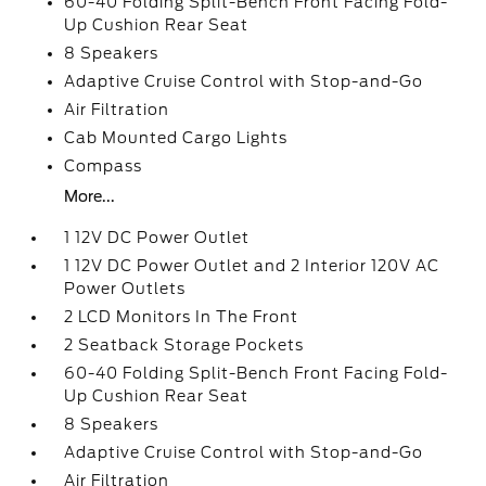
60-40 Folding Split-Bench Front Facing Fold-
Up Cushion Rear Seat
8 Speakers
Adaptive Cruise Control with Stop-and-Go
Air Filtration
Cab Mounted Cargo Lights
Compass
More...
1 12V DC Power Outlet
1 12V DC Power Outlet and 2 Interior 120V AC
Power Outlets
2 LCD Monitors In The Front
2 Seatback Storage Pockets
60-40 Folding Split-Bench Front Facing Fold-
Up Cushion Rear Seat
8 Speakers
Adaptive Cruise Control with Stop-and-Go
Air Filtration