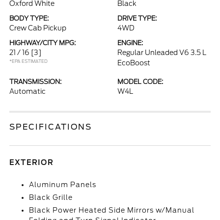
Oxford White
Black
BODY TYPE:
DRIVE TYPE:
Crew Cab Pickup
4WD
HIGHWAY/CITY MPG:
ENGINE:
21 / 16
[3]
Regular Unleaded V6 3.5 L
*EPA ESTIMATED
EcoBoost
TRANSMISSION:
MODEL CODE:
Automatic
W4L
SPECIFICATIONS
EXTERIOR
Aluminum Panels
Black Grille
Black Power Heated Side Mirrors w/Manual