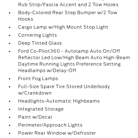
Rub Strip/Fascia Accent and 2 Tow Hooks
Body-Colored Rear Step Bumper w/2 Tow
Hooks
Cargo Lamp w/High Mount Stop Light
Cornering Lights
Deep Tinted Glass
Ford Co-Pilot360 - Autolamp Auto On/Off
Reflector Led Low/High Beam Auto High-Beam
Daytime Running Lights Preference Setting
Headlamps w/Delay-Off
Front Fog Lamps
Full-Size Spare Tire Stored Underbody
w/Crankdown
Headlights-Automatic Highbeams
Integrated Storage
Paint w/Decal
Perimeter/Approach Lights
Power Rear Window w/Defroster