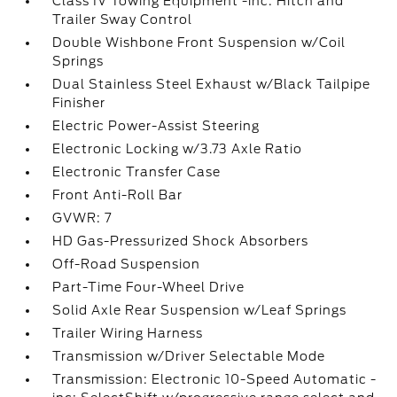
Class IV Towing Equipment -inc: Hitch and
Trailer Sway Control
Double Wishbone Front Suspension w/Coil
Springs
Dual Stainless Steel Exhaust w/Black Tailpipe
Finisher
Electric Power-Assist Steering
Electronic Locking w/3.73 Axle Ratio
Electronic Transfer Case
Front Anti-Roll Bar
GVWR: 7
HD Gas-Pressurized Shock Absorbers
Off-Road Suspension
Part-Time Four-Wheel Drive
Solid Axle Rear Suspension w/Leaf Springs
Trailer Wiring Harness
Transmission w/Driver Selectable Mode
Transmission: Electronic 10-Speed Automatic -