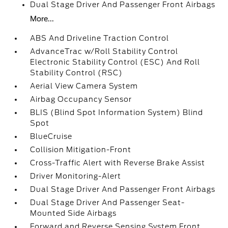
Dual Stage Driver And Passenger Front Airbags
More...
ABS And Driveline Traction Control
AdvanceTrac w/Roll Stability Control
Electronic Stability Control (ESC) And Roll
Stability Control (RSC)
Aerial View Camera System
Airbag Occupancy Sensor
BLIS (Blind Spot Information System) Blind
Spot
BlueCruise
Collision Mitigation-Front
Cross-Traffic Alert with Reverse Brake Assist
Driver Monitoring-Alert
Dual Stage Driver And Passenger Front Airbags
Dual Stage Driver And Passenger Seat-
Mounted Side Airbags
Forward and Reverse Sensing System Front