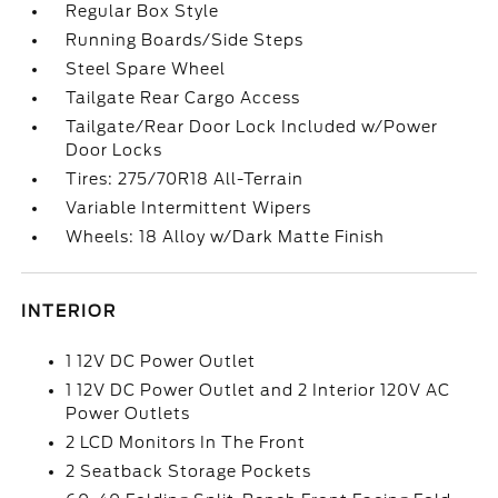
Regular Box Style
Running Boards/Side Steps
Steel Spare Wheel
Tailgate Rear Cargo Access
Tailgate/Rear Door Lock Included w/Power
Door Locks
Tires: 275/70R18 All-Terrain
Variable Intermittent Wipers
Wheels: 18 Alloy w/Dark Matte Finish
INTERIOR
1 12V DC Power Outlet
1 12V DC Power Outlet and 2 Interior 120V AC
Power Outlets
2 LCD Monitors In The Front
2 Seatback Storage Pockets