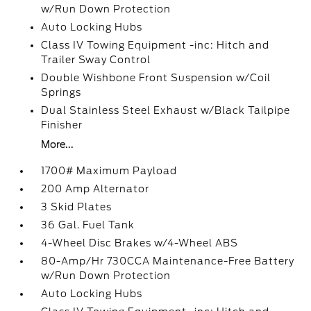
w/Run Down Protection
Auto Locking Hubs
Class IV Towing Equipment -inc: Hitch and
Trailer Sway Control
Double Wishbone Front Suspension w/Coil
Springs
Dual Stainless Steel Exhaust w/Black Tailpipe
Finisher
More...
1700# Maximum Payload
200 Amp Alternator
3 Skid Plates
36 Gal. Fuel Tank
4-Wheel Disc Brakes w/4-Wheel ABS
80-Amp/Hr 730CCA Maintenance-Free Battery
w/Run Down Protection
Auto Locking Hubs