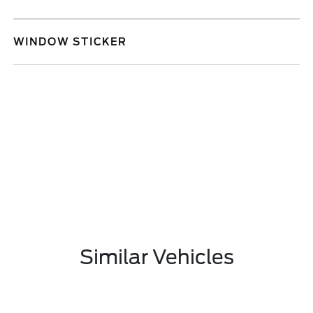
WINDOW STICKER
Similar Vehicles