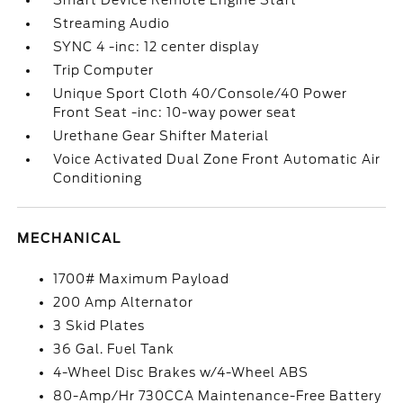
Smart Device Remote Engine Start
Streaming Audio
SYNC 4 -inc: 12 center display
Trip Computer
Unique Sport Cloth 40/Console/40 Power
Front Seat -inc: 10-way power seat
Urethane Gear Shifter Material
Voice Activated Dual Zone Front Automatic Air
Conditioning
MECHANICAL
1700# Maximum Payload
200 Amp Alternator
3 Skid Plates
36 Gal. Fuel Tank
4-Wheel Disc Brakes w/4-Wheel ABS
80-Amp/Hr 730CCA Maintenance-Free Battery