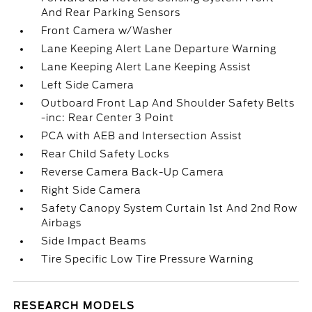
And Rear Parking Sensors
Front Camera w/Washer
Lane Keeping Alert Lane Departure Warning
Lane Keeping Alert Lane Keeping Assist
Left Side Camera
Outboard Front Lap And Shoulder Safety Belts
-inc: Rear Center 3 Point
PCA with AEB and Intersection Assist
Rear Child Safety Locks
Reverse Camera Back-Up Camera
Right Side Camera
Safety Canopy System Curtain 1st And 2nd Row
Airbags
Side Impact Beams
Tire Specific Low Tire Pressure Warning
RESEARCH MODELS