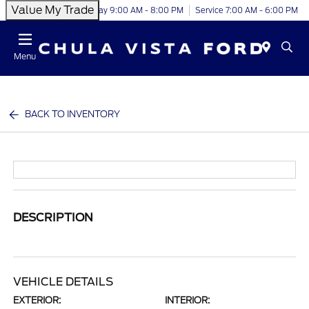
Value My Trade
Today 9:00 AM - 8:00 PM
Service 7:00 AM - 6:00 PM
Menu
BACK TO INVENTORY
DESCRIPTION
VEHICLE DETAILS
EXTERIOR:
INTERIOR: