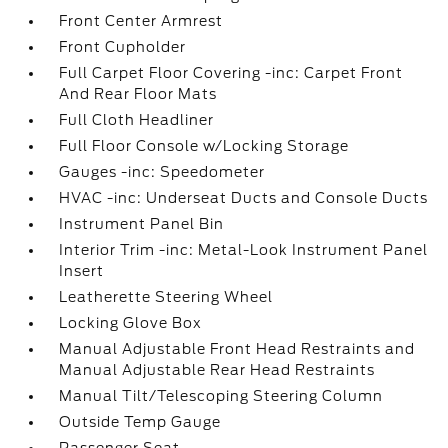
Front Center Armrest
Front Cupholder
Full Carpet Floor Covering -inc: Carpet Front
And Rear Floor Mats
Full Cloth Headliner
Full Floor Console w/Locking Storage
Gauges -inc: Speedometer
HVAC -inc: Underseat Ducts and Console Ducts
Instrument Panel Bin
Interior Trim -inc: Metal-Look Instrument Panel
Insert
Leatherette Steering Wheel
Locking Glove Box
Manual Adjustable Front Head Restraints and
Manual Adjustable Rear Head Restraints
Manual Tilt/Telescoping Steering Column
Outside Temp Gauge