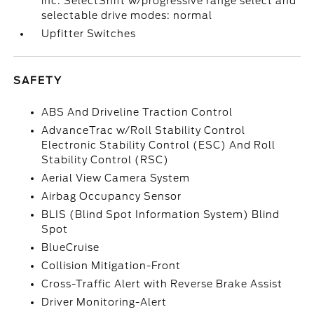
inc: SelectShift w/progressive range select and
selectable drive modes: normal
Upfitter Switches
SAFETY
ABS And Driveline Traction Control
AdvanceTrac w/Roll Stability Control
Electronic Stability Control (ESC) And Roll
Stability Control (RSC)
Aerial View Camera System
Airbag Occupancy Sensor
BLIS (Blind Spot Information System) Blind
Spot
BlueCruise
Collision Mitigation-Front
Cross-Traffic Alert with Reverse Brake Assist
Driver Monitoring-Alert