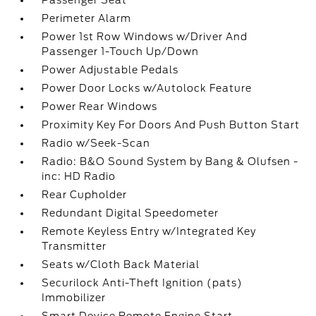
Passenger Seat
Perimeter Alarm
Power 1st Row Windows w/Driver And
Passenger 1-Touch Up/Down
Power Adjustable Pedals
Power Door Locks w/Autolock Feature
Power Rear Windows
Proximity Key For Doors And Push Button Start
Radio w/Seek-Scan
Radio: B&O Sound System by Bang & Olufsen -
inc: HD Radio
Rear Cupholder
Redundant Digital Speedometer
Remote Keyless Entry w/Integrated Key
Transmitter
Seats w/Cloth Back Material
Securilock Anti-Theft Ignition (pats)
Immobilizer