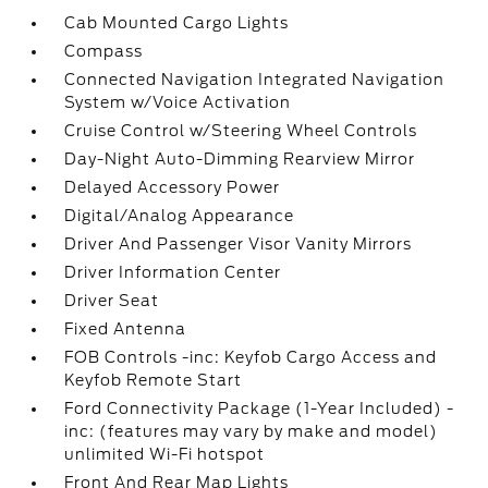
Cab Mounted Cargo Lights
Compass
Connected Navigation Integrated Navigation
System w/Voice Activation
Cruise Control w/Steering Wheel Controls
Day-Night Auto-Dimming Rearview Mirror
Delayed Accessory Power
Digital/Analog Appearance
Driver And Passenger Visor Vanity Mirrors
Driver Information Center
Driver Seat
Fixed Antenna
FOB Controls -inc: Keyfob Cargo Access and
Keyfob Remote Start
Ford Connectivity Package (1-Year Included) -
inc: (features may vary by make and model)
unlimited Wi-Fi hotspot
Front And Rear Map Lights