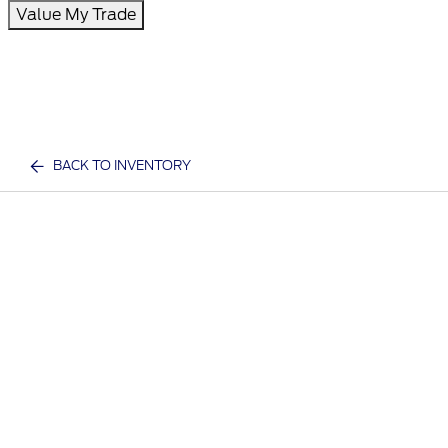
Value My Trade
BACK TO INVENTORY