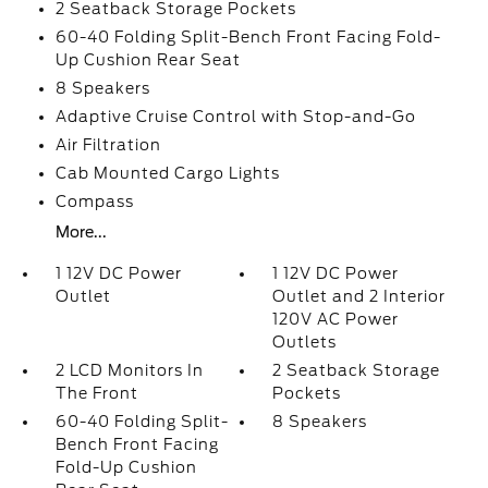
2 Seatback Storage Pockets
60-40 Folding Split-Bench Front Facing Fold-
Up Cushion Rear Seat
8 Speakers
Adaptive Cruise Control with Stop-and-Go
Air Filtration
Cab Mounted Cargo Lights
Compass
More...
1 12V DC Power
1 12V DC Power
Outlet
Outlet and 2 Interior
120V AC Power
Outlets
2 LCD Monitors In
2 Seatback Storage
The Front
Pockets
60-40 Folding Split-
8 Speakers
Bench Front Facing
Fold-Up Cushion