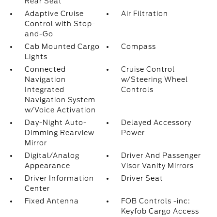
Rear Seat
Adaptive Cruise
Air Filtration
Control with Stop-
and-Go
Cab Mounted Cargo
Compass
Lights
Connected
Cruise Control
Navigation
w/Steering Wheel
Integrated
Controls
Navigation System
w/Voice Activation
Day-Night Auto-
Delayed Accessory
Dimming Rearview
Power
Mirror
Digital/Analog
Driver And Passenger
Appearance
Visor Vanity Mirrors
Driver Information
Driver Seat
Center
Fixed Antenna
FOB Controls -inc:
Keyfob Cargo Access