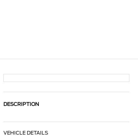
DESCRIPTION
VEHICLE DETAILS