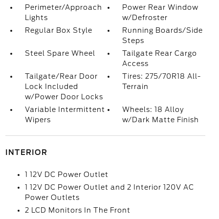
Perimeter/Approach
Power Rear Window
Lights
w/Defroster
Regular Box Style
Running Boards/Side
Steps
Steel Spare Wheel
Tailgate Rear Cargo
Access
Tailgate/Rear Door
Tires: 275/70R18 All-
Lock Included
Terrain
w/Power Door Locks
Variable Intermittent
Wheels: 18 Alloy
Wipers
w/Dark Matte Finish
INTERIOR
1 12V DC Power Outlet
1 12V DC Power Outlet and 2 Interior 120V AC
Power Outlets
2 LCD Monitors In The Front