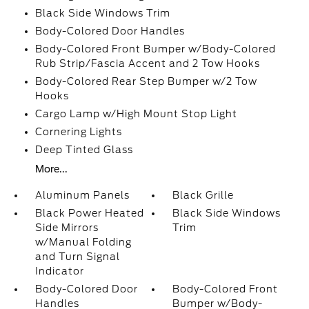
Black Side Windows Trim
Body-Colored Door Handles
Body-Colored Front Bumper w/Body-Colored
Rub Strip/Fascia Accent and 2 Tow Hooks
Body-Colored Rear Step Bumper w/2 Tow
Hooks
Cargo Lamp w/High Mount Stop Light
Cornering Lights
Deep Tinted Glass
More...
Aluminum Panels
Black Grille
Black Power Heated
Black Side Windows
Side Mirrors
Trim
w/Manual Folding
and Turn Signal
Indicator
Body-Colored Door
Body-Colored Front
Handles
Bumper w/Body-