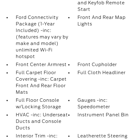
and Keyfob Remote
Start
Ford Connectivity
Front And Rear Map
Package (1-Year
Lights
Included) -inc:
(features may vary by
make and model)
unlimited Wi-Fi
hotspot
Front Center Armrest
Front Cupholder
Full Carpet Floor
Full Cloth Headliner
Covering -inc: Carpet
Front And Rear Floor
Mats
Full Floor Console
Gauges -inc:
w/Locking Storage
Speedometer
HVAC -inc: Underseat
Instrument Panel Bin
Ducts and Console
Ducts
Interior Trim -inc:
Leatherette Steering