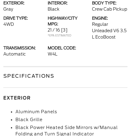
EXTERIOR:
INTERIOR:
BODY TYPE:
Gray
Black
Crew Cab Pickup
DRIVE TYPE:
HIGHWAY/CITY
ENGINE:
4WD
MPG:
Regular
21 / 16
[3]
Unleaded V6 3.5
*EPA ESTIMATED
L EcoBoost
TRANSMISSION:
MODEL CODE:
Automatic
W4L
SPECIFICATIONS
EXTERIOR
Aluminum Panels
Black Grille
Black Power Heated Side Mirrors w/Manual
Folding and Turn Signal Indicator