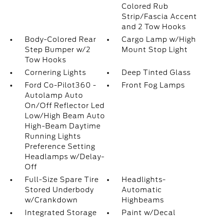
Colored Rub
Strip/Fascia Accent
and 2 Tow Hooks
Body-Colored Rear
Cargo Lamp w/High
Step Bumper w/2
Mount Stop Light
Tow Hooks
Cornering Lights
Deep Tinted Glass
Ford Co-Pilot360 -
Front Fog Lamps
Autolamp Auto
On/Off Reflector Led
Low/High Beam Auto
High-Beam Daytime
Running Lights
Preference Setting
Headlamps w/Delay-
Off
Full-Size Spare Tire
Headlights-
Stored Underbody
Automatic
w/Crankdown
Highbeams
Integrated Storage
Paint w/Decal