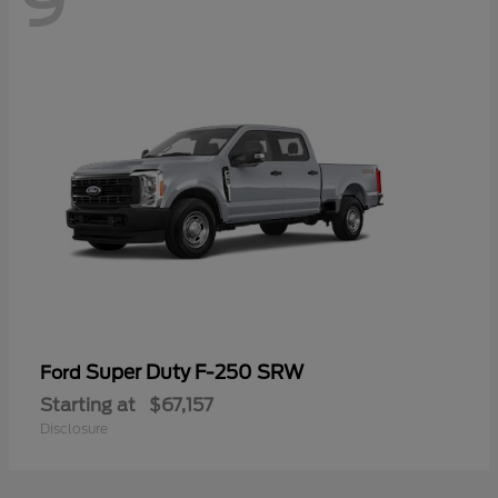
9
Super Duty F-250 SRW
Ford
Starting at
$67,157
Disclosure