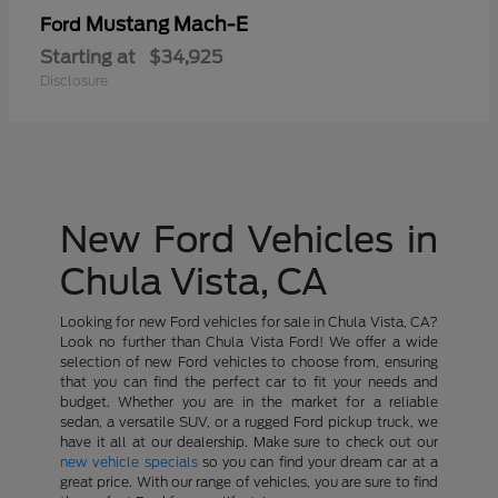
Mustang Mach-E
Ford
Starting at
$34,925
Disclosure
New Ford Vehicles in
Chula Vista, CA
Looking for new Ford vehicles for sale in Chula Vista, CA?
Look no further than Chula Vista Ford! We offer a wide
selection of new Ford vehicles to choose from, ensuring
that you can find the perfect car to fit your needs and
budget. Whether you are in the market for a reliable
sedan, a versatile SUV, or a rugged Ford pickup truck, we
have it all at our dealership. Make sure to check out our
new vehicle specials
so you can find your dream car at a
great price. With our range of vehicles, you are sure to find