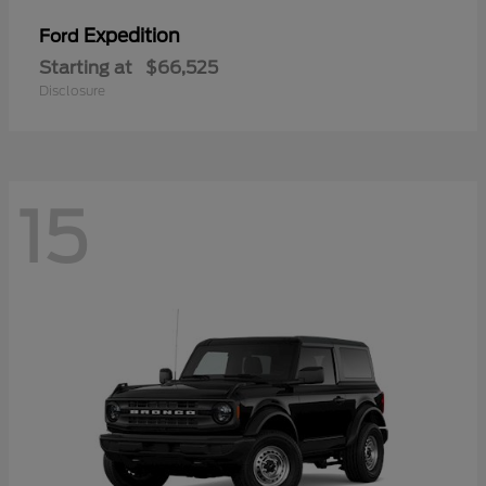
Expedition
Ford
Starting at
$66,525
Disclosure
15