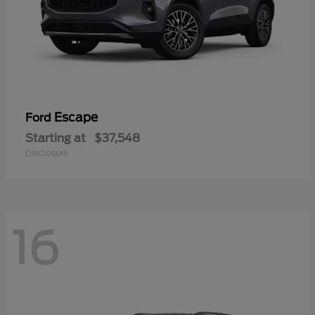
Escape
Ford
Starting at
$37,548
Disclosure
16