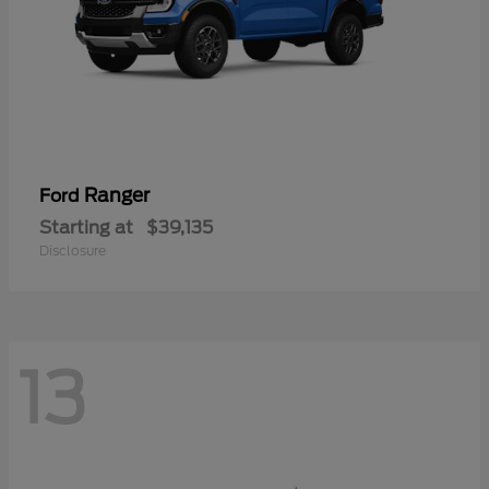
Ranger
Ford
Starting at
$39,135
Disclosure
13