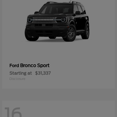
Bronco Sport
Ford
Starting at
$31,337
Disclosure
16