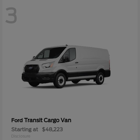
3
Transit Cargo Van
Ford
Starting at
$48,223
Disclosure