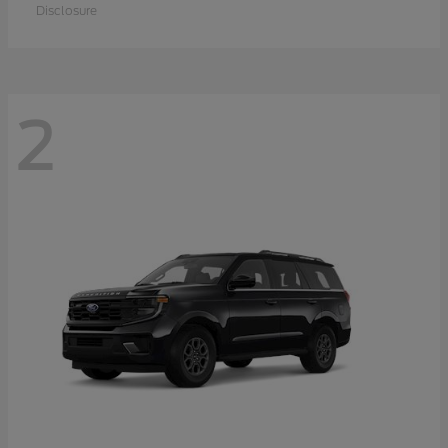
Disclosure
2