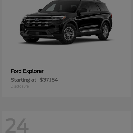
Explorer
Ford
Starting at
$37,184
Disclosure
24