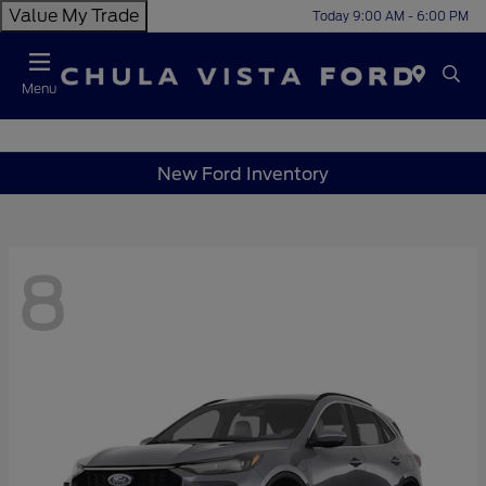
Value My Trade
Today 9:00 AM - 6:00 PM
Menu
New Ford Inventory
8