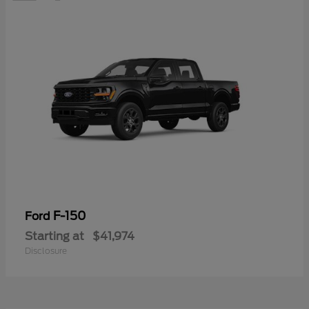
F-150
Ford
Starting at
$41,974
Disclosure