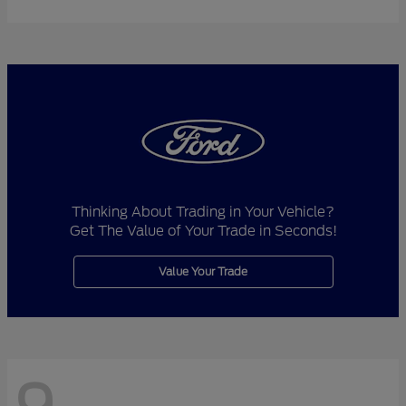
Thinking About Trading in Your Vehicle?
Get The Value of Your Trade in Seconds!
Value Your Trade