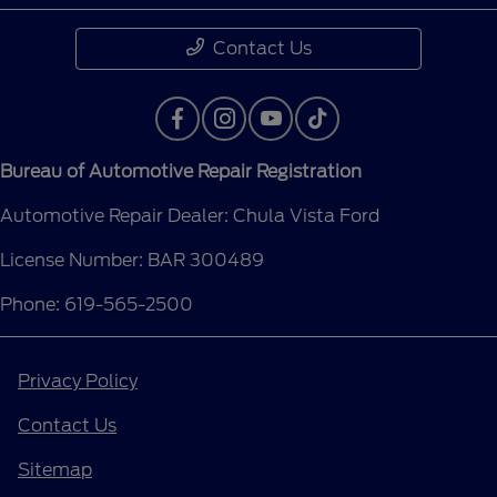
Contact Us
Bureau of Automotive Repair Registration
Automotive Repair Dealer: Chula Vista Ford
License Number: BAR 300489
Phone: 619-565-2500
Privacy Policy
Contact Us
Sitemap