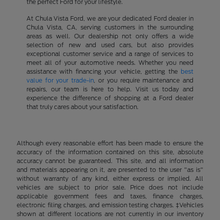
the perfect Ford for your lifestyle.
At Chula Vista Ford, we are your dedicated Ford dealer in
Chula Vista, CA, serving customers in the surrounding
areas as well. Our dealership not only offers a wide
selection of new and used cars, but also provides
exceptional customer service and a range of services to
meet all of your automotive needs. Whether you need
assistance with financing your vehicle, getting the
best
value for your trade-in
, or you require maintenance and
repairs, our team is here to help. Visit us today and
experience the difference of shopping at a Ford dealer
that truly cares about your satisfaction.
Although every reasonable effort has been made to ensure the
accuracy of the information contained on this site, absolute
accuracy cannot be guaranteed. This site, and all information
and materials appearing on it, are presented to the user "as is"
without warranty of any kind, either express or implied. All
vehicles are subject to prior sale. Price does not include
applicable government fees and taxes, finance charges,
electronic filing charges, and emission testing charges. ‡Vehicles
shown at different locations are not currently in our inventory