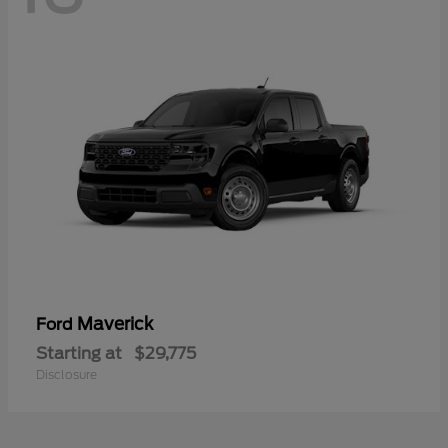
Maverick
Ford
Starting at
$29,775
Disclosure