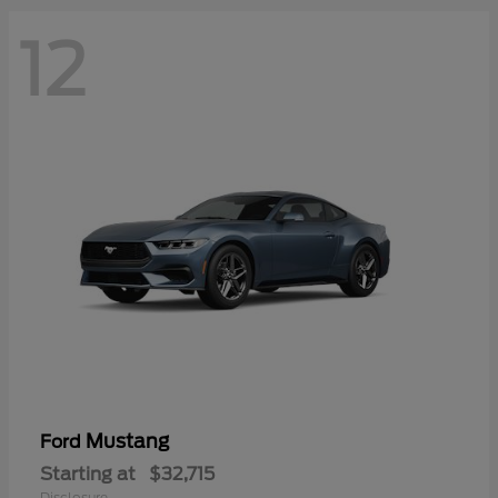
12
Mustang
Ford
Starting at
$32,715
Disclosure