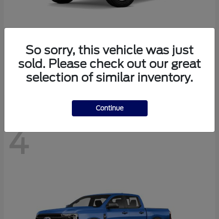
So sorry, this vehicle was just
Bronco
Ford
sold. Please check out our great
Starting at
$40,447
selection of similar inventory.
Disclosure
Continue
4