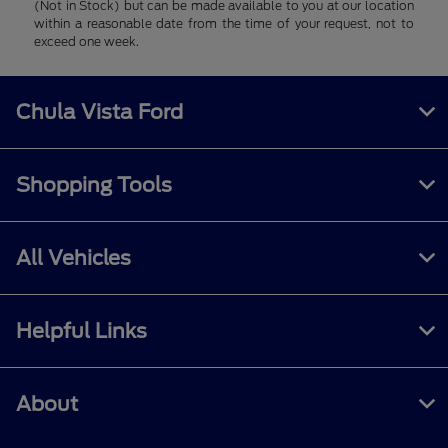
(Not in Stock) but can be made available to you at our location
within a reasonable date from the time of your request, not to
exceed one week.
Chula Vista Ford
Shopping Tools
All Vehicles
Helpful Links
About