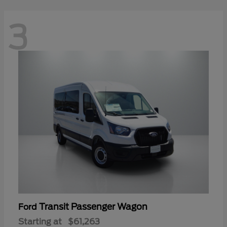
3
Transit Passenger Wagon
Ford
Starting at
$61,263