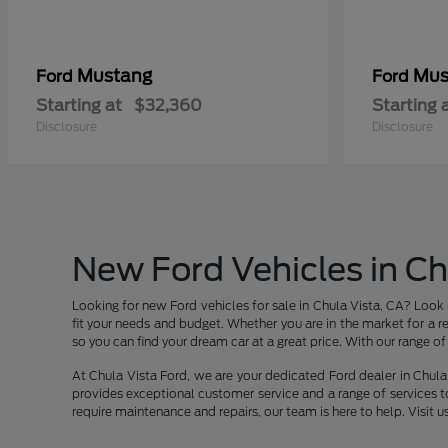
Mustang
Mus
Ford
Ford
Starting at
$32,360
Starting 
Disclosure
Disclosure
New Ford Vehicles in Ch
Looking for new Ford vehicles for sale in Chula Vista, CA? Look 
fit your needs and budget. Whether you are in the market for a re
so you can find your dream car at a great price. With our range of v
At Chula Vista Ford, we are your dedicated Ford dealer in Chula 
provides exceptional customer service and a range of services t
require maintenance and repairs, our team is here to help. Visit u