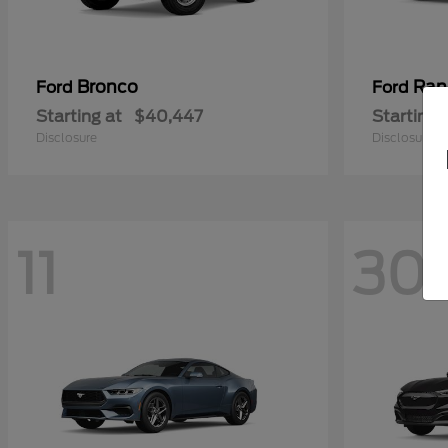
Bronco
Ran
Ford
Ford
Starting at
$40,447
Starting 
Disclosure
Disclosure
11
30