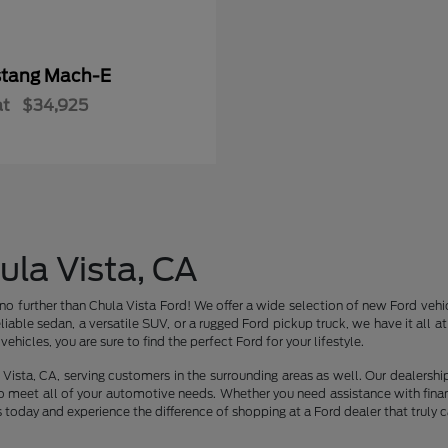
tang Mach-E
at
$34,925
ula Vista, CA
no further than Chula Vista Ford! We offer a wide selection of new Ford vehic
liable sedan, a versatile SUV, or a rugged Ford pickup truck, we have it all 
ehicles, you are sure to find the perfect Ford for your lifestyle.
Vista, CA, serving customers in the surrounding areas as well. Our dealershi
o meet all of your automotive needs. Whether you need assistance with finan
s today and experience the difference of shopping at a Ford dealer that truly c