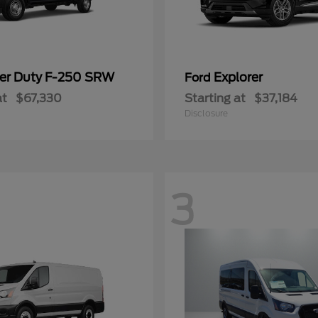
er Duty F-250 SRW
Explorer
Ford
at
$67,330
Starting at
$37,184
Disclosure
3