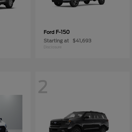
F-150
Ford
Starting at
$41,693
Disclosure
2