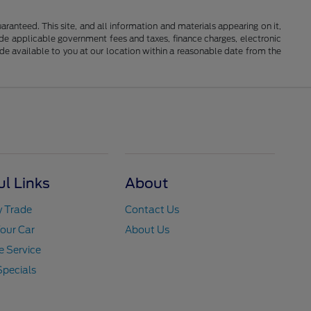
anteed. This site, and all information and materials appearing on it,
clude applicable government fees and taxes, finance charges, electronic
ade available to you at our location within a reasonable date from the
ul Links
About
y Trade
Contact Us
Your Car
About Us
 Service
Specials