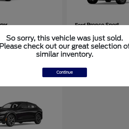
ger
Bronco Sport
Ford
at
$39,135
Starting at
$31,337
So sorry, this vehicle was just sold.
Disclosure
Please check out our great selection o
similar inventory.
Continue