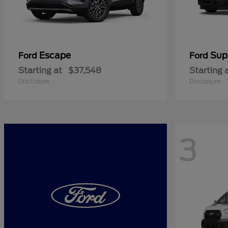
Escape
Sup
Ford
Ford
Starting at
$37,548
Starting 
Disclosure
Disclosure
3