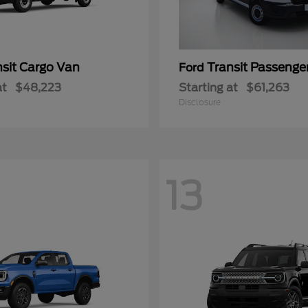
nsit Cargo Van
Transit Passeng
Ford
at
$48,223
Starting at
$61,263
Disclosure
13