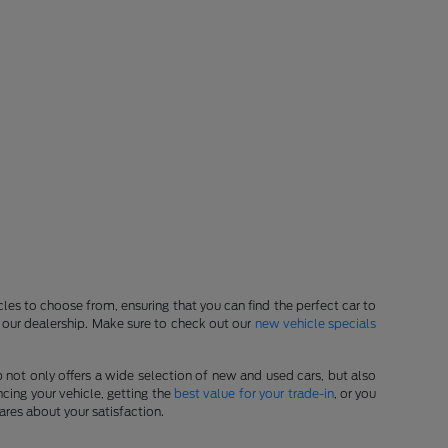
les to choose from, ensuring that you can find the perfect car to
at our dealership. Make sure to check out our
new vehicle specials
p not only offers a wide selection of new and used cars, but also
cing your vehicle, getting the
best value for your trade-in
, or you
ares about your satisfaction.