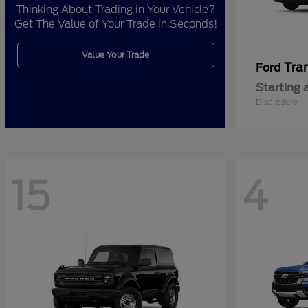
Thinking About Trading in Your Vehicle?
Get The Value of Your Trade in Seconds!
Value Your Trade
Tra
Ford
Starting 
Disclosure
15
4