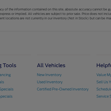
y of the information contained on this site, absolute accuracy cannot be guar
 express or implied. All vehicles are subject to prior sale. Price does not in
erent locations are not currently in our inventory (Not in Stock) but can be m
 Tools
All Vehicles
Helpf
nancing
New Inventory
Value M
als
Used Inventory
Sell Us 
Specials
Certified Pre-Owned Inventory
Schedule
pecials
Service 