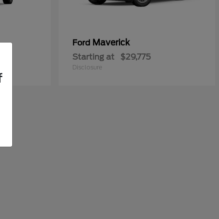
Maverick
Ford
Starting at
$29,775
Disclosure
f