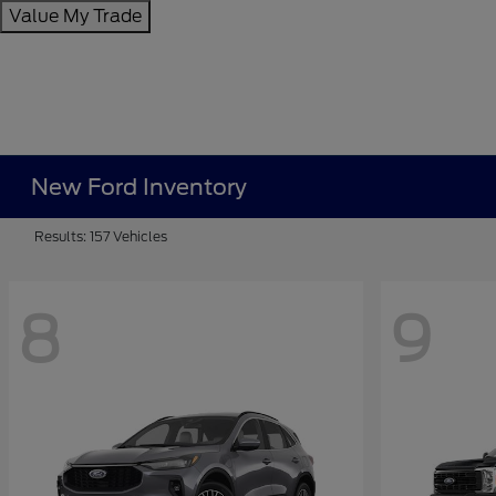
Value My Trade
New Ford Inventory
Results: 157 Vehicles
8
9