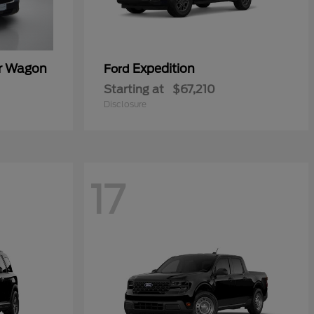
er Wagon
Expedition
Ford
Starting at
$67,210
Disclosure
17