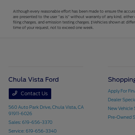
Although every reasonable effort has been made to ensure the accurac
are presented to the user "as is" without warranty of any kind, either
filing charges, and emission testing charges. ‡Vehicles shown at diff
time of your request, not to exceed one week.
Chula Vista Ford
Shopping
Apply For Fi
Contact Us
Dealer Speci
560 Auto Park Drive,
Chula Vista, CA
New Vehicle 
91911-6026
Pre-Owned S
Sales:
619-656-3370
Service:
619-656-3340