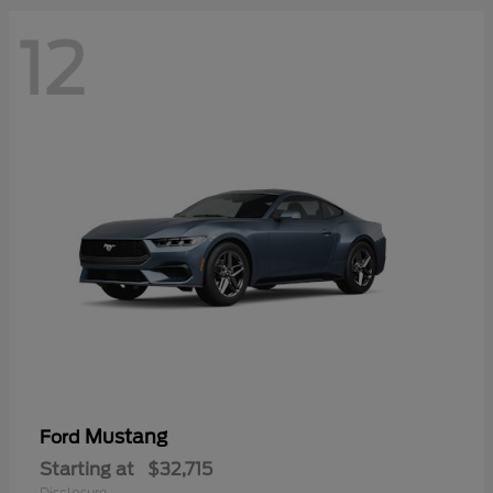
12
Mustang
Ford
Starting at
$32,715
Disclosure