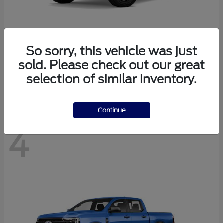
So sorry, this vehicle was just
Bronco
Ford
sold. Please check out our great
Starting at
$40,447
selection of similar inventory.
Disclosure
Continue
4