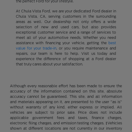
the perfect Ford for your lifestyle.
At Chula Vista Ford, we are your dedicated Ford dealer in
Chula Vista, CA, serving customers in the surrounding
areas as well. Our dealership not only offers a wide
selection of new and used cars, but also provides
exceptional customer service and a range of services to
meet all of your automotive needs. Whether you need
assistance with financing your vehicle, getting the
best
value for your trade-in
, or you require maintenance and
repairs, our team is here to help. Visit us today and
experience the difference of shopping at a Ford dealer
that truly cares about your satisfaction.
Although every reasonable effort has been made to ensure the
accuracy of the information contained on this site, absolute
accuracy cannot be guaranteed. This site, and all information
and materials appearing on it, are presented to the user "as is"
without warranty of any kind, either express or implied. All
vehicles are subject to prior sale. Price does not include
applicable government fees and taxes, finance charges,
electronic filing charges, and emission testing charges. ‡Vehicles
shown at different locations are not currently in our inventory