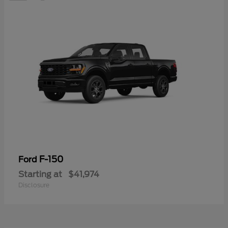
F-150
Ford
Starting at
$41,974
Disclosure