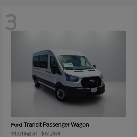
3
Transit Passenger Wagon
Ford
Starting at
$61,263