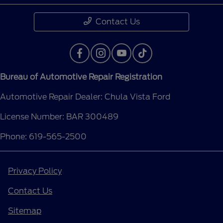
Contact Us
Bureau of Automotive Repair Registration
Automotive Repair Dealer: Chula Vista Ford
License Number: BAR 300489
Phone: 619-565-2500
Privacy Policy
Contact Us
Sitemap