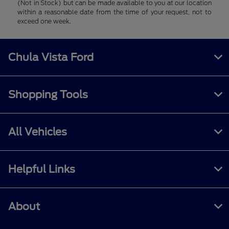
(Not in Stock) but can be made available to you at our location
within a reasonable date from the time of your request, not to
exceed one week.
Chula Vista Ford
Shopping Tools
All Vehicles
Helpful Links
About