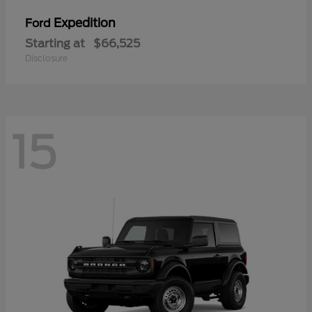
Expedition
Ford
Starting at
$66,525
Disclosure
15