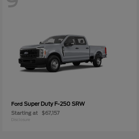
9
Super Duty F-250 SRW
Ford
Starting at
$67,157
Disclosure