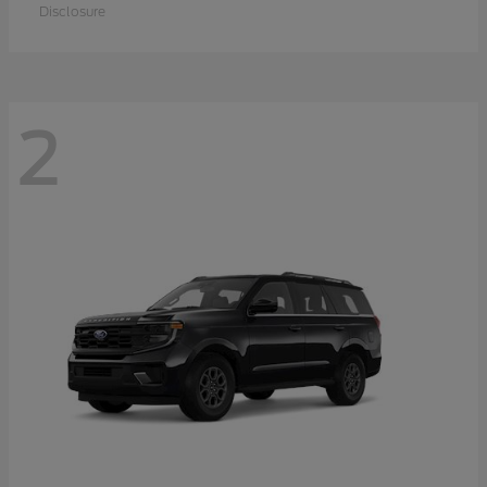
Disclosure
2