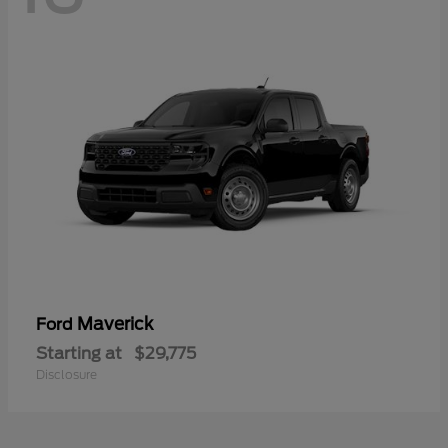
Maverick
Ford
Starting at
$29,775
Disclosure