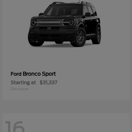
Bronco Sport
Ford
Starting at
$31,337
Disclosure
16