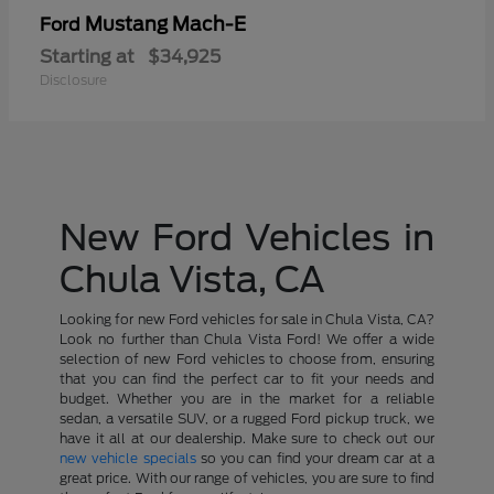
Mustang Mach-E
Ford
Starting at
$34,925
Disclosure
New Ford Vehicles in
Chula Vista, CA
Looking for new Ford vehicles for sale in Chula Vista, CA?
Look no further than Chula Vista Ford! We offer a wide
selection of new Ford vehicles to choose from, ensuring
that you can find the perfect car to fit your needs and
budget. Whether you are in the market for a reliable
sedan, a versatile SUV, or a rugged Ford pickup truck, we
have it all at our dealership. Make sure to check out our
new vehicle specials
so you can find your dream car at a
great price. With our range of vehicles, you are sure to find