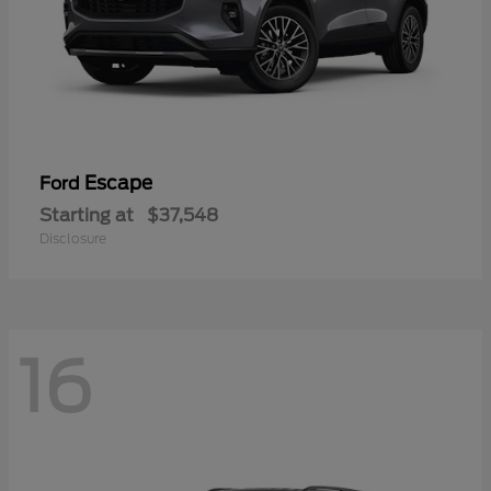
Escape
Ford
Starting at
$37,548
Disclosure
16