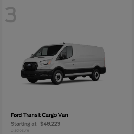
3
Transit Cargo Van
Ford
Starting at
$48,223
Disclosure