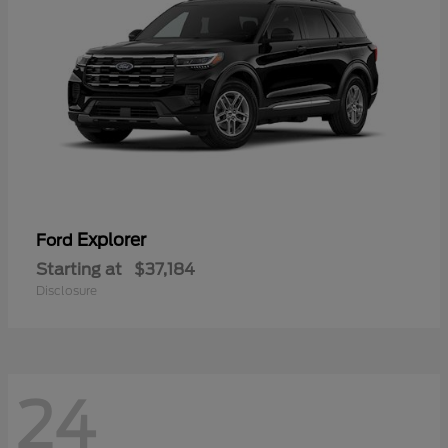
Explorer
Ford
Starting at
$37,184
Disclosure
24