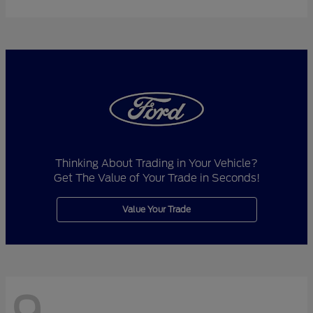
Thinking About Trading in Your Vehicle?
Get The Value of Your Trade in Seconds!
Value Your Trade