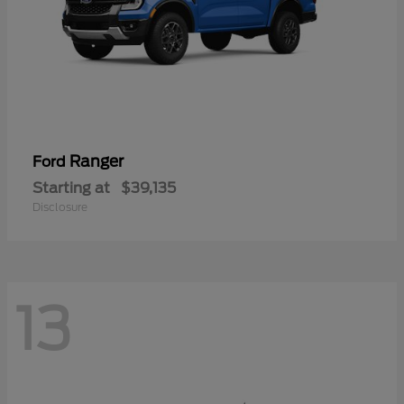
Ranger
Ford
Starting at
$39,135
Disclosure
13