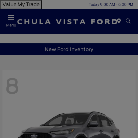
Value My Trade
Today 9:00 AM - 6:00 PM
Menu
New Ford Inventory
8