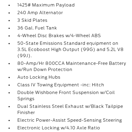
1425# Maximum Payload
240 Amp Alternator
3 Skid Plates
36 Gal. Fuel Tank
4-Wheel Disc Brakes w/4-Wheel ABS
50-State Emissions Standard equipment on
3.5L Ecoboost High Output (99G) and 5.2L V8
(99J).
80-Amp/Hr 800CCA Maintenance-Free Battery
w/Run Down Protection
Auto Locking Hubs
Class IV Towing Equipment -inc: Hitch
Double Wishbone Front Suspension w/Coil
Springs
Dual Stainless Steel Exhaust w/Black Tailpipe
Finisher
Electric Power-Assist Speed-Sensing Steering
Electronic Locking w/4.10 Axle Ratio