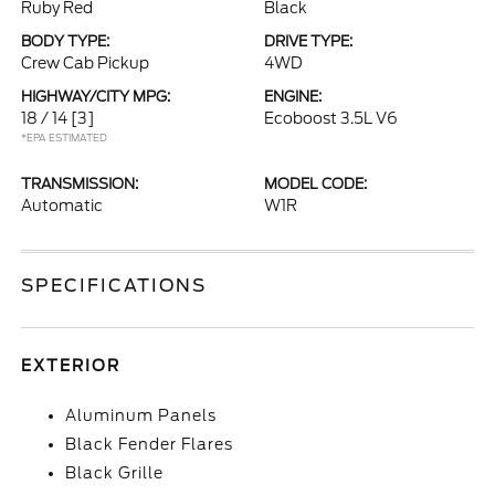
Ruby Red
Black
BODY TYPE:
DRIVE TYPE:
Crew Cab Pickup
4WD
HIGHWAY/CITY MPG:
ENGINE:
18 / 14
[3]
Ecoboost 3.5L V6
*EPA ESTIMATED
TRANSMISSION:
MODEL CODE:
Automatic
W1R
SPECIFICATIONS
EXTERIOR
Aluminum Panels
Black Fender Flares
Black Grille