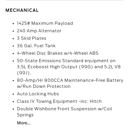
MECHANICAL
1425# Maximum Payload
240 Amp Alternator
3 Skid Plates
36 Gal. Fuel Tank
4-Wheel Disc Brakes w/4-Wheel ABS
50-State Emissions Standard equipment on
3.5L Ecoboost High Output (99G) and 5.2L V8
(99J).
80-Amp/Hr 800CCA Maintenance-Free Battery
w/Run Down Protection
Auto Locking Hubs
Class IV Towing Equipment -inc: Hitch
Double Wishbone Front Suspension w/Coil
Springs
More...