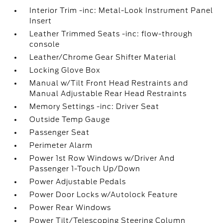
Interior Trim -inc: Metal-Look Instrument Panel
Insert
Leather Trimmed Seats -inc: flow-through
console
Leather/Chrome Gear Shifter Material
Locking Glove Box
Manual w/Tilt Front Head Restraints and
Manual Adjustable Rear Head Restraints
Memory Settings -inc: Driver Seat
Outside Temp Gauge
Passenger Seat
Perimeter Alarm
Power 1st Row Windows w/Driver And
Passenger 1-Touch Up/Down
Power Adjustable Pedals
Power Door Locks w/Autolock Feature
Power Rear Windows
Power Tilt/Telescoping Steering Column