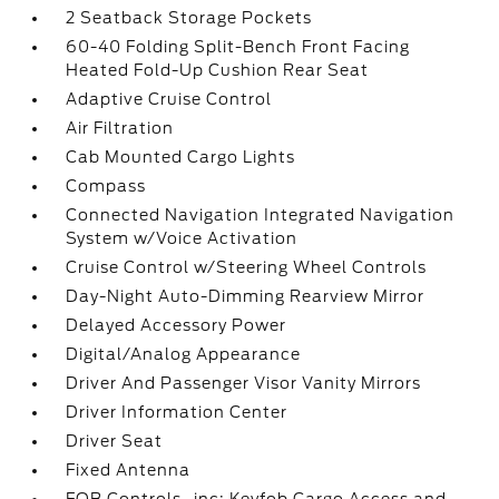
2 Seatback Storage Pockets
60-40 Folding Split-Bench Front Facing
Heated Fold-Up Cushion Rear Seat
Adaptive Cruise Control
Air Filtration
Cab Mounted Cargo Lights
Compass
Connected Navigation Integrated Navigation
System w/Voice Activation
Cruise Control w/Steering Wheel Controls
Day-Night Auto-Dimming Rearview Mirror
Delayed Accessory Power
Digital/Analog Appearance
Driver And Passenger Visor Vanity Mirrors
Driver Information Center
Driver Seat
Fixed Antenna