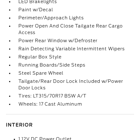
LED Brakelights
Paint w/Decal
Perimeter/Approach Lights
Power Open And Close Tailgate Rear Cargo
Access
Power Rear Window w/Defroster
Rain Detecting Variable Intermittent Wipers
Regular Box Style
Running Boards/Side Steps
Steel Spare Wheel
Tailgate/Rear Door Lock Included w/Power
Door Locks
Tires: LT315/70R17 BSW A/T
Wheels: 17 Cast Aluminum
INTERIOR
1 12V DC Power Outlet