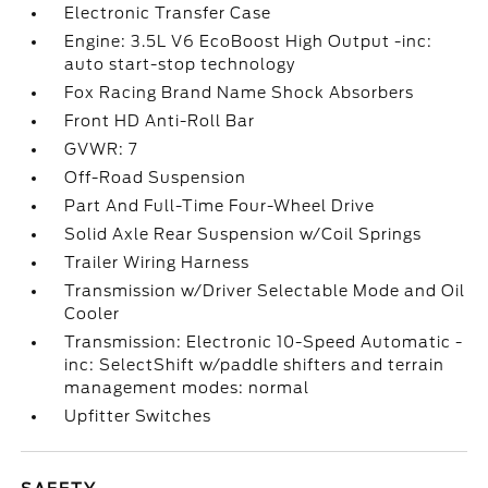
Electronic Transfer Case
Engine: 3.5L V6 EcoBoost High Output -inc:
auto start-stop technology
Fox Racing Brand Name Shock Absorbers
Front HD Anti-Roll Bar
GVWR: 7
Off-Road Suspension
Part And Full-Time Four-Wheel Drive
Solid Axle Rear Suspension w/Coil Springs
Trailer Wiring Harness
Transmission w/Driver Selectable Mode and Oil
Cooler
Transmission: Electronic 10-Speed Automatic -
inc: SelectShift w/paddle shifters and terrain
management modes: normal
Upfitter Switches