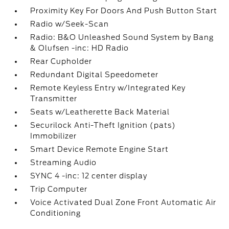
Proximity Key For Doors And Push Button Start
Radio w/Seek-Scan
Radio: B&O Unleashed Sound System by Bang
& Olufsen -inc: HD Radio
Rear Cupholder
Redundant Digital Speedometer
Remote Keyless Entry w/Integrated Key
Transmitter
Seats w/Leatherette Back Material
Securilock Anti-Theft Ignition (pats)
Immobilizer
Smart Device Remote Engine Start
Streaming Audio
SYNC 4 -inc: 12 center display
Trip Computer
Voice Activated Dual Zone Front Automatic Air
Conditioning