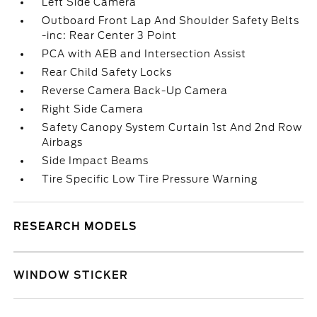
Left Side Camera
Outboard Front Lap And Shoulder Safety Belts
-inc: Rear Center 3 Point
PCA with AEB and Intersection Assist
Rear Child Safety Locks
Reverse Camera Back-Up Camera
Right Side Camera
Safety Canopy System Curtain 1st And 2nd Row
Airbags
Side Impact Beams
Tire Specific Low Tire Pressure Warning
RESEARCH MODELS
WINDOW STICKER