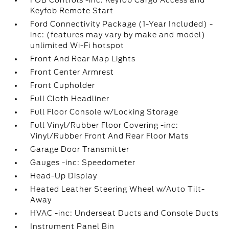
FOB Controls -inc: Keyfob Cargo Access and
Keyfob Remote Start
Ford Connectivity Package (1-Year Included) -
inc: (features may vary by make and model)
unlimited Wi-Fi hotspot
Front And Rear Map Lights
Front Center Armrest
Front Cupholder
Full Cloth Headliner
Full Floor Console w/Locking Storage
Full Vinyl/Rubber Floor Covering -inc:
Vinyl/Rubber Front And Rear Floor Mats
Garage Door Transmitter
Gauges -inc: Speedometer
Head-Up Display
Heated Leather Steering Wheel w/Auto Tilt-
Away
HVAC -inc: Underseat Ducts and Console Ducts
Instrument Panel Bin