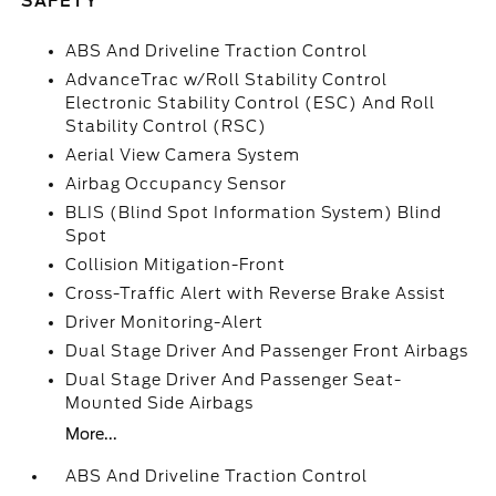
SAFETY
ABS And Driveline Traction Control
AdvanceTrac w/Roll Stability Control
Electronic Stability Control (ESC) And Roll
Stability Control (RSC)
Aerial View Camera System
Airbag Occupancy Sensor
BLIS (Blind Spot Information System) Blind
Spot
Collision Mitigation-Front
Cross-Traffic Alert with Reverse Brake Assist
Driver Monitoring-Alert
Dual Stage Driver And Passenger Front Airbags
Dual Stage Driver And Passenger Seat-
Mounted Side Airbags
More...
ABS And Driveline Traction Control