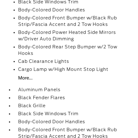
Black Side Windows Trim
Body-Colored Door Handles
Body-Colored Front Bumper w/Black Rub
Strip/Fascia Accent and 2 Tow Hooks
Body-Colored Power Heated Side Mirrors
w/Driver Auto Dimming
Body-Colored Rear Step Bumper w/2 Tow
Hooks
Cab Clearance Lights
Cargo Lamp w/High Mount Stop Light
More...
Aluminum Panels
Black Fender Flares
Black Grille
Black Side Windows Trim
Body-Colored Door Handles
Body-Colored Front Bumper w/Black Rub
Strip/Fascia Accent and 2 Tow Hooks