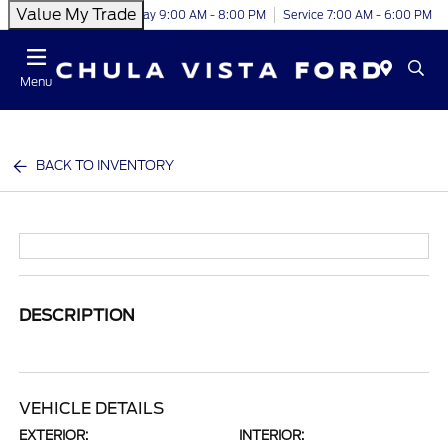
Value My Trade
Today 9:00 AM - 8:00 PM
Service 7:00 AM - 6:00 PM
Menu
BACK TO INVENTORY
DESCRIPTION
VEHICLE DETAILS
EXTERIOR:
INTERIOR: