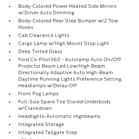
Body-Colored Power Heated Side Mirrors
w/Driver Auto Dimming
Body-Colored Rear Step Bumper w/2 Tow
Hooks
Cab Clearance Lights
Cargo Lamp w/High Mount Stop Light
Deep Tinted Glass
Ford Co-Pilot360 - Autolamp Auto On/Off
Projector Beam Led Low/High Beam
Directionally Adaptive Auto High-Beam
Daytime Running Lights Preference Setting
Headlamps w/Delay-Off
Front Fog Lamps
Full-Size Spare Tire Stored Underbody
w/Crankdown
Headlights-Automatic Highbeams
Integrated Storage
Integrated Tailgate Step