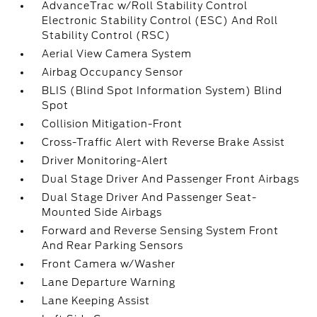
AdvanceTrac w/Roll Stability Control
Electronic Stability Control (ESC) And Roll
Stability Control (RSC)
Aerial View Camera System
Airbag Occupancy Sensor
BLIS (Blind Spot Information System) Blind
Spot
Collision Mitigation-Front
Cross-Traffic Alert with Reverse Brake Assist
Driver Monitoring-Alert
Dual Stage Driver And Passenger Front Airbags
Dual Stage Driver And Passenger Seat-
Mounted Side Airbags
Forward and Reverse Sensing System Front
And Rear Parking Sensors
Front Camera w/Washer
Lane Departure Warning
Lane Keeping Assist