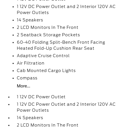
1 12V DC Power Outlet and 2 Interior 120V AC
Power Outlets
14 Speakers
2 LCD Monitors In The Front
2 Seatback Storage Pockets
60-40 Folding Split-Bench Front Facing
Heated Fold-Up Cushion Rear Seat
Adaptive Cruise Control
Air Filtration
Cab Mounted Cargo Lights
Compass
More...
1 12V DC Power Outlet
1 12V DC Power Outlet and 2 Interior 120V AC
Power Outlets
14 Speakers
2 LCD Monitors In The Front