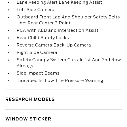
Lane Keeping Alert Lane Keeping Assist
Left Side Camera
Outboard Front Lap And Shoulder Safety Belts
-inc: Rear Center 3 Point
PCA with AEB and Intersection Assist
Rear Child Safety Locks
Reverse Camera Back-Up Camera
Right Side Camera
Safety Canopy System Curtain 1st And 2nd Row
Airbags
Side Impact Beams
Tire Specific Low Tire Pressure Warning
RESEARCH MODELS
WINDOW STICKER