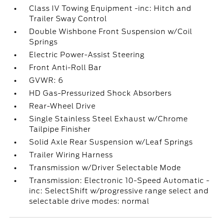
Class IV Towing Equipment -inc: Hitch and
Trailer Sway Control
Double Wishbone Front Suspension w/Coil
Springs
Electric Power-Assist Steering
Front Anti-Roll Bar
GVWR: 6
HD Gas-Pressurized Shock Absorbers
Rear-Wheel Drive
Single Stainless Steel Exhaust w/Chrome
Tailpipe Finisher
Solid Axle Rear Suspension w/Leaf Springs
Trailer Wiring Harness
Transmission w/Driver Selectable Mode
Transmission: Electronic 10-Speed Automatic -
inc: SelectShift w/progressive range select and
selectable drive modes: normal