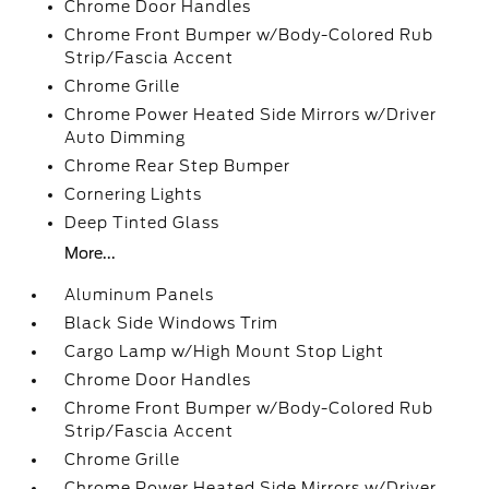
Chrome Door Handles
Chrome Front Bumper w/Body-Colored Rub
Strip/Fascia Accent
Chrome Grille
Chrome Power Heated Side Mirrors w/Driver
Auto Dimming
Chrome Rear Step Bumper
Cornering Lights
Deep Tinted Glass
More...
Aluminum Panels
Black Side Windows Trim
Cargo Lamp w/High Mount Stop Light
Chrome Door Handles
Chrome Front Bumper w/Body-Colored Rub
Strip/Fascia Accent
Chrome Grille
Chrome Power Heated Side Mirrors w/Driver