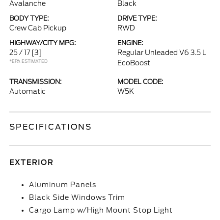
Avalanche
Black
BODY TYPE:
DRIVE TYPE:
Crew Cab Pickup
RWD
HIGHWAY/CITY MPG:
ENGINE:
25 / 17
[3]
Regular Unleaded V6 3.5 L
*EPA ESTIMATED
EcoBoost
TRANSMISSION:
MODEL CODE:
Automatic
W5K
SPECIFICATIONS
EXTERIOR
Aluminum Panels
Black Side Windows Trim
Cargo Lamp w/High Mount Stop Light