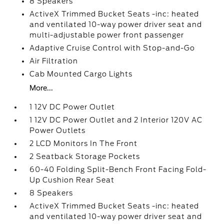
8 Speakers
ActiveX Trimmed Bucket Seats -inc: heated
and ventilated 10-way power driver seat and
multi-adjustable power front passenger
Adaptive Cruise Control with Stop-and-Go
Air Filtration
Cab Mounted Cargo Lights
More...
1 12V DC Power Outlet
1 12V DC Power Outlet and 2 Interior 120V AC
Power Outlets
2 LCD Monitors In The Front
2 Seatback Storage Pockets
60-40 Folding Split-Bench Front Facing Fold-
Up Cushion Rear Seat
8 Speakers
ActiveX Trimmed Bucket Seats -inc: heated
and ventilated 10-way power driver seat and