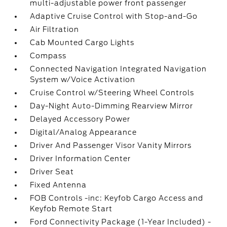
multi-adjustable power front passenger
Adaptive Cruise Control with Stop-and-Go
Air Filtration
Cab Mounted Cargo Lights
Compass
Connected Navigation Integrated Navigation
System w/Voice Activation
Cruise Control w/Steering Wheel Controls
Day-Night Auto-Dimming Rearview Mirror
Delayed Accessory Power
Digital/Analog Appearance
Driver And Passenger Visor Vanity Mirrors
Driver Information Center
Driver Seat
Fixed Antenna
FOB Controls -inc: Keyfob Cargo Access and
Keyfob Remote Start
Ford Connectivity Package (1-Year Included) -