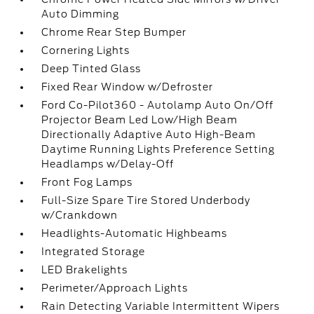
Auto Dimming
Chrome Rear Step Bumper
Cornering Lights
Deep Tinted Glass
Fixed Rear Window w/Defroster
Ford Co-Pilot360 - Autolamp Auto On/Off
Projector Beam Led Low/High Beam
Directionally Adaptive Auto High-Beam
Daytime Running Lights Preference Setting
Headlamps w/Delay-Off
Front Fog Lamps
Full-Size Spare Tire Stored Underbody
w/Crankdown
Headlights-Automatic Highbeams
Integrated Storage
LED Brakelights
Perimeter/Approach Lights
Rain Detecting Variable Intermittent Wipers