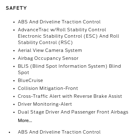
SAFETY
ABS And Driveline Traction Control
AdvanceTrac w/Roll Stability Control
Electronic Stability Control (ESC) And Roll
Stability Control (RSC)
Aerial View Camera System
Airbag Occupancy Sensor
BLIS (Blind Spot Information System) Blind
Spot
BlueCruise
Collision Mitigation-Front
Cross-Traffic Alert with Reverse Brake Assist
Driver Monitoring-Alert
Dual Stage Driver And Passenger Front Airbags
More...
ABS And Driveline Traction Control