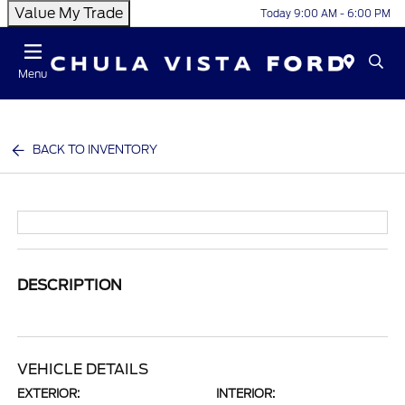
Value My Trade
Today 9:00 AM - 6:00 PM
Menu
BACK TO INVENTORY
DESCRIPTION
VEHICLE DETAILS
EXTERIOR:
INTERIOR: