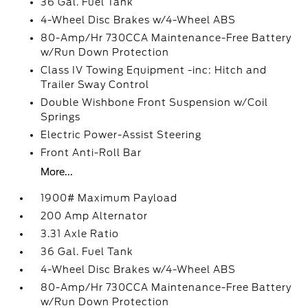
36 Gal. Fuel Tank
4-Wheel Disc Brakes w/4-Wheel ABS
80-Amp/Hr 730CCA Maintenance-Free Battery
w/Run Down Protection
Class IV Towing Equipment -inc: Hitch and
Trailer Sway Control
Double Wishbone Front Suspension w/Coil
Springs
Electric Power-Assist Steering
Front Anti-Roll Bar
More...
1900# Maximum Payload
200 Amp Alternator
3.31 Axle Ratio
36 Gal. Fuel Tank
4-Wheel Disc Brakes w/4-Wheel ABS
80-Amp/Hr 730CCA Maintenance-Free Battery
w/Run Down Protection