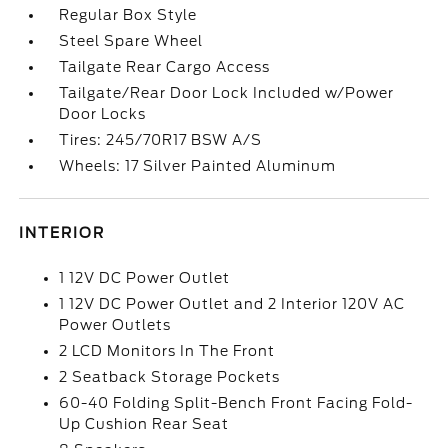
Regular Box Style
Steel Spare Wheel
Tailgate Rear Cargo Access
Tailgate/Rear Door Lock Included w/Power
Door Locks
Tires: 245/70R17 BSW A/S
Wheels: 17 Silver Painted Aluminum
INTERIOR
1 12V DC Power Outlet
1 12V DC Power Outlet and 2 Interior 120V AC
Power Outlets
2 LCD Monitors In The Front
2 Seatback Storage Pockets
60-40 Folding Split-Bench Front Facing Fold-
Up Cushion Rear Seat