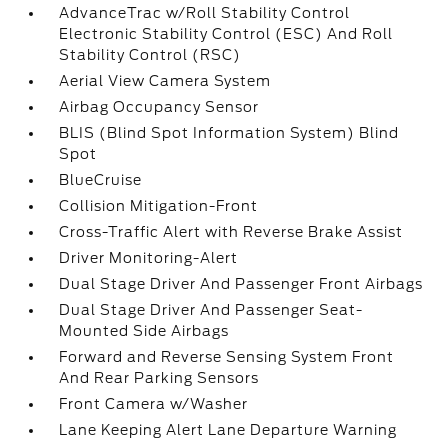
AdvanceTrac w/Roll Stability Control
Electronic Stability Control (ESC) And Roll
Stability Control (RSC)
Aerial View Camera System
Airbag Occupancy Sensor
BLIS (Blind Spot Information System) Blind
Spot
BlueCruise
Collision Mitigation-Front
Cross-Traffic Alert with Reverse Brake Assist
Driver Monitoring-Alert
Dual Stage Driver And Passenger Front Airbags
Dual Stage Driver And Passenger Seat-
Mounted Side Airbags
Forward and Reverse Sensing System Front
And Rear Parking Sensors
Front Camera w/Washer
Lane Keeping Alert Lane Departure Warning