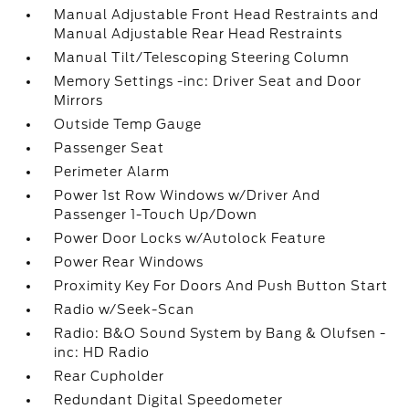
Manual Adjustable Front Head Restraints and
Manual Adjustable Rear Head Restraints
Manual Tilt/Telescoping Steering Column
Memory Settings -inc: Driver Seat and Door
Mirrors
Outside Temp Gauge
Passenger Seat
Perimeter Alarm
Power 1st Row Windows w/Driver And
Passenger 1-Touch Up/Down
Power Door Locks w/Autolock Feature
Power Rear Windows
Proximity Key For Doors And Push Button Start
Radio w/Seek-Scan
Radio: B&O Sound System by Bang & Olufsen -
inc: HD Radio
Rear Cupholder
Redundant Digital Speedometer