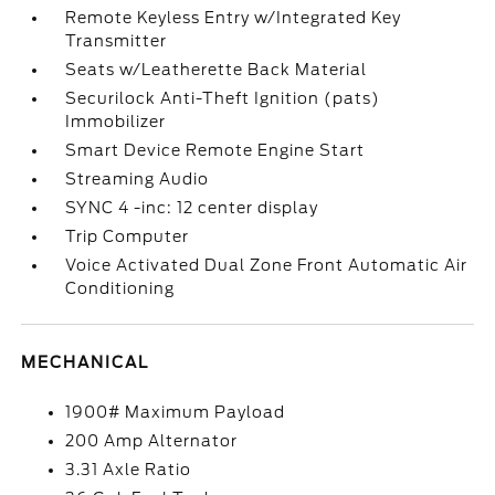
Remote Keyless Entry w/Integrated Key
Transmitter
Seats w/Leatherette Back Material
Securilock Anti-Theft Ignition (pats)
Immobilizer
Smart Device Remote Engine Start
Streaming Audio
SYNC 4 -inc: 12 center display
Trip Computer
Voice Activated Dual Zone Front Automatic Air
Conditioning
MECHANICAL
1900# Maximum Payload
200 Amp Alternator
3.31 Axle Ratio