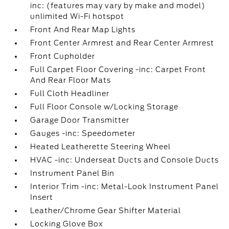
inc: (features may vary by make and model)
unlimited Wi-Fi hotspot
Front And Rear Map Lights
Front Center Armrest and Rear Center Armrest
Front Cupholder
Full Carpet Floor Covering -inc: Carpet Front
And Rear Floor Mats
Full Cloth Headliner
Full Floor Console w/Locking Storage
Garage Door Transmitter
Gauges -inc: Speedometer
Heated Leatherette Steering Wheel
HVAC -inc: Underseat Ducts and Console Ducts
Instrument Panel Bin
Interior Trim -inc: Metal-Look Instrument Panel
Insert
Leather/Chrome Gear Shifter Material
Locking Glove Box