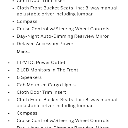
Cloth Door Trim Insert
Cloth Front Bucket Seats -inc: 8-way manual
adjustable driver including lumbar
Compass
Cruise Control w/Steering Wheel Controls
Day-Night Auto-Dimming Rearview Mirror
Delayed Accessory Power
More...
1 12V DC Power Outlet
2 LCD Monitors In The Front
6 Speakers
Cab Mounted Cargo Lights
Cloth Door Trim Insert
Cloth Front Bucket Seats -inc: 8-way manual
adjustable driver including lumbar
Compass
Cruise Control w/Steering Wheel Controls