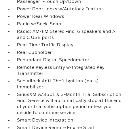
Passenger 1-Touch Up/Down
Power Door Locks w/Autolock Feature
Power Rear Windows
Radio w/Seek-Scan
Radio: AM/FM Stereo -inc: 6 speakers and A
and C USB ports
Real-Time Traffic Display
Rear Cupholder
Redundant Digital Speedometer
Remote Keyless Entry w/Integrated Key
Transmitter
Securilock Anti-Theft Ignition (pats)
Immobilizer
SiriusXM w/360L & 3-Month Trial Subscription
-inc: Service will automatically stop at the end
of your trial subscription period unless you
decide to continue service
Smart Device Integration
Smart Device Remote Engine Start