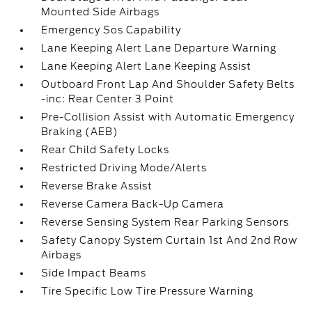
Mounted Side Airbags
Emergency Sos Capability
Lane Keeping Alert Lane Departure Warning
Lane Keeping Alert Lane Keeping Assist
Outboard Front Lap And Shoulder Safety Belts
-inc: Rear Center 3 Point
Pre-Collision Assist with Automatic Emergency
Braking (AEB)
Rear Child Safety Locks
Restricted Driving Mode/Alerts
Reverse Brake Assist
Reverse Camera Back-Up Camera
Reverse Sensing System Rear Parking Sensors
Safety Canopy System Curtain 1st And 2nd Row
Airbags
Side Impact Beams
Tire Specific Low Tire Pressure Warning