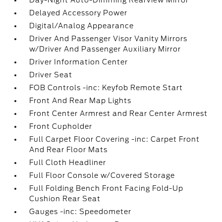
Day-Night Auto-Dimming Rearview Mirror
Delayed Accessory Power
Digital/Analog Appearance
Driver And Passenger Visor Vanity Mirrors
w/Driver And Passenger Auxiliary Mirror
Driver Information Center
Driver Seat
FOB Controls -inc: Keyfob Remote Start
Front And Rear Map Lights
Front Center Armrest and Rear Center Armrest
Front Cupholder
Full Carpet Floor Covering -inc: Carpet Front
And Rear Floor Mats
Full Cloth Headliner
Full Floor Console w/Covered Storage
Full Folding Bench Front Facing Fold-Up
Cushion Rear Seat
Gauges -inc: Speedometer