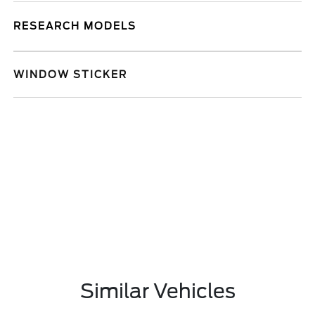
RESEARCH MODELS
WINDOW STICKER
Similar Vehicles