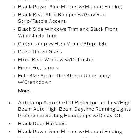
Black Power Side Mirrors w/Manual Folding
Black Rear Step Bumper w/Gray Rub
Strip/Fascia Accent
Black Side Windows Trim and Black Front
Windshield Trim
Cargo Lamp w/High Mount Stop Light
Deep Tinted Glass
Fixed Rear Window w/Defroster
Front Fog Lamps
Full-Size Spare Tire Stored Underbody
w/Crankdown
More...
Autolamp Auto On/Off Reflector Led Low/High
Beam Auto High-Beam Daytime Running Lights
Preference Setting Headlamps w/Delay-Off
Black Door Handles
Black Power Side Mirrors w/Manual Folding