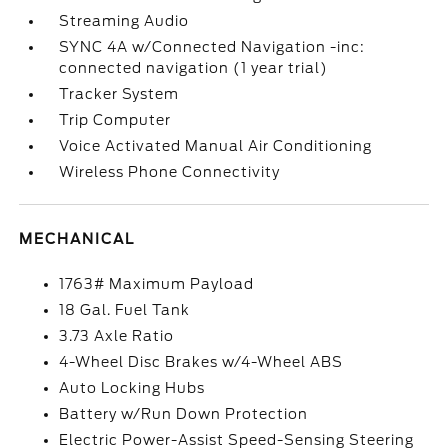
Streaming Audio
SYNC 4A w/Connected Navigation -inc:
connected navigation (1 year trial)
Tracker System
Trip Computer
Voice Activated Manual Air Conditioning
Wireless Phone Connectivity
MECHANICAL
1763# Maximum Payload
18 Gal. Fuel Tank
3.73 Axle Ratio
4-Wheel Disc Brakes w/4-Wheel ABS
Auto Locking Hubs
Battery w/Run Down Protection
Electric Power-Assist Speed-Sensing Steering