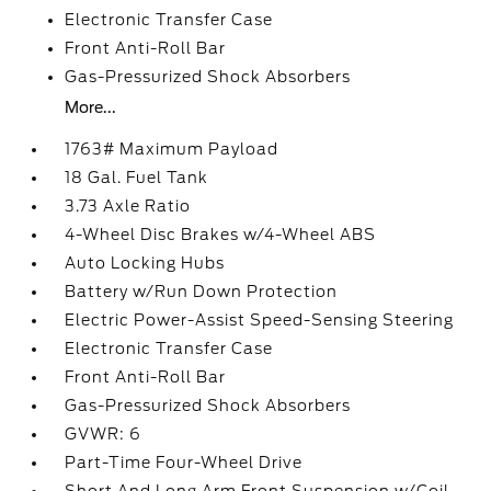
Electronic Transfer Case
Front Anti-Roll Bar
Gas-Pressurized Shock Absorbers
More...
1763# Maximum Payload
18 Gal. Fuel Tank
3.73 Axle Ratio
4-Wheel Disc Brakes w/4-Wheel ABS
Auto Locking Hubs
Battery w/Run Down Protection
Electric Power-Assist Speed-Sensing Steering
Electronic Transfer Case
Front Anti-Roll Bar
Gas-Pressurized Shock Absorbers
GVWR: 6
Part-Time Four-Wheel Drive