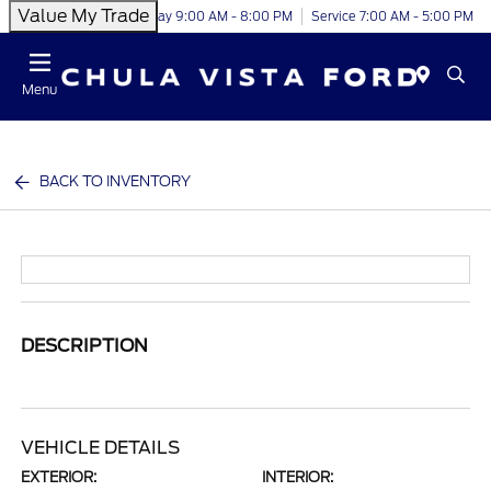
Value My Trade
Today 9:00 AM - 8:00 PM
Service 7:00 AM - 5:00 PM
Menu
BACK TO INVENTORY
DESCRIPTION
VEHICLE DETAILS
EXTERIOR:
INTERIOR: