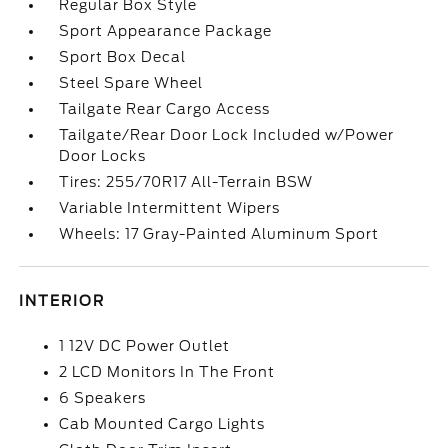
Regular Box Style
Sport Appearance Package
Sport Box Decal
Steel Spare Wheel
Tailgate Rear Cargo Access
Tailgate/Rear Door Lock Included w/Power
Door Locks
Tires: 255/70R17 All-Terrain BSW
Variable Intermittent Wipers
Wheels: 17 Gray-Painted Aluminum Sport
INTERIOR
1 12V DC Power Outlet
2 LCD Monitors In The Front
6 Speakers
Cab Mounted Cargo Lights