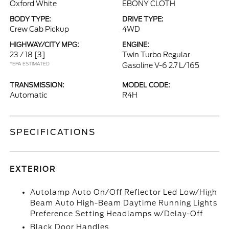
Oxford White
EBONY CLOTH
BODY TYPE:
DRIVE TYPE:
Crew Cab Pickup
4WD
HIGHWAY/CITY MPG:
ENGINE:
23 / 18
[3]
Twin Turbo Regular
*EPA ESTIMATED
Gasoline V-6 2.7 L/165
TRANSMISSION:
MODEL CODE:
Automatic
R4H
SPECIFICATIONS
EXTERIOR
Autolamp Auto On/Off Reflector Led Low/High
Beam Auto High-Beam Daytime Running Lights
Preference Setting Headlamps w/Delay-Off
Black Door Handles