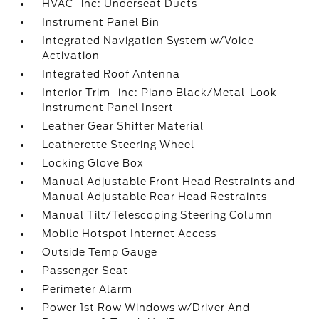
HVAC -inc: Underseat Ducts
Instrument Panel Bin
Integrated Navigation System w/Voice
Activation
Integrated Roof Antenna
Interior Trim -inc: Piano Black/Metal-Look
Instrument Panel Insert
Leather Gear Shifter Material
Leatherette Steering Wheel
Locking Glove Box
Manual Adjustable Front Head Restraints and
Manual Adjustable Rear Head Restraints
Manual Tilt/Telescoping Steering Column
Mobile Hotspot Internet Access
Outside Temp Gauge
Passenger Seat
Perimeter Alarm
Power 1st Row Windows w/Driver And