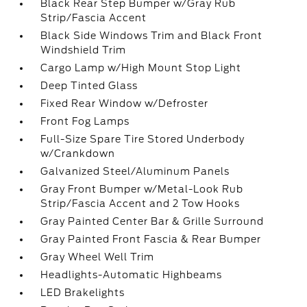
Black Rear Step Bumper w/Gray Rub
Strip/Fascia Accent
Black Side Windows Trim and Black Front
Windshield Trim
Cargo Lamp w/High Mount Stop Light
Deep Tinted Glass
Fixed Rear Window w/Defroster
Front Fog Lamps
Full-Size Spare Tire Stored Underbody
w/Crankdown
Galvanized Steel/Aluminum Panels
Gray Front Bumper w/Metal-Look Rub
Strip/Fascia Accent and 2 Tow Hooks
Gray Painted Center Bar & Grille Surround
Gray Painted Front Fascia & Rear Bumper
Gray Wheel Well Trim
Headlights-Automatic Highbeams
LED Brakelights