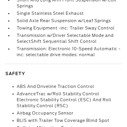
Short And Long Arm Front Suspension w/Coil
Springs
Single Stainless Steel Exhaust
Solid Axle Rear Suspension w/Leaf Springs
Towing Equipment -inc: Trailer Sway Control
Transmission w/Driver Selectable Mode and
SelectShift Sequential Shift Control
Transmission: Electronic 10-Speed Automatic -
inc: selectable drive modes: normal
SAFETY
ABS And Driveline Traction Control
AdvanceTrac w/Roll Stability Control
Electronic Stability Control (ESC) And Roll
Stability Control (RSC)
Airbag Occupancy Sensor
BLIS with Trailer Tow Coverage Blind Spot