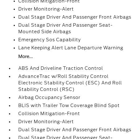
Collision Mitigation-Front
Driver Monitoring-Alert
Dual Stage Driver And Passenger Front Airbags
Dual Stage Driver And Passenger Seat-
Mounted Side Airbags
Emergency Sos Capability
Lane Keeping Alert Lane Departure Warning
More...
ABS And Driveline Traction Control
AdvanceTrac w/Roll Stability Control
Electronic Stability Control (ESC) And Roll
Stability Control (RSC)
Airbag Occupancy Sensor
BLIS with Trailer Tow Coverage Blind Spot
Collision Mitigation-Front
Driver Monitoring-Alert
Dual Stage Driver And Passenger Front Airbags
Dual Stage Driver And Passenger Seat-