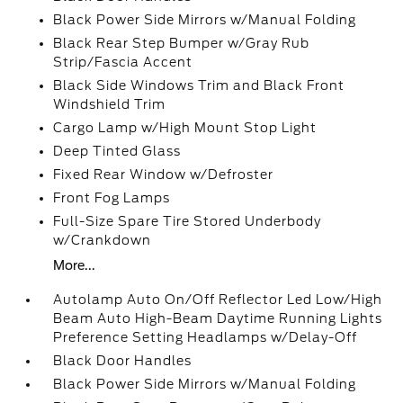
Black Power Side Mirrors w/Manual Folding
Black Rear Step Bumper w/Gray Rub
Strip/Fascia Accent
Black Side Windows Trim and Black Front
Windshield Trim
Cargo Lamp w/High Mount Stop Light
Deep Tinted Glass
Fixed Rear Window w/Defroster
Front Fog Lamps
Full-Size Spare Tire Stored Underbody
w/Crankdown
More...
Autolamp Auto On/Off Reflector Led Low/High
Beam Auto High-Beam Daytime Running Lights
Preference Setting Headlamps w/Delay-Off
Black Door Handles
Black Power Side Mirrors w/Manual Folding