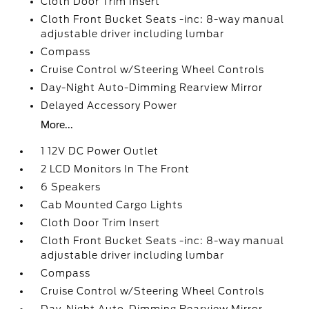
Cloth Door Trim Insert
Cloth Front Bucket Seats -inc: 8-way manual
adjustable driver including lumbar
Compass
Cruise Control w/Steering Wheel Controls
Day-Night Auto-Dimming Rearview Mirror
Delayed Accessory Power
More...
1 12V DC Power Outlet
2 LCD Monitors In The Front
6 Speakers
Cab Mounted Cargo Lights
Cloth Door Trim Insert
Cloth Front Bucket Seats -inc: 8-way manual
adjustable driver including lumbar
Compass
Cruise Control w/Steering Wheel Controls