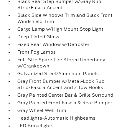
Black Rear Step Bumper w/Gray Rub
Strip/Fascia Accent
Black Side Windows Trim and Black Front
Windshield Trim
Cargo Lamp w/High Mount Stop Light
Deep Tinted Glass
Fixed Rear Window w/Defroster
Front Fog Lamps
Full-Size Spare Tire Stored Underbody
w/Crankdown
Galvanized Steel/Aluminum Panels
Gray Front Bumper w/Metal-Look Rub
Strip/Fascia Accent and 2 Tow Hooks
Gray Painted Center Bar & Grille Surround
Gray Painted Front Fascia & Rear Bumper
Gray Wheel Well Trim
Headlights-Automatic Highbeams
LED Brakelights