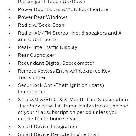
Passenger 1-Touch Up/Down
Power Door Locks w/Autolock Feature
Power Rear Windows
Radio w/Seek-Scan
Radio: AM/FM Stereo -inc: 6 speakers and A
and C USB ports
Real-Time Traffic Display
Rear Cupholder
Redundant Digital Speedometer
Remote Keyless Entry w/Integrated Key
Transmitter
Securilock Anti-Theft Ignition (pats)
Immobilizer
SiriusXM w/360L & 3-Month Trial Subscription
-inc: Service will automatically stop at the end
of your trial subscription period unless you
decide to continue service
Smart Device Integration
Smart Device Remote Engine Start