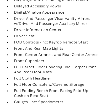
Day-Night Auto-Dimming Rearview Mirror
Delayed Accessory Power
Digital/Analog Appearance
Driver And Passenger Visor Vanity Mirrors
w/Driver And Passenger Auxiliary Mirror
Driver Information Center
Driver Seat
FOB Controls -inc: Keyfob Remote Start
Front And Rear Map Lights
Front Center Armrest and Rear Center Armrest
Front Cupholder
Full Carpet Floor Covering -inc: Carpet Front
And Rear Floor Mats
Full Cloth Headliner
Full Floor Console w/Covered Storage
Full Folding Bench Front Facing Fold-Up
Cushion Rear Seat
Gauges -inc: Speedometer