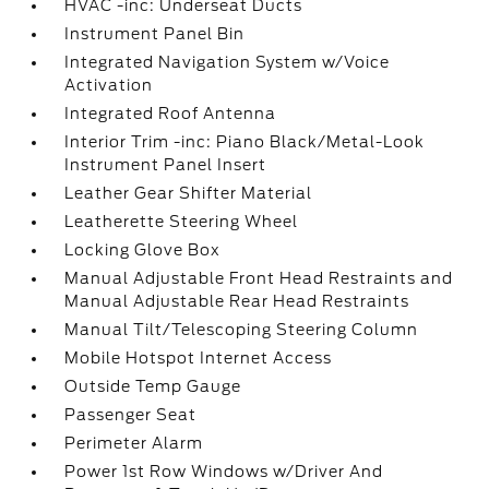
HVAC -inc: Underseat Ducts
Instrument Panel Bin
Integrated Navigation System w/Voice
Activation
Integrated Roof Antenna
Interior Trim -inc: Piano Black/Metal-Look
Instrument Panel Insert
Leather Gear Shifter Material
Leatherette Steering Wheel
Locking Glove Box
Manual Adjustable Front Head Restraints and
Manual Adjustable Rear Head Restraints
Manual Tilt/Telescoping Steering Column
Mobile Hotspot Internet Access
Outside Temp Gauge
Passenger Seat
Perimeter Alarm
Power 1st Row Windows w/Driver And