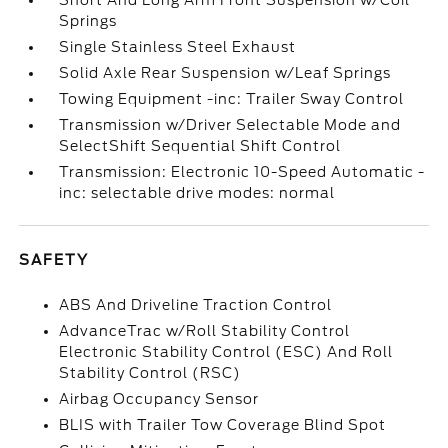
Short And Long Arm Front Suspension w/Coil
Springs
Single Stainless Steel Exhaust
Solid Axle Rear Suspension w/Leaf Springs
Towing Equipment -inc: Trailer Sway Control
Transmission w/Driver Selectable Mode and
SelectShift Sequential Shift Control
Transmission: Electronic 10-Speed Automatic -
inc: selectable drive modes: normal
SAFETY
ABS And Driveline Traction Control
AdvanceTrac w/Roll Stability Control
Electronic Stability Control (ESC) And Roll
Stability Control (RSC)
Airbag Occupancy Sensor
BLIS with Trailer Tow Coverage Blind Spot