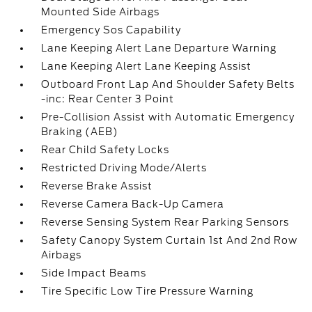
Mounted Side Airbags
Emergency Sos Capability
Lane Keeping Alert Lane Departure Warning
Lane Keeping Alert Lane Keeping Assist
Outboard Front Lap And Shoulder Safety Belts
-inc: Rear Center 3 Point
Pre-Collision Assist with Automatic Emergency
Braking (AEB)
Rear Child Safety Locks
Restricted Driving Mode/Alerts
Reverse Brake Assist
Reverse Camera Back-Up Camera
Reverse Sensing System Rear Parking Sensors
Safety Canopy System Curtain 1st And 2nd Row
Airbags
Side Impact Beams
Tire Specific Low Tire Pressure Warning