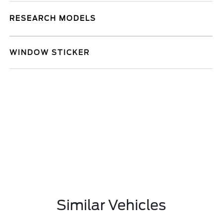
RESEARCH MODELS
WINDOW STICKER
Similar Vehicles