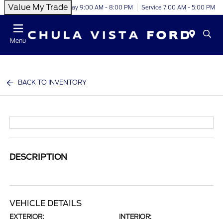
Value My Trade
Today 9:00 AM - 8:00 PM
Service 7:00 AM - 5:00 PM
Menu
BACK TO INVENTORY
DESCRIPTION
VEHICLE DETAILS
EXTERIOR:
INTERIOR: