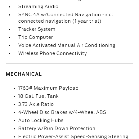
Streaming Audio
SYNC 4A w/Connected Navigation -inc:
connected navigation (1 year trial)
Tracker System
Trip Computer
Voice Activated Manual Air Conditioning
Wireless Phone Connectivity
MECHANICAL
1763# Maximum Payload
18 Gal. Fuel Tank
3.73 Axle Ratio
4-Wheel Disc Brakes w/4-Wheel ABS
Auto Locking Hubs
Battery w/Run Down Protection
Electric Power-Assist Speed-Sensing Steering