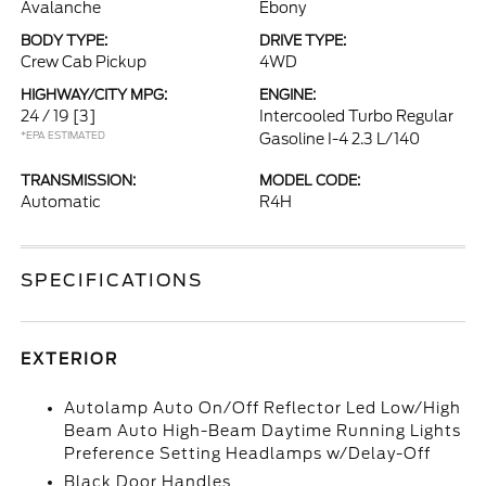
Avalanche
Ebony
BODY TYPE:
DRIVE TYPE:
Crew Cab Pickup
4WD
HIGHWAY/CITY MPG:
ENGINE:
24 / 19
[3]
Intercooled Turbo Regular
*EPA ESTIMATED
Gasoline I-4 2.3 L/140
TRANSMISSION:
MODEL CODE:
Automatic
R4H
SPECIFICATIONS
EXTERIOR
Autolamp Auto On/Off Reflector Led Low/High
Beam Auto High-Beam Daytime Running Lights
Preference Setting Headlamps w/Delay-Off
Black Door Handles