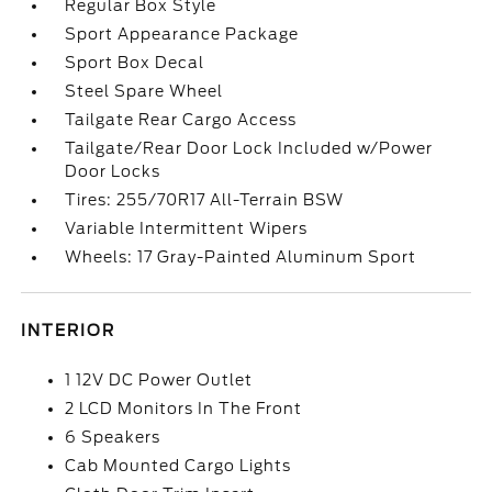
Regular Box Style
Sport Appearance Package
Sport Box Decal
Steel Spare Wheel
Tailgate Rear Cargo Access
Tailgate/Rear Door Lock Included w/Power
Door Locks
Tires: 255/70R17 All-Terrain BSW
Variable Intermittent Wipers
Wheels: 17 Gray-Painted Aluminum Sport
INTERIOR
1 12V DC Power Outlet
2 LCD Monitors In The Front
6 Speakers
Cab Mounted Cargo Lights