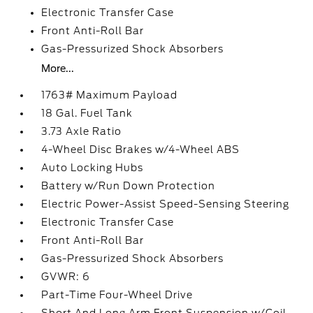
Electronic Transfer Case
Front Anti-Roll Bar
Gas-Pressurized Shock Absorbers
More...
1763# Maximum Payload
18 Gal. Fuel Tank
3.73 Axle Ratio
4-Wheel Disc Brakes w/4-Wheel ABS
Auto Locking Hubs
Battery w/Run Down Protection
Electric Power-Assist Speed-Sensing Steering
Electronic Transfer Case
Front Anti-Roll Bar
Gas-Pressurized Shock Absorbers
GVWR: 6
Part-Time Four-Wheel Drive