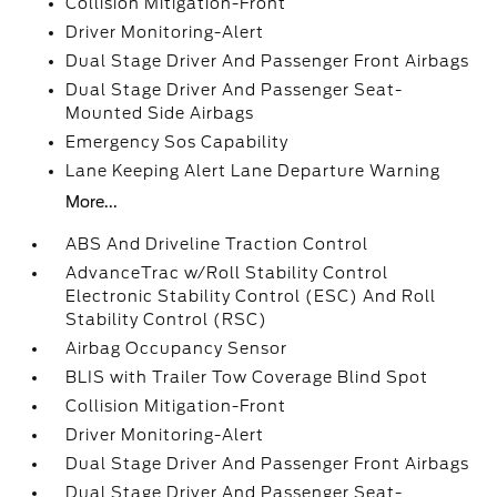
Collision Mitigation-Front
Driver Monitoring-Alert
Dual Stage Driver And Passenger Front Airbags
Dual Stage Driver And Passenger Seat-
Mounted Side Airbags
Emergency Sos Capability
Lane Keeping Alert Lane Departure Warning
More...
ABS And Driveline Traction Control
AdvanceTrac w/Roll Stability Control
Electronic Stability Control (ESC) And Roll
Stability Control (RSC)
Airbag Occupancy Sensor
BLIS with Trailer Tow Coverage Blind Spot
Collision Mitigation-Front
Driver Monitoring-Alert
Dual Stage Driver And Passenger Front Airbags
Dual Stage Driver And Passenger Seat-