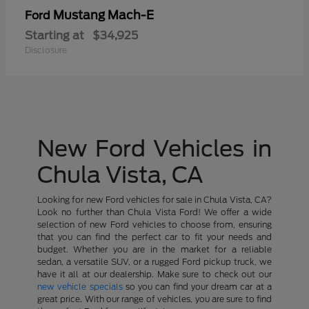
Mustang Mach-E
Ford
Starting at
$34,925
Disclosure
New Ford Vehicles in
Chula Vista, CA
Looking for new Ford vehicles for sale in Chula Vista, CA?
Look no further than Chula Vista Ford! We offer a wide
selection of new Ford vehicles to choose from, ensuring
that you can find the perfect car to fit your needs and
budget. Whether you are in the market for a reliable
sedan, a versatile SUV, or a rugged Ford pickup truck, we
have it all at our dealership. Make sure to check out our
new vehicle specials
so you can find your dream car at a
great price. With our range of vehicles, you are sure to find