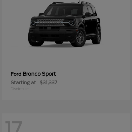
Bronco Sport
Ford
Starting at
$31,337
Disclosure
17