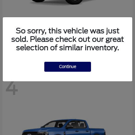
So sorry, this vehicle was just
Bronco
Ford
sold. Please check out our great
Starting at
$40,447
selection of similar inventory.
Disclosure
Continue
4