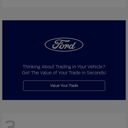
Thinking About Trading in Your Vehicle?
Get The Value of Your Trade in Seconds!
Value Your Trade