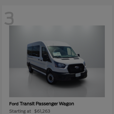
3
Transit Passenger Wagon
Ford
Starting at
$61,263