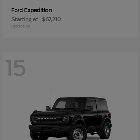
Expedition
Ford
Starting at
$67,210
Disclosure
15