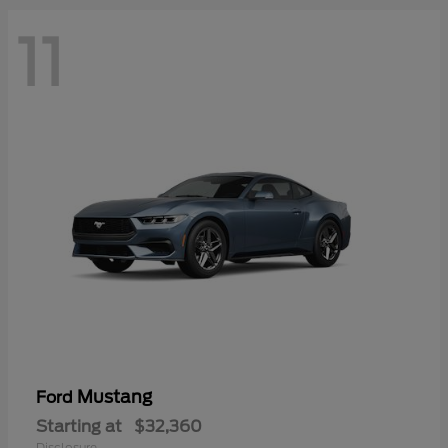
11
Mustang
Ford
Starting at
$32,360
Disclosure