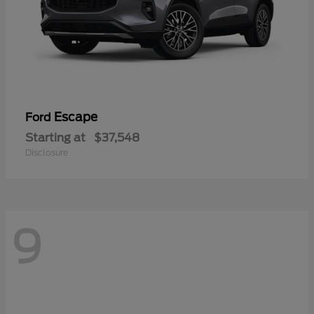
Escape
Ford
Starting at
$37,548
Disclosure
9