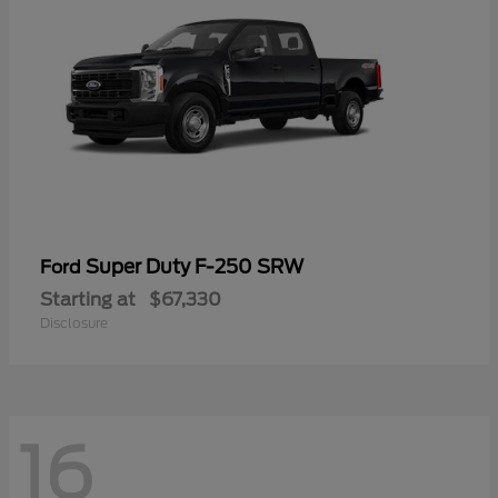
Super Duty F-250 SRW
Ford
Starting at
$67,330
Disclosure
16