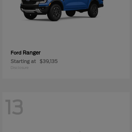
Ranger
Ford
Starting at
$39,135
Disclosure
13