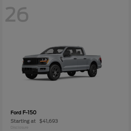
26
F-150
Ford
Starting at
$41,693
Disclosure