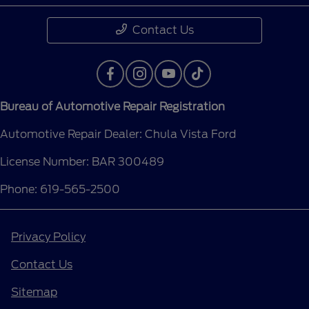
Contact Us
Bureau of Automotive Repair Registration
Automotive Repair Dealer: Chula Vista Ford
License Number: BAR 300489
Phone: 619-565-2500
Privacy Policy
Contact Us
Sitemap