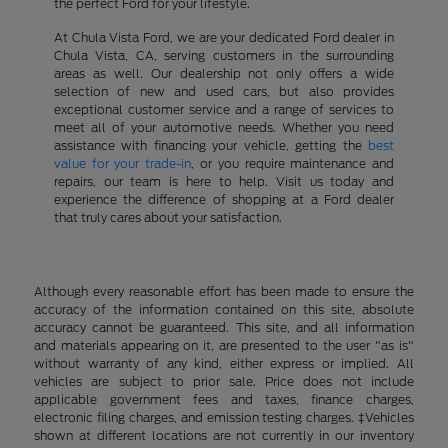
the perfect Ford for your lifestyle.
At Chula Vista Ford, we are your dedicated Ford dealer in
Chula Vista, CA, serving customers in the surrounding
areas as well. Our dealership not only offers a wide
selection of new and used cars, but also provides
exceptional customer service and a range of services to
meet all of your automotive needs. Whether you need
assistance with financing your vehicle, getting the
best
value for your trade-in
, or you require maintenance and
repairs, our team is here to help. Visit us today and
experience the difference of shopping at a Ford dealer
that truly cares about your satisfaction.
Although every reasonable effort has been made to ensure the
accuracy of the information contained on this site, absolute
accuracy cannot be guaranteed. This site, and all information
and materials appearing on it, are presented to the user "as is"
without warranty of any kind, either express or implied. All
vehicles are subject to prior sale. Price does not include
applicable government fees and taxes, finance charges,
electronic filing charges, and emission testing charges. ‡Vehicles
shown at different locations are not currently in our inventory