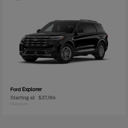
Explorer
Ford
Starting at
$37,184
Disclosure