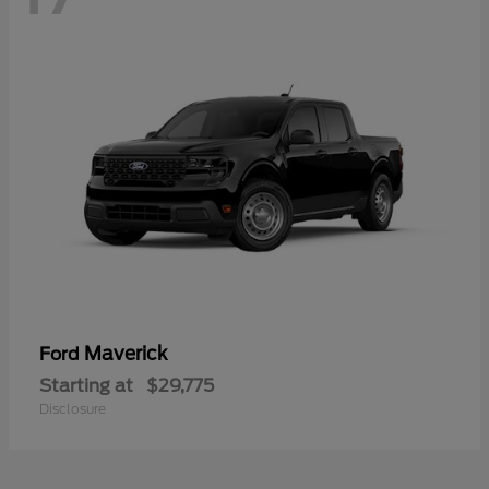
Maverick
Ford
Starting at
$29,775
Disclosure