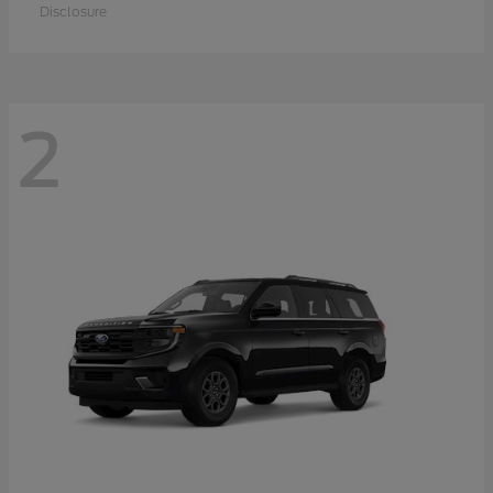
Disclosure
2