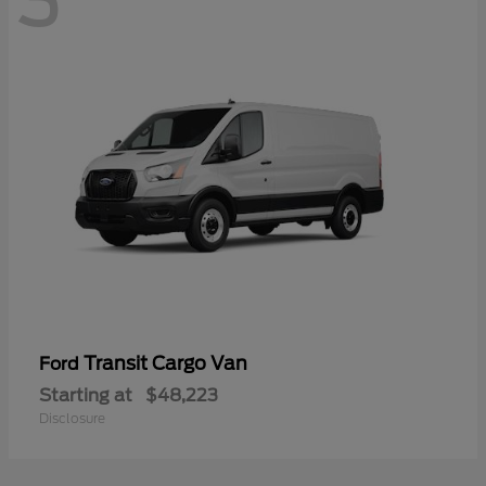
3
Transit Cargo Van
Ford
Starting at
$48,223
Disclosure