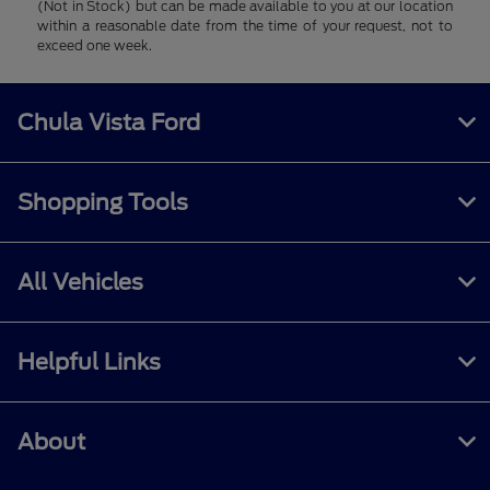
(Not in Stock) but can be made available to you at our location
within a reasonable date from the time of your request, not to
exceed one week.
Chula Vista Ford
Shopping Tools
All Vehicles
Helpful Links
About