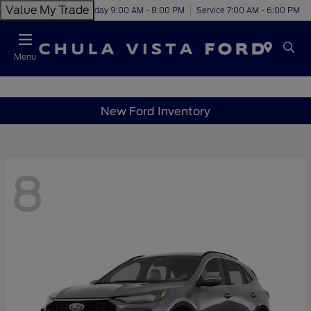
Value My Trade
Today 9:00 AM - 8:00 PM
Service 7:00 AM - 6:00 PM
Menu
New Ford Inventory
8