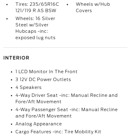
Tires: 235/65R16C
Wheels w/Hub
121/119 R AS BSW
Covers
Wheels: 16 Silver
Steel w/Silver
Hubcaps -inc:
exposed lug nuts
INTERIOR
1 LCD Monitor In The Front
3 12V DC Power Outlets
4 Speakers
4-Way Driver Seat -inc: Manual Recline and
Fore/Aft Movement
4-Way Passenger Seat -inc: Manual Recline
and Fore/Aft Movement
Analog Appearance
Cargo Features -inc: Tire Mobility Kit