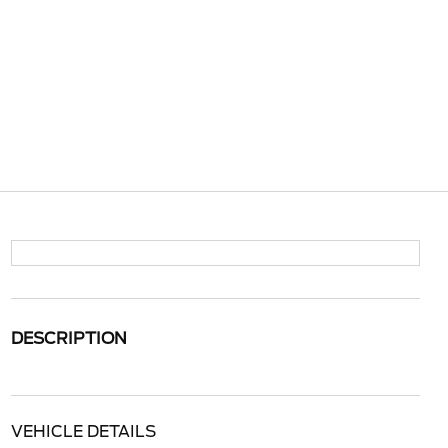
DESCRIPTION
VEHICLE DETAILS