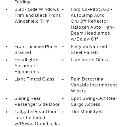
Folding
Black Side Windows
Ford Co-Pilot360 -
Trim and Black Front
Autolamp Auto
Windshield Trim
On/Off Reflector
Halogen Auto High-
Beam Headlamps
w/Delay-Off
Front License Plate
Fully Galvanized
Bracket
Steel Panels
Headlights-
Laminated Glass
Automatic
Highbeams
Light Tinted Glass
Rain Detecting
Variable Intermittent
Wipers
Sliding Rear
Split Swing-Out Rear
Passenger Side Door
Cargo Access
Tailgate/Rear Door
Tire Mobility Kit
Lock Included
w/Power Door Locks