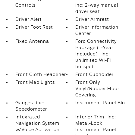
Controls
inc: 2-way manual
driver seat
Driver Alert
Driver Armrest
Driver Foot Rest
Driver Information
Center
Fixed Antenna
Ford Connectivity
Package (1-Year
Included) -inc:
unlimited Wi-Fi
hotspot
Front Cloth Headliner
Front Cupholder
Front Map Lights
Front Only
Vinyl/Rubber Floor
Covering
Gauges -inc:
Instrument Panel Bin
Speedometer
Integrated
Interior Trim -inc:
Navigation System
Metal-Look
w/Voice Activation
Instrument Panel