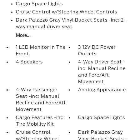
Cargo Space Lights
Cruise Control w/Steering Wheel Controls
Dark Palazzo Gray Vinyl Bucket Seats -inc: 2-
way manual driver seat
More...
1 LCD Monitor In The
3 12V DC Power
Front
Outlets
4 Speakers
4-Way Driver Seat -
inc: Manual Recline
and Fore/Aft
Movement
4-Way Passenger
Analog Appearance
Seat -inc: Manual
Recline and Fore/Aft
Movement
Cargo Features -inc:
Cargo Space Lights
Tire Mobility Kit
Cruise Control
Dark Palazzo Gray
w/Steering Wheel
Vinyl Bucket Seats -