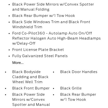
Black Power Side Mirrors w/Convex Spotter
and Manual Folding
Black Rear Bumper w/1 Tow Hook
Black Side Windows Trim and Black Front
Windshield Trim
Ford Co-Pilot360 - Autolamp Auto On/Off
Reflector Halogen Auto High-Beam Headlamps
w/Delay-Off
Front License Plate Bracket
Fully Galvanized Steel Panels
More...
Black Bodyside
Black Door Handles
Cladding and Black
Wheel Well Trim
Black Front Bumper
Black Grille
Black Power Side
Black Rear Bumper
Mirrors w/Convex
w/1 Tow Hook
Spotter and Manual