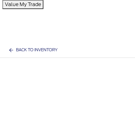
Value My Trade
BACK TO INVENTORY