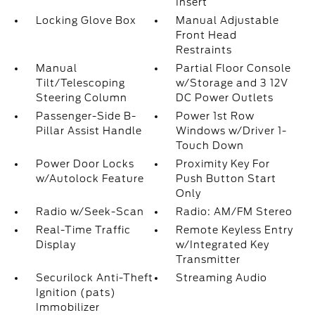
Insert
Locking Glove Box
Manual Adjustable
Front Head
Restraints
Manual
Partial Floor Console
Tilt/Telescoping
w/Storage and 3 12V
Steering Column
DC Power Outlets
Passenger-Side B-
Power 1st Row
Pillar Assist Handle
Windows w/Driver 1-
Touch Down
Power Door Locks
Proximity Key For
w/Autolock Feature
Push Button Start
Only
Radio w/Seek-Scan
Radio: AM/FM Stereo
Real-Time Traffic
Remote Keyless Entry
Display
w/Integrated Key
Transmitter
Securilock Anti-Theft
Streaming Audio
Ignition (pats)
Immobilizer