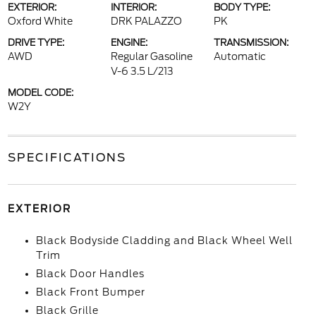
EXTERIOR:
INTERIOR:
BODY TYPE:
Oxford White
DRK PALAZZO
PK
DRIVE TYPE:
ENGINE:
TRANSMISSION:
AWD
Regular Gasoline
Automatic
V-6 3.5 L/213
MODEL CODE:
W2Y
SPECIFICATIONS
EXTERIOR
Black Bodyside Cladding and Black Wheel Well
Trim
Black Door Handles
Black Front Bumper
Black Grille