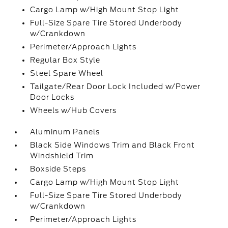
Cargo Lamp w/High Mount Stop Light
Full-Size Spare Tire Stored Underbody
w/Crankdown
Perimeter/Approach Lights
Regular Box Style
Steel Spare Wheel
Tailgate/Rear Door Lock Included w/Power
Door Locks
Wheels w/Hub Covers
Aluminum Panels
Black Side Windows Trim and Black Front
Windshield Trim
Boxside Steps
Cargo Lamp w/High Mount Stop Light
Full-Size Spare Tire Stored Underbody
w/Crankdown
Perimeter/Approach Lights