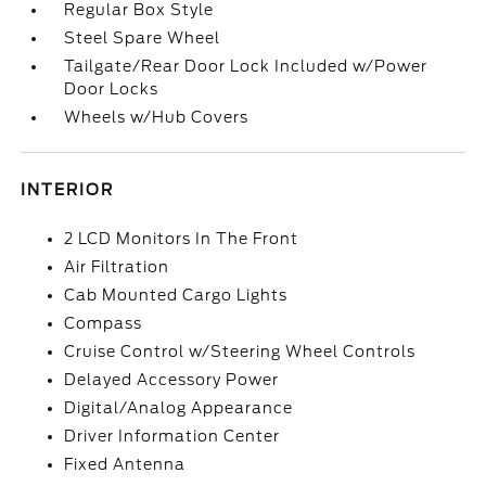
Regular Box Style
Steel Spare Wheel
Tailgate/Rear Door Lock Included w/Power
Door Locks
Wheels w/Hub Covers
INTERIOR
2 LCD Monitors In The Front
Air Filtration
Cab Mounted Cargo Lights
Compass
Cruise Control w/Steering Wheel Controls
Delayed Accessory Power
Digital/Analog Appearance
Driver Information Center
Fixed Antenna