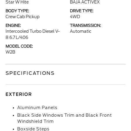
Star W Hite
BAJA ACTIVEX
BODY TYPE:
DRIVE TYPE:
Crew Cab Pickup
4WD
ENGINE:
TRANSMISSION:
Intercooled Turbo Diesel V-
Automatic
8 6.7 L/406
MODEL CODE:
W2B
SPECIFICATIONS
EXTERIOR
Aluminum Panels
Black Side Windows Trim and Black Front
Windshield Trim
Boxside Steps