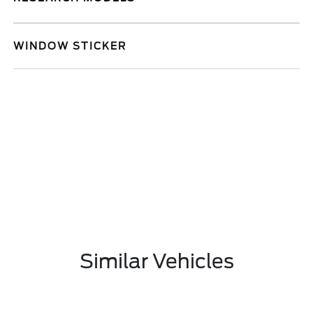
WINDOW STICKER
Similar Vehicles