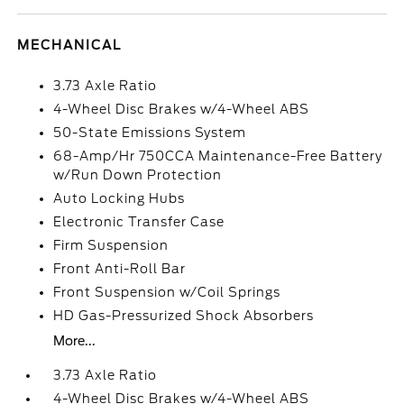
MECHANICAL
3.73 Axle Ratio
4-Wheel Disc Brakes w/4-Wheel ABS
50-State Emissions System
68-Amp/Hr 750CCA Maintenance-Free Battery
w/Run Down Protection
Auto Locking Hubs
Electronic Transfer Case
Firm Suspension
Front Anti-Roll Bar
Front Suspension w/Coil Springs
HD Gas-Pressurized Shock Absorbers
More...
3.73 Axle Ratio
4-Wheel Disc Brakes w/4-Wheel ABS