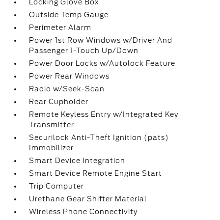
Locking Glove Box
Outside Temp Gauge
Perimeter Alarm
Power 1st Row Windows w/Driver And
Passenger 1-Touch Up/Down
Power Door Locks w/Autolock Feature
Power Rear Windows
Radio w/Seek-Scan
Rear Cupholder
Remote Keyless Entry w/Integrated Key
Transmitter
Securilock Anti-Theft Ignition (pats)
Immobilizer
Smart Device Integration
Smart Device Remote Engine Start
Trip Computer
Urethane Gear Shifter Material
Wireless Phone Connectivity