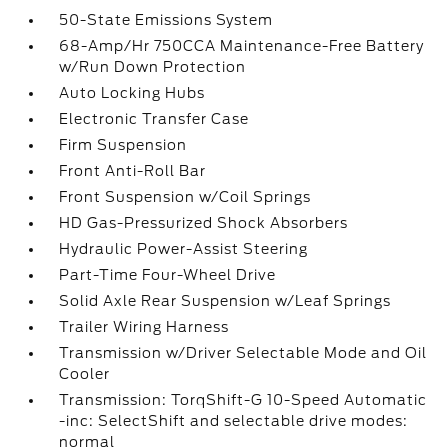
50-State Emissions System
68-Amp/Hr 750CCA Maintenance-Free Battery
w/Run Down Protection
Auto Locking Hubs
Electronic Transfer Case
Firm Suspension
Front Anti-Roll Bar
Front Suspension w/Coil Springs
HD Gas-Pressurized Shock Absorbers
Hydraulic Power-Assist Steering
Part-Time Four-Wheel Drive
Solid Axle Rear Suspension w/Leaf Springs
Trailer Wiring Harness
Transmission w/Driver Selectable Mode and Oil
Cooler
Transmission: TorqShift-G 10-Speed Automatic
-inc: SelectShift and selectable drive modes:
normal