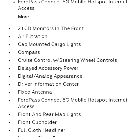
FordPass Connect 5G Mobile Hotspot Internet
Access
More...
2 LCD Monitors In The Front
Air Filtration
Cab Mounted Cargo Lights
Compass
Cruise Control w/Steering Wheel Controls
Delayed Accessory Power
Digital/Analog Appearance
Driver Information Center
Fixed Antenna
FordPass Connect 5G Mobile Hotspot Internet
Access
Front And Rear Map Lights
Front Cupholder
Full Cloth Headliner