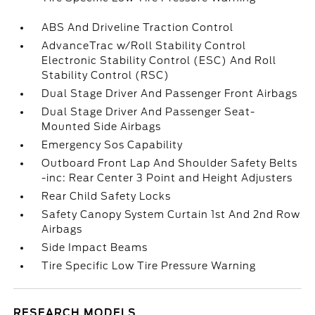
ABS And Driveline Traction Control
AdvanceTrac w/Roll Stability Control
Electronic Stability Control (ESC) And Roll
Stability Control (RSC)
Dual Stage Driver And Passenger Front Airbags
Dual Stage Driver And Passenger Seat-
Mounted Side Airbags
Emergency Sos Capability
Outboard Front Lap And Shoulder Safety Belts
-inc: Rear Center 3 Point and Height Adjusters
Rear Child Safety Locks
Safety Canopy System Curtain 1st And 2nd Row
Airbags
Side Impact Beams
Tire Specific Low Tire Pressure Warning
RESEARCH MODELS