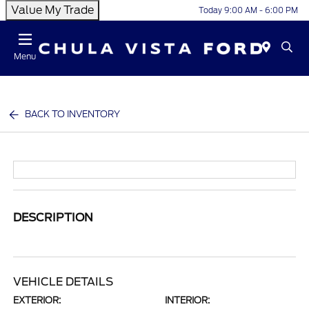
Value My Trade
Today 9:00 AM - 6:00 PM
Menu
BACK TO INVENTORY
DESCRIPTION
VEHICLE DETAILS
EXTERIOR:
INTERIOR: