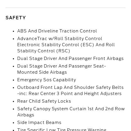
SAFETY
ABS And Driveline Traction Control
AdvanceTrac w/Roll Stability Control
Electronic Stability Control (ESC) And Roll
Stability Control (RSC)
Dual Stage Driver And Passenger Front Airbags
Dual Stage Driver And Passenger Seat-
Mounted Side Airbags
Emergency Sos Capability
Outboard Front Lap And Shoulder Safety Belts
-inc: Rear Center 3 Point and Height Adjusters
Rear Child Safety Locks
Safety Canopy System Curtain 1st And 2nd Row
Airbags
Side Impact Beams
Tire Specific Low Tire Pressure Warning