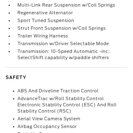
Multi-Link Rear Suspension w/Coil Springs
Regenerative Alternator
Sport Tuned Suspension
Strut Front Suspension w/Coil Springs
Trailer Wiring Harness
Transmission w/Driver Selectable Mode
Transmission: 10-Speed Automatic -inc:
SelectShift capability w/paddle shifters
SAFETY
ABS And Driveline Traction Control
AdvanceTrac w/Roll Stability Control
Electronic Stability Control (ESC) And Roll
Stability Control (RSC)
Aerial View Camera System
Airbag Occupancy Sensor