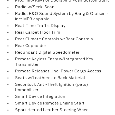
Proximity Key For Doors And Push Button Start
Radio w/Seek-Scan
Radio: B&O Sound System by Bang & Olufsen -
inc: MP3 capable
Real-Time Traffic Display
Rear Carpet Floor Trim
Rear Climate Controls w/Rear Controls
Rear Cupholder
Redundant Digital Speedometer
Remote Keyless Entry w/Integrated Key
Transmitter
Remote Releases -Inc: Power Cargo Access
Seats w/Leatherette Back Material
Securilock Anti-Theft Ignition (pats)
Immobilizer
Smart Device Integration
Smart Device Remote Engine Start
Sport Heated Leather Steering Wheel