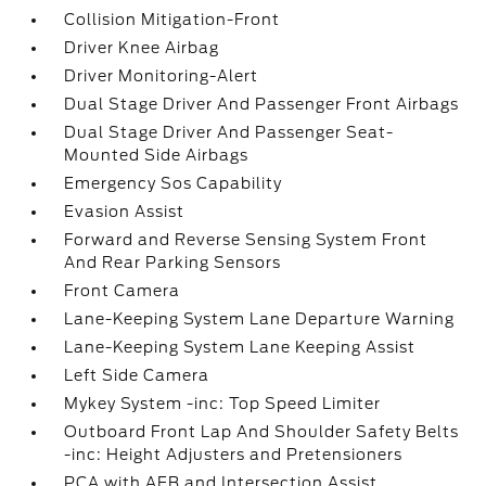
Collision Mitigation-Front
Driver Knee Airbag
Driver Monitoring-Alert
Dual Stage Driver And Passenger Front Airbags
Dual Stage Driver And Passenger Seat-
Mounted Side Airbags
Emergency Sos Capability
Evasion Assist
Forward and Reverse Sensing System Front
And Rear Parking Sensors
Front Camera
Lane-Keeping System Lane Departure Warning
Lane-Keeping System Lane Keeping Assist
Left Side Camera
Mykey System -inc: Top Speed Limiter
Outboard Front Lap And Shoulder Safety Belts
-inc: Height Adjusters and Pretensioners
PCA with AEB and Intersection Assist