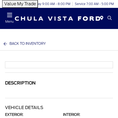
Value My Trade
Today 9:00 AM - 8:00 PM
Service 7:00 AM - 5:00 PM
Menu
BACK TO INVENTORY
DESCRIPTION
VEHICLE DETAILS
EXTERIOR:
INTERIOR: