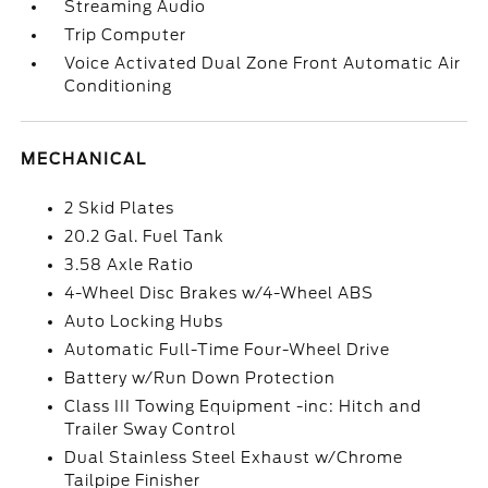
Streaming Audio
Trip Computer
Voice Activated Dual Zone Front Automatic Air
Conditioning
MECHANICAL
2 Skid Plates
20.2 Gal. Fuel Tank
3.58 Axle Ratio
4-Wheel Disc Brakes w/4-Wheel ABS
Auto Locking Hubs
Automatic Full-Time Four-Wheel Drive
Battery w/Run Down Protection
Class III Towing Equipment -inc: Hitch and
Trailer Sway Control
Dual Stainless Steel Exhaust w/Chrome
Tailpipe Finisher