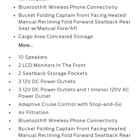
Bluetooth® Wireless Phone Connectivity
Bucket Folding Captain Front Facing Heated
Manual Reclining Fold Forward Seatback Rear
Seat w/Manual Fore/Aft
Cargo Area Concealed Storage
More...
10 Speakers
2 LCD Monitors In The Front
2 Seatback Storage Pockets
3 12V DC Power Outlets
3 12V DC Power Outlets and 1 Interior 120V AC
Power Outlet
Adaptive Cruise Control with Stop-and-Go
Air Filtration
Bluetooth® Wireless Phone Connectivity
Bucket Folding Captain Front Facing Heated
Manual Reclining Fold Forward Seatback Rear