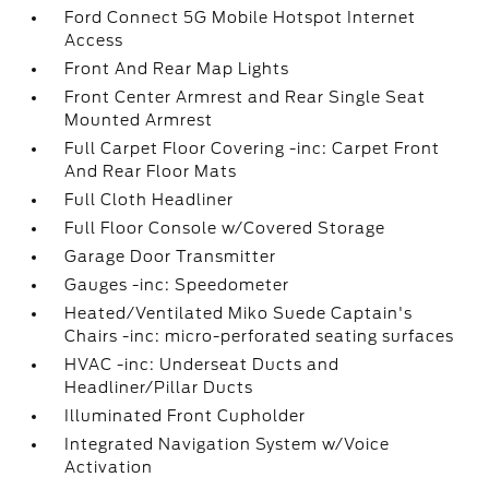
Ford Connect 5G Mobile Hotspot Internet
Access
Front And Rear Map Lights
Front Center Armrest and Rear Single Seat
Mounted Armrest
Full Carpet Floor Covering -inc: Carpet Front
And Rear Floor Mats
Full Cloth Headliner
Full Floor Console w/Covered Storage
Garage Door Transmitter
Gauges -inc: Speedometer
Heated/Ventilated Miko Suede Captain's
Chairs -inc: micro-perforated seating surfaces
HVAC -inc: Underseat Ducts and
Headliner/Pillar Ducts
Illuminated Front Cupholder
Integrated Navigation System w/Voice
Activation