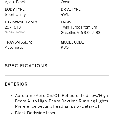
Agate Black
Onyx
BODY TYPE:
DRIVE TYPE:
Sport Utility
4WD
HIGHWAY/CITY MPG:
ENGINE:
25 / 18
[3]
Twin Turbo Premium
*EPA ESTIMATED
Gasoline V-6 3.0 L/183
TRANSMISSION:
MODEL CODE:
Automatic
K8G
SPECIFICATIONS
EXTERIOR
Autolamp Auto On/Off Reflector Led Low/High
Beam Auto High-Beam Daytime Running Lights
Preference Setting Headlamps w/Delay-Off
Black Bodyside Insert