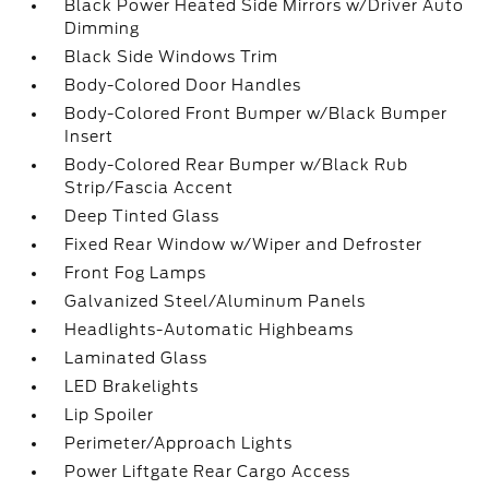
Black Power Heated Side Mirrors w/Driver Auto
Dimming
Black Side Windows Trim
Body-Colored Door Handles
Body-Colored Front Bumper w/Black Bumper
Insert
Body-Colored Rear Bumper w/Black Rub
Strip/Fascia Accent
Deep Tinted Glass
Fixed Rear Window w/Wiper and Defroster
Front Fog Lamps
Galvanized Steel/Aluminum Panels
Headlights-Automatic Highbeams
Laminated Glass
LED Brakelights
Lip Spoiler
Perimeter/Approach Lights
Power Liftgate Rear Cargo Access