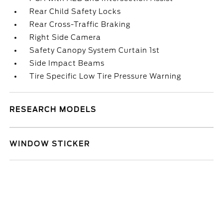
Rear Child Safety Locks
Rear Cross-Traffic Braking
Right Side Camera
Safety Canopy System Curtain 1st
Side Impact Beams
Tire Specific Low Tire Pressure Warning
RESEARCH MODELS
WINDOW STICKER