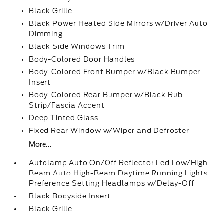
Black Grille
Black Power Heated Side Mirrors w/Driver Auto
Dimming
Black Side Windows Trim
Body-Colored Door Handles
Body-Colored Front Bumper w/Black Bumper
Insert
Body-Colored Rear Bumper w/Black Rub
Strip/Fascia Accent
Deep Tinted Glass
Fixed Rear Window w/Wiper and Defroster
More...
Autolamp Auto On/Off Reflector Led Low/High
Beam Auto High-Beam Daytime Running Lights
Preference Setting Headlamps w/Delay-Off
Black Bodyside Insert
Black Grille