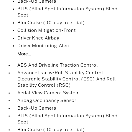
Back-Up Camera
BLIS (Blind Spot Information System) Blind
Spot
BlueCruise (90-day free trial)
Collision Mitigation-Front
Driver Knee Airbag
Driver Monitoring-Alert
More...
ABS And Driveline Traction Control
AdvanceTrac w/Roll Stability Control
Electronic Stability Control (ESC) And Roll
Stability Control (RSC)
Aerial View Camera System
Airbag Occupancy Sensor
Back-Up Camera
BLIS (Blind Spot Information System) Blind
Spot
BlueCruise (90-day free trial)