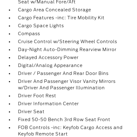
Seat w/Manual Fore/Aft
Cargo Area Concealed Storage
Cargo Features -inc: Tire Mobility Kit
Cargo Space Lights
Compass
Cruise Control w/Steering Wheel Controls
Day-Night Auto-Dimming Rearview Mirror
Delayed Accessory Power
Digital/Analog Appearance
Driver / Passenger And Rear Door Bins
Driver And Passenger Visor Vanity Mirrors
w/Driver And Passenger Illumination
Driver Foot Rest
Driver Information Center
Driver Seat
Fixed 50-50 Bench 3rd Row Seat Front
FOB Controls -inc: Keyfob Cargo Access and
Keyfob Remote Start