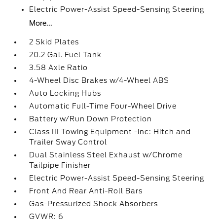
Electric Power-Assist Speed-Sensing Steering
More...
2 Skid Plates
20.2 Gal. Fuel Tank
3.58 Axle Ratio
4-Wheel Disc Brakes w/4-Wheel ABS
Auto Locking Hubs
Automatic Full-Time Four-Wheel Drive
Battery w/Run Down Protection
Class III Towing Equipment -inc: Hitch and
Trailer Sway Control
Dual Stainless Steel Exhaust w/Chrome
Tailpipe Finisher
Electric Power-Assist Speed-Sensing Steering
Front And Rear Anti-Roll Bars
Gas-Pressurized Shock Absorbers
GVWR: 6