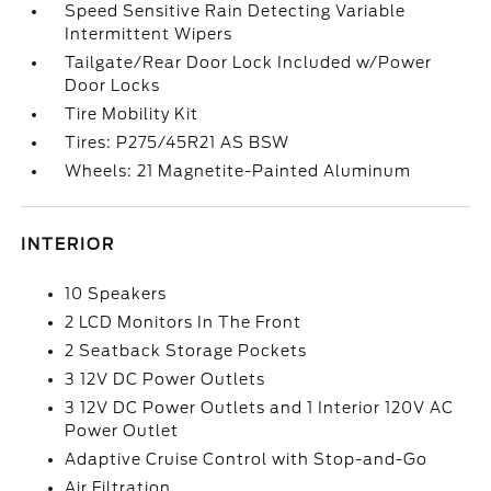
Speed Sensitive Rain Detecting Variable
Intermittent Wipers
Tailgate/Rear Door Lock Included w/Power
Door Locks
Tire Mobility Kit
Tires: P275/45R21 AS BSW
Wheels: 21 Magnetite-Painted Aluminum
INTERIOR
10 Speakers
2 LCD Monitors In The Front
2 Seatback Storage Pockets
3 12V DC Power Outlets
3 12V DC Power Outlets and 1 Interior 120V AC
Power Outlet
Adaptive Cruise Control with Stop-and-Go
Air Filtration