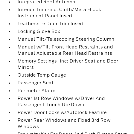
Integrated Roof Antenna
Interior Trim -inc: Cloth/Metal-Look
Instrument Panel Insert
Leatherette Door Trim Insert
Locking Glove Box
Manual Tilt/Telescoping Steering Column
Manual w/Tilt Front Head Restraints and
Manual Adjustable Rear Head Restraints
Memory Settings -inc: Driver Seat and Door
Mirrors
Outside Temp Gauge
Passenger Seat
Perimeter Alarm
Power 1st Row Windows w/Driver And
Passenger 1-Touch Up/Down
Power Door Locks w/Autolock Feature
Power Rear Windows and Fixed 3rd Row
Windows