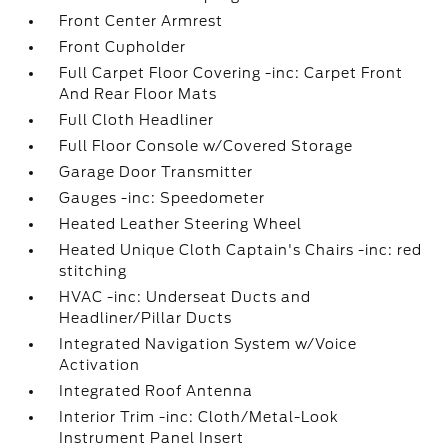
Front Center Armrest
Front Cupholder
Full Carpet Floor Covering -inc: Carpet Front
And Rear Floor Mats
Full Cloth Headliner
Full Floor Console w/Covered Storage
Garage Door Transmitter
Gauges -inc: Speedometer
Heated Leather Steering Wheel
Heated Unique Cloth Captain's Chairs -inc: red
stitching
HVAC -inc: Underseat Ducts and
Headliner/Pillar Ducts
Integrated Navigation System w/Voice
Activation
Integrated Roof Antenna
Interior Trim -inc: Cloth/Metal-Look
Instrument Panel Insert