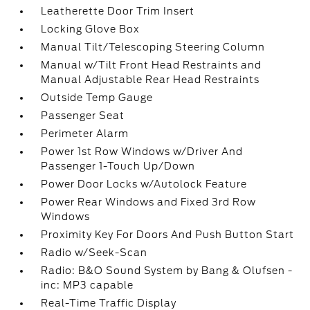
Leatherette Door Trim Insert
Locking Glove Box
Manual Tilt/Telescoping Steering Column
Manual w/Tilt Front Head Restraints and
Manual Adjustable Rear Head Restraints
Outside Temp Gauge
Passenger Seat
Perimeter Alarm
Power 1st Row Windows w/Driver And
Passenger 1-Touch Up/Down
Power Door Locks w/Autolock Feature
Power Rear Windows and Fixed 3rd Row
Windows
Proximity Key For Doors And Push Button Start
Radio w/Seek-Scan
Radio: B&O Sound System by Bang & Olufsen -
inc: MP3 capable
Real-Time Traffic Display