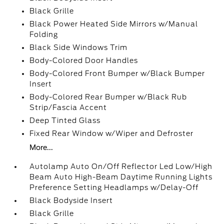
Black Grille
Black Power Heated Side Mirrors w/Manual
Folding
Black Side Windows Trim
Body-Colored Door Handles
Body-Colored Front Bumper w/Black Bumper
Insert
Body-Colored Rear Bumper w/Black Rub
Strip/Fascia Accent
Deep Tinted Glass
Fixed Rear Window w/Wiper and Defroster
More...
Autolamp Auto On/Off Reflector Led Low/High
Beam Auto High-Beam Daytime Running Lights
Preference Setting Headlamps w/Delay-Off
Black Bodyside Insert
Black Grille