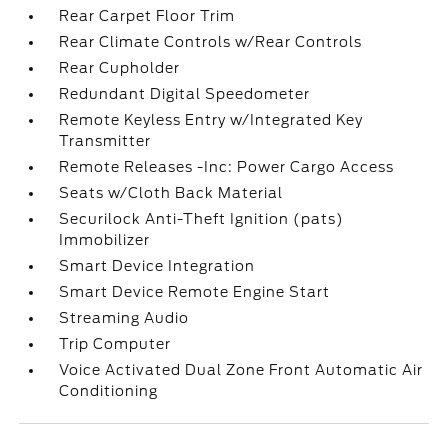
Rear Carpet Floor Trim
Rear Climate Controls w/Rear Controls
Rear Cupholder
Redundant Digital Speedometer
Remote Keyless Entry w/Integrated Key
Transmitter
Remote Releases -Inc: Power Cargo Access
Seats w/Cloth Back Material
Securilock Anti-Theft Ignition (pats)
Immobilizer
Smart Device Integration
Smart Device Remote Engine Start
Streaming Audio
Trip Computer
Voice Activated Dual Zone Front Automatic Air
Conditioning