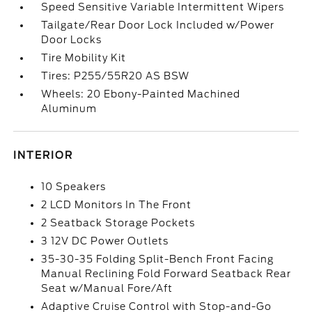
Speed Sensitive Variable Intermittent Wipers
Tailgate/Rear Door Lock Included w/Power
Door Locks
Tire Mobility Kit
Tires: P255/55R20 AS BSW
Wheels: 20 Ebony-Painted Machined
Aluminum
INTERIOR
10 Speakers
2 LCD Monitors In The Front
2 Seatback Storage Pockets
3 12V DC Power Outlets
35-30-35 Folding Split-Bench Front Facing
Manual Reclining Fold Forward Seatback Rear
Seat w/Manual Fore/Aft
Adaptive Cruise Control with Stop-and-Go