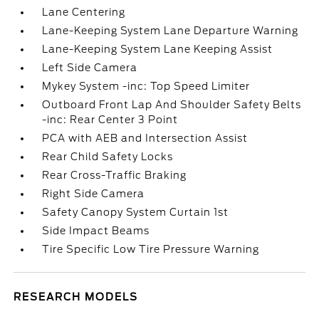
Lane Centering
Lane-Keeping System Lane Departure Warning
Lane-Keeping System Lane Keeping Assist
Left Side Camera
Mykey System -inc: Top Speed Limiter
Outboard Front Lap And Shoulder Safety Belts
-inc: Rear Center 3 Point
PCA with AEB and Intersection Assist
Rear Child Safety Locks
Rear Cross-Traffic Braking
Right Side Camera
Safety Canopy System Curtain 1st
Side Impact Beams
Tire Specific Low Tire Pressure Warning
RESEARCH MODELS