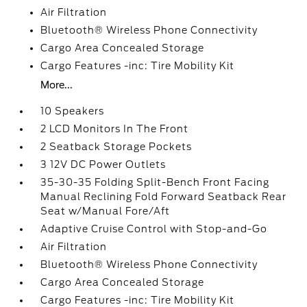
Air Filtration
Bluetooth® Wireless Phone Connectivity
Cargo Area Concealed Storage
Cargo Features -inc: Tire Mobility Kit
More...
10 Speakers
2 LCD Monitors In The Front
2 Seatback Storage Pockets
3 12V DC Power Outlets
35-30-35 Folding Split-Bench Front Facing
Manual Reclining Fold Forward Seatback Rear
Seat w/Manual Fore/Aft
Adaptive Cruise Control with Stop-and-Go
Air Filtration
Bluetooth® Wireless Phone Connectivity
Cargo Area Concealed Storage
Cargo Features -inc: Tire Mobility Kit