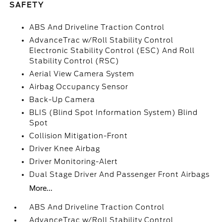
SAFETY
ABS And Driveline Traction Control
AdvanceTrac w/Roll Stability Control
Electronic Stability Control (ESC) And Roll
Stability Control (RSC)
Aerial View Camera System
Airbag Occupancy Sensor
Back-Up Camera
BLIS (Blind Spot Information System) Blind
Spot
Collision Mitigation-Front
Driver Knee Airbag
Driver Monitoring-Alert
Dual Stage Driver And Passenger Front Airbags
More...
ABS And Driveline Traction Control
AdvanceTrac w/Roll Stability Control