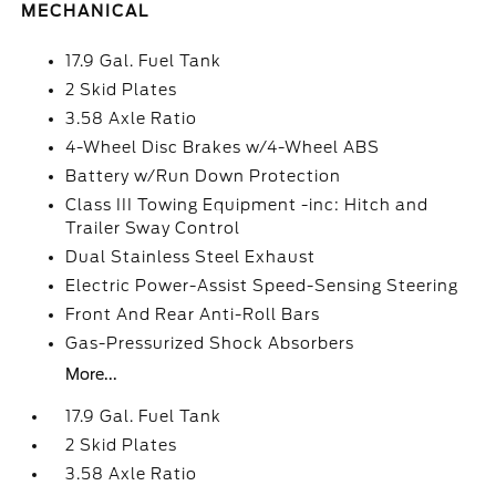
MECHANICAL
17.9 Gal. Fuel Tank
2 Skid Plates
3.58 Axle Ratio
4-Wheel Disc Brakes w/4-Wheel ABS
Battery w/Run Down Protection
Class III Towing Equipment -inc: Hitch and
Trailer Sway Control
Dual Stainless Steel Exhaust
Electric Power-Assist Speed-Sensing Steering
Front And Rear Anti-Roll Bars
Gas-Pressurized Shock Absorbers
More...
17.9 Gal. Fuel Tank
2 Skid Plates
3.58 Axle Ratio