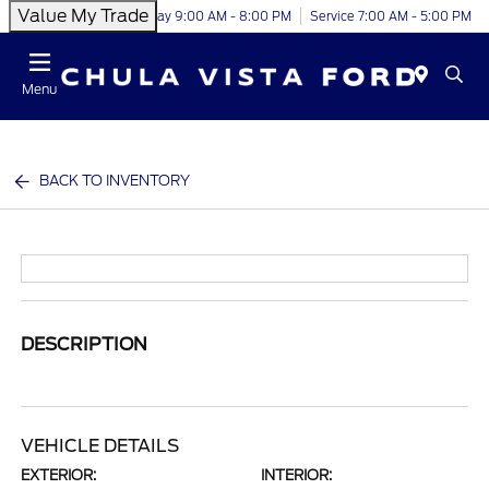
Value My Trade
Today 9:00 AM - 8:00 PM
Service 7:00 AM - 5:00 PM
Menu
BACK TO INVENTORY
DESCRIPTION
VEHICLE DETAILS
EXTERIOR:
INTERIOR: