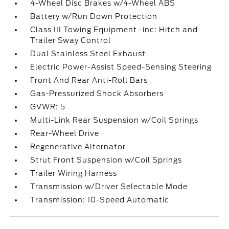
4-Wheel Disc Brakes w/4-Wheel ABS
Battery w/Run Down Protection
Class III Towing Equipment -inc: Hitch and
Trailer Sway Control
Dual Stainless Steel Exhaust
Electric Power-Assist Speed-Sensing Steering
Front And Rear Anti-Roll Bars
Gas-Pressurized Shock Absorbers
GVWR: 5
Multi-Link Rear Suspension w/Coil Springs
Rear-Wheel Drive
Regenerative Alternator
Strut Front Suspension w/Coil Springs
Trailer Wiring Harness
Transmission w/Driver Selectable Mode
Transmission: 10-Speed Automatic