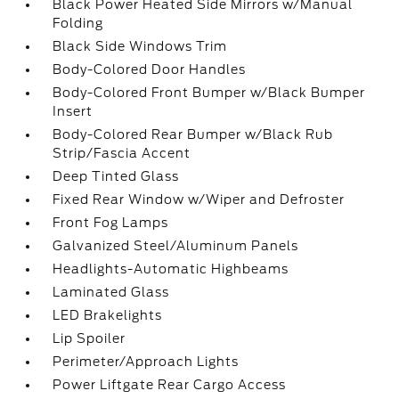
Black Power Heated Side Mirrors w/Manual
Folding
Black Side Windows Trim
Body-Colored Door Handles
Body-Colored Front Bumper w/Black Bumper
Insert
Body-Colored Rear Bumper w/Black Rub
Strip/Fascia Accent
Deep Tinted Glass
Fixed Rear Window w/Wiper and Defroster
Front Fog Lamps
Galvanized Steel/Aluminum Panels
Headlights-Automatic Highbeams
Laminated Glass
LED Brakelights
Lip Spoiler
Perimeter/Approach Lights
Power Liftgate Rear Cargo Access