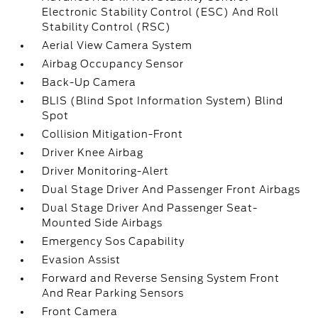
Electronic Stability Control (ESC) And Roll
Stability Control (RSC)
Aerial View Camera System
Airbag Occupancy Sensor
Back-Up Camera
BLIS (Blind Spot Information System) Blind
Spot
Collision Mitigation-Front
Driver Knee Airbag
Driver Monitoring-Alert
Dual Stage Driver And Passenger Front Airbags
Dual Stage Driver And Passenger Seat-
Mounted Side Airbags
Emergency Sos Capability
Evasion Assist
Forward and Reverse Sensing System Front
And Rear Parking Sensors
Front Camera