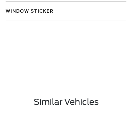
WINDOW STICKER
Similar Vehicles