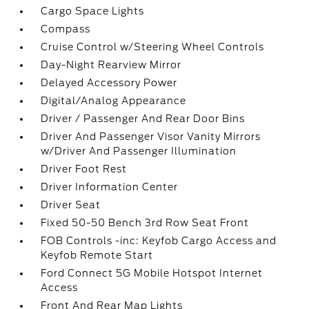
Cargo Space Lights
Compass
Cruise Control w/Steering Wheel Controls
Day-Night Rearview Mirror
Delayed Accessory Power
Digital/Analog Appearance
Driver / Passenger And Rear Door Bins
Driver And Passenger Visor Vanity Mirrors
w/Driver And Passenger Illumination
Driver Foot Rest
Driver Information Center
Driver Seat
Fixed 50-50 Bench 3rd Row Seat Front
FOB Controls -inc: Keyfob Cargo Access and
Keyfob Remote Start
Ford Connect 5G Mobile Hotspot Internet
Access
Front And Rear Map Lights