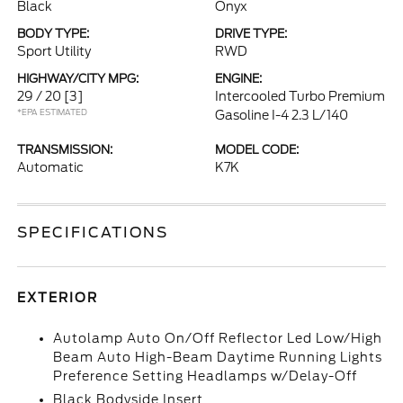
Black
Onyx
BODY TYPE:
DRIVE TYPE:
Sport Utility
RWD
HIGHWAY/CITY MPG:
ENGINE:
29 / 20
[3]
Intercooled Turbo Premium
*EPA ESTIMATED
Gasoline I-4 2.3 L/140
TRANSMISSION:
MODEL CODE:
Automatic
K7K
SPECIFICATIONS
EXTERIOR
Autolamp Auto On/Off Reflector Led Low/High
Beam Auto High-Beam Daytime Running Lights
Preference Setting Headlamps w/Delay-Off
Black Bodyside Insert