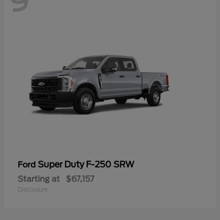
9
Super Duty F-250 SRW
Ford
Starting at
$67,157
Disclosure