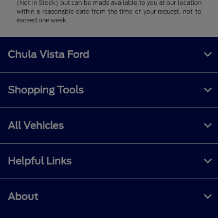
(Not in Stock) but can be made available to you at our location
within a reasonable date from the time of your request, not to
exceed one week.
Chula Vista Ford
Shopping Tools
All Vehicles
Helpful Links
About