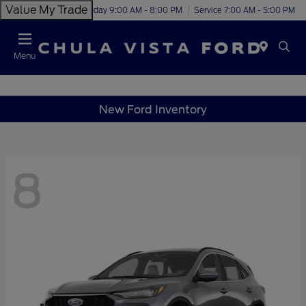
Value My Trade
Today 9:00 AM - 8:00 PM
Service 7:00 AM - 5:00 PM
Menu
New Ford Inventory
8