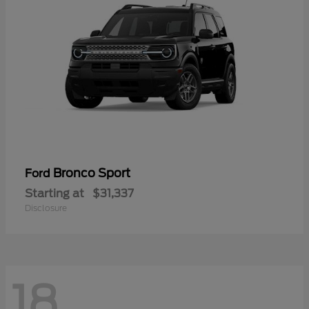
Bronco Sport
Ford
Starting at
$31,337
Disclosure
18