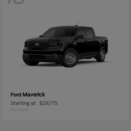
Maverick
Ford
Starting at
$29,775
Disclosure