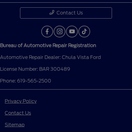
Contact Us
Bureau of Automotive Repair Registration
Automotive Repair Dealer: Chula Vista Ford
License Number: BAR 300489
Phone: 619-565-2500
Privacy Policy
Contact Us
Sitemap