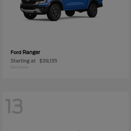
Ranger
Ford
Starting at
$39,135
Disclosure
13