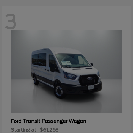
3
Transit Passenger Wagon
Ford
Starting at
$61,263