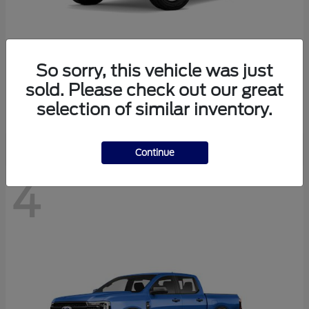
So sorry, this vehicle was just
Bronco
Ford
sold. Please check out our great
Starting at
$40,447
selection of similar inventory.
Disclosure
Continue
4