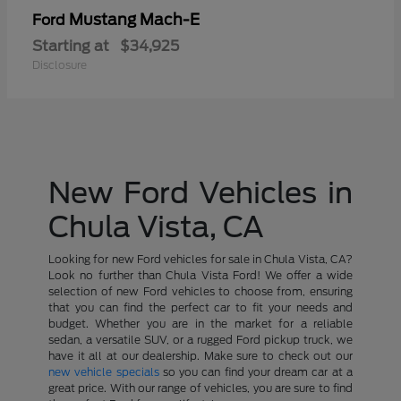
Mustang Mach-E
Ford
Starting at
$34,925
Disclosure
New Ford Vehicles in
Chula Vista, CA
Looking for new Ford vehicles for sale in Chula Vista, CA?
Look no further than Chula Vista Ford! We offer a wide
selection of new Ford vehicles to choose from, ensuring
that you can find the perfect car to fit your needs and
budget. Whether you are in the market for a reliable
sedan, a versatile SUV, or a rugged Ford pickup truck, we
have it all at our dealership. Make sure to check out our
new vehicle specials
so you can find your dream car at a
great price. With our range of vehicles, you are sure to find