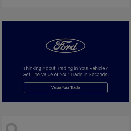
Thinking About Trading in Your Vehicle?
Get The Value of Your Trade in Seconds!
Value Your Trade