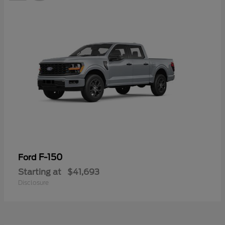
F-150
Ford
Starting at
$41,693
Disclosure