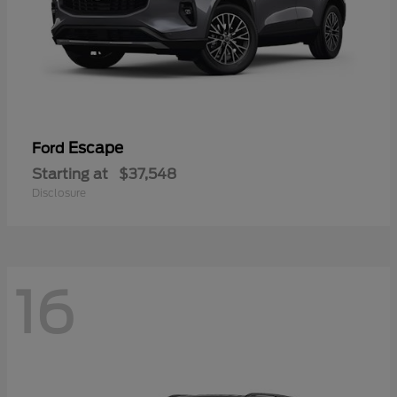
Escape
Ford
Starting at
$37,548
Disclosure
16