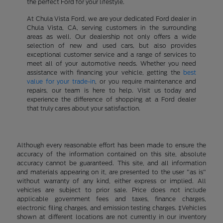
the perfect Ford for your lifestyle.
At Chula Vista Ford, we are your dedicated Ford dealer in
Chula Vista, CA, serving customers in the surrounding
areas as well. Our dealership not only offers a wide
selection of new and used cars, but also provides
exceptional customer service and a range of services to
meet all of your automotive needs. Whether you need
assistance with financing your vehicle, getting the
best
value for your trade-in
, or you require maintenance and
repairs, our team is here to help. Visit us today and
experience the difference of shopping at a Ford dealer
that truly cares about your satisfaction.
Although every reasonable effort has been made to ensure the
accuracy of the information contained on this site, absolute
accuracy cannot be guaranteed. This site, and all information
and materials appearing on it, are presented to the user "as is"
without warranty of any kind, either express or implied. All
vehicles are subject to prior sale. Price does not include
applicable government fees and taxes, finance charges,
electronic filing charges, and emission testing charges. ‡Vehicles
shown at different locations are not currently in our inventory