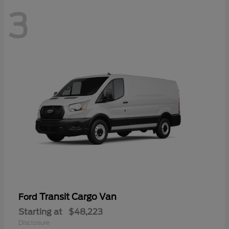
3
Transit Cargo Van
Ford
Starting at
$48,223
Disclosure