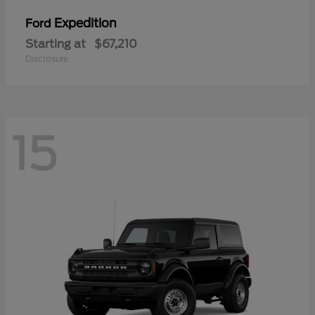
Expedition
Ford
Starting at
$67,210
Disclosure
15