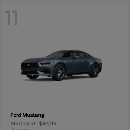
11
Mustang
Ford
Starting at
$32,715
Disclosure