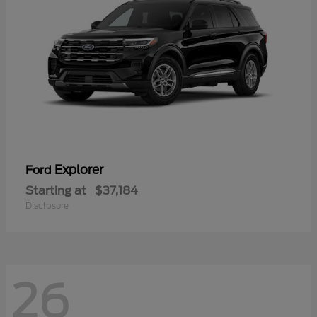
Explorer
Ford
Starting at
$37,184
Disclosure
26