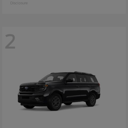
Disclosure
2