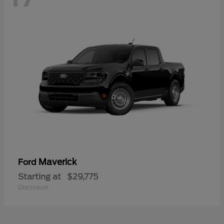
Maverick
Ford
Starting at
$29,775
Disclosure