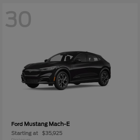
30
Mustang Mach-E
Ford
Starting at
$35,925
Disclosure