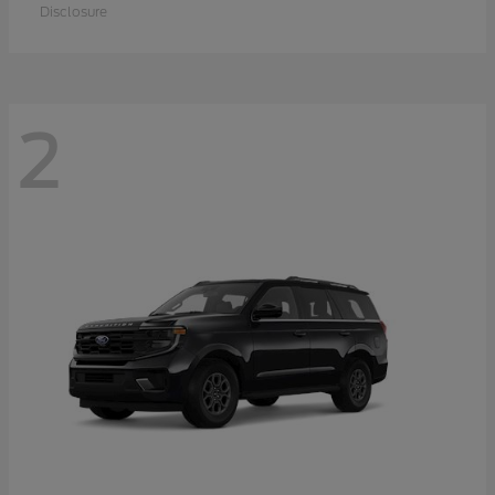
Disclosure
2