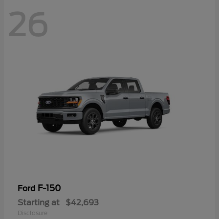
26
F-150
Ford
Starting at
$42,693
Disclosure