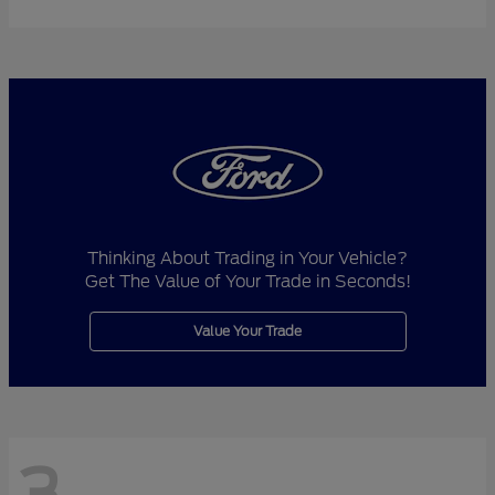
Thinking About Trading in Your Vehicle?
Get The Value of Your Trade in Seconds!
Value Your Trade