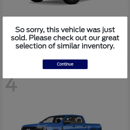
So sorry, this vehicle was just
Bronco
Ford
sold. Please check out our great
Starting at
$41,447
selection of similar inventory.
Disclosure
Continue
4