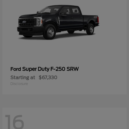
Super Duty F-250 SRW
Ford
Starting at
$67,330
Disclosure
16