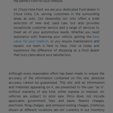
the perfect Ford for your lifestyle.
At Chula Vista Ford, we are your dedicated Ford dealer in
Chula Vista, CA, serving customers in the surrounding
areas as well. Our dealership not only offers a wide
selection of new and used cars, but also provides
exceptional customer service and a range of services to
meet all of your automotive needs. Whether you need
assistance with financing your vehicle, getting the
best
value for your trade-in
, or you require maintenance and
repairs, our team is here to help. Visit us today and
experience the difference of shopping at a Ford dealer
that truly cares about your satisfaction.
Although every reasonable effort has been made to ensure the
accuracy of the information contained on this site, absolute
accuracy cannot be guaranteed. This site, and all information
and materials appearing on it, are presented to the user "as is"
without warranty of any kind, either express or implied. All
vehicles are subject to prior sale. Price does not include
applicable government fees and taxes, finance charges,
electronic filing charges, and emission testing charges. ‡Vehicles
shown at different locations are not currently in our inventory