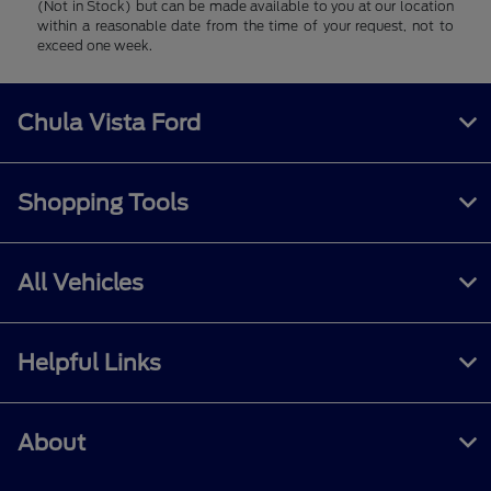
(Not in Stock) but can be made available to you at our location
within a reasonable date from the time of your request, not to
exceed one week.
Chula Vista Ford
Shopping Tools
All Vehicles
Helpful Links
About