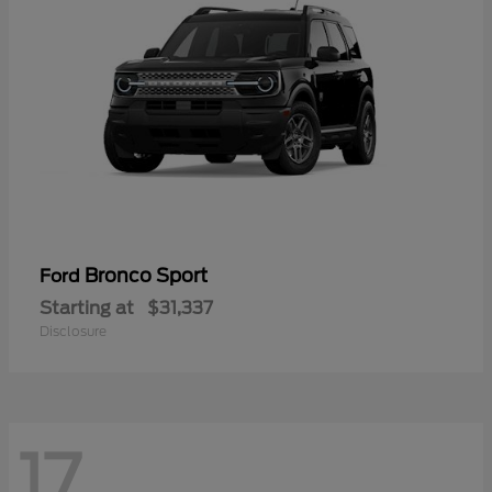
Bronco Sport
Ford
Starting at
$31,337
Disclosure
17