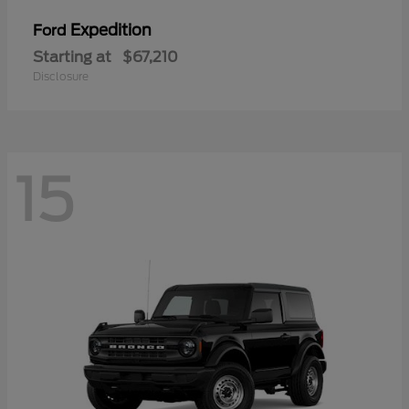
Expedition
Ford
Starting at
$67,210
Disclosure
15