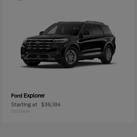
Explorer
Ford
Starting at
$38,184
Disclosure