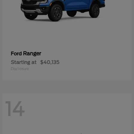
Ranger
Ford
Starting at
$40,135
Disclosure
14