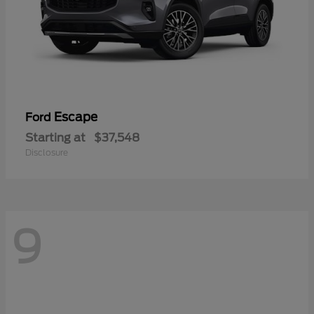
Escape
Ford
Starting at
$37,548
Disclosure
9