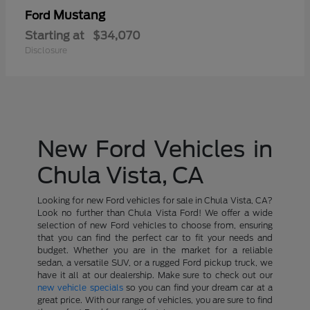
Mustang
Ford
Starting at
$34,070
Disclosure
New Ford Vehicles in
Chula Vista, CA
Looking for new Ford vehicles for sale in Chula Vista, CA?
Look no further than Chula Vista Ford! We offer a wide
selection of new Ford vehicles to choose from, ensuring
that you can find the perfect car to fit your needs and
budget. Whether you are in the market for a reliable
sedan, a versatile SUV, or a rugged Ford pickup truck, we
have it all at our dealership. Make sure to check out our
new vehicle specials
so you can find your dream car at a
great price. With our range of vehicles, you are sure to find