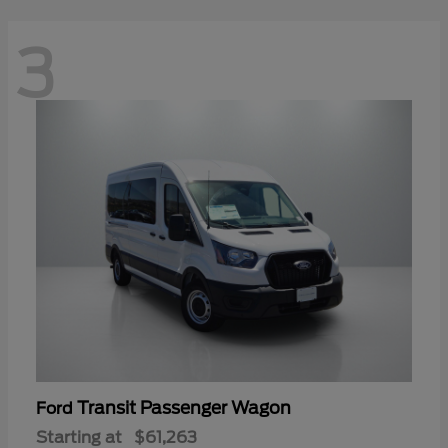
3
Transit Passenger Wagon
Ford
Starting at
$61,263