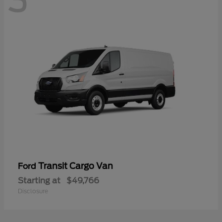
3
Transit Cargo Van
Ford
Starting at
$49,766
Disclosure