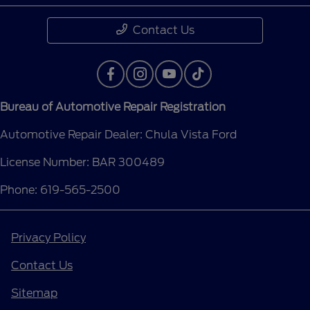
Contact Us
Bureau of Automotive Repair Registration
Automotive Repair Dealer: Chula Vista Ford
License Number: BAR 300489
Phone: 619-565-2500
Privacy Policy
Contact Us
Sitemap