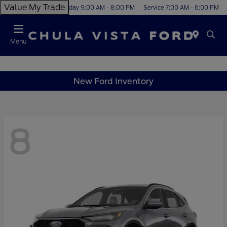
Value My Trade
Today 9:00 AM - 8:00 PM
Service 7:00 AM - 6:00 PM
Menu
New Ford Inventory
8