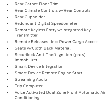
Rear Carpet Floor Trim
Rear Climate Controls w/Rear Controls
Rear Cupholder
Redundant Digital Speedometer
Remote Keyless Entry w/Integrated Key
Transmitter
Remote Releases -Inc: Power Cargo Access
Seats w/Cloth Back Material
Securilock Anti-Theft Ignition (pats)
Immobilizer
Smart Device Integration
Smart Device Remote Engine Start
Streaming Audio
Trip Computer
Voice Activated Dual Zone Front Automatic Air
Conditioning