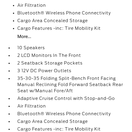
Air Filtration
Bluetooth® Wireless Phone Connectivity
Cargo Area Concealed Storage
Cargo Features -inc: Tire Mobility Kit
More...
10 Speakers
2 LCD Monitors In The Front
2 Seatback Storage Pockets
3 12V DC Power Outlets
35-30-35 Folding Split-Bench Front Facing
Manual Reclining Fold Forward Seatback Rear
Seat w/Manual Fore/Aft
Adaptive Cruise Control with Stop-and-Go
Air Filtration
Bluetooth® Wireless Phone Connectivity
Cargo Area Concealed Storage
Cargo Features -inc: Tire Mobility Kit