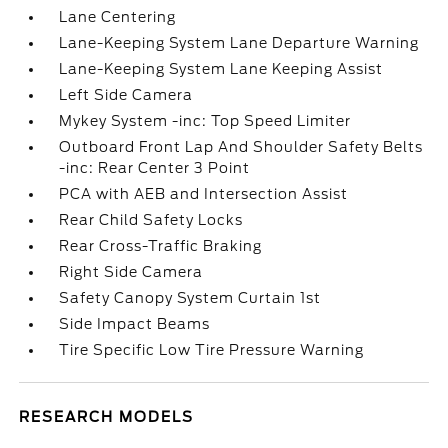
Lane Centering
Lane-Keeping System Lane Departure Warning
Lane-Keeping System Lane Keeping Assist
Left Side Camera
Mykey System -inc: Top Speed Limiter
Outboard Front Lap And Shoulder Safety Belts
-inc: Rear Center 3 Point
PCA with AEB and Intersection Assist
Rear Child Safety Locks
Rear Cross-Traffic Braking
Right Side Camera
Safety Canopy System Curtain 1st
Side Impact Beams
Tire Specific Low Tire Pressure Warning
RESEARCH MODELS