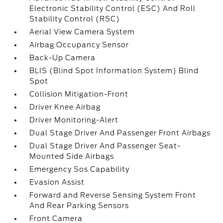
Electronic Stability Control (ESC) And Roll
Stability Control (RSC)
Aerial View Camera System
Airbag Occupancy Sensor
Back-Up Camera
BLIS (Blind Spot Information System) Blind
Spot
Collision Mitigation-Front
Driver Knee Airbag
Driver Monitoring-Alert
Dual Stage Driver And Passenger Front Airbags
Dual Stage Driver And Passenger Seat-
Mounted Side Airbags
Emergency Sos Capability
Evasion Assist
Forward and Reverse Sensing System Front
And Rear Parking Sensors
Front Camera