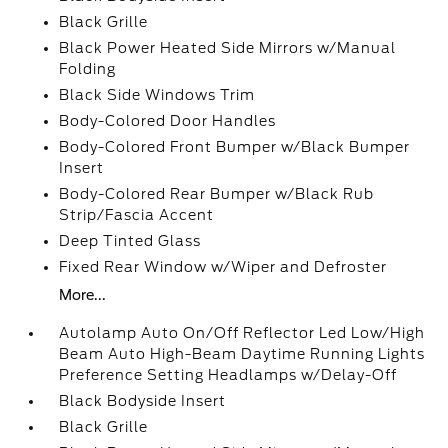
Black Grille
Black Power Heated Side Mirrors w/Manual
Folding
Black Side Windows Trim
Body-Colored Door Handles
Body-Colored Front Bumper w/Black Bumper
Insert
Body-Colored Rear Bumper w/Black Rub
Strip/Fascia Accent
Deep Tinted Glass
Fixed Rear Window w/Wiper and Defroster
More...
Autolamp Auto On/Off Reflector Led Low/High
Beam Auto High-Beam Daytime Running Lights
Preference Setting Headlamps w/Delay-Off
Black Bodyside Insert
Black Grille