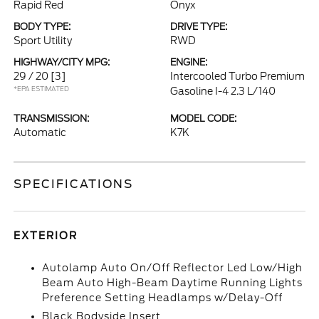
Rapid Red
Onyx
BODY TYPE:
DRIVE TYPE:
Sport Utility
RWD
HIGHWAY/CITY MPG:
ENGINE:
29 / 20
[3]
Intercooled Turbo Premium
*EPA ESTIMATED
Gasoline I-4 2.3 L/140
TRANSMISSION:
MODEL CODE:
Automatic
K7K
SPECIFICATIONS
EXTERIOR
Autolamp Auto On/Off Reflector Led Low/High
Beam Auto High-Beam Daytime Running Lights
Preference Setting Headlamps w/Delay-Off
Black Bodyside Insert