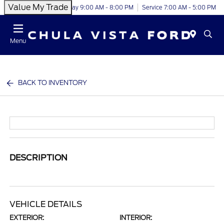
Value My Trade
Today 9:00 AM - 8:00 PM
Service 7:00 AM - 5:00 PM
Menu
BACK TO INVENTORY
DESCRIPTION
VEHICLE DETAILS
EXTERIOR:
INTERIOR: