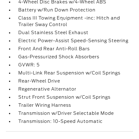
4-Wheel Disc Brakes w/4-Wheel ABS
Battery w/Run Down Protection
Class III Towing Equipment -inc: Hitch and
Trailer Sway Control
Dual Stainless Steel Exhaust
Electric Power-Assist Speed-Sensing Steering
Front And Rear Anti-Roll Bars
Gas-Pressurized Shock Absorbers
GVWR: 5
Multi-Link Rear Suspension w/Coil Springs
Rear-Wheel Drive
Regenerative Alternator
Strut Front Suspension w/Coil Springs
Trailer Wiring Harness
Transmission w/Driver Selectable Mode
Transmission: 10-Speed Automatic