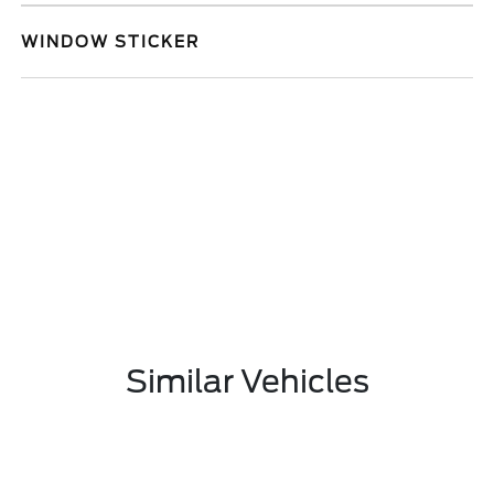
WINDOW STICKER
Similar Vehicles