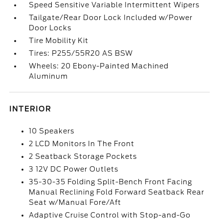
Speed Sensitive Variable Intermittent Wipers
Tailgate/Rear Door Lock Included w/Power
Door Locks
Tire Mobility Kit
Tires: P255/55R20 AS BSW
Wheels: 20 Ebony-Painted Machined
Aluminum
INTERIOR
10 Speakers
2 LCD Monitors In The Front
2 Seatback Storage Pockets
3 12V DC Power Outlets
35-30-35 Folding Split-Bench Front Facing
Manual Reclining Fold Forward Seatback Rear
Seat w/Manual Fore/Aft
Adaptive Cruise Control with Stop-and-Go