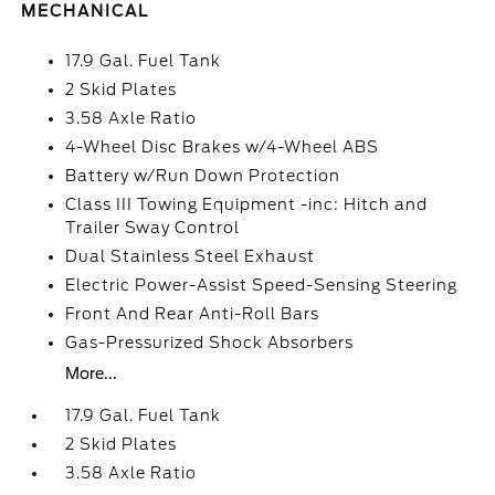
MECHANICAL
17.9 Gal. Fuel Tank
2 Skid Plates
3.58 Axle Ratio
4-Wheel Disc Brakes w/4-Wheel ABS
Battery w/Run Down Protection
Class III Towing Equipment -inc: Hitch and
Trailer Sway Control
Dual Stainless Steel Exhaust
Electric Power-Assist Speed-Sensing Steering
Front And Rear Anti-Roll Bars
Gas-Pressurized Shock Absorbers
More...
17.9 Gal. Fuel Tank
2 Skid Plates
3.58 Axle Ratio