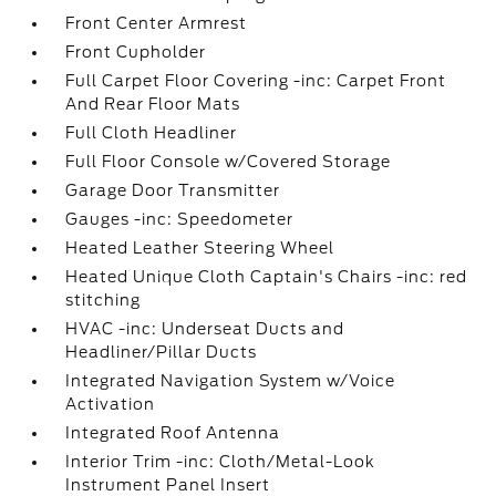
Front Center Armrest
Front Cupholder
Full Carpet Floor Covering -inc: Carpet Front
And Rear Floor Mats
Full Cloth Headliner
Full Floor Console w/Covered Storage
Garage Door Transmitter
Gauges -inc: Speedometer
Heated Leather Steering Wheel
Heated Unique Cloth Captain's Chairs -inc: red
stitching
HVAC -inc: Underseat Ducts and
Headliner/Pillar Ducts
Integrated Navigation System w/Voice
Activation
Integrated Roof Antenna
Interior Trim -inc: Cloth/Metal-Look
Instrument Panel Insert