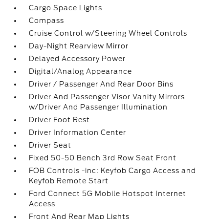
Cargo Space Lights
Compass
Cruise Control w/Steering Wheel Controls
Day-Night Rearview Mirror
Delayed Accessory Power
Digital/Analog Appearance
Driver / Passenger And Rear Door Bins
Driver And Passenger Visor Vanity Mirrors
w/Driver And Passenger Illumination
Driver Foot Rest
Driver Information Center
Driver Seat
Fixed 50-50 Bench 3rd Row Seat Front
FOB Controls -inc: Keyfob Cargo Access and
Keyfob Remote Start
Ford Connect 5G Mobile Hotspot Internet
Access
Front And Rear Map Lights