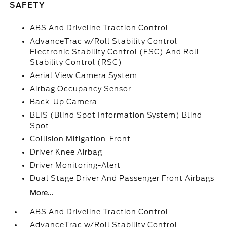
SAFETY
ABS And Driveline Traction Control
AdvanceTrac w/Roll Stability Control
Electronic Stability Control (ESC) And Roll
Stability Control (RSC)
Aerial View Camera System
Airbag Occupancy Sensor
Back-Up Camera
BLIS (Blind Spot Information System) Blind
Spot
Collision Mitigation-Front
Driver Knee Airbag
Driver Monitoring-Alert
Dual Stage Driver And Passenger Front Airbags
More...
ABS And Driveline Traction Control
AdvanceTrac w/Roll Stability Control