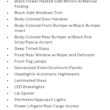
Black Power Heated Side Mirrors w/Manual
Folding
Black Side Windows Trim
Body-Colored Door Handles
Body-Colored Front Bumper w/Black Bumper
Insert
Body-Colored Rear Bumper w/Black Rub
Strip/Fascia Accent
Deep Tinted Glass
Fixed Rear Window w/Wiper and Defroster
Front Fog Lamps
Galvanized Steel/Aluminum Panels
Headlights-Automatic Highbeams
Laminated Glass
LED Brakelights
Lip Spoiler
Perimeter/Approach Lights
Power Liftgate Rear Cargo Access