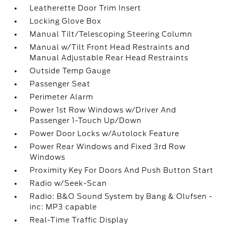
Leatherette Door Trim Insert
Locking Glove Box
Manual Tilt/Telescoping Steering Column
Manual w/Tilt Front Head Restraints and
Manual Adjustable Rear Head Restraints
Outside Temp Gauge
Passenger Seat
Perimeter Alarm
Power 1st Row Windows w/Driver And
Passenger 1-Touch Up/Down
Power Door Locks w/Autolock Feature
Power Rear Windows and Fixed 3rd Row
Windows
Proximity Key For Doors And Push Button Start
Radio w/Seek-Scan
Radio: B&O Sound System by Bang & Olufsen -
inc: MP3 capable
Real-Time Traffic Display