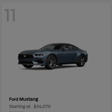
11
Mustang
Ford
Starting at
$34,070
Disclosure