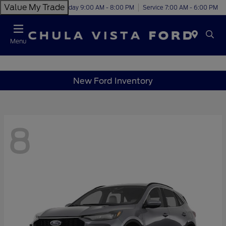
Value My Trade
Today 9:00 AM - 8:00 PM
Service 7:00 AM - 6:00 PM
Menu
New Ford Inventory
8