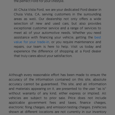
the perfect Ford for your lifestyle.
At Chula Vista Ford, we are your dedicated Ford dealer in
Chula Vista, CA, serving customers in the surrounding
areas as well. Our dealership not only offers a wide
selection of new and used cars, but also provides
exceptional customer service and a range of services to
meet all of your automotive needs. Whether you need
assistance with financing your vehicle, getting the
best
value for your trade-in
, or you require maintenance and
repairs, our team is here to help. Visit us today and
experience the difference of shopping at a Ford dealer
that truly cares about your satisfaction.
Although every reasonable effort has been made to ensure the
accuracy of the information contained on this site, absolute
accuracy cannot be guaranteed. This site, and all information
and materials appearing on it, are presented to the user "as is"
without warranty of any kind, either express or implied. All
vehicles are subject to prior sale. Price does not include
applicable government fees and taxes, finance charges,
electronic filing charges, and emission testing charges. ‡Vehicles
shown at different locations are not currently in our inventory