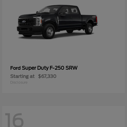
Super Duty F-250 SRW
Ford
Starting at
$67,330
Disclosure
16