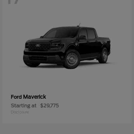
Maverick
Ford
Starting at
$29,775
Disclosure