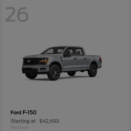
26
F-150
Ford
Starting at
$42,693
Disclosure