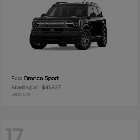
Bronco Sport
Ford
Starting at
$31,337
Disclosure
17