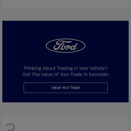
Thinking About Trading in Your Vehicle?
Get The Value of Your Trade in Seconds!
Value Your Trade