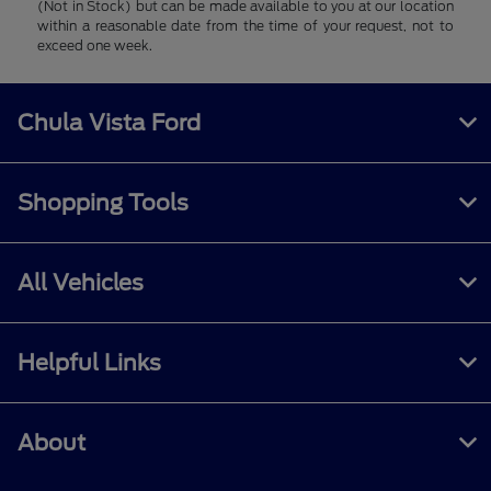
(Not in Stock) but can be made available to you at our location
within a reasonable date from the time of your request, not to
exceed one week.
Chula Vista Ford
Shopping Tools
All Vehicles
Helpful Links
About