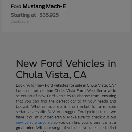
Mustang Mach-E
Ford
Starting at
$35,925
Disclosure
New Ford Vehicles in
Chula Vista, CA
Looking for new Ford vehicles for sale in Chula Vista, CA?
Look no further than Chula Vista Ford! We offer a wide
selection of new Ford vehicles to choose from, ensuring
that you can find the perfect car to fit your needs and
budget. Whether you are in the market for a reliable
sedan, a versatile SUV, or a rugged Ford pickup truck, we
have it all at our dealership. Make sure to check out our
new vehicle specials
so you can find your dream car at a
great price. With our range of vehicles, you are sure to find