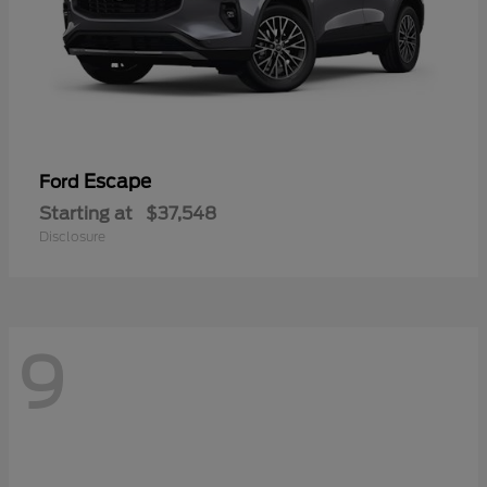
Escape
Ford
Starting at
$37,548
Disclosure
9