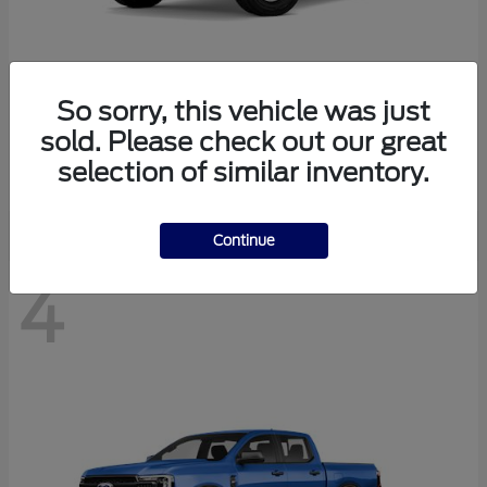
So sorry, this vehicle was just
Bronco
Ford
sold. Please check out our great
Starting at
$41,447
selection of similar inventory.
Disclosure
Continue
4