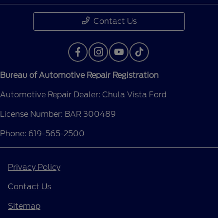
Contact Us
Bureau of Automotive Repair Registration
Automotive Repair Dealer: Chula Vista Ford
License Number: BAR 300489
Phone: 619-565-2500
Privacy Policy
Contact Us
Sitemap