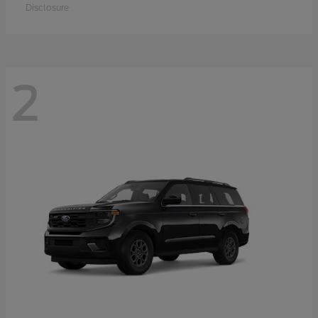
Disclosure
2