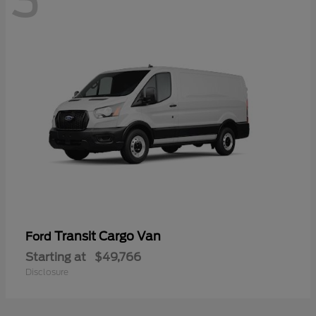
3
Transit Cargo Van
Ford
Starting at
$49,766
Disclosure