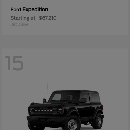
Expedition
Ford
Starting at
$67,210
Disclosure
15