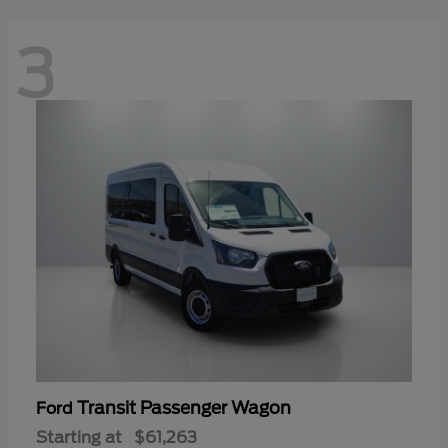
3
Transit Passenger Wagon
Ford
Starting at
$61,263