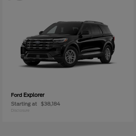
Explorer
Ford
Starting at
$38,184
Disclosure