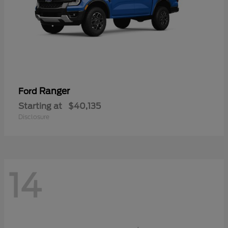
Ranger
Ford
Starting at
$40,135
Disclosure
14