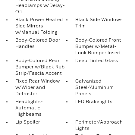
Headlamps w/Delay-
Off
Black Power Heated
Black Side Windows
Side Mirrors
Trim
w/Manual Folding
Body-Colored Door
Body-Colored Front
Handles
Bumper w/Metal-
Look Bumper Insert
Body-Colored Rear
Deep Tinted Glass
Bumper w/Black Rub
Strip/Fascia Accent
Fixed Rear Window
Galvanized
w/Wiper and
Steel/Aluminum
Defroster
Panels
Headlights-
LED Brakelights
Automatic
Highbeams
Lip Spoiler
Perimeter/Approach
Lights