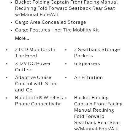
Bucket Folding Captain Front Facing Manual
Reclining Fold Forward Seatback Rear Seat
w/Manual Fore/Aft
Cargo Area Concealed Storage
Cargo Features -inc: Tire Mobility Kit
More...
2 LCD Monitors In
2 Seatback Storage
The Front
Pockets
3 12V DC Power
6 Speakers
Outlets
Adaptive Cruise
Air Filtration
Control with Stop-
and-Go
Bluetooth® Wireless
Bucket Folding
Phone Connectivity
Captain Front Facing
Manual Reclining
Fold Forward
Seatback Rear Seat
w/Manual Fore/Aft