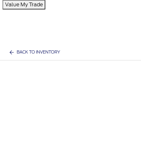
Value My Trade
BACK TO INVENTORY