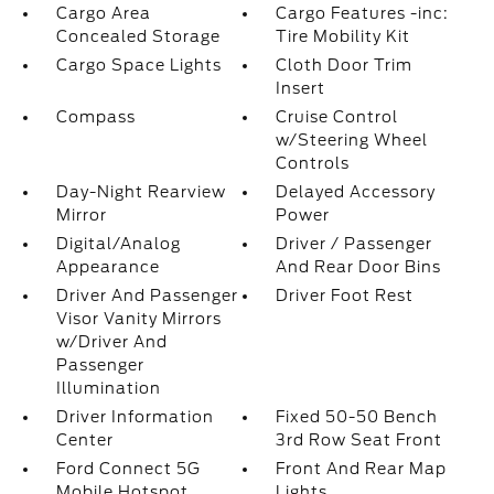
Cargo Area
Cargo Features -inc:
Concealed Storage
Tire Mobility Kit
Cargo Space Lights
Cloth Door Trim
Insert
Compass
Cruise Control
w/Steering Wheel
Controls
Day-Night Rearview
Delayed Accessory
Mirror
Power
Digital/Analog
Driver / Passenger
Appearance
And Rear Door Bins
Driver And Passenger
Driver Foot Rest
Visor Vanity Mirrors
w/Driver And
Passenger
Illumination
Driver Information
Fixed 50-50 Bench
Center
3rd Row Seat Front
Ford Connect 5G
Front And Rear Map
Mobile Hotspot
Lights