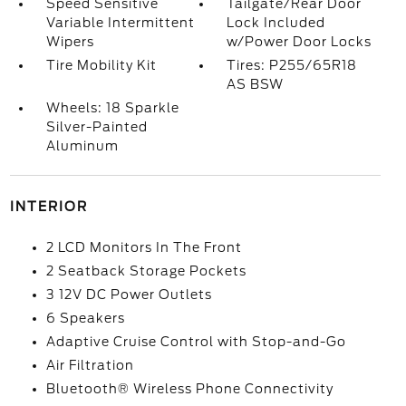
Speed Sensitive
Tailgate/Rear Door
Variable Intermittent
Lock Included
Wipers
w/Power Door Locks
Tire Mobility Kit
Tires: P255/65R18
AS BSW
Wheels: 18 Sparkle
Silver-Painted
Aluminum
INTERIOR
2 LCD Monitors In The Front
2 Seatback Storage Pockets
3 12V DC Power Outlets
6 Speakers
Adaptive Cruise Control with Stop-and-Go
Air Filtration
Bluetooth® Wireless Phone Connectivity