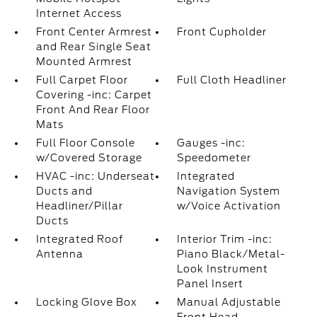
Internet Access
Front Center Armrest
Front Cupholder
and Rear Single Seat
Mounted Armrest
Full Carpet Floor
Full Cloth Headliner
Covering -inc: Carpet
Front And Rear Floor
Mats
Full Floor Console
Gauges -inc:
w/Covered Storage
Speedometer
HVAC -inc: Underseat
Integrated
Ducts and
Navigation System
Headliner/Pillar
w/Voice Activation
Ducts
Integrated Roof
Interior Trim -inc:
Antenna
Piano Black/Metal-
Look Instrument
Panel Insert
Locking Glove Box
Manual Adjustable