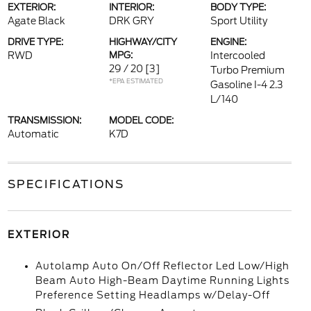
EXTERIOR:
INTERIOR:
BODY TYPE:
Agate Black
DRK GRY
Sport Utility
DRIVE TYPE:
HIGHWAY/CITY
ENGINE:
RWD
MPG:
Intercooled
29 / 20
[3]
Turbo Premium
*EPA ESTIMATED
Gasoline I-4 2.3
L/140
TRANSMISSION:
MODEL CODE:
Automatic
K7D
SPECIFICATIONS
EXTERIOR
Autolamp Auto On/Off Reflector Led Low/High
Beam Auto High-Beam Daytime Running Lights
Preference Setting Headlamps w/Delay-Off