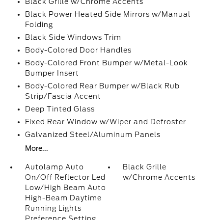
Black Grille w/Chrome Accents
Black Power Heated Side Mirrors w/Manual
Folding
Black Side Windows Trim
Body-Colored Door Handles
Body-Colored Front Bumper w/Metal-Look
Bumper Insert
Body-Colored Rear Bumper w/Black Rub
Strip/Fascia Accent
Deep Tinted Glass
Fixed Rear Window w/Wiper and Defroster
Galvanized Steel/Aluminum Panels
More...
Autolamp Auto
Black Grille
On/Off Reflector Led
w/Chrome Accents
Low/High Beam Auto
High-Beam Daytime
Running Lights
Preference Setting