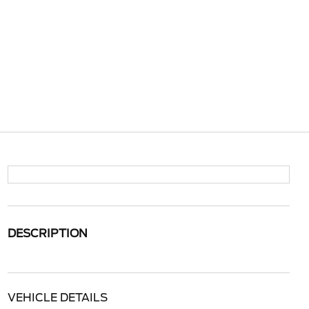
DESCRIPTION
VEHICLE DETAILS