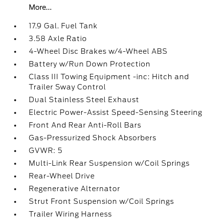
More...
17.9 Gal. Fuel Tank
3.58 Axle Ratio
4-Wheel Disc Brakes w/4-Wheel ABS
Battery w/Run Down Protection
Class III Towing Equipment -inc: Hitch and
Trailer Sway Control
Dual Stainless Steel Exhaust
Electric Power-Assist Speed-Sensing Steering
Front And Rear Anti-Roll Bars
Gas-Pressurized Shock Absorbers
GVWR: 5
Multi-Link Rear Suspension w/Coil Springs
Rear-Wheel Drive
Regenerative Alternator
Strut Front Suspension w/Coil Springs
Trailer Wiring Harness