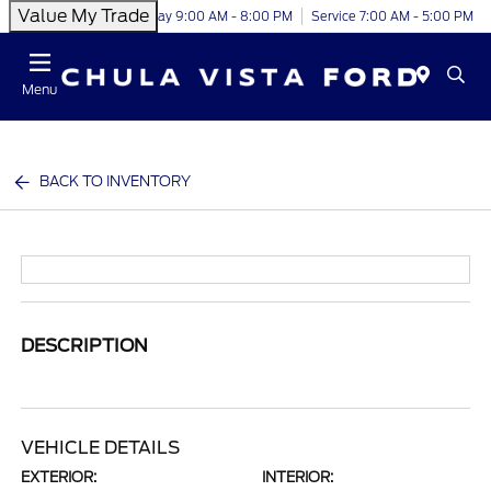
Value My Trade
Today 9:00 AM - 8:00 PM
Service 7:00 AM - 5:00 PM
Menu
BACK TO INVENTORY
DESCRIPTION
VEHICLE DETAILS
EXTERIOR:
INTERIOR: