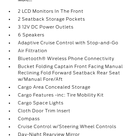
2 LCD Monitors In The Front
2 Seatback Storage Pockets
3 12V DC Power Outlets
6 Speakers
Adaptive Cruise Control with Stop-and-Go
Air Filtration
Bluetooth® Wireless Phone Connectivity
Bucket Folding Captain Front Facing Manual
Reclining Fold Forward Seatback Rear Seat
w/Manual Fore/Aft
Cargo Area Concealed Storage
Cargo Features -inc: Tire Mobility Kit
Cargo Space Lights
Cloth Door Trim Insert
Compass
Cruise Control w/Steering Wheel Controls
Day-Night Rearview Mirror