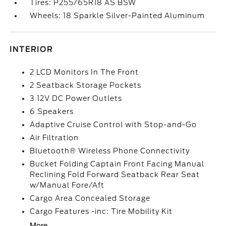
Tires: P255/65R18 AS BSW
Wheels: 18 Sparkle Silver-Painted Aluminum
INTERIOR
2 LCD Monitors In The Front
2 Seatback Storage Pockets
3 12V DC Power Outlets
6 Speakers
Adaptive Cruise Control with Stop-and-Go
Air Filtration
Bluetooth® Wireless Phone Connectivity
Bucket Folding Captain Front Facing Manual
Reclining Fold Forward Seatback Rear Seat
w/Manual Fore/Aft
Cargo Area Concealed Storage
Cargo Features -inc: Tire Mobility Kit
More...