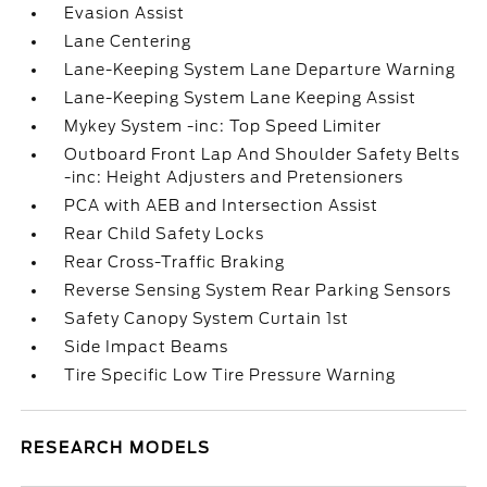
Evasion Assist
Lane Centering
Lane-Keeping System Lane Departure Warning
Lane-Keeping System Lane Keeping Assist
Mykey System -inc: Top Speed Limiter
Outboard Front Lap And Shoulder Safety Belts
-inc: Height Adjusters and Pretensioners
PCA with AEB and Intersection Assist
Rear Child Safety Locks
Rear Cross-Traffic Braking
Reverse Sensing System Rear Parking Sensors
Safety Canopy System Curtain 1st
Side Impact Beams
Tire Specific Low Tire Pressure Warning
RESEARCH MODELS