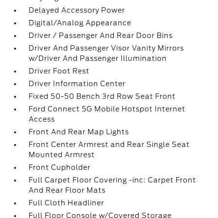
Delayed Accessory Power
Digital/Analog Appearance
Driver / Passenger And Rear Door Bins
Driver And Passenger Visor Vanity Mirrors
w/Driver And Passenger Illumination
Driver Foot Rest
Driver Information Center
Fixed 50-50 Bench 3rd Row Seat Front
Ford Connect 5G Mobile Hotspot Internet
Access
Front And Rear Map Lights
Front Center Armrest and Rear Single Seat
Mounted Armrest
Front Cupholder
Full Carpet Floor Covering -inc: Carpet Front
And Rear Floor Mats
Full Cloth Headliner
Full Floor Console w/Covered Storage