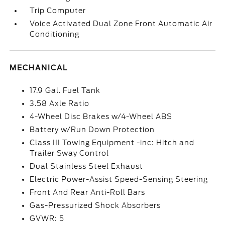
Trip Computer
Voice Activated Dual Zone Front Automatic Air
Conditioning
MECHANICAL
17.9 Gal. Fuel Tank
3.58 Axle Ratio
4-Wheel Disc Brakes w/4-Wheel ABS
Battery w/Run Down Protection
Class III Towing Equipment -inc: Hitch and
Trailer Sway Control
Dual Stainless Steel Exhaust
Electric Power-Assist Speed-Sensing Steering
Front And Rear Anti-Roll Bars
Gas-Pressurized Shock Absorbers
GVWR: 5