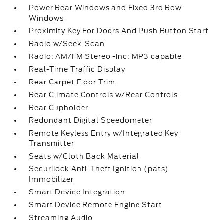
Power Rear Windows and Fixed 3rd Row
Windows
Proximity Key For Doors And Push Button Start
Radio w/Seek-Scan
Radio: AM/FM Stereo -inc: MP3 capable
Real-Time Traffic Display
Rear Carpet Floor Trim
Rear Climate Controls w/Rear Controls
Rear Cupholder
Redundant Digital Speedometer
Remote Keyless Entry w/Integrated Key
Transmitter
Seats w/Cloth Back Material
Securilock Anti-Theft Ignition (pats)
Immobilizer
Smart Device Integration
Smart Device Remote Engine Start
Streaming Audio