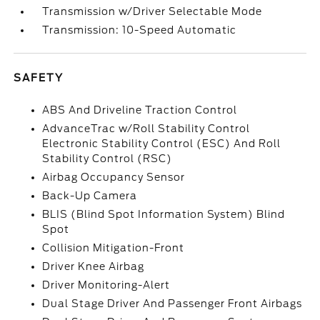
Transmission w/Driver Selectable Mode
Transmission: 10-Speed Automatic
SAFETY
ABS And Driveline Traction Control
AdvanceTrac w/Roll Stability Control
Electronic Stability Control (ESC) And Roll
Stability Control (RSC)
Airbag Occupancy Sensor
Back-Up Camera
BLIS (Blind Spot Information System) Blind
Spot
Collision Mitigation-Front
Driver Knee Airbag
Driver Monitoring-Alert
Dual Stage Driver And Passenger Front Airbags