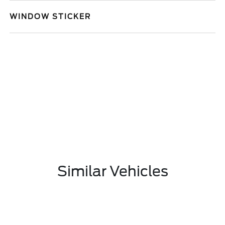
WINDOW STICKER
Similar Vehicles