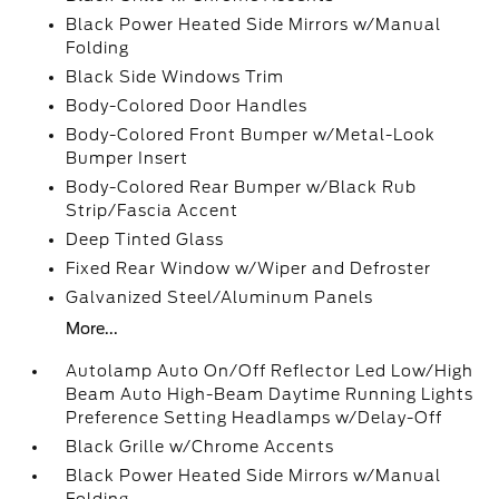
Black Power Heated Side Mirrors w/Manual
Folding
Black Side Windows Trim
Body-Colored Door Handles
Body-Colored Front Bumper w/Metal-Look
Bumper Insert
Body-Colored Rear Bumper w/Black Rub
Strip/Fascia Accent
Deep Tinted Glass
Fixed Rear Window w/Wiper and Defroster
Galvanized Steel/Aluminum Panels
More...
Autolamp Auto On/Off Reflector Led Low/High
Beam Auto High-Beam Daytime Running Lights
Preference Setting Headlamps w/Delay-Off
Black Grille w/Chrome Accents
Black Power Heated Side Mirrors w/Manual