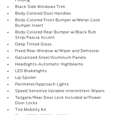
Folding
Black Side Windows Trim
Body-Colored Door Handles
Body-Colored Front Bumper w/Metal-Look
Bumper Insert
Body-Colored Rear Bumper w/Black Rub
Strip/Fascia Accent
Deep Tinted Glass
Fixed Rear Window w/Wiper and Defroster
Galvanized Steel/Aluminum Panels
Headlights-Automatic Highbeams
LED Brakelights
Lip Spoiler
Perimeter/Approach Lights
Speed Sensitive Variable Intermittent Wipers
Tailgate/Rear Door Lock Included w/Power
Door Locks
Tire Mobility Kit