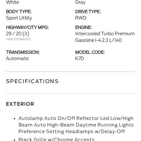
White
Gray
BODY TYPE:
DRIVE TYPE:
Sport Utility
RWD
HIGHWAY/CITY MPG:
ENGINE:
29 / 20
[3]
Intercooled Turbo Premium
*EPA ESTIMATED
Gasoline I-4 2.3 L/140
TRANSMISSION:
MODEL CODE:
Automatic
K7D
SPECIFICATIONS
EXTERIOR
Autolamp Auto On/Off Reflector Led Low/High
Beam Auto High-Beam Daytime Running Lights
Preference Setting Headlamps w/Delay-Off
Black Grille w/Chrome Accents