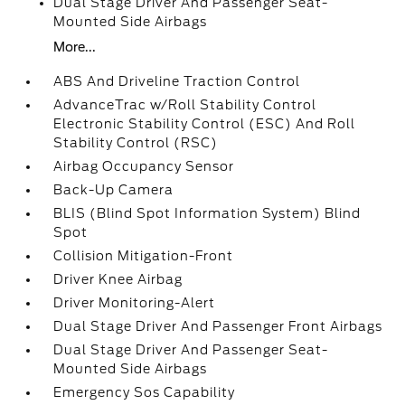
Dual Stage Driver And Passenger Seat-
Mounted Side Airbags
More...
ABS And Driveline Traction Control
AdvanceTrac w/Roll Stability Control
Electronic Stability Control (ESC) And Roll
Stability Control (RSC)
Airbag Occupancy Sensor
Back-Up Camera
BLIS (Blind Spot Information System) Blind
Spot
Collision Mitigation-Front
Driver Knee Airbag
Driver Monitoring-Alert
Dual Stage Driver And Passenger Front Airbags
Dual Stage Driver And Passenger Seat-
Mounted Side Airbags
Emergency Sos Capability