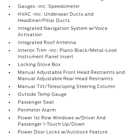
Gauges -inc: Speedometer
HVAC -inc: Underseat Ducts and
Headliner/Pillar Ducts
Integrated Navigation System w/Voice
Activation
Integrated Roof Antenna
Interior Trim -inc: Piano Black/Metal-Look
Instrument Panel Insert
Locking Glove Box
Manual Adjustable Front Head Restraints and
Manual Adjustable Rear Head Restraints
Manual Tilt/Telescoping Steering Column
Outside Temp Gauge
Passenger Seat
Perimeter Alarm
Power 1st Row Windows w/Driver And
Passenger 1-Touch Up/Down
Power Door Locks w/Autolock Feature