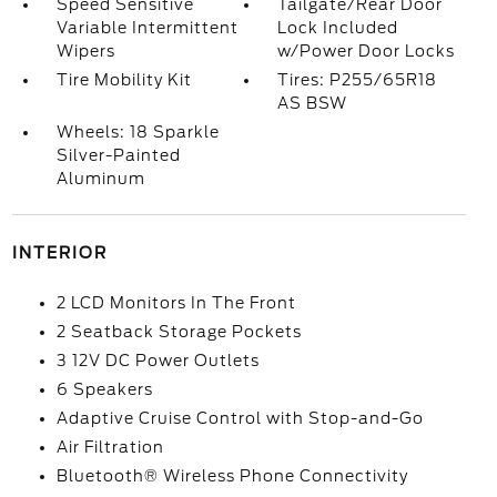
Speed Sensitive
Tailgate/Rear Door
Variable Intermittent
Lock Included
Wipers
w/Power Door Locks
Tire Mobility Kit
Tires: P255/65R18
AS BSW
Wheels: 18 Sparkle
Silver-Painted
Aluminum
INTERIOR
2 LCD Monitors In The Front
2 Seatback Storage Pockets
3 12V DC Power Outlets
6 Speakers
Adaptive Cruise Control with Stop-and-Go
Air Filtration
Bluetooth® Wireless Phone Connectivity