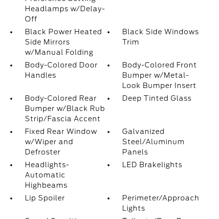
Headlamps w/Delay-
Off
Black Power Heated
Black Side Windows
Side Mirrors
Trim
w/Manual Folding
Body-Colored Door
Body-Colored Front
Handles
Bumper w/Metal-
Look Bumper Insert
Body-Colored Rear
Deep Tinted Glass
Bumper w/Black Rub
Strip/Fascia Accent
Fixed Rear Window
Galvanized
w/Wiper and
Steel/Aluminum
Defroster
Panels
Headlights-
LED Brakelights
Automatic
Highbeams
Lip Spoiler
Perimeter/Approach
Lights