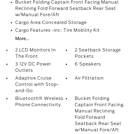
Bucket Folding Captain Front Facing Manual
Reclining Fold Forward Seatback Rear Seat
w/Manual Fore/Aft
Cargo Area Concealed Storage
Cargo Features -inc: Tire Mobility Kit
More...
2 LCD Monitors In
2 Seatback Storage
The Front
Pockets
3 12V DC Power
6 Speakers
Outlets
Adaptive Cruise
Air Filtration
Control with Stop-
and-Go
Bluetooth® Wireless
Bucket Folding
Phone Connectivity
Captain Front Facing
Manual Reclining
Fold Forward
Seatback Rear Seat
w/Manual Fore/Aft