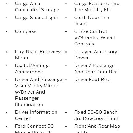
Cargo Area
Cargo Features -inc:
Concealed Storage
Tire Mobility Kit
Cargo Space Lights
Cloth Door Trim
Insert
Compass
Cruise Control
w/Steering Wheel
Controls
Day-Night Rearview
Delayed Accessory
Mirror
Power
Digital/Analog
Driver / Passenger
Appearance
And Rear Door Bins
Driver And Passenger
Driver Foot Rest
Visor Vanity Mirrors
w/Driver And
Passenger
Illumination
Driver Information
Fixed 50-50 Bench
Center
3rd Row Seat Front
Ford Connect 5G
Front And Rear Map
Mobile Hotspot
Lights