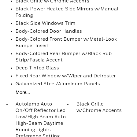
Black Grille w/Chrome Accents
Black Power Heated Side Mirrors w/Manual
Folding
Black Side Windows Trim
Body-Colored Door Handles
Body-Colored Front Bumper w/Metal-Look
Bumper Insert
Body-Colored Rear Bumper w/Black Rub
Strip/Fascia Accent
Deep Tinted Glass
Fixed Rear Window w/Wiper and Defroster
Galvanized Steel/Aluminum Panels
More...
Autolamp Auto
Black Grille
On/Off Reflector Led
w/Chrome Accents
Low/High Beam Auto
High-Beam Daytime
Running Lights
Preference Setting