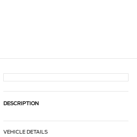
DESCRIPTION
VEHICLE DETAILS