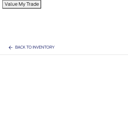
Value My Trade
BACK TO INVENTORY