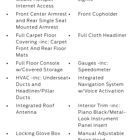
Internet Access
Front Center Armrest
Front Cupholder
and Rear Single Seat
Mounted Armrest
Full Carpet Floor
Full Cloth Headliner
Covering -inc: Carpet
Front And Rear Floor
Mats
Full Floor Console
Gauges -inc:
w/Covered Storage
Speedometer
HVAC -inc: Underseat
Integrated
Ducts and
Navigation System
Headliner/Pillar
w/Voice Activation
Ducts
Integrated Roof
Interior Trim -inc:
Antenna
Piano Black/Metal-
Look Instrument
Panel Insert
Locking Glove Box
Manual Adjustable