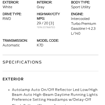
EXTERIOR:
INTERIOR:
BODY TYPE:
White
Gray
Sport Utility
DRIVE TYPE:
HIGHWAY/CITY
ENGINE:
RWD
MPG:
Intercooled
29 / 20
[3]
Turbo Premium
*EPA ESTIMATED
Gasoline I-4 2.3
L/140
TRANSMISSION:
MODEL CODE:
Automatic
K7D
SPECIFICATIONS
EXTERIOR
Autolamp Auto On/Off Reflector Led Low/High
Beam Auto High-Beam Daytime Running Lights
Preference Setting Headlamps w/Delay-Off