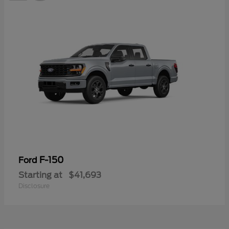
F-150
Ford
Starting at
$41,693
Disclosure