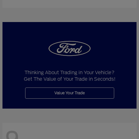
Thinking About Trading in Your Vehicle?
Get The Value of Your Trade in Seconds!
Value Your Trade