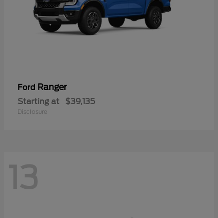
Ranger
Ford
Starting at
$39,135
Disclosure
13