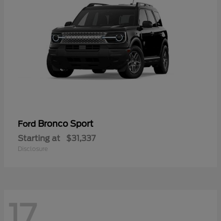
Bronco Sport
Ford
Starting at
$31,337
Disclosure
17