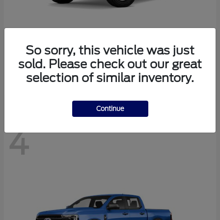
So sorry, this vehicle was just
Bronco
Ford
sold. Please check out our great
Starting at
$40,447
selection of similar inventory.
Disclosure
Continue
4