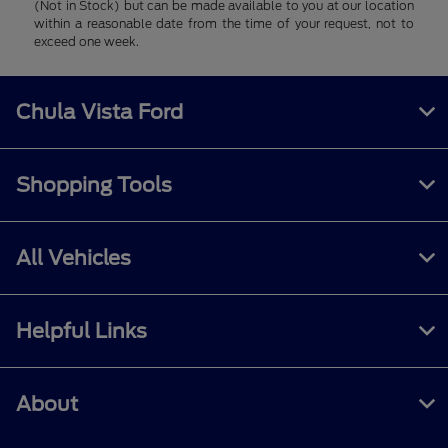
(Not in Stock) but can be made available to you at our location
within a reasonable date from the time of your request, not to
exceed one week.
Chula Vista Ford
Shopping Tools
All Vehicles
Helpful Links
About