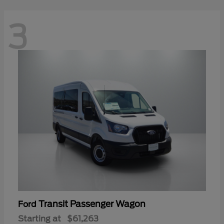
3
Transit Passenger Wagon
Ford
Starting at
$61,263