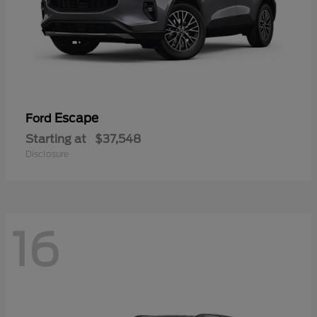
Escape
Ford
Starting at
$37,548
Disclosure
16