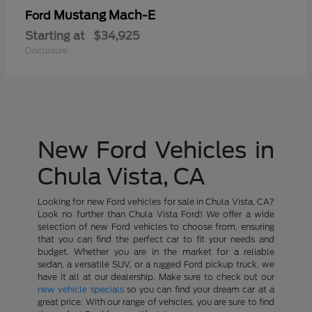
Mustang Mach-E
Ford
Starting at
$34,925
Disclosure
New Ford Vehicles in
Chula Vista, CA
Looking for new Ford vehicles for sale in Chula Vista, CA?
Look no further than Chula Vista Ford! We offer a wide
selection of new Ford vehicles to choose from, ensuring
that you can find the perfect car to fit your needs and
budget. Whether you are in the market for a reliable
sedan, a versatile SUV, or a rugged Ford pickup truck, we
have it all at our dealership. Make sure to check out our
new vehicle specials
so you can find your dream car at a
great price. With our range of vehicles, you are sure to find