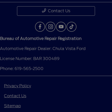
Contact Us
Bureau of Automotive Repair Registration
Automotive Repair Dealer: Chula Vista Ford
License Number: BAR 300489
Phone: 619-565-2500
Privacy Policy
Contact Us
Sitemap