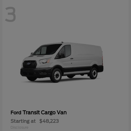
3
Transit Cargo Van
Ford
Starting at
$48,223
Disclosure