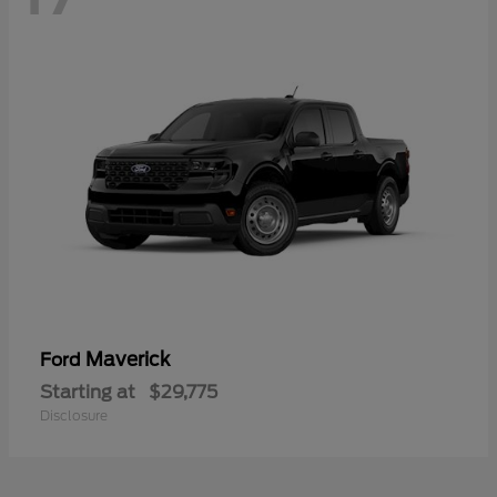
Maverick
Ford
Starting at
$29,775
Disclosure