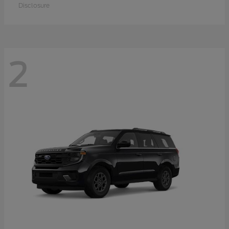
Disclosure
2