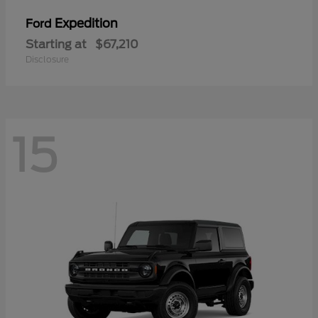
Expedition
Ford
Starting at
$67,210
Disclosure
15