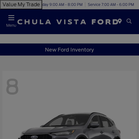
Value My Trade
Today 9:00 AM - 8:00 PM
Service 7:00 AM - 6:00 PM
Menu
New Ford Inventory
8