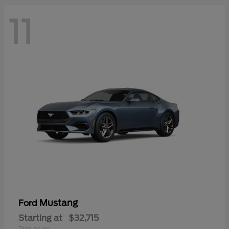
11
Mustang
Ford
Starting at
$32,715
Disclosure