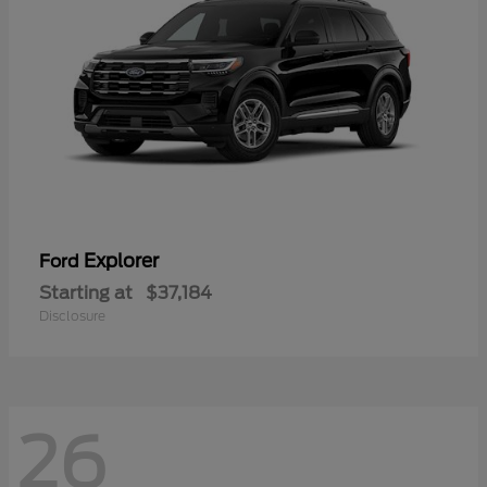
Explorer
Ford
Starting at
$37,184
Disclosure
26