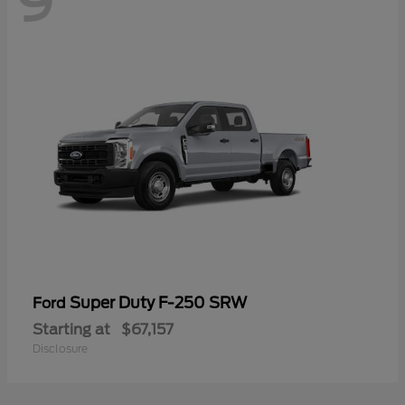
9
Super Duty F-250 SRW
Ford
Starting at
$67,157
Disclosure