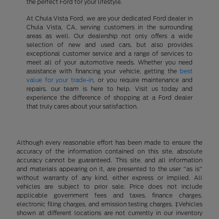
the perfect Ford for your lifestyle.
At Chula Vista Ford, we are your dedicated Ford dealer in
Chula Vista, CA, serving customers in the surrounding
areas as well. Our dealership not only offers a wide
selection of new and used cars, but also provides
exceptional customer service and a range of services to
meet all of your automotive needs. Whether you need
assistance with financing your vehicle, getting the
best
value for your trade-in
, or you require maintenance and
repairs, our team is here to help. Visit us today and
experience the difference of shopping at a Ford dealer
that truly cares about your satisfaction.
Although every reasonable effort has been made to ensure the
accuracy of the information contained on this site, absolute
accuracy cannot be guaranteed. This site, and all information
and materials appearing on it, are presented to the user "as is"
without warranty of any kind, either express or implied. All
vehicles are subject to prior sale. Price does not include
applicable government fees and taxes, finance charges,
electronic filing charges, and emission testing charges. ‡Vehicles
shown at different locations are not currently in our inventory