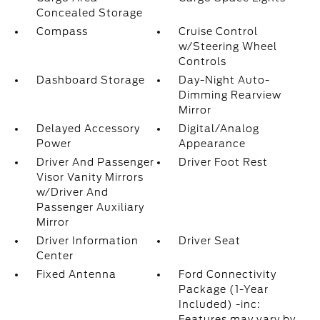
Concealed Storage
Compass
Cruise Control
w/Steering Wheel
Controls
Dashboard Storage
Day-Night Auto-
Dimming Rearview
Mirror
Delayed Accessory
Digital/Analog
Power
Appearance
Driver And Passenger
Driver Foot Rest
Visor Vanity Mirrors
w/Driver And
Passenger Auxiliary
Mirror
Driver Information
Driver Seat
Center
Fixed Antenna
Ford Connectivity
Package (1-Year
Included) -inc:
Features may vary by