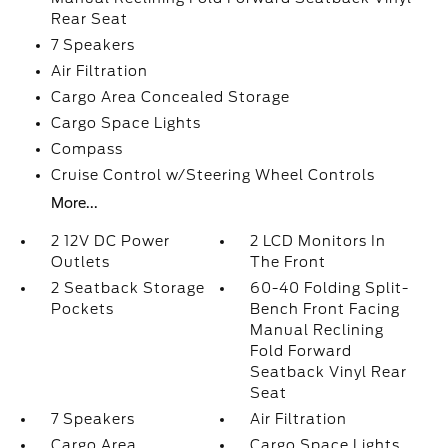
Rear Seat
7 Speakers
Air Filtration
Cargo Area Concealed Storage
Cargo Space Lights
Compass
Cruise Control w/Steering Wheel Controls
More...
2 12V DC Power
2 LCD Monitors In
Outlets
The Front
2 Seatback Storage
60-40 Folding Split-
Pockets
Bench Front Facing
Manual Reclining
Fold Forward
Seatback Vinyl Rear
Seat
7 Speakers
Air Filtration
Cargo Area
Cargo Space Lights