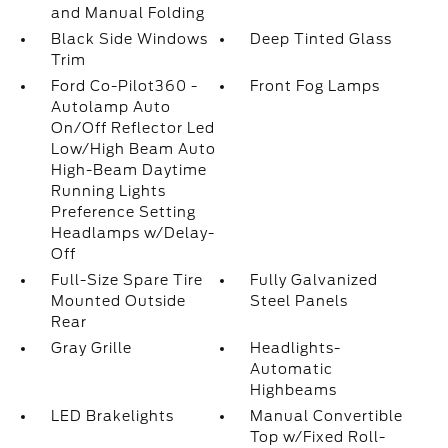
and Manual Folding
Black Side Windows
Deep Tinted Glass
Trim
Ford Co-Pilot360 -
Front Fog Lamps
Autolamp Auto
On/Off Reflector Led
Low/High Beam Auto
High-Beam Daytime
Running Lights
Preference Setting
Headlamps w/Delay-
Off
Full-Size Spare Tire
Fully Galvanized
Mounted Outside
Steel Panels
Rear
Gray Grille
Headlights-
Automatic
Highbeams
LED Brakelights
Manual Convertible
Top w/Fixed Roll-