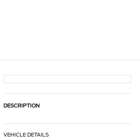
DESCRIPTION
VEHICLE DETAILS