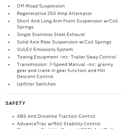
Off-Road Suspension
Regenerative 250 Amp Alternator
Short And Long Arm Front Suspension w/Coil
Springs
Single Stainless Steel Exhaust
Solid Axle Rear Suspension w/Coil Springs
SULEV Emissions System
Towing Equipment -inc: Trailer Sway Control
Transmission: 7-Speed Manual -inc: granny
gear and crank in gear function and Hill
Descent Control
Upfitter Switches
SAFETY
ABS And Driveline Traction Control
AdvanceTrac w/Roll Stability Control