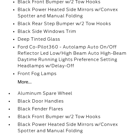
Black Front Bumper w/2 Tow Hooks
Black Power Heated Side Mirrors w/Convex
Spotter and Manual Folding
Black Rear Step Bumper w/2 Tow Hooks
Black Side Windows Trim
Deep Tinted Glass
Ford Co-Pilot360 - Autolamp Auto On/Off
Reflector Led Low/High Beam Auto High-Beam
Daytime Running Lights Preference Setting
Headlamps w/Delay-Off
Front Fog Lamps
More...
Aluminum Spare Wheel
Black Door Handles
Black Fender Flares
Black Front Bumper w/2 Tow Hooks
Black Power Heated Side Mirrors w/Convex
Spotter and Manual Folding