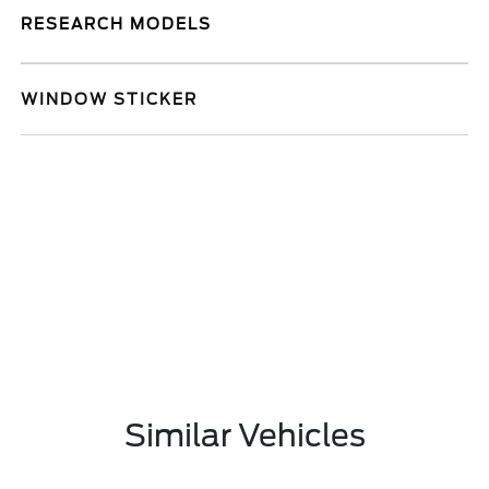
RESEARCH MODELS
WINDOW STICKER
Similar Vehicles