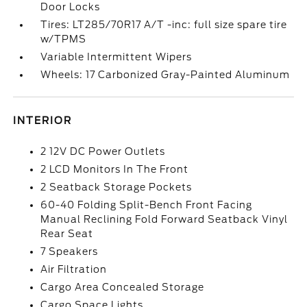
Door Locks
Tires: LT285/70R17 A/T -inc: full size spare tire
w/TPMS
Variable Intermittent Wipers
Wheels: 17 Carbonized Gray-Painted Aluminum
INTERIOR
2 12V DC Power Outlets
2 LCD Monitors In The Front
2 Seatback Storage Pockets
60-40 Folding Split-Bench Front Facing
Manual Reclining Fold Forward Seatback Vinyl
Rear Seat
7 Speakers
Air Filtration
Cargo Area Concealed Storage
Cargo Space Lights