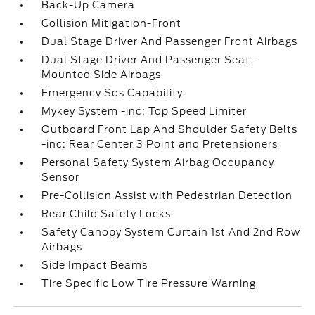
Back-Up Camera
Collision Mitigation-Front
Dual Stage Driver And Passenger Front Airbags
Dual Stage Driver And Passenger Seat-
Mounted Side Airbags
Emergency Sos Capability
Mykey System -inc: Top Speed Limiter
Outboard Front Lap And Shoulder Safety Belts
-inc: Rear Center 3 Point and Pretensioners
Personal Safety System Airbag Occupancy
Sensor
Pre-Collision Assist with Pedestrian Detection
Rear Child Safety Locks
Safety Canopy System Curtain 1st And 2nd Row
Airbags
Side Impact Beams
Tire Specific Low Tire Pressure Warning