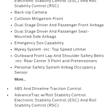
Electronic Stability Control (ESC) And Roll
Stability Control (RSC)
Back-Up Camera
Collision Mitigation-Front
Dual Stage Driver And Passenger Front Airbags
Dual Stage Driver And Passenger Seat-
Mounted Side Airbags
Emergency Sos Capability
Mykey System -inc: Top Speed Limiter
Outboard Front Lap And Shoulder Safety Belts
-inc: Rear Center 3 Point and Pretensioners
Personal Safety System Airbag Occupancy
Sensor
More...
ABS And Driveline Traction Control
AdvanceTrac w/Roll Stability Control
Electronic Stability Control (ESC) And Roll
Stability Control (RSC)