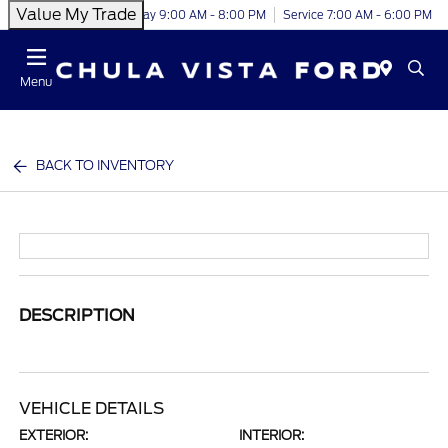
Value My Trade
Today 9:00 AM - 8:00 PM
Service 7:00 AM - 6:00 PM
Menu
BACK TO INVENTORY
DESCRIPTION
VEHICLE DETAILS
EXTERIOR:
INTERIOR: