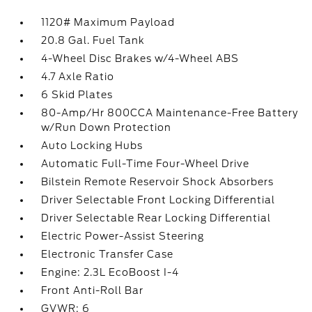
1120# Maximum Payload
20.8 Gal. Fuel Tank
4-Wheel Disc Brakes w/4-Wheel ABS
4.7 Axle Ratio
6 Skid Plates
80-Amp/Hr 800CCA Maintenance-Free Battery
w/Run Down Protection
Auto Locking Hubs
Automatic Full-Time Four-Wheel Drive
Bilstein Remote Reservoir Shock Absorbers
Driver Selectable Front Locking Differential
Driver Selectable Rear Locking Differential
Electric Power-Assist Steering
Electronic Transfer Case
Engine: 2.3L EcoBoost I-4
Front Anti-Roll Bar
GVWR: 6