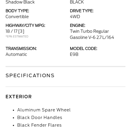
Shadow Black
BLACK
BODY TYPE:
DRIVE TYPE:
Convertible
4WD
HIGHWAY/CITY MPG:
ENGINE:
18 / 17
[3]
Twin Turbo Regular
*EPA ESTIMATED
Gasoline V-6 2.7 L/164
TRANSMISSION:
MODEL CODE:
Automatic
E9B
SPECIFICATIONS
EXTERIOR
Aluminum Spare Wheel
Black Door Handles
Black Fender Flares