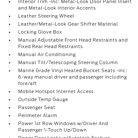
Interior Trim -inc: Metal-Look Door Panel Insert
and Metal-Look Interior Accents
Leather Steering Wheel
Leather/Metal-Look Gear Shifter Material
Locking Glove Box
Manual Adjustable Front Head Restraints and
Fixed Rear Head Restraints
Manual Air Conditioning
Manual Tilt/Telescoping Steering Column
Marine Grade Vinyl Heated Bucket Seats -inc:
6-way manual driver and passenger including
fore/aft
Mobile Hotspot Internet Access
Outside Temp Gauge
Passenger Seat
Perimeter Alarm
Power 1st Row Windows w/Driver And
Passenger 1-Touch Up/Down