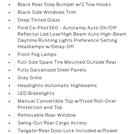
Black Rear Step Bumper w/2 Tow Hooks
Black Side Windows Trim
Deep Tinted Glass
Ford Co-Pilot360 - Autolamp Auto On/Off
Reflector Led Low/High Beam Auto High-Beam
Daytime Running Lights Preference Setting
Headlamps w/Delay-Off
Front Fog Lamps
Full-Size Spare Tire Mounted Outside Rear
Fully Galvanized Steel Panels
Gray Grille
Headlights-Automatic Highbeams
LED Brakelights
Manual Convertible Top w/Fixed Roll-Over
Protection and Top
Removable Rear Window
Swing-Out Rear Cargo Access
Tailgate/Rear Door Lock Included w/Power