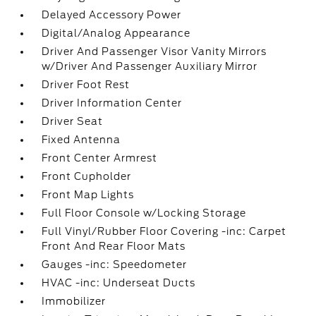
Delayed Accessory Power
Digital/Analog Appearance
Driver And Passenger Visor Vanity Mirrors
w/Driver And Passenger Auxiliary Mirror
Driver Foot Rest
Driver Information Center
Driver Seat
Fixed Antenna
Front Center Armrest
Front Cupholder
Front Map Lights
Full Floor Console w/Locking Storage
Full Vinyl/Rubber Floor Covering -inc: Carpet
Front And Rear Floor Mats
Gauges -inc: Speedometer
HVAC -inc: Underseat Ducts
Immobilizer