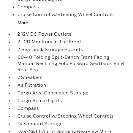
Compass
Cruise Control w/Steering Wheel Controls
More...
2 12V DC Power Outlets
2 LCD Monitors In The Front
2 Seatback Storage Pockets
60-40 Folding Split-Bench Front Facing
Manual Reclining Fold Forward Seatback Vinyl
Rear Seat
7 Speakers
Air Filtration
Cargo Area Concealed Storage
Cargo Space Lights
Compass
Cruise Control w/Steering Wheel Controls
Dashboard Storage
Day-Night Auto-Dimming Rearview Mirror