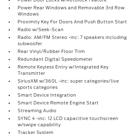
Power Door Locks w/Autolock Feature
Power Rear Windows and Removable 3rd Row
Windows
Proximity Key For Doors And Push Button Start
Radio w/Seek-Scan
Radio: AM/FM Stereo -inc: 7 speakers including
subwoofer
Rear Vinyl/Rubber Floor Trim
Redundant Digital Speedometer
Remote Keyless Entry w/Integrated Key
Transmitter
SiriusXM w/360L -inc: super categories/live
sports categories
Smart Device Integration
Smart Device Remote Engine Start
Streaming Audio
SYNC 4 -inc: 12 LCD capacitive touchscreen
w/swipe capability
Tracker System