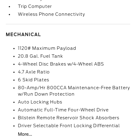
Trip Computer
Wireless Phone Connectivity
MECHANICAL
1120# Maximum Payload
20.8 Gal. Fuel Tank
4-Wheel Disc Brakes w/4-Wheel ABS
4.7 Axle Ratio
6 Skid Plates
80-Amp/Hr 800CCA Maintenance-Free Battery
w/Run Down Protection
Auto Locking Hubs
Automatic Full-Time Four-Wheel Drive
Bilstein Remote Reservoir Shock Absorbers
Driver Selectable Front Locking Differential
More...