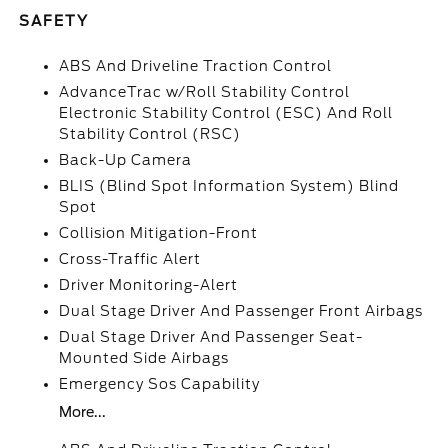
SAFETY
ABS And Driveline Traction Control
AdvanceTrac w/Roll Stability Control
Electronic Stability Control (ESC) And Roll
Stability Control (RSC)
Back-Up Camera
BLIS (Blind Spot Information System) Blind
Spot
Collision Mitigation-Front
Cross-Traffic Alert
Driver Monitoring-Alert
Dual Stage Driver And Passenger Front Airbags
Dual Stage Driver And Passenger Seat-
Mounted Side Airbags
Emergency Sos Capability
More...