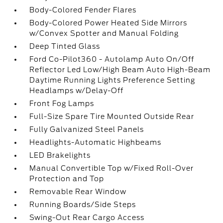
Body-Colored Fender Flares
Body-Colored Power Heated Side Mirrors
w/Convex Spotter and Manual Folding
Deep Tinted Glass
Ford Co-Pilot360 - Autolamp Auto On/Off
Reflector Led Low/High Beam Auto High-Beam
Daytime Running Lights Preference Setting
Headlamps w/Delay-Off
Front Fog Lamps
Full-Size Spare Tire Mounted Outside Rear
Fully Galvanized Steel Panels
Headlights-Automatic Highbeams
LED Brakelights
Manual Convertible Top w/Fixed Roll-Over
Protection and Top
Removable Rear Window
Running Boards/Side Steps
Swing-Out Rear Cargo Access