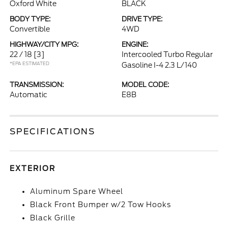
Oxford White
BLACK
BODY TYPE:
DRIVE TYPE:
Convertible
4WD
HIGHWAY/CITY MPG:
ENGINE:
22 / 18
[3]
Intercooled Turbo Regular
*EPA ESTIMATED
Gasoline I-4 2.3 L/140
TRANSMISSION:
MODEL CODE:
Automatic
E8B
SPECIFICATIONS
EXTERIOR
Aluminum Spare Wheel
Black Front Bumper w/2 Tow Hooks
Black Grille