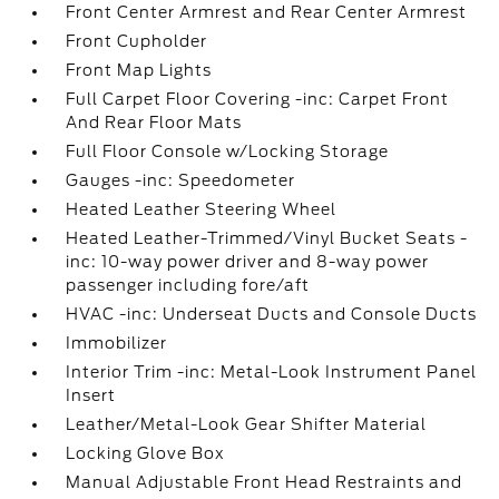
Front Center Armrest and Rear Center Armrest
Front Cupholder
Front Map Lights
Full Carpet Floor Covering -inc: Carpet Front
And Rear Floor Mats
Full Floor Console w/Locking Storage
Gauges -inc: Speedometer
Heated Leather Steering Wheel
Heated Leather-Trimmed/Vinyl Bucket Seats -
inc: 10-way power driver and 8-way power
passenger including fore/aft
HVAC -inc: Underseat Ducts and Console Ducts
Immobilizer
Interior Trim -inc: Metal-Look Instrument Panel
Insert
Leather/Metal-Look Gear Shifter Material
Locking Glove Box
Manual Adjustable Front Head Restraints and