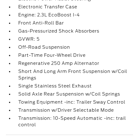
Electronic Transfer Case
Engine: 2.3L EcoBoost I-4
Front Anti-Roll Bar
Gas-Pressurized Shock Absorbers
GVWR: 5
Off-Road Suspension
Part-Time Four-Wheel Drive
Regenerative 250 Amp Alternator
Short And Long Arm Front Suspension w/Coil
Springs
Single Stainless Steel Exhaust
Solid Axle Rear Suspension w/Coil Springs
Towing Equipment -inc: Trailer Sway Control
Transmission w/Driver Selectable Mode
Transmission: 10-Speed Automatic -inc: trail
control