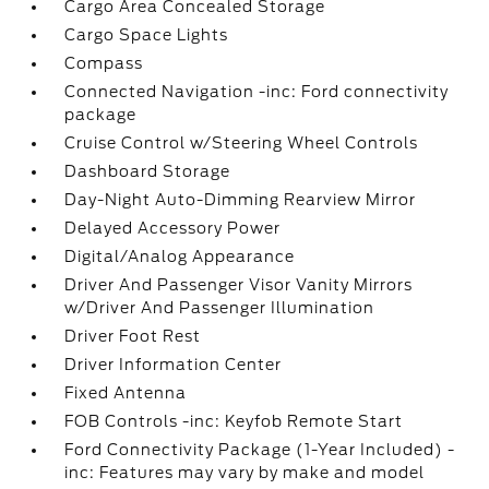
Cargo Area Concealed Storage
Cargo Space Lights
Compass
Connected Navigation -inc: Ford connectivity
package
Cruise Control w/Steering Wheel Controls
Dashboard Storage
Day-Night Auto-Dimming Rearview Mirror
Delayed Accessory Power
Digital/Analog Appearance
Driver And Passenger Visor Vanity Mirrors
w/Driver And Passenger Illumination
Driver Foot Rest
Driver Information Center
Fixed Antenna
FOB Controls -inc: Keyfob Remote Start
Ford Connectivity Package (1-Year Included) -
inc: Features may vary by make and model