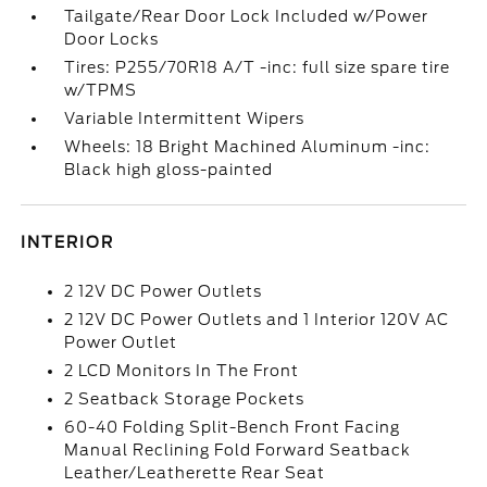
Tailgate/Rear Door Lock Included w/Power
Door Locks
Tires: P255/70R18 A/T -inc: full size spare tire
w/TPMS
Variable Intermittent Wipers
Wheels: 18 Bright Machined Aluminum -inc:
Black high gloss-painted
INTERIOR
2 12V DC Power Outlets
2 12V DC Power Outlets and 1 Interior 120V AC
Power Outlet
2 LCD Monitors In The Front
2 Seatback Storage Pockets
60-40 Folding Split-Bench Front Facing
Manual Reclining Fold Forward Seatback
Leather/Leatherette Rear Seat