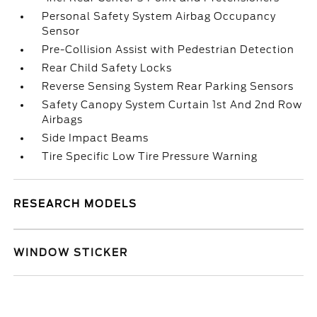
Personal Safety System Airbag Occupancy
Sensor
Pre-Collision Assist with Pedestrian Detection
Rear Child Safety Locks
Reverse Sensing System Rear Parking Sensors
Safety Canopy System Curtain 1st And 2nd Row
Airbags
Side Impact Beams
Tire Specific Low Tire Pressure Warning
RESEARCH MODELS
WINDOW STICKER