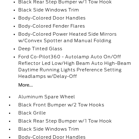
Black Rear Step Bumper w/1 Tow Hook
Black Side Windows Trim
Body-Colored Door Handles
Body-Colored Fender Flares
Body-Colored Power Heated Side Mirrors
w/Convex Spotter and Manual Folding
Deep Tinted Glass
Ford Co-Pilot360 - Autolamp Auto On/Off
Reflector Led Low/High Beam Auto High-Beam
Daytime Running Lights Preference Setting
Headlamps w/Delay-Off
More...
Aluminum Spare Wheel
Black Front Bumper w/2 Tow Hooks
Black Grille
Black Rear Step Bumper w/1 Tow Hook
Black Side Windows Trim
Body-Colored Door Handles