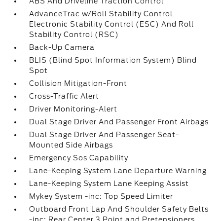
ABS And Driveline Traction Control
AdvanceTrac w/Roll Stability Control
Electronic Stability Control (ESC) And Roll
Stability Control (RSC)
Back-Up Camera
BLIS (Blind Spot Information System) Blind
Spot
Collision Mitigation-Front
Cross-Traffic Alert
Driver Monitoring-Alert
Dual Stage Driver And Passenger Front Airbags
Dual Stage Driver And Passenger Seat-
Mounted Side Airbags
Emergency Sos Capability
Lane-Keeping System Lane Departure Warning
Lane-Keeping System Lane Keeping Assist
Mykey System -inc: Top Speed Limiter
Outboard Front Lap And Shoulder Safety Belts
-inc: Rear Center 3 Point and Pretensioners