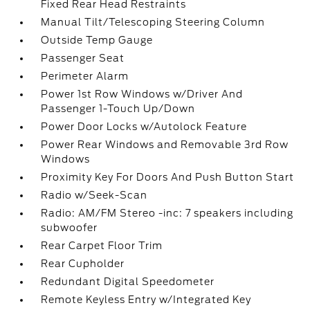
Fixed Rear Head Restraints
Manual Tilt/Telescoping Steering Column
Outside Temp Gauge
Passenger Seat
Perimeter Alarm
Power 1st Row Windows w/Driver And
Passenger 1-Touch Up/Down
Power Door Locks w/Autolock Feature
Power Rear Windows and Removable 3rd Row
Windows
Proximity Key For Doors And Push Button Start
Radio w/Seek-Scan
Radio: AM/FM Stereo -inc: 7 speakers including
subwoofer
Rear Carpet Floor Trim
Rear Cupholder
Redundant Digital Speedometer
Remote Keyless Entry w/Integrated Key