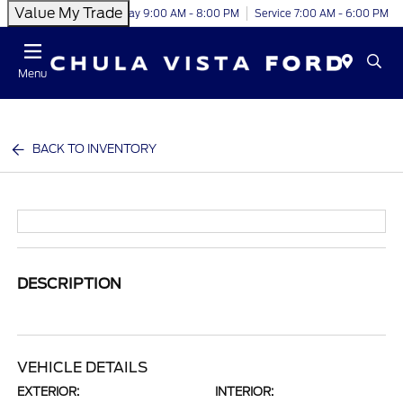
Value My Trade
Today 9:00 AM - 8:00 PM
Service 7:00 AM - 6:00 PM
Menu
BACK TO INVENTORY
DESCRIPTION
VEHICLE DETAILS
EXTERIOR:
INTERIOR: