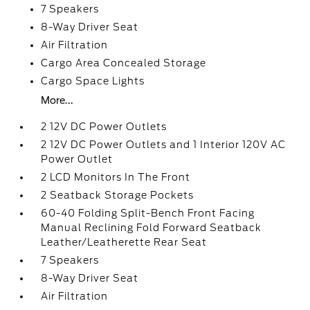
7 Speakers
8-Way Driver Seat
Air Filtration
Cargo Area Concealed Storage
Cargo Space Lights
More...
2 12V DC Power Outlets
2 12V DC Power Outlets and 1 Interior 120V AC
Power Outlet
2 LCD Monitors In The Front
2 Seatback Storage Pockets
60-40 Folding Split-Bench Front Facing
Manual Reclining Fold Forward Seatback
Leather/Leatherette Rear Seat
7 Speakers
8-Way Driver Seat
Air Filtration