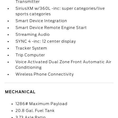
Transmitter
SiriusXM w/360L -inc: super categories/live
sports categories
Smart Device Integration
Smart Device Remote Engine Start
Streaming Audio
SYNC 4 -inc: 12 center display
Tracker System
Trip Computer
Voice Activated Dual Zone Front Automatic Air
Conditioning
Wireless Phone Connectivity
MECHANICAL
1286# Maximum Payload
20.8 Gal. Fuel Tank
3.73 Axle Ratio