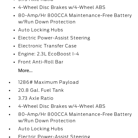
4-Wheel Disc Brakes w/4-Wheel ABS
80-Amp/Hr 800CCA Maintenance-Free Battery
w/Run Down Protection
Auto Locking Hubs
Electric Power-Assist Steering
Electronic Transfer Case
Engine: 2.3L EcoBoost I-4
Front Anti-Roll Bar
More...
1286# Maximum Payload
20.8 Gal. Fuel Tank
3.73 Axle Ratio
4-Wheel Disc Brakes w/4-Wheel ABS
80-Amp/Hr 800CCA Maintenance-Free Battery
w/Run Down Protection
Auto Locking Hubs
Electric Power-Assist Steering