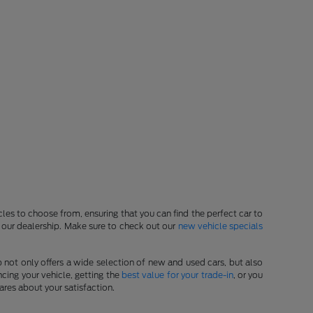
les to choose from, ensuring that you can find the perfect car to
at our dealership. Make sure to check out our
new vehicle specials
p not only offers a wide selection of new and used cars, but also
cing your vehicle, getting the
best value for your trade-in
, or you
ares about your satisfaction.