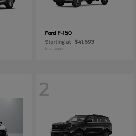
F-150
Ford
Starting at
$41,693
Disclosure
2