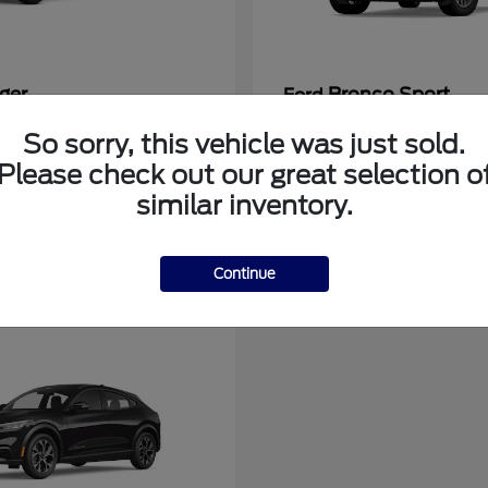
ger
Bronco Sport
Ford
at
$39,135
Starting at
$31,337
So sorry, this vehicle was just sold.
Disclosure
Please check out our great selection o
similar inventory.
Continue