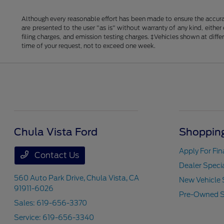
Although every reasonable effort has been made to ensure the accurac
are presented to the user "as is" without warranty of any kind, either
filing charges, and emission testing charges. ‡Vehicles shown at diff
time of your request, not to exceed one week.
Chula Vista Ford
Shopping
Apply For Fi
Contact Us
Dealer Speci
560 Auto Park Drive,
Chula Vista, CA
New Vehicle 
91911-6026
Pre-Owned S
Sales:
619-656-3370
Service:
619-656-3340