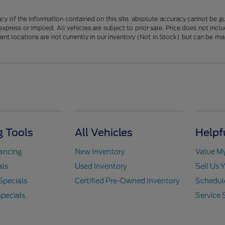
y of the information contained on this site, absolute accuracy cannot be guar
 express or implied. All vehicles are subject to prior sale. Price does not in
erent locations are not currently in our inventory (Not in Stock) but can be m
 Tools
All Vehicles
Helpf
nancing
New Inventory
Value M
als
Used Inventory
Sell Us 
Specials
Certified Pre-Owned Inventory
Schedule
pecials
Service 