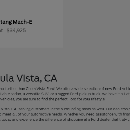
tang Mach-E
at
$34,925
ula Vista, CA
no further than Chula Vista Ford! We offer a wide selection of new Ford vehic
liable sedan, a versatile SUV, or a rugged Ford pickup truck, we have it all 
ehicles, you are sure to find the perfect Ford for your lifestyle.
Vista, CA, serving customers in the surrounding areas as well. Our dealershi
o meet all of your automotive needs. Whether you need assistance with finan
s today and experience the difference of shopping at a Ford dealer that truly c