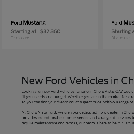
Mustang
Mus
Ford
Ford
Starting at
$32,360
Starting 
Disclosure
Disclosure
New Ford Vehicles in Ch
Looking for new Ford vehicles for sale in Chula Vista, CA? Look 
fit your needs and budget. Whether you are in the market for a re
so you can find your dream car at a great price. With our range of v
At Chula Vista Ford, we are your dedicated Ford dealer in Chula 
provides exceptional customer service and a range of services t
require maintenance and repairs, our team is here to help. Visit u