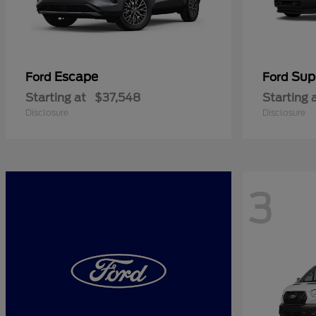
Escape
Sup
Ford
Ford
Starting at
$37,548
Starting 
Disclosure
Disclosure
3