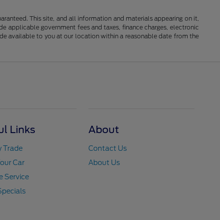
anteed. This site, and all information and materials appearing on it,
clude applicable government fees and taxes, finance charges, electronic
ade available to you at our location within a reasonable date from the
ul Links
About
y Trade
Contact Us
Your Car
About Us
 Service
Specials