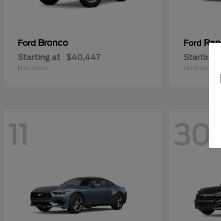
Bronco
Ran
Ford
Ford
Starting at
$40,447
Starting 
Disclosure
Disclosure
11
30