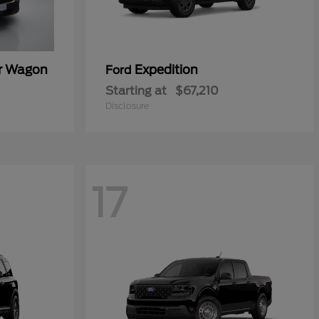
er Wagon
Expedition
Ford
Starting at
$67,210
Disclosure
17