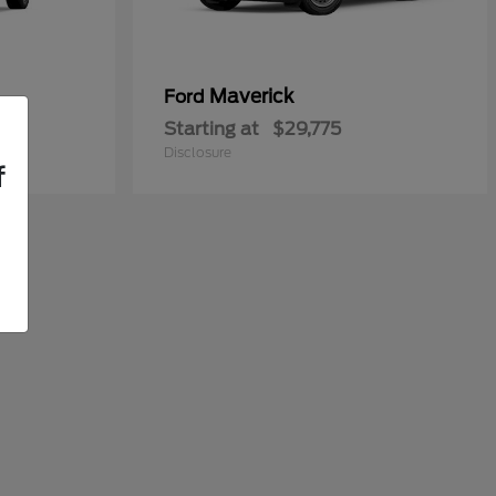
Maverick
Ford
Starting at
$29,775
Disclosure
f