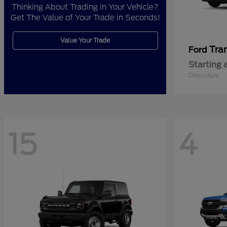
Thinking About Trading in Your Vehicle?
Get The Value of Your Trade in Seconds!
Value Your Trade
Tra
Ford
Starting 
Disclosure
15
4