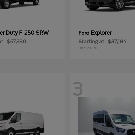
er Duty F-250 SRW
Explorer
Ford
at
$67,330
Starting at
$37,184
Disclosure
3