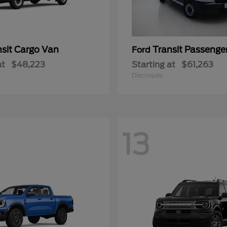
nsit Cargo Van
Transit Passeng
Ford
at
$48,223
Starting at
$61,263
Disclosure
13