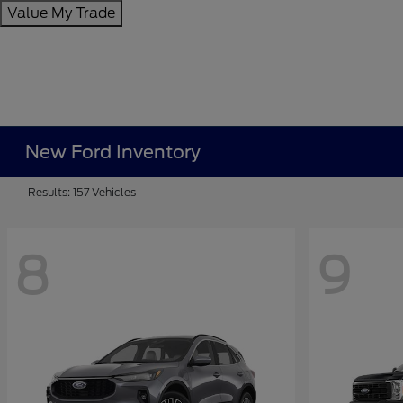
Value My Trade
New Ford Inventory
Results: 157 Vehicles
8
9