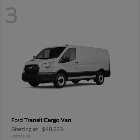
3
Transit Cargo Van
Ford
Starting at
$48,223
Disclosure