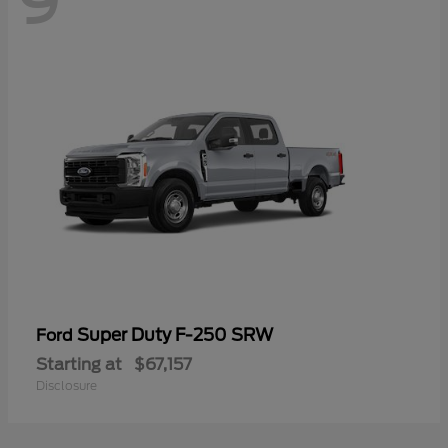
9
Super Duty F-250 SRW
Ford
Starting at
$67,157
Disclosure