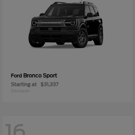
Bronco Sport
Ford
Starting at
$31,337
Disclosure
16