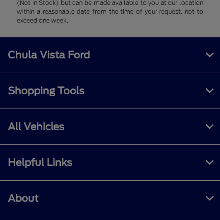
(Not in Stock) but can be made available to you at our location
within a reasonable date from the time of your request, not to
exceed one week.
Chula Vista Ford
Shopping Tools
All Vehicles
Helpful Links
About