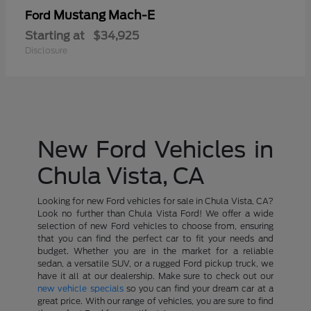
Mustang Mach-E
Ford
Starting at
$34,925
Disclosure
New Ford Vehicles in
Chula Vista, CA
Looking for new Ford vehicles for sale in Chula Vista, CA?
Look no further than Chula Vista Ford! We offer a wide
selection of new Ford vehicles to choose from, ensuring
that you can find the perfect car to fit your needs and
budget. Whether you are in the market for a reliable
sedan, a versatile SUV, or a rugged Ford pickup truck, we
have it all at our dealership. Make sure to check out our
new vehicle specials
so you can find your dream car at a
great price. With our range of vehicles, you are sure to find