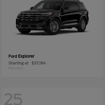
Explorer
Ford
Starting at
$37,184
Disclosure
25