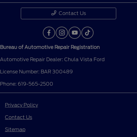
Contact Us
Bureau of Automotive Repair Registration
Automotive Repair Dealer: Chula Vista Ford
License Number: BAR 300489
Phone: 619-565-2500
Privacy Policy
Contact Us
Sitemap