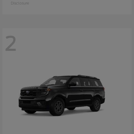
Disclosure
2