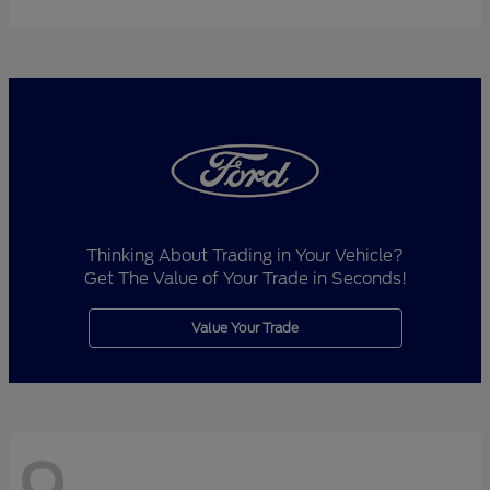
Thinking About Trading in Your Vehicle?
Get The Value of Your Trade in Seconds!
Value Your Trade