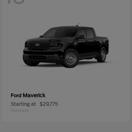
Maverick
Ford
Starting at
$29,775
Disclosure