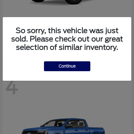
So sorry, this vehicle was just
Bronco
Ford
sold. Please check out our great
Starting at
$40,447
selection of similar inventory.
Disclosure
Continue
4