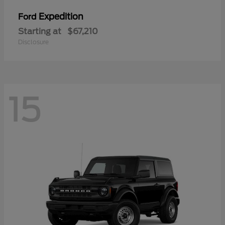
Expedition
Ford
Starting at
$67,210
Disclosure
15