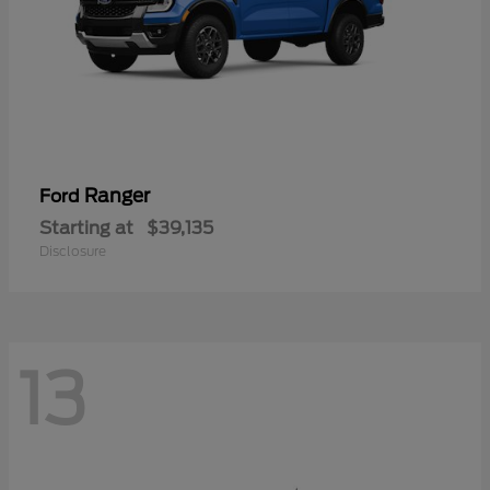
Ranger
Ford
Starting at
$39,135
Disclosure
13