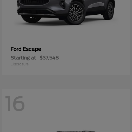
Escape
Ford
Starting at
$37,548
Disclosure
16