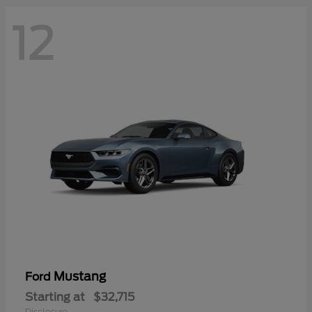
12
Mustang
Ford
Starting at
$32,715
Disclosure