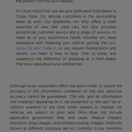
the perfect Ford for your lifestyle.
At Chula Vista Ford, we are your dedicated Ford dealer in
Chula Vista, CA, serving customers in the surrounding
areas as well. Our dealership not only offers a wide
selection of new and used cars, but also provides
exceptional customer service and a range of services to
meet all of your automotive needs. Whether you need
assistance with financing your vehicle, getting the
best
value for your trade-in
, or you require maintenance and
repairs, our team is here to help. Visit us today and
experience the difference of shopping at a Ford dealer
that truly cares about your satisfaction.
Although every reasonable effort has been made to ensure the
accuracy of the information contained on this site, absolute
accuracy cannot be guaranteed. This site, and all information
and materials appearing on it, are presented to the user "as is"
without warranty of any kind, either express or implied. All
vehicles are subject to prior sale. Price does not include
applicable government fees and taxes, finance charges,
electronic filing charges, and emission testing charges. ‡Vehicles
shown at different locations are not currently in our inventory