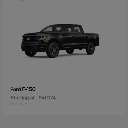
F-150
Ford
Starting at
$41,974
Disclosure