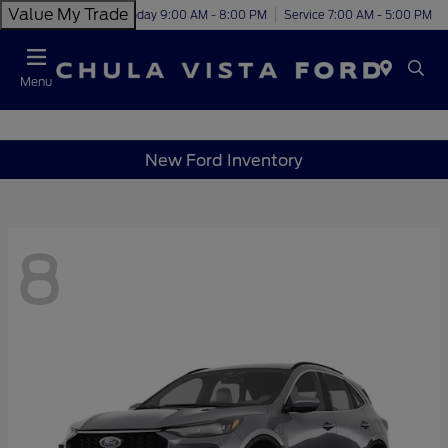
Value My Trade
Today 9:00 AM - 8:00 PM
Service 7:00 AM - 5:00 PM
Menu
New Ford Inventory
8