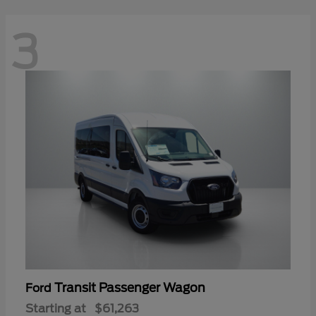
3
Transit Passenger Wagon
Ford
Starting at
$61,263