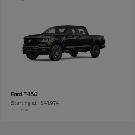
F-150
Ford
Starting at
$41,974
Disclosure