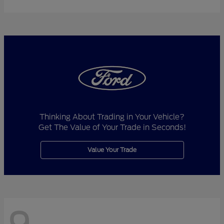
Thinking About Trading in Your Vehicle?
Get The Value of Your Trade in Seconds!
Value Your Trade