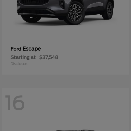
Escape
Ford
Starting at
$37,548
Disclosure
16