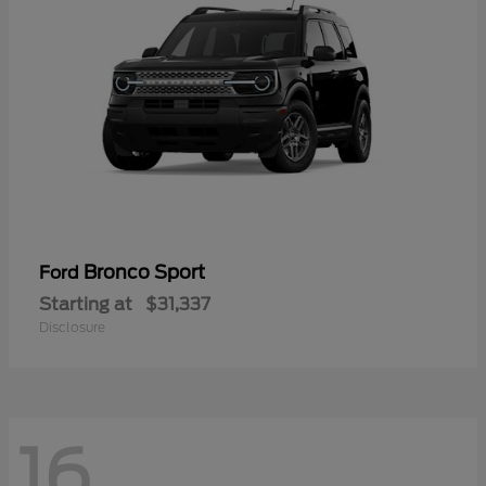
Bronco Sport
Ford
Starting at
$31,337
Disclosure
16