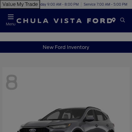
Value My Trade
Today 9:00 AM - 8:00 PM
Service 7:00 AM - 5:00 PM
Menu
New Ford Inventory
8