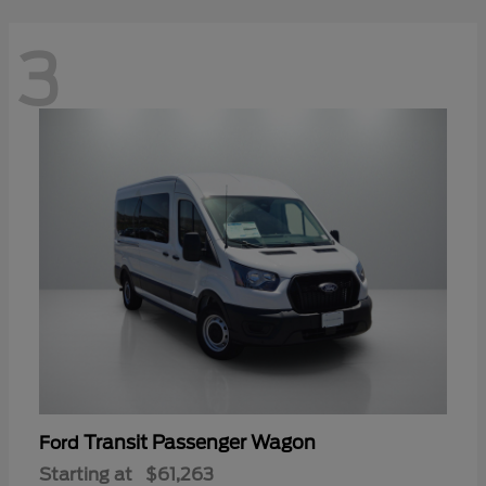
3
Transit Passenger Wagon
Ford
Starting at
$61,263