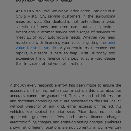
the perfect Ford for your lifestyle.
At Chula Vista Ford, we are your dedicated Ford dealer in
Chula Vista, CA, serving customers in the surrounding
areas as well. Our dealership not only offers a wide
selection of new and used cars, but also provides
exceptional customer service and a range of services to
meet all of your automotive needs. Whether you need
assistance with financing your vehicle, getting the
best
value for your trade-in
, or you require maintenance and
repairs, our team is here to help. Visit us today and
experience the difference of shopping at a Ford dealer
that truly cares about your satisfaction.
Although every reasonable effort has been made to ensure the
accuracy of the information contained on this site, absolute
accuracy cannot be guaranteed. This site, and all information
and materials appearing on it, are presented to the user "as is"
without warranty of any kind, either express or implied. All
vehicles are subject to prior sale. Price does not include
applicable government fees and taxes, finance charges,
electronic filing charges, and emission testing charges. ‡Vehicles
shown at different locations are not currently in our inventory