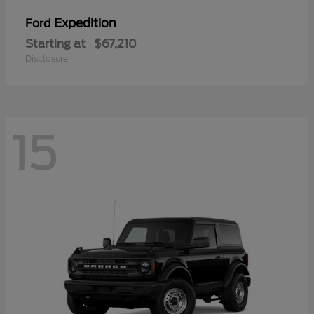
Expedition
Ford
Starting at
$67,210
Disclosure
15