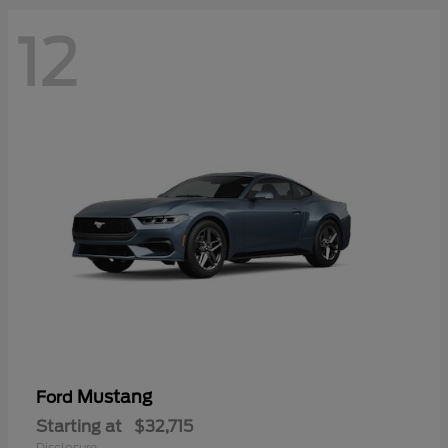
12
Mustang
Ford
Starting at
$32,715
Disclosure