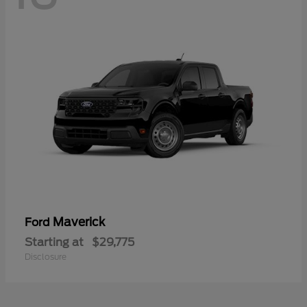
Maverick
Ford
Starting at
$29,775
Disclosure