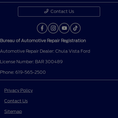
Contact Us
Bureau of Automotive Repair Registration
Automotive Repair Dealer: Chula Vista Ford
License Number: BAR 300489
Phone: 619-565-2500
Privacy Policy
Contact Us
Sitemap