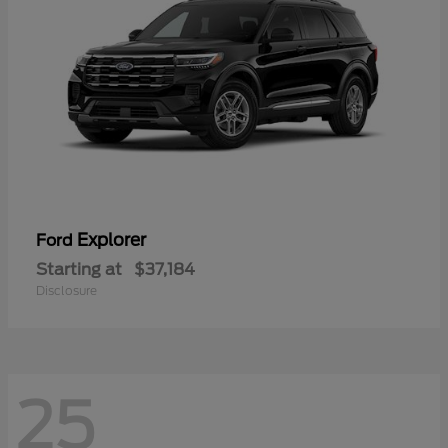
Explorer
Ford
Starting at
$37,184
Disclosure
25