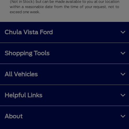
(Not in Stock) but can be made available to you at our location
within a reasonable date from the time of your request, not to
exceed one week.
Chula Vista Ford
Shopping Tools
All Vehicles
Helpful Links
About