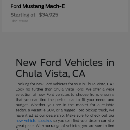
Mustang Mach-E
Ford
Starting at
$34,925
Disclosure
New Ford Vehicles in
Chula Vista, CA
Looking for new Ford vehicles for sale in Chula Vista, CA?
Look no further than Chula Vista Ford! We offer a wide
selection of new Ford vehicles to choose from, ensuring
that you can find the perfect car to fit your needs and
budget. Whether you are in the market for a reliable
sedan, a versatile SUV, or a rugged Ford pickup truck, we
have it all at our dealership. Make sure to check out our
new vehicle specials
so you can find your dream car at a
great price. With our range of vehicles, you are sure to find