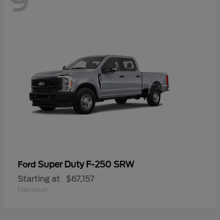
9
Super Duty F-250 SRW
Ford
Starting at
$67,157
Disclosure