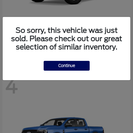
So sorry, this vehicle was just
Bronco
Ford
sold. Please check out our great
Starting at
$40,447
selection of similar inventory.
Disclosure
Continue
4