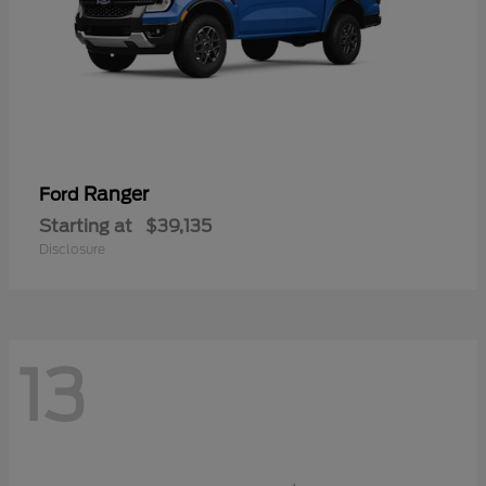
Ranger
Ford
Starting at
$39,135
Disclosure
13