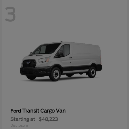
3
Transit Cargo Van
Ford
Starting at
$48,223
Disclosure