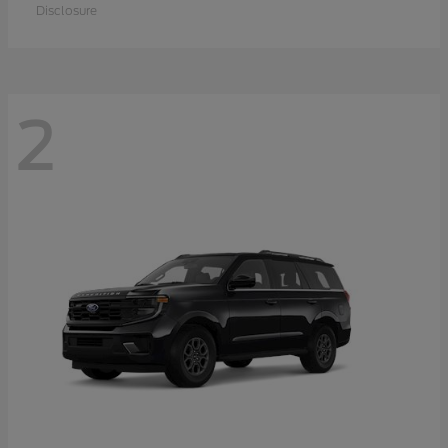
Disclosure
2