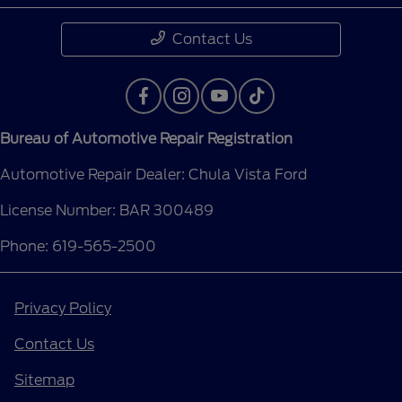
Contact Us
Bureau of Automotive Repair Registration
Automotive Repair Dealer: Chula Vista Ford
License Number: BAR 300489
Phone: 619-565-2500
Privacy Policy
Contact Us
Sitemap