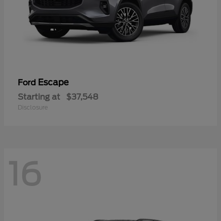
Escape
Ford
Starting at
$37,548
Disclosure
16