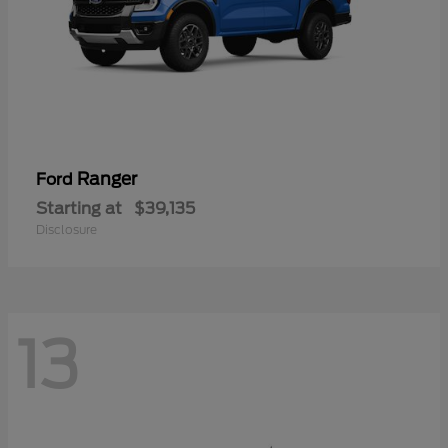
Ranger
Ford
Starting at
$39,135
Disclosure
13