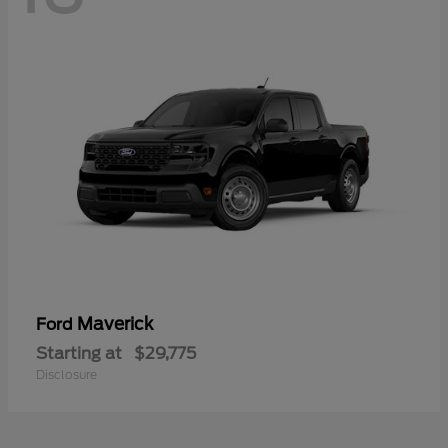
Maverick
Ford
Starting at
$29,775
Disclosure