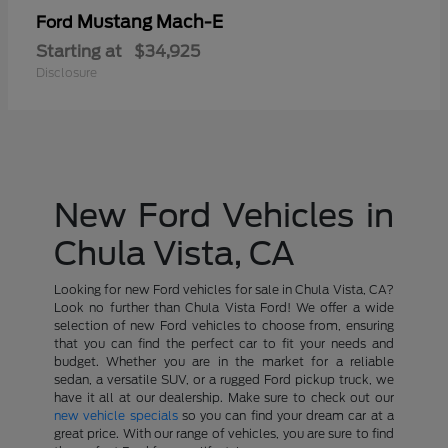
Mustang Mach-E
Ford
Starting at
$34,925
Disclosure
New Ford Vehicles in
Chula Vista, CA
Looking for new Ford vehicles for sale in Chula Vista, CA?
Look no further than Chula Vista Ford! We offer a wide
selection of new Ford vehicles to choose from, ensuring
that you can find the perfect car to fit your needs and
budget. Whether you are in the market for a reliable
sedan, a versatile SUV, or a rugged Ford pickup truck, we
have it all at our dealership. Make sure to check out our
new vehicle specials
so you can find your dream car at a
great price. With our range of vehicles, you are sure to find