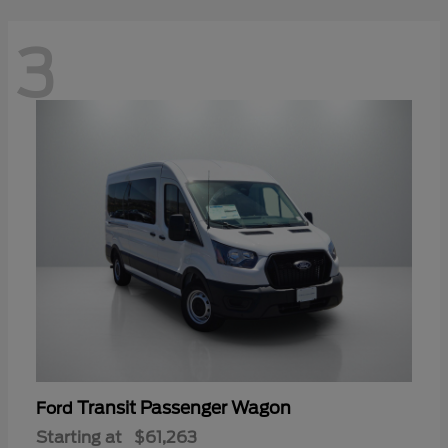
3
Transit Passenger Wagon
Ford
Starting at
$61,263