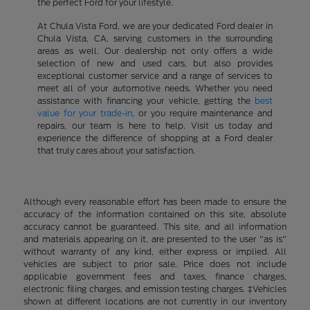
the perfect Ford for your lifestyle.
At Chula Vista Ford, we are your dedicated Ford dealer in
Chula Vista, CA, serving customers in the surrounding
areas as well. Our dealership not only offers a wide
selection of new and used cars, but also provides
exceptional customer service and a range of services to
meet all of your automotive needs. Whether you need
assistance with financing your vehicle, getting the
best
value for your trade-in
, or you require maintenance and
repairs, our team is here to help. Visit us today and
experience the difference of shopping at a Ford dealer
that truly cares about your satisfaction.
Although every reasonable effort has been made to ensure the
accuracy of the information contained on this site, absolute
accuracy cannot be guaranteed. This site, and all information
and materials appearing on it, are presented to the user "as is"
without warranty of any kind, either express or implied. All
vehicles are subject to prior sale. Price does not include
applicable government fees and taxes, finance charges,
electronic filing charges, and emission testing charges. ‡Vehicles
shown at different locations are not currently in our inventory