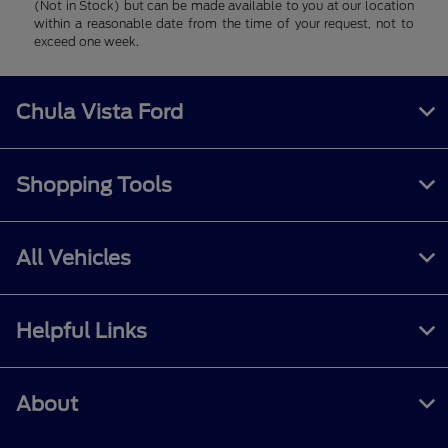
(Not in Stock) but can be made available to you at our location
within a reasonable date from the time of your request, not to
exceed one week.
Chula Vista Ford
Shopping Tools
All Vehicles
Helpful Links
About