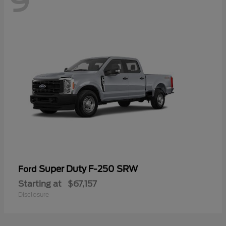
9
Super Duty F-250 SRW
Ford
Starting at
$67,157
Disclosure