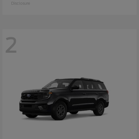
Disclosure
2