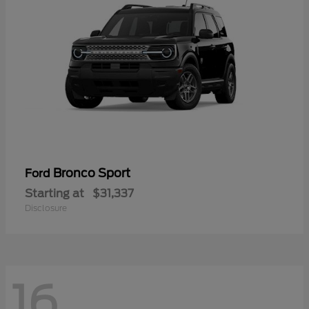
Bronco Sport
Ford
Starting at
$31,337
Disclosure
16