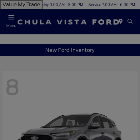
Value My Trade
Today 9:00 AM - 8:00 PM
Service 7:00 AM - 6:00 PM
Menu
New Ford Inventory
8