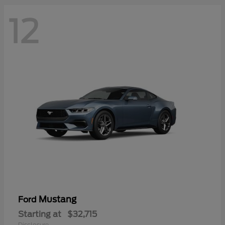
12
Mustang
Ford
Starting at
$32,715
Disclosure