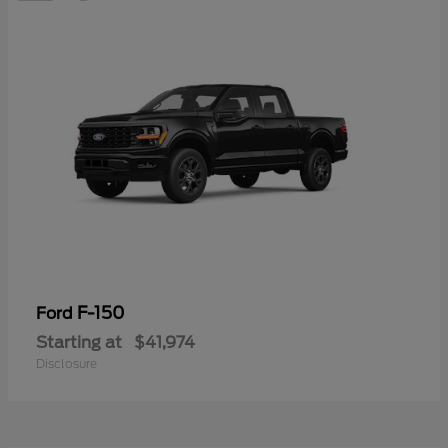
F-150
Ford
Starting at
$41,974
Disclosure