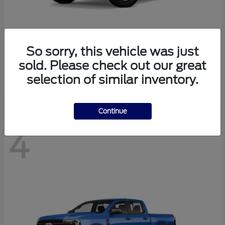
So sorry, this vehicle was just
Bronco
Ford
sold. Please check out our great
Starting at
$40,447
selection of similar inventory.
Disclosure
Continue
4