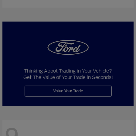
Thinking About Trading in Your Vehicle?
Get The Value of Your Trade in Seconds!
Value Your Trade