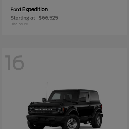
Expedition
Ford
Starting at
$66,525
Disclosure
16