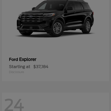
Explorer
Ford
Starting at
$37,184
Disclosure
24