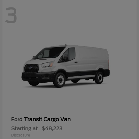
3
Transit Cargo Van
Ford
Starting at
$48,223
Disclosure