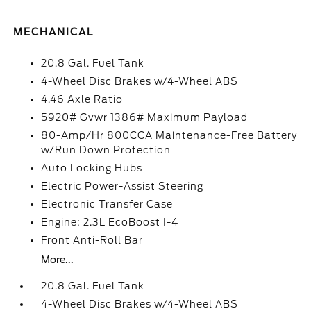
MECHANICAL
20.8 Gal. Fuel Tank
4-Wheel Disc Brakes w/4-Wheel ABS
4.46 Axle Ratio
5920# Gvwr 1386# Maximum Payload
80-Amp/Hr 800CCA Maintenance-Free Battery
w/Run Down Protection
Auto Locking Hubs
Electric Power-Assist Steering
Electronic Transfer Case
Engine: 2.3L EcoBoost I-4
Front Anti-Roll Bar
More...
20.8 Gal. Fuel Tank
4-Wheel Disc Brakes w/4-Wheel ABS