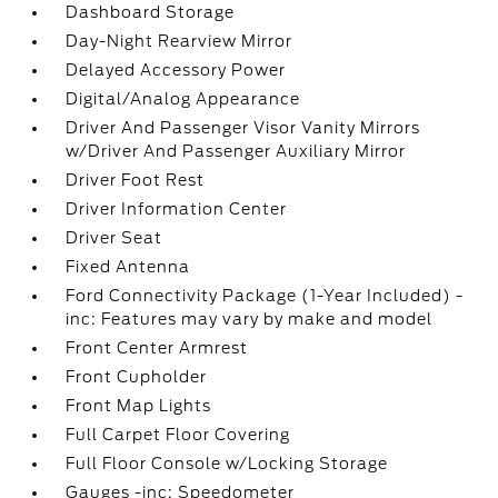
Dashboard Storage
Day-Night Rearview Mirror
Delayed Accessory Power
Digital/Analog Appearance
Driver And Passenger Visor Vanity Mirrors
w/Driver And Passenger Auxiliary Mirror
Driver Foot Rest
Driver Information Center
Driver Seat
Fixed Antenna
Ford Connectivity Package (1-Year Included) -
inc: Features may vary by make and model
Front Center Armrest
Front Cupholder
Front Map Lights
Full Carpet Floor Covering
Full Floor Console w/Locking Storage
Gauges -inc: Speedometer