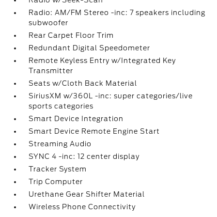
Radio w/Seek-Scan
Radio: AM/FM Stereo -inc: 7 speakers including
subwoofer
Rear Carpet Floor Trim
Redundant Digital Speedometer
Remote Keyless Entry w/Integrated Key
Transmitter
Seats w/Cloth Back Material
SiriusXM w/360L -inc: super categories/live
sports categories
Smart Device Integration
Smart Device Remote Engine Start
Streaming Audio
SYNC 4 -inc: 12 center display
Tracker System
Trip Computer
Urethane Gear Shifter Material
Wireless Phone Connectivity