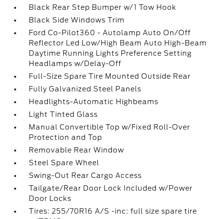
Black Rear Step Bumper w/1 Tow Hook
Black Side Windows Trim
Ford Co-Pilot360 - Autolamp Auto On/Off
Reflector Led Low/High Beam Auto High-Beam
Daytime Running Lights Preference Setting
Headlamps w/Delay-Off
Full-Size Spare Tire Mounted Outside Rear
Fully Galvanized Steel Panels
Headlights-Automatic Highbeams
Light Tinted Glass
Manual Convertible Top w/Fixed Roll-Over
Protection and Top
Removable Rear Window
Steel Spare Wheel
Swing-Out Rear Cargo Access
Tailgate/Rear Door Lock Included w/Power
Door Locks
Tires: 255/70R16 A/S -inc: full size spare tire