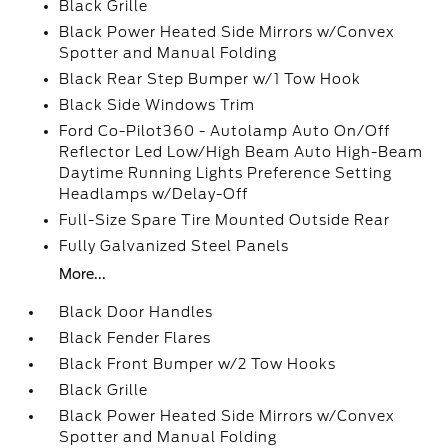
Black Grille
Black Power Heated Side Mirrors w/Convex
Spotter and Manual Folding
Black Rear Step Bumper w/1 Tow Hook
Black Side Windows Trim
Ford Co-Pilot360 - Autolamp Auto On/Off
Reflector Led Low/High Beam Auto High-Beam
Daytime Running Lights Preference Setting
Headlamps w/Delay-Off
Full-Size Spare Tire Mounted Outside Rear
Fully Galvanized Steel Panels
More...
Black Door Handles
Black Fender Flares
Black Front Bumper w/2 Tow Hooks
Black Grille
Black Power Heated Side Mirrors w/Convex
Spotter and Manual Folding