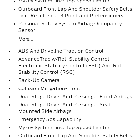
Mykey System -inc: Top Speed Limiter
Outboard Front Lap And Shoulder Safety Belts
-inc: Rear Center 3 Point and Pretensioners
Personal Safety System Airbag Occupancy
Sensor
More...
ABS And Driveline Traction Control
AdvanceTrac w/Roll Stability Control
Electronic Stability Control (ESC) And Roll
Stability Control (RSC)
Back-Up Camera
Collision Mitigation-Front
Dual Stage Driver And Passenger Front Airbags
Dual Stage Driver And Passenger Seat-
Mounted Side Airbags
Emergency Sos Capability
Mykey System -inc: Top Speed Limiter
Outboard Front Lap And Shoulder Safety Belts