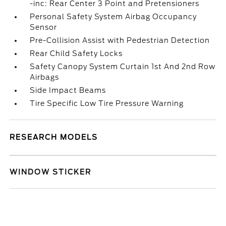
-inc: Rear Center 3 Point and Pretensioners
Personal Safety System Airbag Occupancy
Sensor
Pre-Collision Assist with Pedestrian Detection
Rear Child Safety Locks
Safety Canopy System Curtain 1st And 2nd Row
Airbags
Side Impact Beams
Tire Specific Low Tire Pressure Warning
RESEARCH MODELS
WINDOW STICKER