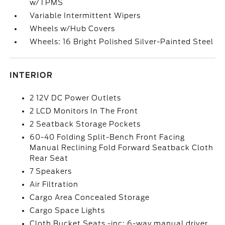
w/TPMS
Variable Intermittent Wipers
Wheels w/Hub Covers
Wheels: 16 Bright Polished Silver-Painted Steel
INTERIOR
2 12V DC Power Outlets
2 LCD Monitors In The Front
2 Seatback Storage Pockets
60-40 Folding Split-Bench Front Facing
Manual Reclining Fold Forward Seatback Cloth
Rear Seat
7 Speakers
Air Filtration
Cargo Area Concealed Storage
Cargo Space Lights
Cloth Bucket Seats -inc: 6-way manual driver