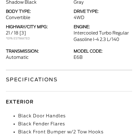
Shadow Black
Gray
BODY TYPE:
DRIVE TYPE:
Convertible
4WD
HIGHWAY/CITY MPG:
ENGINE:
21 / 18
[3]
Intercooled Turbo Regular
*EPA ESTIMATED
Gasoline I-4 2.3 L/140
TRANSMISSION:
MODEL CODE:
Automatic
E6B
SPECIFICATIONS
EXTERIOR
Black Door Handles
Black Fender Flares
Black Front Bumper w/2 Tow Hooks