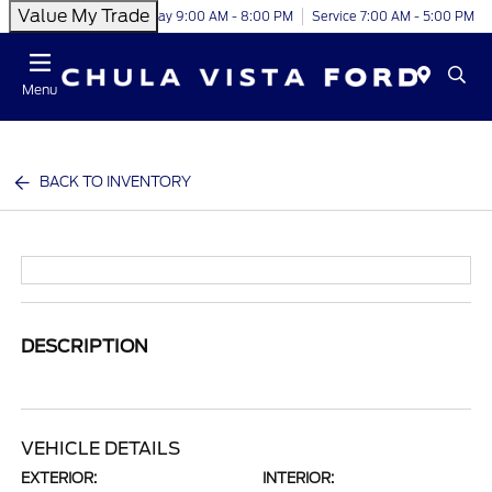
Value My Trade
Today 9:00 AM - 8:00 PM
Service 7:00 AM - 5:00 PM
Menu
BACK TO INVENTORY
DESCRIPTION
VEHICLE DETAILS
EXTERIOR:
INTERIOR: