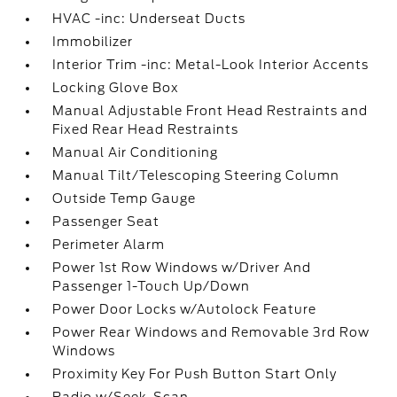
HVAC -inc: Underseat Ducts
Immobilizer
Interior Trim -inc: Metal-Look Interior Accents
Locking Glove Box
Manual Adjustable Front Head Restraints and
Fixed Rear Head Restraints
Manual Air Conditioning
Manual Tilt/Telescoping Steering Column
Outside Temp Gauge
Passenger Seat
Perimeter Alarm
Power 1st Row Windows w/Driver And
Passenger 1-Touch Up/Down
Power Door Locks w/Autolock Feature
Power Rear Windows and Removable 3rd Row
Windows
Proximity Key For Push Button Start Only