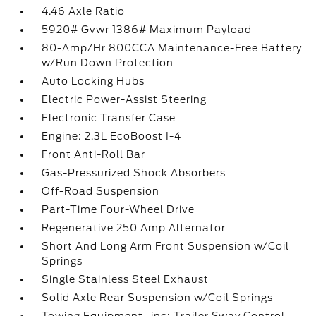
4.46 Axle Ratio
5920# Gvwr 1386# Maximum Payload
80-Amp/Hr 800CCA Maintenance-Free Battery
w/Run Down Protection
Auto Locking Hubs
Electric Power-Assist Steering
Electronic Transfer Case
Engine: 2.3L EcoBoost I-4
Front Anti-Roll Bar
Gas-Pressurized Shock Absorbers
Off-Road Suspension
Part-Time Four-Wheel Drive
Regenerative 250 Amp Alternator
Short And Long Arm Front Suspension w/Coil
Springs
Single Stainless Steel Exhaust
Solid Axle Rear Suspension w/Coil Springs