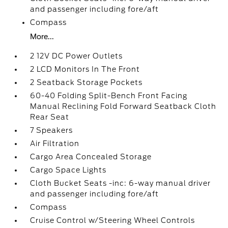
and passenger including fore/aft
Compass
More...
2 12V DC Power Outlets
2 LCD Monitors In The Front
2 Seatback Storage Pockets
60-40 Folding Split-Bench Front Facing
Manual Reclining Fold Forward Seatback Cloth
Rear Seat
7 Speakers
Air Filtration
Cargo Area Concealed Storage
Cargo Space Lights
Cloth Bucket Seats -inc: 6-way manual driver
and passenger including fore/aft
Compass
Cruise Control w/Steering Wheel Controls