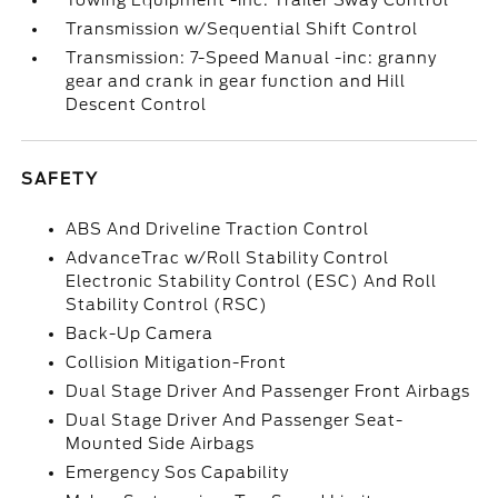
Towing Equipment -inc: Trailer Sway Control
Transmission w/Sequential Shift Control
Transmission: 7-Speed Manual -inc: granny
gear and crank in gear function and Hill
Descent Control
SAFETY
ABS And Driveline Traction Control
AdvanceTrac w/Roll Stability Control
Electronic Stability Control (ESC) And Roll
Stability Control (RSC)
Back-Up Camera
Collision Mitigation-Front
Dual Stage Driver And Passenger Front Airbags
Dual Stage Driver And Passenger Seat-
Mounted Side Airbags
Emergency Sos Capability