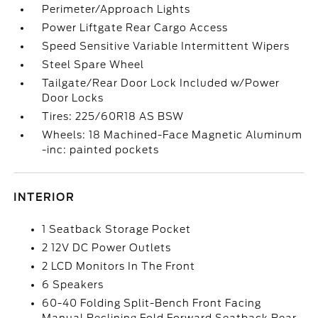
Perimeter/Approach Lights
Power Liftgate Rear Cargo Access
Speed Sensitive Variable Intermittent Wipers
Steel Spare Wheel
Tailgate/Rear Door Lock Included w/Power
Door Locks
Tires: 225/60R18 AS BSW
Wheels: 18 Machined-Face Magnetic Aluminum
-inc: painted pockets
INTERIOR
1 Seatback Storage Pocket
2 12V DC Power Outlets
2 LCD Monitors In The Front
6 Speakers
60-40 Folding Split-Bench Front Facing