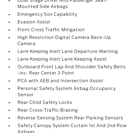
Dual Stage Driver And Passenger Seat-
Mounted Side Airbags
Emergency Sos Capability
Evasion Assist
Front Cross Traffic Mitigation
High Resolution Digital Camera Back-Up
Camera
Lane Keeping Alert Lane Departure Warning
Lane Keeping Alert Lane Keeping Assist
Outboard Front Lap And Shoulder Safety Belts
-inc: Rear Center 3 Point
PCA with AEB and Intersection Assist
Personal Safety System Airbag Occupancy
Sensor
Rear Child Safety Locks
Rear Cross-Traffic Braking
Reverse Sensing System Rear Parking Sensors
Safety Canopy System Curtain 1st And 2nd Row
Airbags