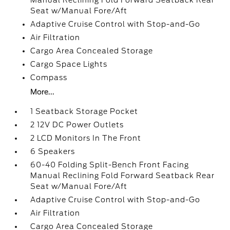
Manual Reclining Fold Forward Seatback Rear
Seat w/Manual Fore/Aft
Adaptive Cruise Control with Stop-and-Go
Air Filtration
Cargo Area Concealed Storage
Cargo Space Lights
Compass
More...
1 Seatback Storage Pocket
2 12V DC Power Outlets
2 LCD Monitors In The Front
6 Speakers
60-40 Folding Split-Bench Front Facing
Manual Reclining Fold Forward Seatback Rear
Seat w/Manual Fore/Aft
Adaptive Cruise Control with Stop-and-Go
Air Filtration
Cargo Area Concealed Storage