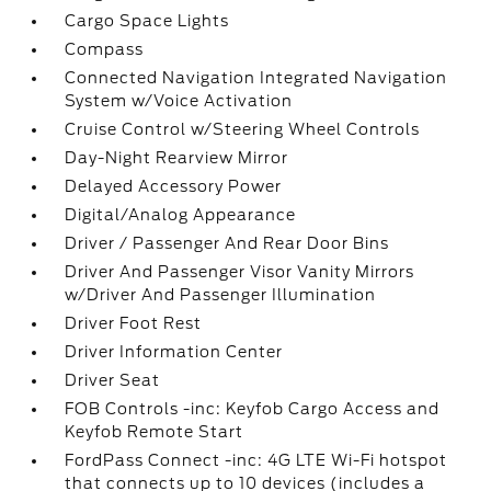
Cargo Space Lights
Compass
Connected Navigation Integrated Navigation
System w/Voice Activation
Cruise Control w/Steering Wheel Controls
Day-Night Rearview Mirror
Delayed Accessory Power
Digital/Analog Appearance
Driver / Passenger And Rear Door Bins
Driver And Passenger Visor Vanity Mirrors
w/Driver And Passenger Illumination
Driver Foot Rest
Driver Information Center
Driver Seat
FOB Controls -inc: Keyfob Cargo Access and
Keyfob Remote Start
FordPass Connect -inc: 4G LTE Wi-Fi hotspot
that connects up to 10 devices (includes a