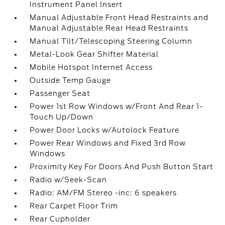
Instrument Panel Insert
Manual Adjustable Front Head Restraints and
Manual Adjustable Rear Head Restraints
Manual Tilt/Telescoping Steering Column
Metal-Look Gear Shifter Material
Mobile Hotspot Internet Access
Outside Temp Gauge
Passenger Seat
Power 1st Row Windows w/Front And Rear 1-
Touch Up/Down
Power Door Locks w/Autolock Feature
Power Rear Windows and Fixed 3rd Row
Windows
Proximity Key For Doors And Push Button Start
Radio w/Seek-Scan
Radio: AM/FM Stereo -inc: 6 speakers
Rear Carpet Floor Trim
Rear Cupholder