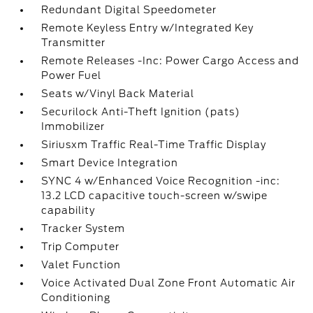
Redundant Digital Speedometer
Remote Keyless Entry w/Integrated Key
Transmitter
Remote Releases -Inc: Power Cargo Access and
Power Fuel
Seats w/Vinyl Back Material
Securilock Anti-Theft Ignition (pats)
Immobilizer
Siriusxm Traffic Real-Time Traffic Display
Smart Device Integration
SYNC 4 w/Enhanced Voice Recognition -inc:
13.2 LCD capacitive touch-screen w/swipe
capability
Tracker System
Trip Computer
Valet Function
Voice Activated Dual Zone Front Automatic Air
Conditioning