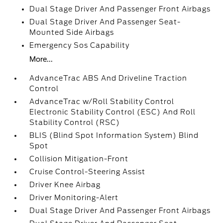
Dual Stage Driver And Passenger Front Airbags
Dual Stage Driver And Passenger Seat-
Mounted Side Airbags
Emergency Sos Capability
More...
AdvanceTrac ABS And Driveline Traction
Control
AdvanceTrac w/Roll Stability Control
Electronic Stability Control (ESC) And Roll
Stability Control (RSC)
BLIS (Blind Spot Information System) Blind
Spot
Collision Mitigation-Front
Cruise Control-Steering Assist
Driver Knee Airbag
Driver Monitoring-Alert
Dual Stage Driver And Passenger Front Airbags