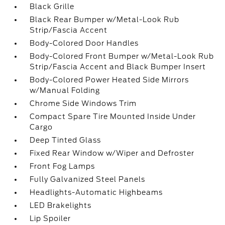
Black Grille
Black Rear Bumper w/Metal-Look Rub
Strip/Fascia Accent
Body-Colored Door Handles
Body-Colored Front Bumper w/Metal-Look Rub
Strip/Fascia Accent and Black Bumper Insert
Body-Colored Power Heated Side Mirrors
w/Manual Folding
Chrome Side Windows Trim
Compact Spare Tire Mounted Inside Under
Cargo
Deep Tinted Glass
Fixed Rear Window w/Wiper and Defroster
Front Fog Lamps
Fully Galvanized Steel Panels
Headlights-Automatic Highbeams
LED Brakelights
Lip Spoiler