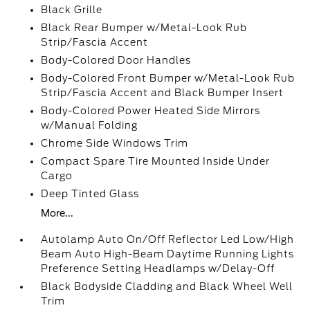
Black Grille
Black Rear Bumper w/Metal-Look Rub
Strip/Fascia Accent
Body-Colored Door Handles
Body-Colored Front Bumper w/Metal-Look Rub
Strip/Fascia Accent and Black Bumper Insert
Body-Colored Power Heated Side Mirrors
w/Manual Folding
Chrome Side Windows Trim
Compact Spare Tire Mounted Inside Under
Cargo
Deep Tinted Glass
More...
Autolamp Auto On/Off Reflector Led Low/High
Beam Auto High-Beam Daytime Running Lights
Preference Setting Headlamps w/Delay-Off
Black Bodyside Cladding and Black Wheel Well
Trim