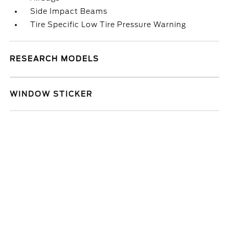
Side Impact Beams
Tire Specific Low Tire Pressure Warning
RESEARCH MODELS
WINDOW STICKER