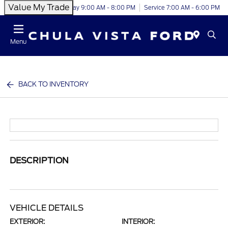
Value My Trade
Today 9:00 AM - 8:00 PM
Service 7:00 AM - 6:00 PM
Menu
BACK TO INVENTORY
DESCRIPTION
VEHICLE DETAILS
EXTERIOR:
INTERIOR: