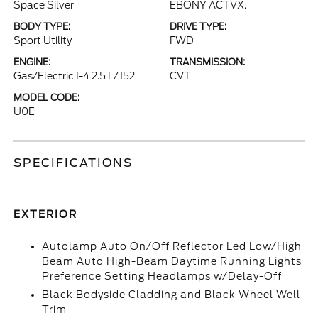
Space Silver
EBONY ACTVX.
BODY TYPE:
DRIVE TYPE:
Sport Utility
FWD
ENGINE:
TRANSMISSION:
Gas/Electric I-4 2.5 L/152
CVT
MODEL CODE:
U0E
SPECIFICATIONS
EXTERIOR
Autolamp Auto On/Off Reflector Led Low/High
Beam Auto High-Beam Daytime Running Lights
Preference Setting Headlamps w/Delay-Off
Black Bodyside Cladding and Black Wheel Well
Trim