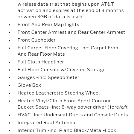
wireless data trial that begins upon AT&T
activation and expires at the end of 3 months
or when 3GB of data is used
Front And Rear Map Lights
Front Center Armrest and Rear Center Armrest
Front Cupholder
Full Carpet Floor Covering -inc: Carpet Front
And Rear Floor Mats
Full Cloth Headliner
Full Floor Console w/Covered Storage
Gauges -inc: Speedometer
Glove Box
Heated Leatherette Steering Wheel
Heated Vinyl/Cloth Front Sport Contour
Bucket Seats -inc: 8-way power driver (fore/aft
HVAC -inc: Underseat Ducts and Console Ducts
Integrated Roof Antenna
Interior Trim -inc: Piano Black/Metal-Look