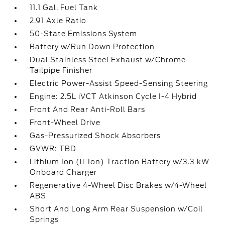
11.1 Gal. Fuel Tank
2.91 Axle Ratio
50-State Emissions System
Battery w/Run Down Protection
Dual Stainless Steel Exhaust w/Chrome
Tailpipe Finisher
Electric Power-Assist Speed-Sensing Steering
Engine: 2.5L iVCT Atkinson Cycle I-4 Hybrid
Front And Rear Anti-Roll Bars
Front-Wheel Drive
Gas-Pressurized Shock Absorbers
GVWR: TBD
Lithium Ion (li-Ion) Traction Battery w/3.3 kW
Onboard Charger
Regenerative 4-Wheel Disc Brakes w/4-Wheel
ABS
Short And Long Arm Rear Suspension w/Coil
Springs