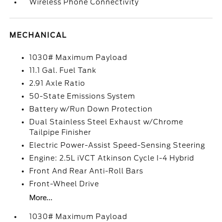
Wireless Phone Connectivity
MECHANICAL
1030# Maximum Payload
11.1 Gal. Fuel Tank
2.91 Axle Ratio
50-State Emissions System
Battery w/Run Down Protection
Dual Stainless Steel Exhaust w/Chrome
Tailpipe Finisher
Electric Power-Assist Speed-Sensing Steering
Engine: 2.5L iVCT Atkinson Cycle I-4 Hybrid
Front And Rear Anti-Roll Bars
Front-Wheel Drive
More...
1030# Maximum Payload