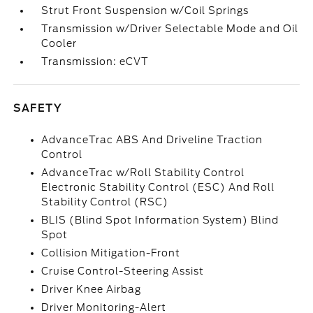
Strut Front Suspension w/Coil Springs
Transmission w/Driver Selectable Mode and Oil
Cooler
Transmission: eCVT
SAFETY
AdvanceTrac ABS And Driveline Traction
Control
AdvanceTrac w/Roll Stability Control
Electronic Stability Control (ESC) And Roll
Stability Control (RSC)
BLIS (Blind Spot Information System) Blind
Spot
Collision Mitigation-Front
Cruise Control-Steering Assist
Driver Knee Airbag
Driver Monitoring-Alert