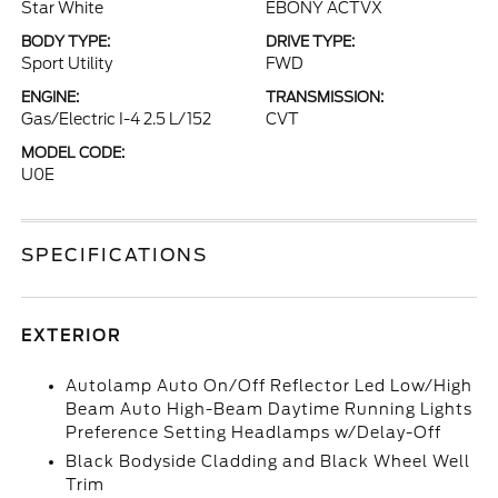
Star White
EBONY ACTVX
BODY TYPE:
DRIVE TYPE:
Sport Utility
FWD
ENGINE:
TRANSMISSION:
Gas/Electric I-4 2.5 L/152
CVT
MODEL CODE:
U0E
SPECIFICATIONS
EXTERIOR
Autolamp Auto On/Off Reflector Led Low/High
Beam Auto High-Beam Daytime Running Lights
Preference Setting Headlamps w/Delay-Off
Black Bodyside Cladding and Black Wheel Well
Trim