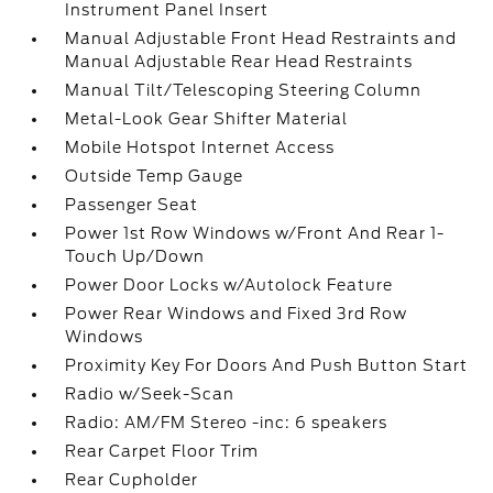
Instrument Panel Insert
Manual Adjustable Front Head Restraints and
Manual Adjustable Rear Head Restraints
Manual Tilt/Telescoping Steering Column
Metal-Look Gear Shifter Material
Mobile Hotspot Internet Access
Outside Temp Gauge
Passenger Seat
Power 1st Row Windows w/Front And Rear 1-
Touch Up/Down
Power Door Locks w/Autolock Feature
Power Rear Windows and Fixed 3rd Row
Windows
Proximity Key For Doors And Push Button Start
Radio w/Seek-Scan
Radio: AM/FM Stereo -inc: 6 speakers
Rear Carpet Floor Trim
Rear Cupholder