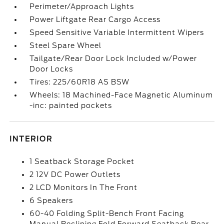
Perimeter/Approach Lights
Power Liftgate Rear Cargo Access
Speed Sensitive Variable Intermittent Wipers
Steel Spare Wheel
Tailgate/Rear Door Lock Included w/Power
Door Locks
Tires: 225/60R18 AS BSW
Wheels: 18 Machined-Face Magnetic Aluminum
-inc: painted pockets
INTERIOR
1 Seatback Storage Pocket
2 12V DC Power Outlets
2 LCD Monitors In The Front
6 Speakers
60-40 Folding Split-Bench Front Facing