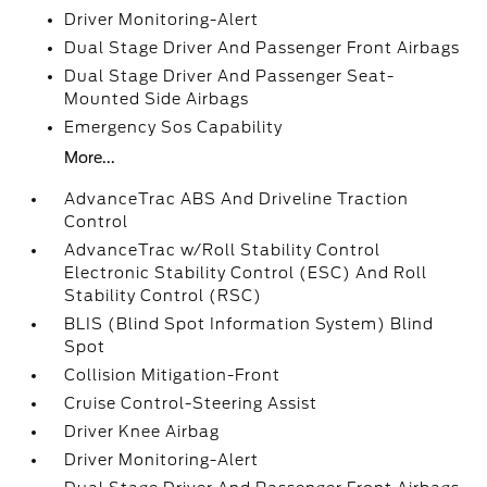
Driver Monitoring-Alert
Dual Stage Driver And Passenger Front Airbags
Dual Stage Driver And Passenger Seat-
Mounted Side Airbags
Emergency Sos Capability
More...
AdvanceTrac ABS And Driveline Traction
Control
AdvanceTrac w/Roll Stability Control
Electronic Stability Control (ESC) And Roll
Stability Control (RSC)
BLIS (Blind Spot Information System) Blind
Spot
Collision Mitigation-Front
Cruise Control-Steering Assist
Driver Knee Airbag
Driver Monitoring-Alert