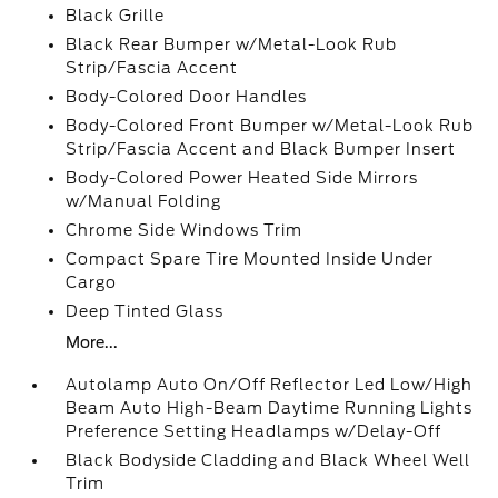
Black Grille
Black Rear Bumper w/Metal-Look Rub
Strip/Fascia Accent
Body-Colored Door Handles
Body-Colored Front Bumper w/Metal-Look Rub
Strip/Fascia Accent and Black Bumper Insert
Body-Colored Power Heated Side Mirrors
w/Manual Folding
Chrome Side Windows Trim
Compact Spare Tire Mounted Inside Under
Cargo
Deep Tinted Glass
More...
Autolamp Auto On/Off Reflector Led Low/High
Beam Auto High-Beam Daytime Running Lights
Preference Setting Headlamps w/Delay-Off
Black Bodyside Cladding and Black Wheel Well
Trim