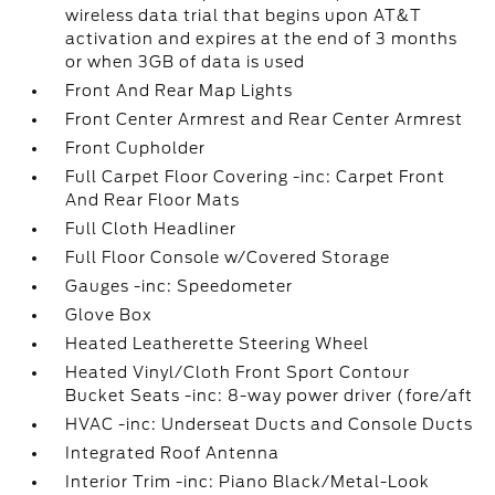
wireless data trial that begins upon AT&T
activation and expires at the end of 3 months
or when 3GB of data is used
Front And Rear Map Lights
Front Center Armrest and Rear Center Armrest
Front Cupholder
Full Carpet Floor Covering -inc: Carpet Front
And Rear Floor Mats
Full Cloth Headliner
Full Floor Console w/Covered Storage
Gauges -inc: Speedometer
Glove Box
Heated Leatherette Steering Wheel
Heated Vinyl/Cloth Front Sport Contour
Bucket Seats -inc: 8-way power driver (fore/aft
HVAC -inc: Underseat Ducts and Console Ducts
Integrated Roof Antenna
Interior Trim -inc: Piano Black/Metal-Look