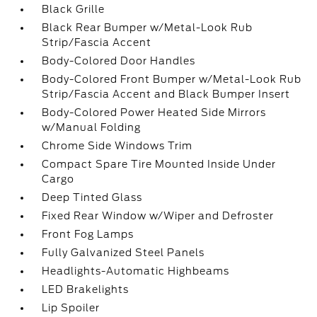
Black Grille
Black Rear Bumper w/Metal-Look Rub
Strip/Fascia Accent
Body-Colored Door Handles
Body-Colored Front Bumper w/Metal-Look Rub
Strip/Fascia Accent and Black Bumper Insert
Body-Colored Power Heated Side Mirrors
w/Manual Folding
Chrome Side Windows Trim
Compact Spare Tire Mounted Inside Under
Cargo
Deep Tinted Glass
Fixed Rear Window w/Wiper and Defroster
Front Fog Lamps
Fully Galvanized Steel Panels
Headlights-Automatic Highbeams
LED Brakelights
Lip Spoiler