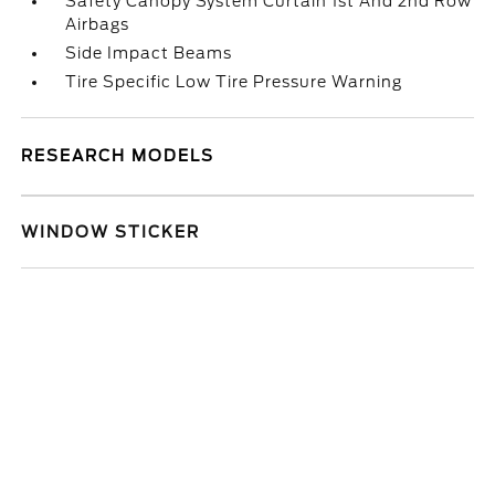
Safety Canopy System Curtain 1st And 2nd Row
Airbags
Side Impact Beams
Tire Specific Low Tire Pressure Warning
RESEARCH MODELS
WINDOW STICKER