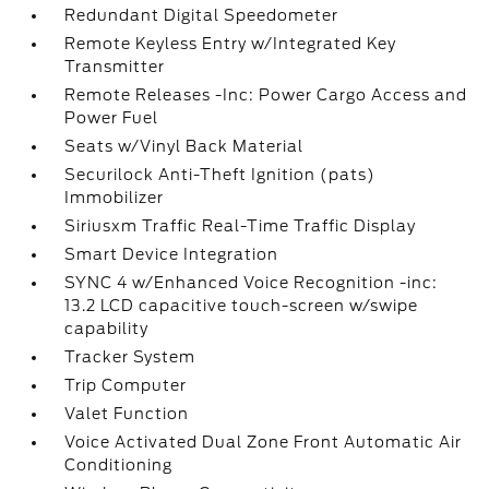
Redundant Digital Speedometer
Remote Keyless Entry w/Integrated Key
Transmitter
Remote Releases -Inc: Power Cargo Access and
Power Fuel
Seats w/Vinyl Back Material
Securilock Anti-Theft Ignition (pats)
Immobilizer
Siriusxm Traffic Real-Time Traffic Display
Smart Device Integration
SYNC 4 w/Enhanced Voice Recognition -inc:
13.2 LCD capacitive touch-screen w/swipe
capability
Tracker System
Trip Computer
Valet Function
Voice Activated Dual Zone Front Automatic Air
Conditioning