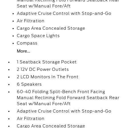
Manual Reclining Fold Forward Seatback Rear
Seat w/Manual Fore/Aft
Adaptive Cruise Control with Stop-and-Go
Air Filtration
Cargo Area Concealed Storage
Cargo Space Lights
Compass
More...
1 Seatback Storage Pocket
2 12V DC Power Outlets
2 LCD Monitors In The Front
6 Speakers
60-40 Folding Split-Bench Front Facing
Manual Reclining Fold Forward Seatback Rear
Seat w/Manual Fore/Aft
Adaptive Cruise Control with Stop-and-Go
Air Filtration
Cargo Area Concealed Storage