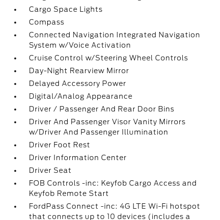
Cargo Space Lights
Compass
Connected Navigation Integrated Navigation
System w/Voice Activation
Cruise Control w/Steering Wheel Controls
Day-Night Rearview Mirror
Delayed Accessory Power
Digital/Analog Appearance
Driver / Passenger And Rear Door Bins
Driver And Passenger Visor Vanity Mirrors
w/Driver And Passenger Illumination
Driver Foot Rest
Driver Information Center
Driver Seat
FOB Controls -inc: Keyfob Cargo Access and
Keyfob Remote Start
FordPass Connect -inc: 4G LTE Wi-Fi hotspot
that connects up to 10 devices (includes a