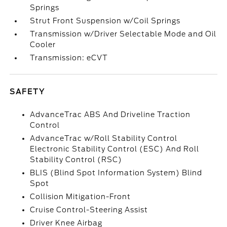
Springs
Strut Front Suspension w/Coil Springs
Transmission w/Driver Selectable Mode and Oil
Cooler
Transmission: eCVT
SAFETY
AdvanceTrac ABS And Driveline Traction
Control
AdvanceTrac w/Roll Stability Control
Electronic Stability Control (ESC) And Roll
Stability Control (RSC)
BLIS (Blind Spot Information System) Blind
Spot
Collision Mitigation-Front
Cruise Control-Steering Assist
Driver Knee Airbag