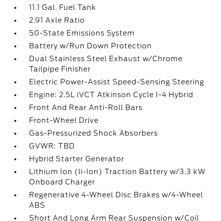
11.1 Gal. Fuel Tank
2.91 Axle Ratio
50-State Emissions System
Battery w/Run Down Protection
Dual Stainless Steel Exhaust w/Chrome
Tailpipe Finisher
Electric Power-Assist Speed-Sensing Steering
Engine: 2.5L iVCT Atkinson Cycle I-4 Hybrid
Front And Rear Anti-Roll Bars
Front-Wheel Drive
Gas-Pressurized Shock Absorbers
GVWR: TBD
Hybrid Starter Generator
Lithium Ion (li-Ion) Traction Battery w/3.3 kW
Onboard Charger
Regenerative 4-Wheel Disc Brakes w/4-Wheel
ABS
Short And Long Arm Rear Suspension w/Coil