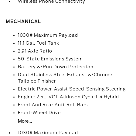
Wireless Phone Connectivity
MECHANICAL
1030# Maximum Payload
11.1 Gal. Fuel Tank
2.91 Axle Ratio
50-State Emissions System
Battery w/Run Down Protection
Dual Stainless Steel Exhaust w/Chrome
Tailpipe Finisher
Electric Power-Assist Speed-Sensing Steering
Engine: 2.5L iVCT Atkinson Cycle I-4 Hybrid
Front And Rear Anti-Roll Bars
Front-Wheel Drive
More...
1030# Maximum Payload