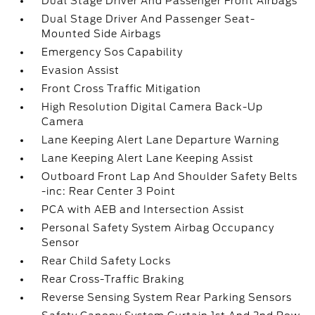
Dual Stage Driver And Passenger Front Airbags
Dual Stage Driver And Passenger Seat-
Mounted Side Airbags
Emergency Sos Capability
Evasion Assist
Front Cross Traffic Mitigation
High Resolution Digital Camera Back-Up
Camera
Lane Keeping Alert Lane Departure Warning
Lane Keeping Alert Lane Keeping Assist
Outboard Front Lap And Shoulder Safety Belts
-inc: Rear Center 3 Point
PCA with AEB and Intersection Assist
Personal Safety System Airbag Occupancy
Sensor
Rear Child Safety Locks
Rear Cross-Traffic Braking
Reverse Sensing System Rear Parking Sensors