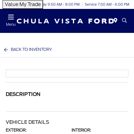
Value My Trade
Today 9:00 AM - 8:00 PM
Service 7:00 AM - 6:00 PM
Menu
BACK TO INVENTORY
DESCRIPTION
VEHICLE DETAILS
EXTERIOR:
INTERIOR: