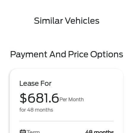
Similar Vehicles
Payment And Price Options
Lease For
$681.6
Per Month
for 48 months
Term
48 months