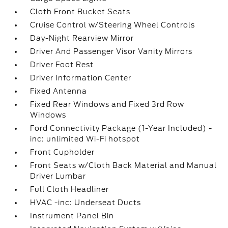
Cloth Front Bucket Seats
Cruise Control w/Steering Wheel Controls
Day-Night Rearview Mirror
Driver And Passenger Visor Vanity Mirrors
Driver Foot Rest
Driver Information Center
Fixed Antenna
Fixed Rear Windows and Fixed 3rd Row
Windows
Ford Connectivity Package (1-Year Included) -
inc: unlimited Wi-Fi hotspot
Front Cupholder
Front Seats w/Cloth Back Material and Manual
Driver Lumbar
Full Cloth Headliner
HVAC -inc: Underseat Ducts
Instrument Panel Bin