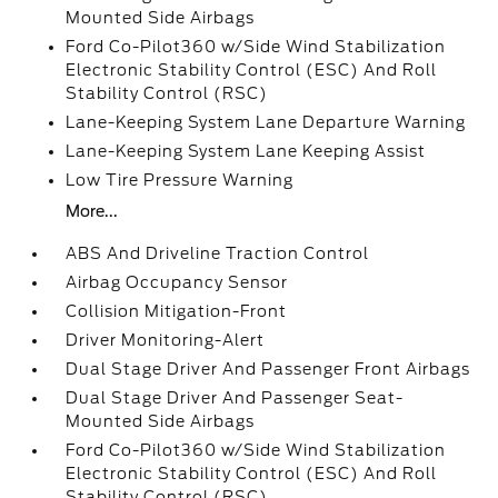
Mounted Side Airbags
Ford Co-Pilot360 w/Side Wind Stabilization
Electronic Stability Control (ESC) And Roll
Stability Control (RSC)
Lane-Keeping System Lane Departure Warning
Lane-Keeping System Lane Keeping Assist
Low Tire Pressure Warning
More...
ABS And Driveline Traction Control
Airbag Occupancy Sensor
Collision Mitigation-Front
Driver Monitoring-Alert
Dual Stage Driver And Passenger Front Airbags
Dual Stage Driver And Passenger Seat-
Mounted Side Airbags
Ford Co-Pilot360 w/Side Wind Stabilization
Electronic Stability Control (ESC) And Roll
Stability Control (RSC)