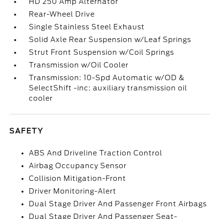
HD 250 Amp Alternator
Rear-Wheel Drive
Single Stainless Steel Exhaust
Solid Axle Rear Suspension w/Leaf Springs
Strut Front Suspension w/Coil Springs
Transmission w/Oil Cooler
Transmission: 10-Spd Automatic w/OD &
SelectShift -inc: auxiliary transmission oil
cooler
SAFETY
ABS And Driveline Traction Control
Airbag Occupancy Sensor
Collision Mitigation-Front
Driver Monitoring-Alert
Dual Stage Driver And Passenger Front Airbags
Dual Stage Driver And Passenger Seat-