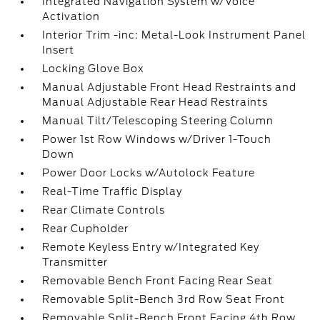
Integrated Navigation System w/Voice
Activation
Interior Trim -inc: Metal-Look Instrument Panel
Insert
Locking Glove Box
Manual Adjustable Front Head Restraints and
Manual Adjustable Rear Head Restraints
Manual Tilt/Telescoping Steering Column
Power 1st Row Windows w/Driver 1-Touch
Down
Power Door Locks w/Autolock Feature
Real-Time Traffic Display
Rear Climate Controls
Rear Cupholder
Remote Keyless Entry w/Integrated Key
Transmitter
Removable Bench Front Facing Rear Seat
Removable Split-Bench 3rd Row Seat Front
Removable Split-Bench Front Facing 4th Row