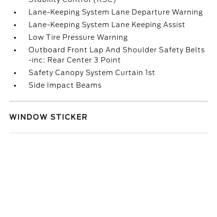
Lane-Keeping System Lane Departure Warning
Lane-Keeping System Lane Keeping Assist
Low Tire Pressure Warning
Outboard Front Lap And Shoulder Safety Belts
-inc: Rear Center 3 Point
Safety Canopy System Curtain 1st
Side Impact Beams
WINDOW STICKER