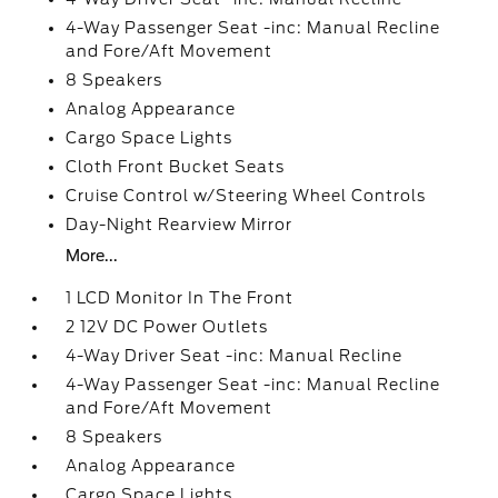
4-Way Passenger Seat -inc: Manual Recline
and Fore/Aft Movement
8 Speakers
Analog Appearance
Cargo Space Lights
Cloth Front Bucket Seats
Cruise Control w/Steering Wheel Controls
Day-Night Rearview Mirror
More...
1 LCD Monitor In The Front
2 12V DC Power Outlets
4-Way Driver Seat -inc: Manual Recline
4-Way Passenger Seat -inc: Manual Recline
and Fore/Aft Movement
8 Speakers
Analog Appearance
Cargo Space Lights