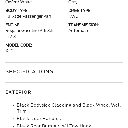
Oxford White
Gray
BODY TYPE:
DRIVE TYPE:
Full-size Passenger Van
RWD
ENGINE:
TRANSMISSION:
Regular Gasoline V-6 3.5
Automatic
L/213
MODEL CODE:
X2C
SPECIFICATIONS
EXTERIOR
Black Bodyside Cladding and Black Wheel Well
Trim
Black Door Handles
Black Rear Bumper w/1 Tow Hook