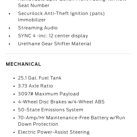
Seat Number
Securilock Anti-Theft Ignition (pats)
Immobilizer
Streaming Audio
SYNC 4 -inc: 12 center display
Urethane Gear Shifter Material
MECHANICAL
25.1 Gal. Fuel Tank
3.73 Axle Ratio
3097# Maximum Payload
4-Wheel Disc Brakes w/4-Wheel ABS
50-State Emissions System
70-Amp/Hr Maintenance-Free Battery w/Run
Down Protection
Electric Power-Assist Steering