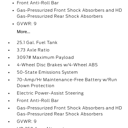
Front Anti-Roll Bar
Gas-Pressurized Front Shock Absorbers and HD
Gas-Pressurized Rear Shock Absorbers
GVWR: 9
More...
25.1 Gal. Fuel Tank
3.73 Axle Ratio
3097# Maximum Payload
4-Wheel Disc Brakes w/4-Wheel ABS
50-State Emissions System
70-Amp/Hr Maintenance-Free Battery w/Run
Down Protection
Electric Power-Assist Steering
Front Anti-Roll Bar
Gas-Pressurized Front Shock Absorbers and HD
Gas-Pressurized Rear Shock Absorbers
GVWR: 9