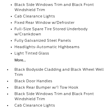
Black Side Windows Trim and Black Front
Windshield Trim
Cab Clearance Lights
Fixed Rear Window w/Defroster
Full-Size Spare Tire Stored Underbody
w/Crankdown
Fully Galvanized Steel Panels
Headlights-Automatic Highbeams
Light Tinted Glass
More...
Black Bodyside Cladding and Black Wheel Well
Trim
Black Door Handles
Black Rear Bumper w/1 Tow Hook
Black Side Windows Trim and Black Front
Windshield Trim
Cab Clearance Lights