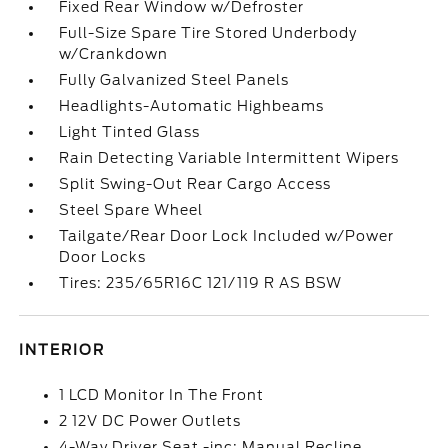
Fixed Rear Window w/Defroster
Full-Size Spare Tire Stored Underbody
w/Crankdown
Fully Galvanized Steel Panels
Headlights-Automatic Highbeams
Light Tinted Glass
Rain Detecting Variable Intermittent Wipers
Split Swing-Out Rear Cargo Access
Steel Spare Wheel
Tailgate/Rear Door Lock Included w/Power
Door Locks
Tires: 235/65R16C 121/119 R AS BSW
INTERIOR
1 LCD Monitor In The Front
2 12V DC Power Outlets
4-Way Driver Seat -inc: Manual Recline