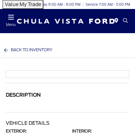
Value My Trade
Today 9:00 AM - 8:00 PM
Service 7:00 AM - 5:00 PM
Menu
BACK TO INVENTORY
DESCRIPTION
VEHICLE DETAILS
EXTERIOR:
INTERIOR: